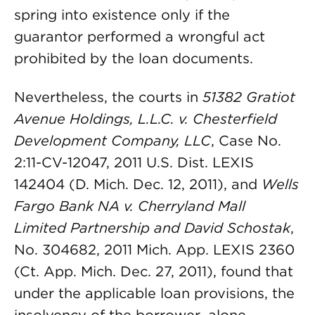
spring into existence only if the
guarantor performed a wrongful act
prohibited by the loan documents.
Nevertheless, the courts in
51382 Gratiot
Avenue Holdings, L.L.C. v. Chesterfield
Development Company, LLC
, Case No.
2:11-CV-12047, 2011 U.S. Dist. LEXIS
142404 (D. Mich. Dec. 12, 2011), and
Wells
Fargo Bank NA v. Cherryland Mall
Limited Partnership and David Schostak
,
No. 304682, 2011 Mich. App. LEXIS 2360
(Ct. App. Mich. Dec. 27, 2011), found that
under the applicable loan provisions, the