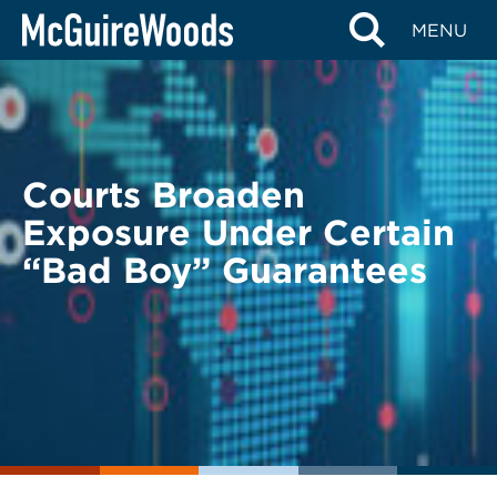
Skip
BACK TO LEGAL ALERTS
MENU
to
content
Courts Broaden
Exposure Under Certain
“Bad Boy” Guarantees