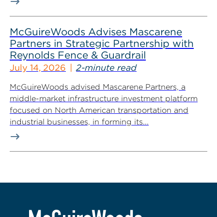
McGuireWoods Advises Mascarene
Partners in Strategic Partnership with
Reynolds Fence & Guardrail
July 14, 2026
2-minute read
McGuireWoods advised Mascarene Partners, a
middle-market infrastructure investment platform
focused on North American transportation and
industrial businesses, in forming its...