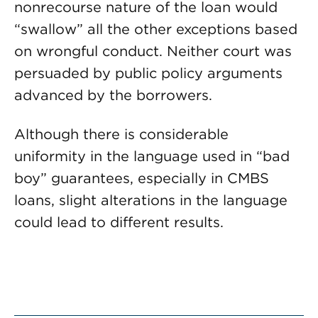
nonrecourse nature of the loan would
“swallow” all the other exceptions based
on wrongful conduct. Neither court was
persuaded by public policy arguments
advanced by the borrowers.
Although there is considerable
uniformity in the language used in “bad
boy” guarantees, especially in CMBS
loans, slight alterations in the language
could lead to different results.