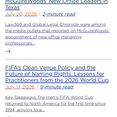
McGuireWoods’ New Office Leaders in
Texas
July 20, 2026
2-minute read
Law360 and Global Legal Chronicle were among
the media outlets that reported on McGuireWoods’
appointment of new office managing
professionals...
FIFA’s Clean Venue Policy and the
Future of Naming Rights: Lessons for
Practitioners from the 2026 World Cup
July 17, 2026
9-minute read
Key Takeaways The men’s FIFA World Cup
returned to North America for the first time since
1994, arriving to a...