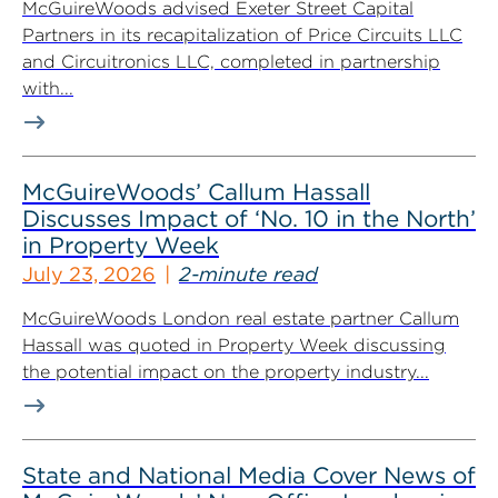
McGuireWoods advised Exeter Street Capital
Partners in its recapitalization of Price Circuits LLC
and Circuitronics LLC, completed in partnership
with...
McGuireWoods’ Callum Hassall
Discusses Impact of ‘No. 10 in the North’
in Property Week
July 23, 2026
2-minute read
McGuireWoods London real estate partner Callum
Hassall was quoted in Property Week discussing
the potential impact on the property industry...
State and National Media Cover News of