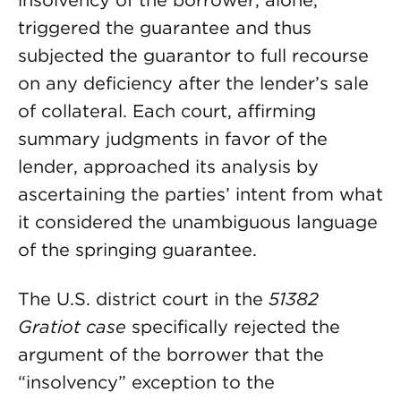
insolvency of the borrower, alone,
triggered the guarantee and thus
subjected the guarantor to full recourse
on any deficiency after the lender’s sale
of collateral. Each court, affirming
summary judgments in favor of the
lender, approached its analysis by
ascertaining the parties’ intent from what
it considered the unambiguous language
of the springing guarantee.
The U.S. district court in the
51382
Gratiot case
specifically rejected the
argument of the borrower that the
“insolvency” exception to the