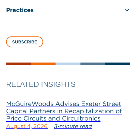
Practices
SUBSCRIBE
RELATED INSIGHTS
McGuireWoods Advises Exeter Street
Capital Partners in Recapitalization of
Price Circuits and Circuitronics
August 4, 2026
3-minute read