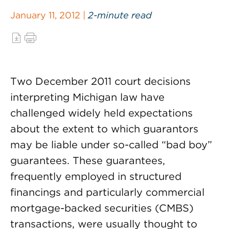
January 11, 2012 |
2-minute read
Two December 2011 court decisions
interpreting Michigan law have
challenged widely held expectations
about the extent to which guarantors
may be liable under so-called “bad boy”
guarantees. These guarantees,
frequently employed in structured
financings and particularly commercial
mortgage-backed securities (CMBS)
transactions, were usually thought to