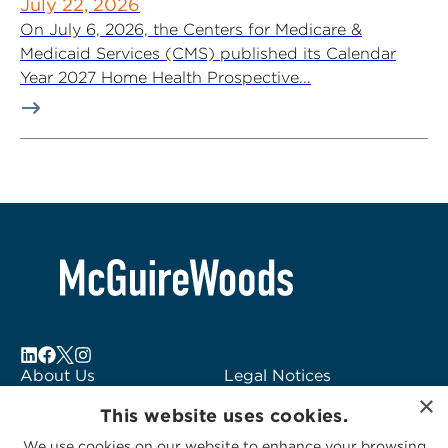
July 22, 2026
On July 6, 2026, the Centers for Medicare &
Medicaid Services (CMS) published its Calendar
Year 2027 Home Health Prospective...
About Us
Legal Notices
×
Locations
Fraud Alert
This website uses cookies.
Alumni
Logo Usage
We use cookies on our website to enhance your browsing
Subscribe to Alerts
McGuireWoods