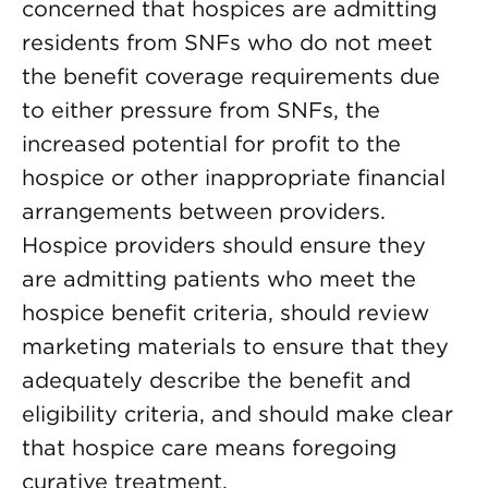
concerned that hospices are admitting
residents from SNFs who do not meet
the benefit coverage requirements due
to either pressure from SNFs, the
increased potential for profit to the
hospice or other inappropriate financial
arrangements between providers.
Hospice providers should ensure they
are admitting patients who meet the
hospice benefit criteria, should review
marketing materials to ensure that they
adequately describe the benefit and
eligibility criteria, and should make clear
that hospice care means foregoing
curative treatment.