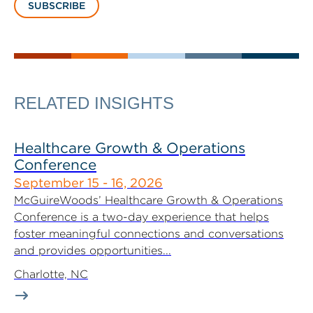
SUBSCRIBE
RELATED INSIGHTS
Healthcare Growth & Operations
Conference
September 15 - 16, 2026
McGuireWoods’ Healthcare Growth & Operations
Conference is a two-day experience that helps
foster meaningful connections and conversations
and provides opportunities...
Charlotte, NC