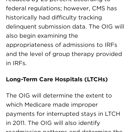
federal regulations; however, CMS has
historically had difficulty tracking
delinquent submission data. The OIG will
also begin examining the
appropriateness of admissions to IRFs
and the level of group therapy provided
in IRFs.
Long-Term Care Hospitals (LTCHs)
The OIG will determine the extent to
which Medicare made improper
payments for interrupted stays in LTCH
in 2011. The OIG will also identify