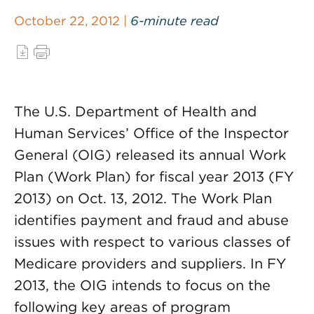
October 22, 2012 |
6-minute read
The U.S. Department of Health and
Human Services’ Office of the Inspector
General (OIG) released its annual Work
Plan (Work Plan) for fiscal year 2013 (FY
2013) on Oct. 13, 2012. The Work Plan
identifies payment and fraud and abuse
issues with respect to various classes of
Medicare providers and suppliers. In FY
2013, the OIG intends to focus on the
following key areas of program