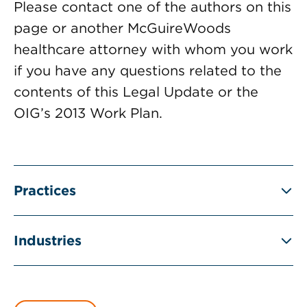
Please contact one of the authors on this
page or another McGuireWoods
healthcare attorney with whom you work
if you have any questions related to the
contents of this Legal Update or the
OIG’s 2013 Work Plan.
Practices
Industries