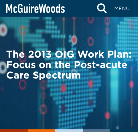
Skip
BACK TO LEGAL ALERTS
MENU
to
content
The 2013 OIG Work Plan:
Focus on the Post-acute
Care Spectrum