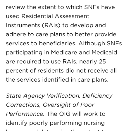
review the extent to which SNFs have
used Residential Assessment
Instruments (RAIs) to develop and
adhere to care plans to better provide
services to beneficiaries. Although SNFs
participating in Medicare and Medicaid
are required to use RAIs, nearly 25
percent of residents did not receive all
the services identified in care plans.
State Agency Verification, Deficiency
Corrections, Oversight of Poor
Performance.
The OIG will work to
identify poorly performing nursing