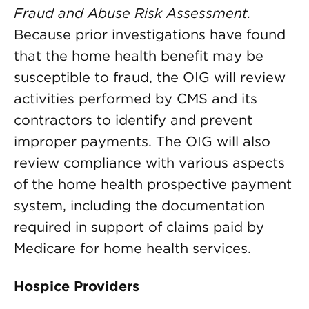
Fraud and Abuse Risk Assessment.
Because prior investigations have found
that the home health benefit may be
susceptible to fraud, the OIG will review
activities performed by CMS and its
contractors to identify and prevent
improper payments. The OIG will also
review compliance with various aspects
of the home health prospective payment
system, including the documentation
required in support of claims paid by
Medicare for home health services.
Hospice Providers