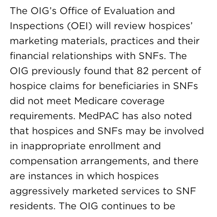
The OIG’s Office of Evaluation and
Inspections (OEI) will review hospices’
marketing materials, practices and their
financial relationships with SNFs. The
OIG previously found that 82 percent of
hospice claims for beneficiaries in SNFs
did not meet Medicare coverage
requirements. MedPAC has also noted
that hospices and SNFs may be involved
in inappropriate enrollment and
compensation arrangements, and there
are instances in which hospices
aggressively marketed services to SNF
residents. The OIG continues to be