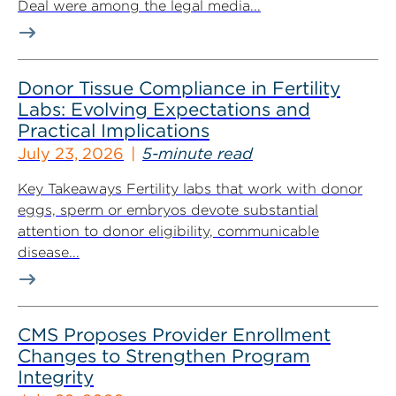
Deal were among the legal media...
Donor Tissue Compliance in Fertility
Labs: Evolving Expectations and
Practical Implications
July 23, 2026
5-minute read
Key Takeaways Fertility labs that work with donor
eggs, sperm or embryos devote substantial
attention to donor eligibility, communicable
disease...
CMS Proposes Provider Enrollment
Changes to Strengthen Program
Integrity