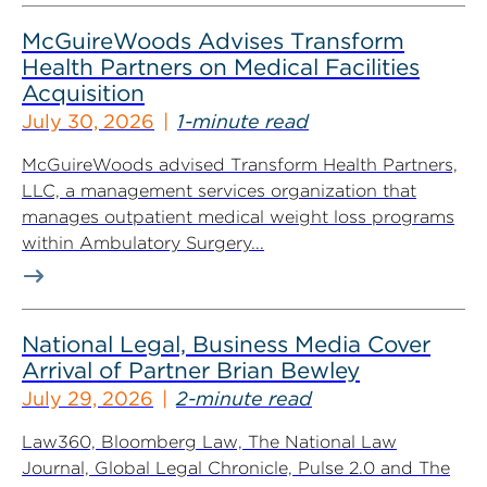
McGuireWoods Advises Transform
Health Partners on Medical Facilities
Acquisition
July 30, 2026
1-minute read
McGuireWoods advised Transform Health Partners,
LLC, a management services organization that
manages outpatient medical weight loss programs
within Ambulatory Surgery...
National Legal, Business Media Cover
Arrival of Partner Brian Bewley
July 29, 2026
2-minute read
Law360, Bloomberg Law, The National Law
Journal, Global Legal Chronicle, Pulse 2.0 and The