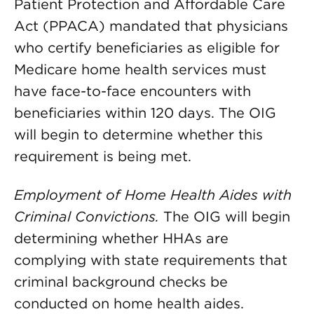
Patient Protection and Affordable Care
Act (PPACA) mandated that physicians
who certify beneficiaries as eligible for
Medicare home health services must
have face-to-face encounters with
beneficiaries within 120 days. The OIG
will begin to determine whether this
requirement is being met.
Employment of Home Health Aides with
Criminal Convictions.
The OIG will begin
determining whether HHAs are
complying with state requirements that
criminal background checks be
conducted on home health aides.