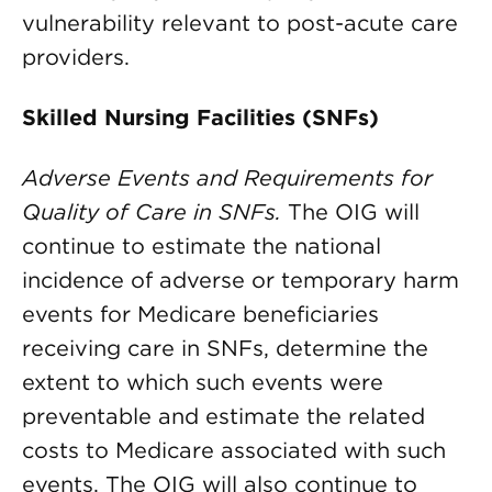
vulnerability relevant to post-acute care
providers.
Skilled Nursing Facilities (SNFs)
Adverse Events and Requirements for
Quality of Care in SNFs.
The OIG will
continue to estimate the national
incidence of adverse or temporary harm
events for Medicare beneficiaries
receiving care in SNFs, determine the
extent to which such events were
preventable and estimate the related
costs to Medicare associated with such
events. The OIG will also continue to