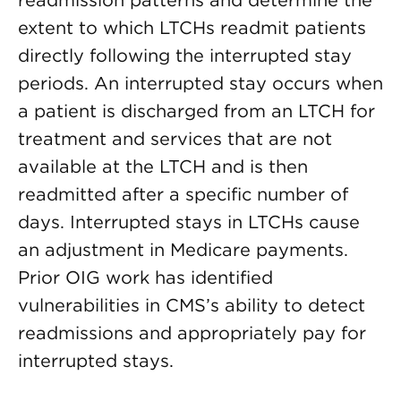
readmission patterns and determine the
extent to which LTCHs readmit patients
directly following the interrupted stay
periods. An interrupted stay occurs when
a patient is discharged from an LTCH for
treatment and services that are not
available at the LTCH and is then
readmitted after a specific number of
days. Interrupted stays in LTCHs cause
an adjustment in Medicare payments.
Prior OIG work has identified
vulnerabilities in CMS’s ability to detect
readmissions and appropriately pay for
interrupted stays.