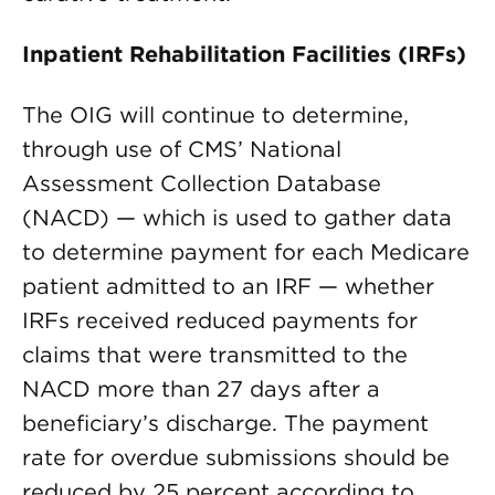
Inpatient Rehabilitation Facilities (IRFs)
The OIG will continue to determine,
through use of CMS’ National
Assessment Collection Database
(NACD) — which is used to gather data
to determine payment for each Medicare
patient admitted to an IRF — whether
IRFs received reduced payments for
claims that were transmitted to the
NACD more than 27 days after a
beneficiary’s discharge. The payment
rate for overdue submissions should be
reduced by 25 percent according to