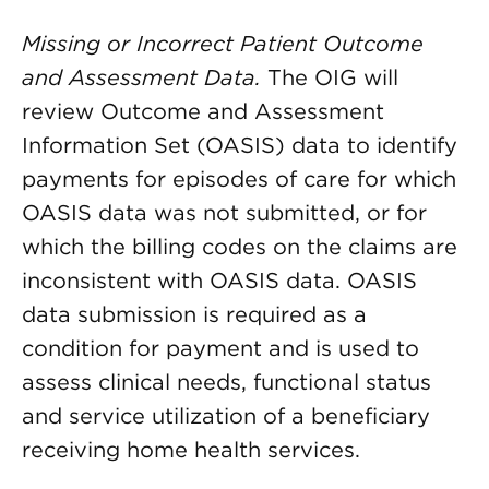
Missing or Incorrect Patient Outcome
and Assessment Data.
The
OIG will
review Outcome and Assessment
Information Set (OASIS) data to identify
payments for episodes of care for which
OASIS data was not submitted, or for
which the billing codes on the claims are
inconsistent with OASIS data. OASIS
data submission is required as a
condition for payment and is used to
assess clinical needs, functional status
and service utilization of a beneficiary
receiving home health services.