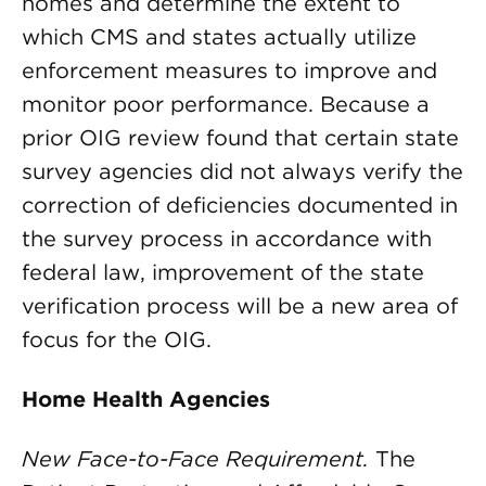
homes and determine the extent to
which CMS and states actually utilize
enforcement measures to improve and
monitor poor performance. Because a
prior OIG review found that certain state
survey agencies did not always verify the
correction of deficiencies documented in
the survey process in accordance with
federal law, improvement of the state
verification process will be a new area of
focus for the OIG.
Home Health Agencies
New Face-to-Face Requirement.
The