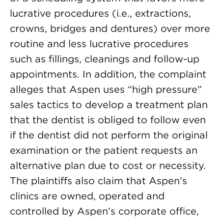
lucrative procedures (i.e., extractions,
crowns, bridges and dentures) over more
routine and less lucrative procedures
such as fillings, cleanings and follow-up
appointments. In addition, the complaint
alleges that Aspen uses “high pressure”
sales tactics to develop a treatment plan
that the dentist is obliged to follow even
if the dentist did not perform the original
examination or the patient requests an
alternative plan due to cost or necessity.
The plaintiffs also claim that Aspen’s
clinics are owned, operated and
controlled by Aspen’s corporate office,