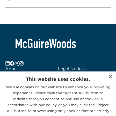
About Us
Legal Notices
×
Locations
Fraud Alert
This website uses cookies.
Alumni
Logo Usage
We use cookies on our website to enhance your browsing
Subscribe to Alerts
McGuireWoods
experience. Please click the “Accept All” button to
Contact Us
Consulting
indicate that you consent to our use of cookies in
accordance with our policy, or you may click the “Reject
All” button to browse using only cookies that are strictly