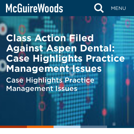
Skip
BACK TO LEGAL ALERTS
MENU
to
content
Class Action Filed
Against Aspen Dental:
Case Highlights Practice
Management Issues
Case Highlights Practice
Management Issues