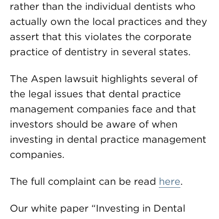
rather than the individual dentists who
actually own the local practices and they
assert that this violates the corporate
practice of dentistry in several states.
The Aspen lawsuit highlights several of
the legal issues that dental practice
management companies face and that
investors should be aware of when
investing in dental practice management
companies.
The full complaint can be read
here
.
Our white paper “Investing in Dental