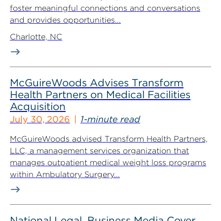
foster meaningful connections and conversations
and provides opportunities...
Charlotte, NC
McGuireWoods Advises Transform
Health Partners on Medical Facilities
Acquisition
July 30, 2026
1-minute read
McGuireWoods advised Transform Health Partners,
LLC, a management services organization that
manages outpatient medical weight loss programs
within Ambulatory Surgery...
National Legal, Business Media Cover