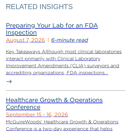
RELATED INSIGHTS
Preparing Your Lab for an FDA
Inspection
August 7, 2026
6-minute read
Key Takeaways Although most clinical laboratories
interact primarily with Clinical Laboratory
Improvement Amendments (CLIA) surveyors and
accrediting organizations, FDA inspections...
Healthcare Growth & Operations
Conference
September 15 - 16, 2026
McGuireWoods’ Healthcare Growth & Operations
Conference is a two-day experience that helps