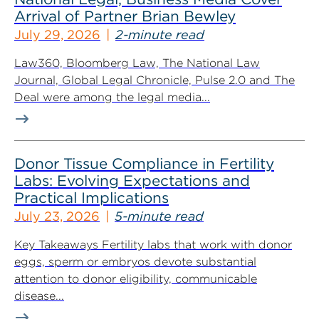
Arrival of Partner Brian Bewley
July 29, 2026
2-minute read
Law360, Bloomberg Law, The National Law
Journal, Global Legal Chronicle, Pulse 2.0 and The
Deal were among the legal media...
Donor Tissue Compliance in Fertility
Labs: Evolving Expectations and
Practical Implications
July 23, 2026
5-minute read
Key Takeaways Fertility labs that work with donor
eggs, sperm or embryos devote substantial
attention to donor eligibility, communicable
disease...