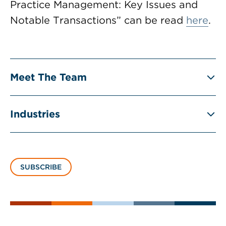
Practice Management: Key Issues and
Notable Transactions” can be read
here
.
Meet The Team
Industries
SUBSCRIBE