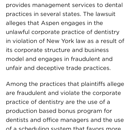
provides management services to dental
practices in several states. The lawsuit
alleges that Aspen engages in the
unlawful corporate practice of dentistry
in violation of New York law as a result of
its corporate structure and business
model and engages in fraudulent and
unfair and deceptive trade practices.
Among the practices that plaintiffs allege
are fraudulent and violate the corporate
practice of dentistry are the use of a
production based bonus program for
dentists and office managers and the use
of a scheduling system that favors more