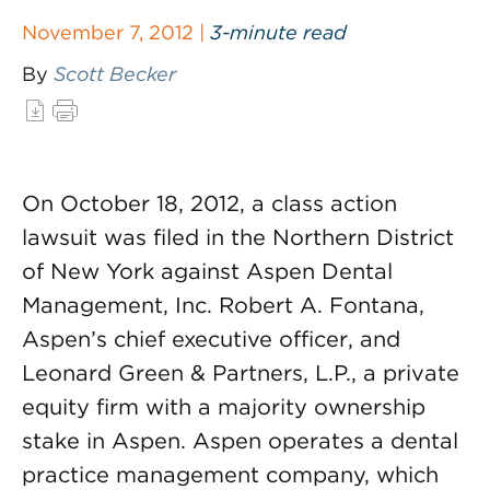
November 7, 2012 |
3-minute read
By
Scott Becker
On October 18, 2012, a class action
lawsuit was filed in the Northern District
of New York against Aspen Dental
Management, Inc. Robert A. Fontana,
Aspen’s chief executive officer, and
Leonard Green & Partners, L.P., a private
equity firm with a majority ownership
stake in Aspen. Aspen operates a dental
practice management company, which