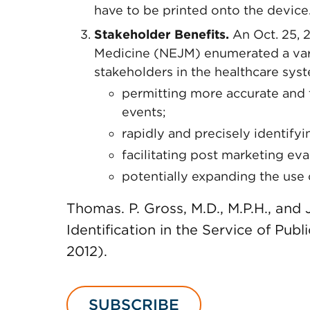
have to be printed onto the device
Stakeholder Benefits.
An Oct. 25, 
Medicine (NEJM) enumerated a varie
stakeholders in the healthcare syst
permitting more accurate and 
events;
rapidly and precisely identifyin
facilitating post marketing ev
potentially expanding the use 
Thomas. P. Gross, M.D., M.P.H., and
Identification in the Service of Publ
2012).
SUBSCRIBE