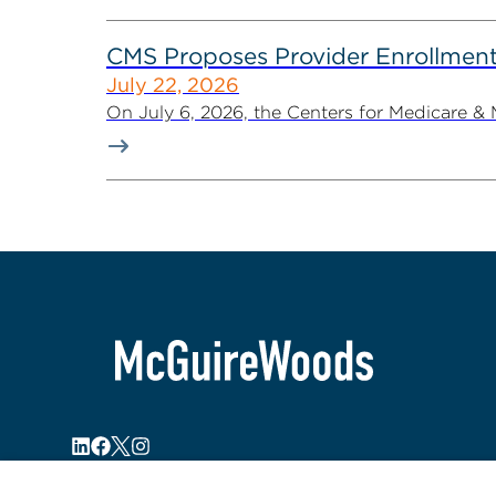
CMS Proposes Provider Enrollment
July 22, 2026
On July 6, 2026, the Centers for Medicare &