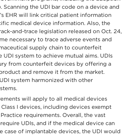
). Scanning the UDI bar code on a device and
s EHR will link critical patient information
cific medical device information. Also, the
ack-and-trace legislation released on Oct. 24,
ime necessary to trace adverse events and
maceutical supply chain to counterfeit
e UDI system to achieve mutual aims. UDIs
ury from counterfeit devices by offering a
 product and remove it from the market.
e UDI system harmonized with other
ystems.
ements will apply to all medical devices
 Class I devices, including devices exempt
ractice requirements. Overall, the vast
require UDIs, and if the medical device can
the case of implantable devices, the UDI would