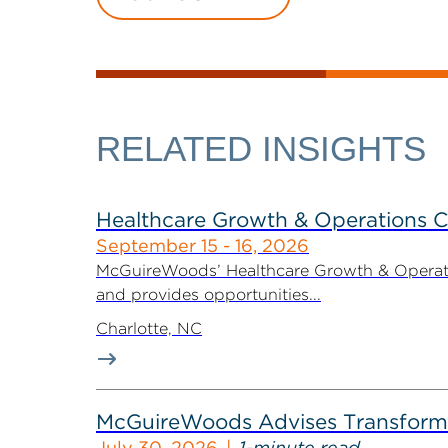
RELATED INSIGHTS
Healthcare Growth & Operations 
September 15 - 16, 2026
McGuireWoods’ Healthcare Growth & Operatio
and provides opportunities...
Charlotte, NC
McGuireWoods Advises Transform He
July 30, 2026
1-minute read