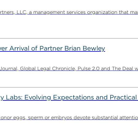
ners, LLC, a management services organization that man
er Arrival of Partner Brian Bewley
urnal, Global Legal Chronicle, Pulse 2.0 and The Deal w
ty Labs: Evolving Expectations and Practical
donor eggs, sperm or embryos devote substantial attentio