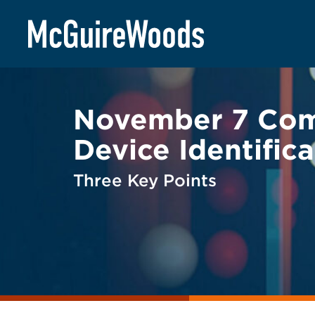
Skip
BACK TO LEGAL ALERTS
to
content
November 7 Comm
Device Identific
Three Key Points