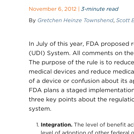
November 6, 2012 |
3-minute read
By
Gretchen Heinze Townshend
,
Scott 
In July of this year, FDA proposed r
(UDI) System. All comments on the 
The purpose of the rule is to reduce 
medical devices and reduce medical 
of a device or confusion about its a
FDA plans a staged implementation 
three key points about the regulati
system.
Integration.
The level of benefit a
level of adoption of other federal