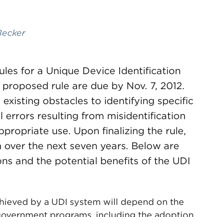
Becker
ules for a Unique Device Identification
proposed rule are due by Nov. 7, 2012.
existing obstacles to identifying specific
errors resulting from misidentification
ppropriate use. Upon finalizing the rule,
over the next seven years. Below are
ons and the potential benefits of the UDI
chieved by a UDI system will depend on the
 government programs, including the adoption