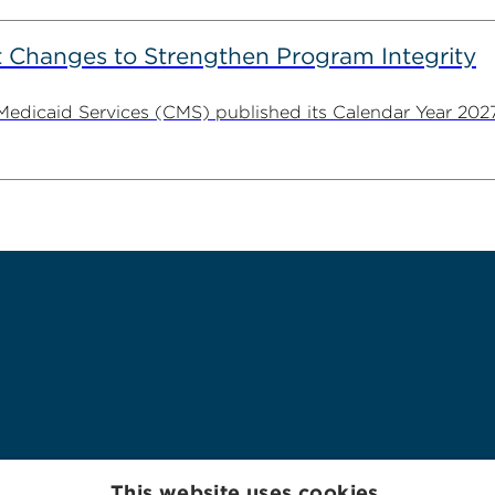
 Changes to Strengthen Program Integrity
 Medicaid Services (CMS) published its Calendar Year 202
This website uses cookies.