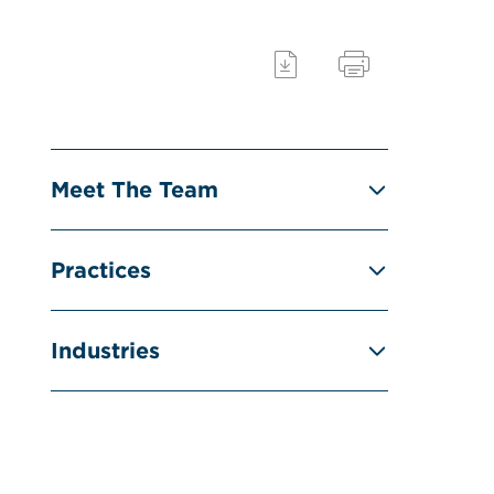
Meet The Team
Practices
Industries