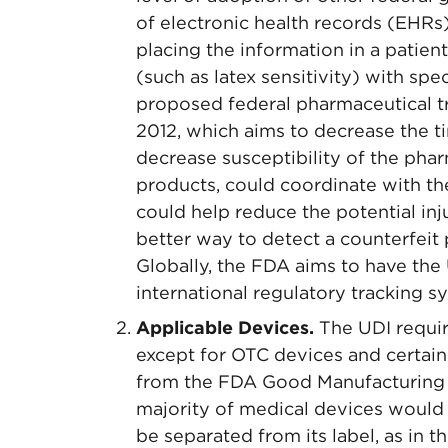
of electronic health records (EHRs
placing the information in a patient’
(such as latex sensitivity) with spe
proposed federal pharmaceutical tr
2012, which aims to decrease the t
decrease susceptibility of the phar
products, could coordinate with th
could help reduce the potential inj
better way to detect a counterfeit
Globally, the FDA aims to have th
international regulatory tracking s
Applicable Devices.
The UDI requir
except for OTC devices and certain
from the FDA Good Manufacturing P
majority of medical devices would 
be separated from its label, as in 