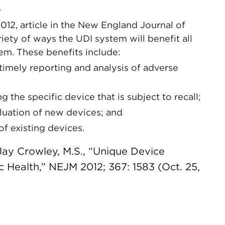
.
2012, article in the New England Journal of
ty of ways the UDI system will benefit all
em. These benefits include:
timely reporting and analysis of adverse
g the specific device that is subject to recall;
aluation of new devices; and
of existing devices.
 Jay Crowley, M.S., “Unique Device
ic Health,” NEJM 2012; 367: 1583 (Oct. 25,