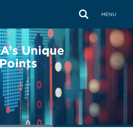
MENU
A’s Unique
 Points