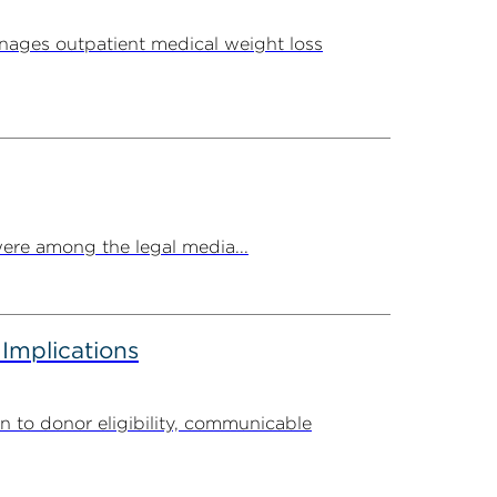
ages outpatient medical weight loss
ere among the legal media...
 Implications
n to donor eligibility, communicable