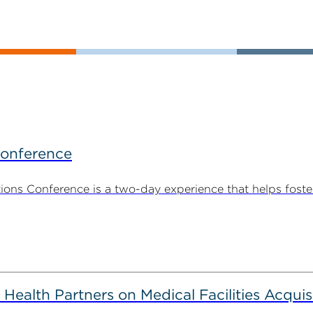
Conference
ns Conference is a two-day experience that helps foste
alth Partners on Medical Facilities Acquis