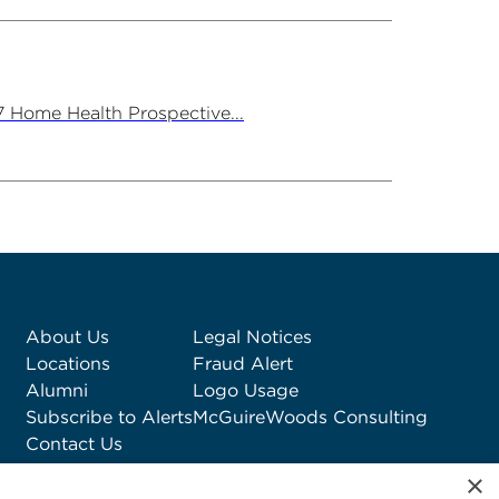
7 Home Health Prospective...
About Us
Legal Notices
Locations
Fraud Alert
Alumni
Logo Usage
Subscribe to Alerts
McGuireWoods Consulting
Contact Us
×