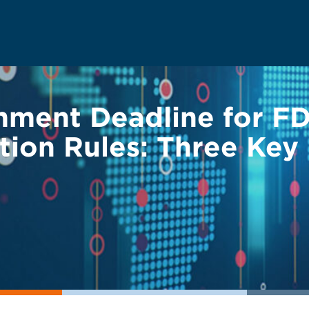
ent Deadline for FD
ation Rules: Three Key