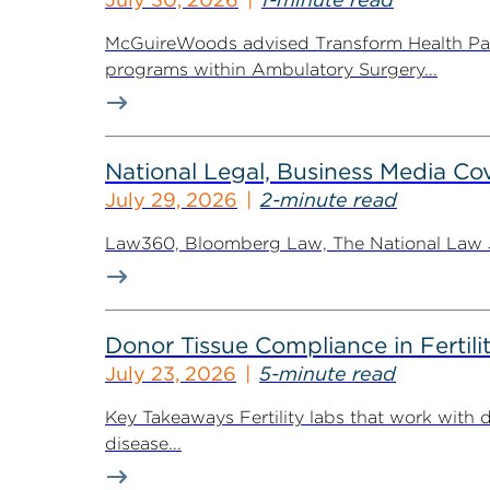
McGuireWoods advised Transform Health Part
programs within Ambulatory Surgery...
National Legal, Business Media Cov
July 29, 2026
2-minute read
Law360, Bloomberg Law, The National Law Jo
Donor Tissue Compliance in Fertili
July 23, 2026
5-minute read
Key Takeaways Fertility labs that work with 
disease...