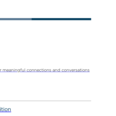
r meaningful connections and conversations
ition