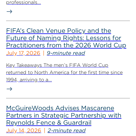
professionals...
FIFA’s Clean Venue Policy and the
Future of Naming Rights: Lessons for
Practitioners from the 2026 World Cup
July 17, 2026
9-minute read
Key Takeaways The men’s FIFA World Cup
returned to North America for the first time since
1994, arriving to a...
McGuireWoods Advises Mascarene
Partners in Strategic Partnership with
Reynolds Fence & Guardrail
July 14, 2026
2-minute read