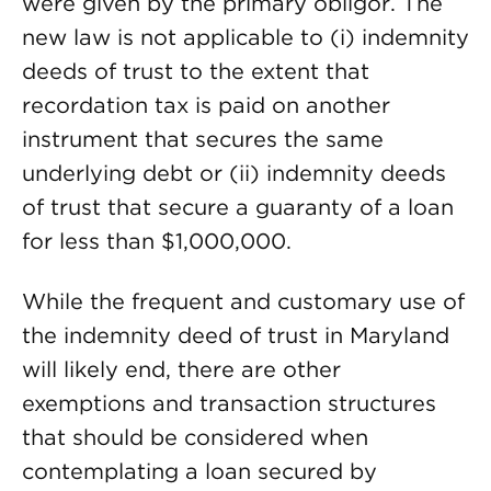
were given by the primary obligor. The
new law is not applicable to (i) indemnity
deeds of trust to the extent that
recordation tax is paid on another
instrument that secures the same
underlying debt or (ii) indemnity deeds
of trust that secure a guaranty of a loan
for less than $1,000,000.
While the frequent and customary use of
the indemnity deed of trust in Maryland
will likely end, there are other
exemptions and transaction structures
that should be considered when
contemplating a loan secured by