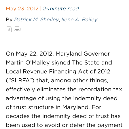
May 23, 2012 |
2-minute read
By
Patrick M. Shelley
,
Ilene A. Bailey
On May 22, 2012, Maryland Governor
Martin O’Malley signed The State and
Local Revenue Financing Act of 2012
(“SLRFA”) that, among other things,
effectively eliminates the recordation tax
advantage of using the indemnity deed
of trust structure in Maryland. For
decades the indemnity deed of trust has
been used to avoid or defer the payment