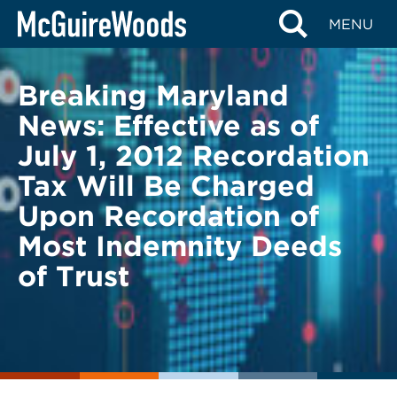
Skip
BACK TO LEGAL ALERTS
MENU
to
content
Breaking Maryland
News: Effective as of
July 1, 2012 Recordation
Tax Will Be Charged
Upon Recordation of
Most Indemnity Deeds
of Trust