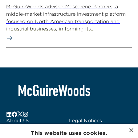
McGuireWoods advised Mascarene Partners, a
middle-market infrastructure investment platform
focused on North American transportation and
industrial businesses, in forming its...
About Us
Legal Notices
×
Locations
Fraud Alert
This website uses cookies.
Alumni
Logo Usage