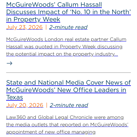
McGuireWoods’ Callum Hassall
Discusses Impact of ‘No. 10 in the North’
in Property Week
July 23, 2026
2-minute read
McGuireWoods London real estate partner Callum
Hassall was quoted in Property Week discussing
the potential impact on the property industry...
State and National Media Cover News of
McGuireWoods’ New Office Leaders in
Texas
July 20, 2026
2-minute read
Law360 and Global Legal Chronicle were among
the media outlets that reported on McGuireWoods’
appointment of new office managing