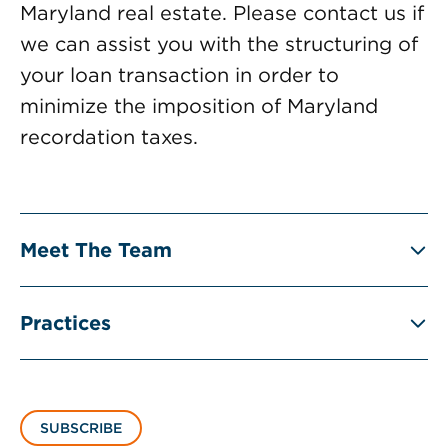
Maryland real estate. Please contact us if
we can assist you with the structuring of
your loan transaction in order to
minimize the imposition of Maryland
recordation taxes.
Meet The Team
Practices
SUBSCRIBE