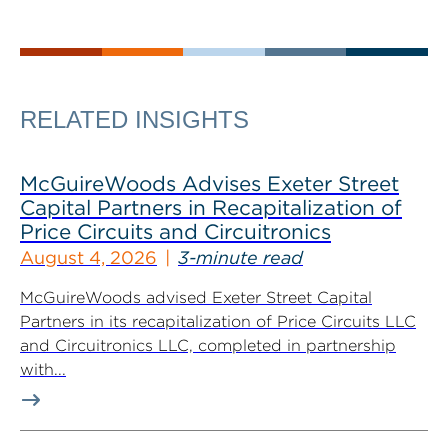
RELATED INSIGHTS
McGuireWoods Advises Exeter Street
Capital Partners in Recapitalization of
Price Circuits and Circuitronics
August 4, 2026
3-minute read
McGuireWoods advised Exeter Street Capital
Partners in its recapitalization of Price Circuits LLC
and Circuitronics LLC, completed in partnership
with...