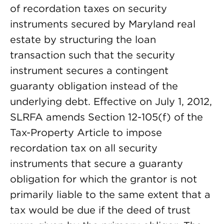
of recordation taxes on security
instruments secured by Maryland real
estate by structuring the loan
transaction such that the security
instrument secures a contingent
guaranty obligation instead of the
underlying debt. Effective on July 1, 2012,
SLRFA amends Section 12-105(f) of the
Tax-Property Article to impose
recordation tax on all security
instruments that secure a guaranty
obligation for which the grantor is not
primarily liable to the same extent that a
tax would be due if the deed of trust