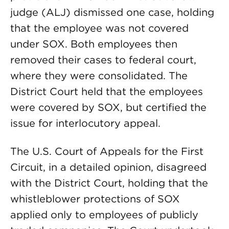
judge (ALJ) dismissed one case, holding
that the employee was not covered
under SOX. Both employees then
removed their cases to federal court,
where they were consolidated. The
District Court held that the employees
were covered by SOX, but certified the
issue for interlocutory appeal.
The U.S. Court of Appeals for the First
Circuit, in a detailed opinion, disagreed
with the District Court, holding that the
whistleblower protections of SOX
applied only to employees of publicly