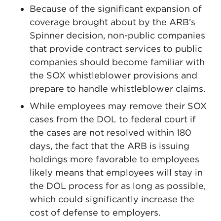
Because of the significant expansion of
coverage brought about by the ARB’s
Spinner decision, non-public companies
that provide contract services to public
companies should become familiar with
the SOX whistleblower provisions and
prepare to handle whistleblower claims.
While employees may remove their SOX
cases from the DOL to federal court if
the cases are not resolved within 180
days, the fact that the ARB is issuing
holdings more favorable to employees
likely means that employees will stay in
the DOL process for as long as possible,
which could significantly increase the
cost of defense to employers.