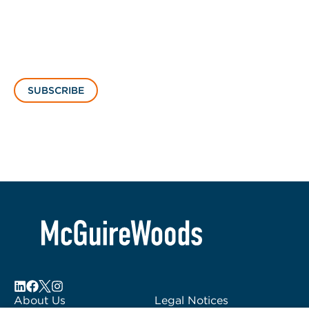
SUBSCRIBE
About Us
Legal Notices