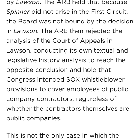
by
Lawson
. The ARB held that because
Spinner
did not arise in the First Circuit,
the Board was not bound by the decision
in
Lawson
. The ARB then rejected the
analysis of the Court of Appeals in
Lawson, conducting its own textual and
legislative history analysis to reach the
opposite conclusion and hold that
Congress intended SOX whistleblower
provisions to cover employees of public
company contractors, regardless of
whether the contractors themselves are
public companies.
This is not the only case in which the