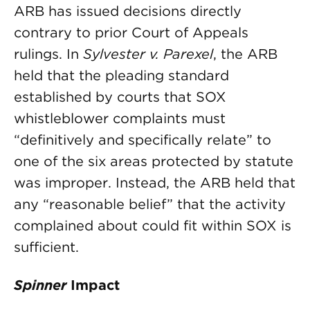
ARB has issued decisions directly
contrary to prior Court of Appeals
rulings. In
Sylvester v. Parexel
, the ARB
held that the pleading standard
established by courts that SOX
whistleblower complaints must
“definitively and specifically relate” to
one of the six areas protected by statute
was improper. Instead, the ARB held that
any “reasonable belief” that the activity
complained about could fit within SOX is
sufficient.
Spinner
Impact