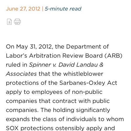
June 27, 2012 |
5-minute read
On May 31, 2012, the Department of
Labor’s Arbitration Review Board (ARB)
ruled in
Spinner v. David Landau &
Associates
that the whistleblower
protections of the Sarbanes-Oxley Act
apply to employees of non-public
companies that contract with public
companies. The holding significantly
expands the class of individuals to whom
SOX protections ostensibly apply and