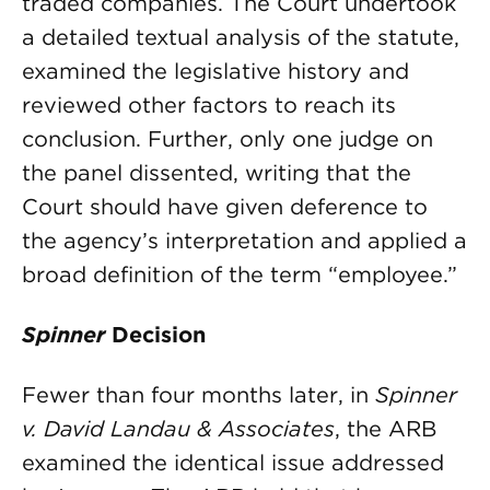
traded companies. The Court undertook
a detailed textual analysis of the statute,
examined the legislative history and
reviewed other factors to reach its
conclusion. Further, only one judge on
the panel dissented, writing that the
Court should have given deference to
the agency’s interpretation and applied a
broad definition of the term “employee.”
Spinner
Decision
Fewer than four months later, in
Spinner
v. David Landau & Associates
, the ARB
examined the identical issue addressed