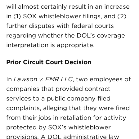
will almost certainly result in an increase
in (1) SOX whistleblower filings, and (2)
further disputes with federal courts
regarding whether the DOL’s coverage
interpretation is appropriate.
Prior Circuit Court Decision
In
Lawson v. FMR LLC
, two employees of
companies that provided contract
services to a public company filed
complaints, alleging that they were fired
from their jobs in retaliation for activity
protected by SOX’s whistleblower
provisions. A DOL administrative law