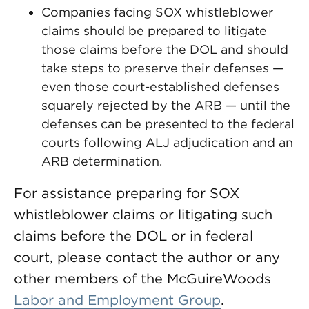
Companies facing SOX whistleblower
claims should be prepared to litigate
those claims before the DOL and should
take steps to preserve their defenses —
even those court-established defenses
squarely rejected by the ARB — until the
defenses can be presented to the federal
courts following ALJ adjudication and an
ARB determination.
For assistance preparing for SOX
whistleblower claims or litigating such
claims before the DOL or in federal
court, please contact the author or any
other members of the McGuireWoods
Labor and Employment Group
.