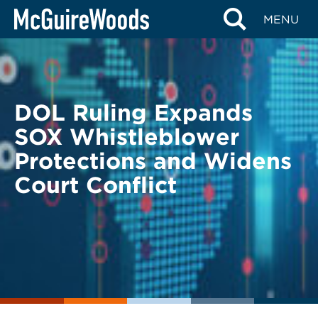
Skip
BACK TO LEGAL ALERTS
MENU
to
content
DOL Ruling Expands
SOX Whistleblower
Protections and Widens
Court Conflict