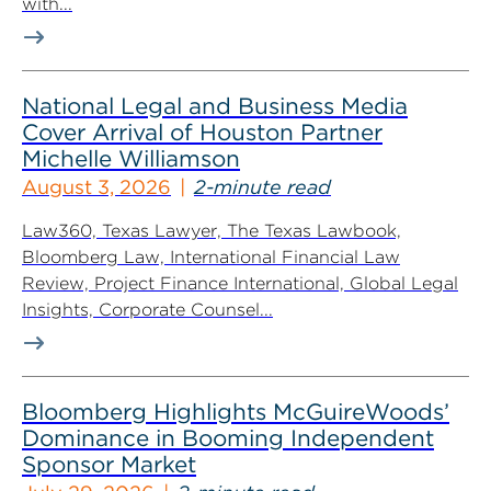
with...
National Legal and Business Media
Cover Arrival of Houston Partner
Michelle Williamson
August 3, 2026
2-minute read
Law360, Texas Lawyer, The Texas Lawbook,
Bloomberg Law, International Financial Law
Review, Project Finance International, Global Legal
Insights, Corporate Counsel...
Bloomberg Highlights McGuireWoods’
Dominance in Booming Independent
Sponsor Market