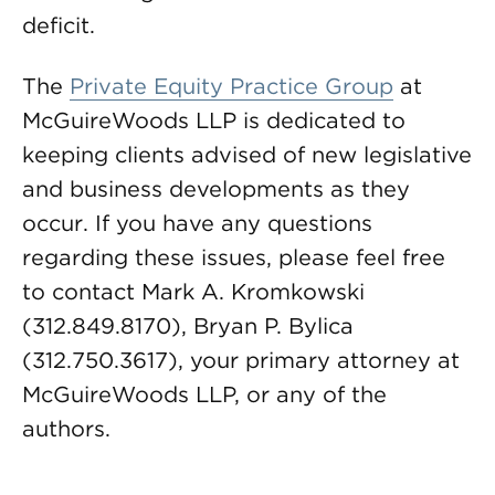
deficit.
The
Private Equity Practice Group
at
McGuireWoods LLP is dedicated to
keeping clients advised of new legislative
and business developments as they
occur. If you have any questions
regarding these issues, please feel free
to contact Mark A. Kromkowski
(312.849.8170), Bryan P. Bylica
(312.750.3617), your primary attorney at
McGuireWoods LLP, or any of the
authors.