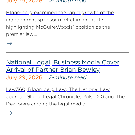
July 29, 2026
2-minute read
Bloomberg examined the rapid growth of the
independent sponsor market in an article
highlighting McGuireWoods’ position as the
premier law...
National Legal, Business Media Cover
Arrival of Partner Brian Bewley
July 29, 2026
2-minute read
Law360, Bloomberg Law, The National Law
Journal, Global Legal Chronicle, Pulse 2.0 and The
Deal were among the legal media...