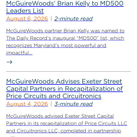
McGuireWoods’ Brian Kelly to MD500
Leaders List
August 6, 2026
2-minute read
McGuireWoods partner Brian Kelly was named to
The Daily Record‘s inaugural “MD500” list, which
recognizes Maryland’s most powerful and
impactful...
McGuireWoods Advises Exeter Street
Capital Partners in Recapitalization of
Price Circuits and Circuitronics
August 4, 2026
3-minute read
McGuireWoods advised Exeter Street Capital
Partners in its recapitalization of Price Circuits LLC
and Circuitronics LLC, completed in partnership