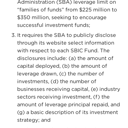
Administration (SBA) leverage limit on
“families of funds” from $225 million to
$350 million, seeking to encourage
successful investment funds;
It requires the SBA to publicly disclose
through its website select information
with respect to each SBIC Fund. The
disclosures include: (a) the amount of
capital deployed, (b) the amount of
leverage drawn, (c) the number of
investments, (d) the number of
businesses receiving capital, (e) industry
sectors receiving investment, (f) the
amount of leverage principal repaid, and
(g) a basic description of its investment
strategy; and