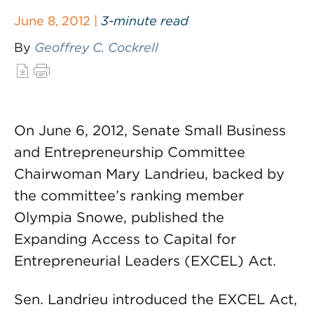
June 8, 2012 |
3-minute read
By
Geoffrey C. Cockrell
On June 6, 2012, Senate Small Business
and Entrepreneurship Committee
Chairwoman Mary Landrieu, backed by
the committee’s ranking member
Olympia Snowe, published the
Expanding Access to Capital for
Entrepreneurial Leaders (EXCEL) Act.
Sen. Landrieu introduced the EXCEL Act,