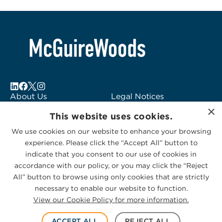
About Us
Legal Notices
×
Locations
Fraud Alert
This website uses cookies.
Alumni
Logo Usage
We use cookies on our website to enhance your browsing
Subscribe to Alerts
McGuireWoods
experience. Please click the “Accept All” button to
Contact Us
Consulting
indicate that you consent to our use of cookies in
accordance with our policy, or you may click the “Reject
All” button to browse using only cookies that are strictly
necessary to enable our website to function.
View our Cookie Policy for more information.
Privacy Statement
|
Cookies Policy
© 2026 McGuireWoods. All rights reserved.
ACCEPT ALL
REJECT ALL