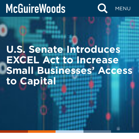
Skip
BACK TO LEGAL ALERTS
MENU
to
content
U.S. Senate Introduces
EXCEL Act to Increase
Small Businesses’ Access
to Capital