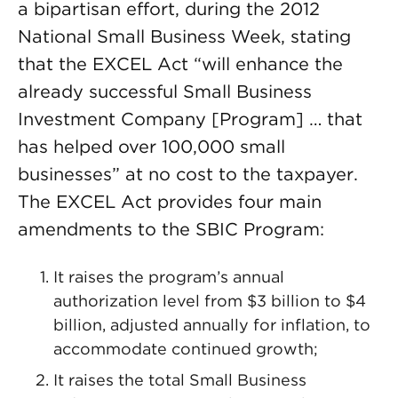
a bipartisan effort, during the 2012
National Small Business Week, stating
that the EXCEL Act “will enhance the
already successful Small Business
Investment Company [Program] … that
has helped over 100,000 small
businesses” at no cost to the taxpayer.
The EXCEL Act provides four main
amendments to the SBIC Program:
It raises the program’s annual
authorization level from $3 billion to $4
billion, adjusted annually for inflation, to
accommodate continued growth;
It raises the total Small Business