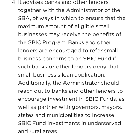
It advises banks and other lenders,
together with the Administrator of the
SBA, of ways in which to ensure that the
maximum amount of eligible small
businesses may receive the benefits of
the SBIC Program. Banks and other
lenders are encouraged to refer small
business concerns to an SBIC Fund if
such banks or other lenders deny that
small business’s loan application.
Additionally, the Administrator should
reach out to banks and other lenders to
encourage investment in SBIC Funds, as
well as partner with governors, mayors,
states and municipalities to increase
SBIC Fund investments in underserved
and rural areas.