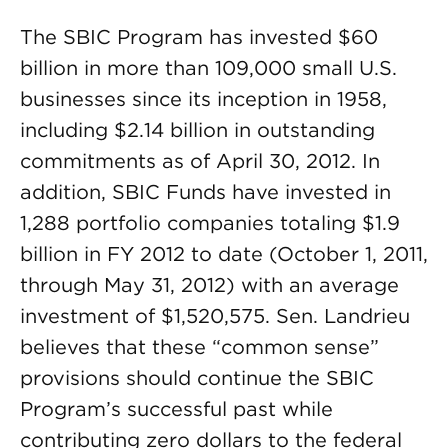
The SBIC Program has invested $60
billion in more than 109,000 small U.S.
businesses since its inception in 1958,
including $2.14 billion in outstanding
commitments as of April 30, 2012. In
addition, SBIC Funds have invested in
1,288 portfolio companies totaling $1.9
billion in FY 2012 to date (October 1, 2011,
through May 31, 2012) with an average
investment of $1,520,575. Sen. Landrieu
believes that these “common sense”
provisions should continue the SBIC
Program’s successful past while
contributing zero dollars to the federal