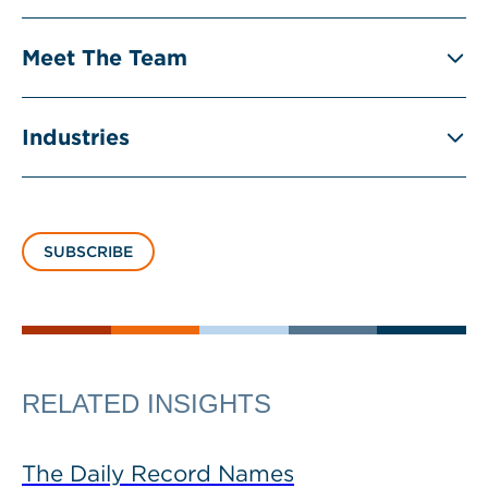
Meet The Team
Industries
SUBSCRIBE
RELATED INSIGHTS
The Daily Record Names