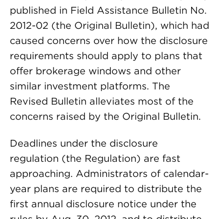
published in Field Assistance Bulletin No.
2012-02 (the Original Bulletin), which had
caused concerns over how the disclosure
requirements should apply to plans that
offer brokerage windows and other
similar investment platforms. The
Revised Bulletin alleviates most of the
concerns raised by the Original Bulletin.
Deadlines under the disclosure
regulation (the Regulation) are fast
approaching. Administrators of calendar-
year plans are required to distribute the
first annual disclosure notice under the