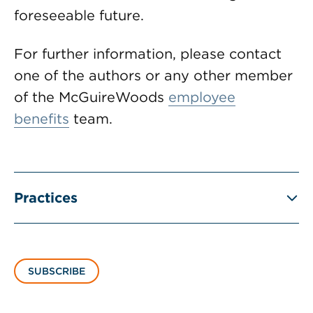
foreseeable future.
For further information, please contact
one of the authors or any other member
of the McGuireWoods
employee
benefits
team.
Practices
SUBSCRIBE