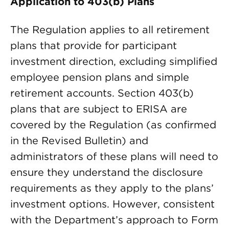
Application to 403(b) Plans
The Regulation applies to all retirement
plans that provide for participant
investment direction, excluding simplified
employee pension plans and simple
retirement accounts. Section 403(b)
plans that are subject to ERISA are
covered by the Regulation (as confirmed
in the Revised Bulletin) and
administrators of these plans will need to
ensure they understand the disclosure
requirements as they apply to the plans’
investment options. However, consistent
with the Department’s approach to Form