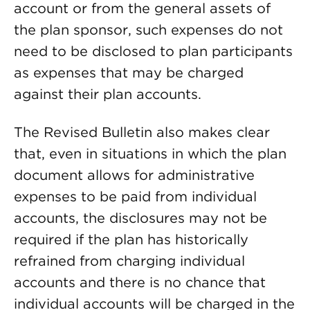
account or from the general assets of
the plan sponsor, such expenses do not
need to be disclosed to plan participants
as expenses that may be charged
against their plan accounts.
The Revised Bulletin also makes clear
that, even in situations in which the plan
document allows for administrative
expenses to be paid from individual
accounts, the disclosures may not be
required if the plan has historically
refrained from charging individual
accounts and there is no chance that
individual accounts will be charged in the