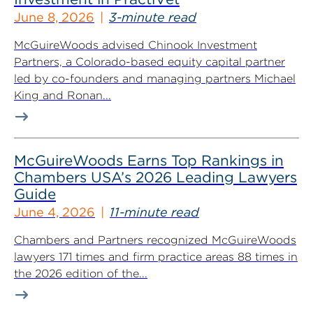
June 8, 2026
3-minute read
McGuireWoods advised Chinook Investment
Partners, a Colorado-based equity capital partner
led by co-founders and managing partners Michael
King and Ronan...
McGuireWoods Earns Top Rankings in
Chambers USA’s 2026 Leading Lawyers
Guide
June 4, 2026
11-minute read
Chambers and Partners recognized McGuireWoods
lawyers 171 times and firm practice areas 88 times in
the 2026 edition of the...