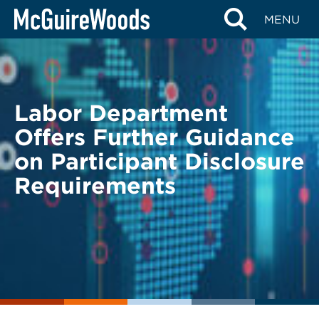
Skip
BACK TO LEGAL ALERTS
MENU
to
content
Labor Department
Offers Further Guidance
on Participant Disclosure
Requirements