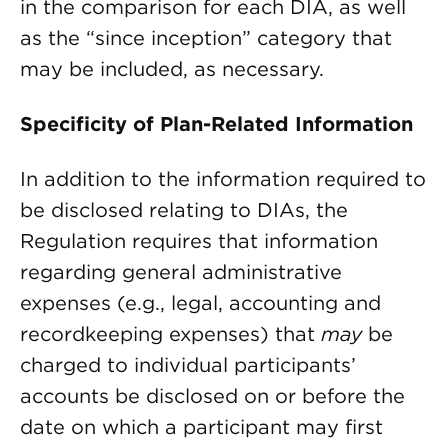
in the comparison for each DIA, as well
as the “since inception” category that
may be included, as necessary.
Specificity of Plan-Related Information
In addition to the information required to
be disclosed relating to DIAs, the
Regulation requires that information
regarding general administrative
expenses (e.g., legal, accounting and
recordkeeping expenses) that
may
be
charged to individual participants’
accounts be disclosed on or before the
date on which a participant may first