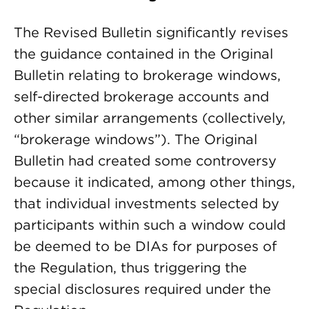
The Revised Bulletin significantly revises
the guidance contained in the Original
Bulletin relating to brokerage windows,
self-directed brokerage accounts and
other similar arrangements (collectively,
“brokerage windows”). The Original
Bulletin had created some controversy
because it indicated, among other things,
that individual investments selected by
participants within such a window could
be deemed to be DIAs for purposes of
the Regulation, thus triggering the
special disclosures required under the