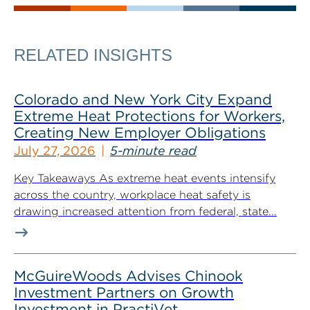
RELATED INSIGHTS
Colorado and New York City Expand
Extreme Heat Protections for Workers,
Creating New Employer Obligations
July 27, 2026
5-minute read
Key Takeaways As extreme heat events intensify
across the country, workplace heat safety is
drawing increased attention from federal, state...
McGuireWoods Advises Chinook
Investment Partners on Growth
Investment in PractiVet