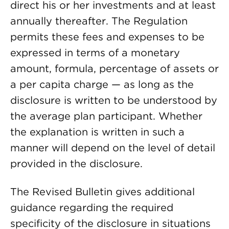
direct his or her investments and at least
annually thereafter. The Regulation
permits these fees and expenses to be
expressed in terms of a monetary
amount, formula, percentage of assets or
a per capita charge — as long as the
disclosure is written to be understood by
the average plan participant. Whether
the explanation is written in such a
manner will depend on the level of detail
provided in the disclosure.
The Revised Bulletin gives additional
guidance regarding the required
specificity of the disclosure in situations