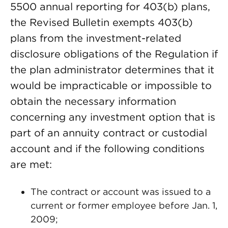
5500 annual reporting for 403(b) plans,
the Revised Bulletin exempts 403(b)
plans from the investment-related
disclosure obligations of the Regulation if
the plan administrator determines that it
would be impracticable or impossible to
obtain the necessary information
concerning any investment option that is
part of an annuity contract or custodial
account and if the following conditions
are met:
The contract or account was issued to a
current or former employee before Jan. 1,
2009;