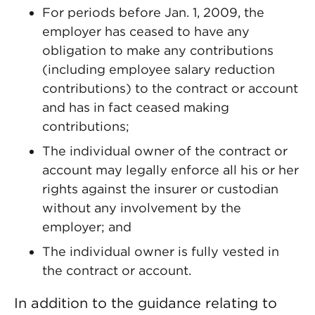
For periods before Jan. 1, 2009, the
employer has ceased to have any
obligation to make any contributions
(including employee salary reduction
contributions) to the contract or account
and has in fact ceased making
contributions;
The individual owner of the contract or
account may legally enforce all his or her
rights against the insurer or custodian
without any involvement by the
employer; and
The individual owner is fully vested in
the contract or account.
In addition to the guidance relating to