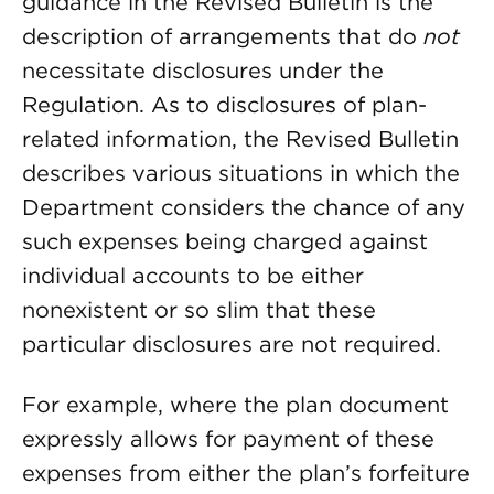
guidance in the Revised Bulletin is the
description of arrangements that do
not
necessitate disclosures under the
Regulation. As to disclosures of plan-
related information, the Revised Bulletin
describes various situations in which the
Department considers the chance of any
such expenses being charged against
individual accounts to be either
nonexistent or so slim that these
particular disclosures are not required.
For example, where the plan document
expressly allows for payment of these
expenses from either the plan’s forfeiture