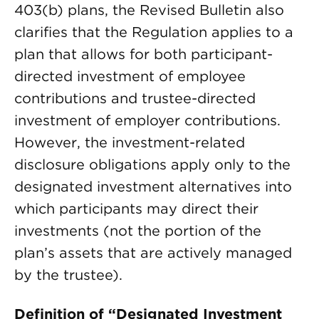
403(b) plans, the Revised Bulletin also
clarifies that the Regulation applies to a
plan that allows for both participant-
directed investment of employee
contributions and trustee-directed
investment of employer contributions.
However, the investment-related
disclosure obligations apply only to the
designated investment alternatives into
which participants may direct their
investments (not the portion of the
plan’s assets that are actively managed
by the trustee).
Definition of “Designated Investment