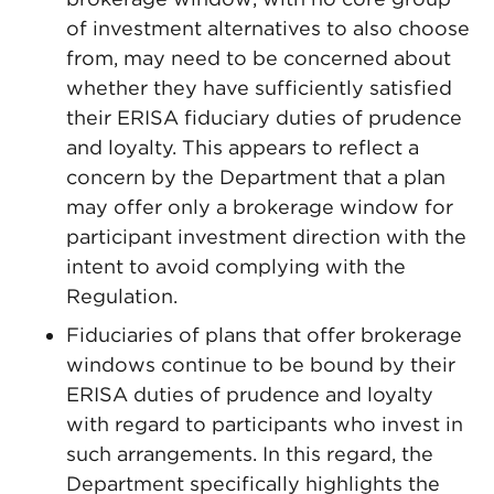
of investment alternatives to also choose
from, may need to be concerned about
whether they have sufficiently satisfied
their ERISA fiduciary duties of prudence
and loyalty. This appears to reflect a
concern by the Department that a plan
may offer only a brokerage window for
participant investment direction with the
intent to avoid complying with the
Regulation.
Fiduciaries of plans that offer brokerage
windows continue to be bound by their
ERISA duties of prudence and loyalty
with regard to participants who invest in
such arrangements. In this regard, the
Department specifically highlights the