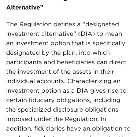
Alternative”
The Regulation defines a “designated
investment alternative” (DIA) to mean
an investment option that is specifically
designated by the plan, into which
participants and beneficiaries can direct
the investment of the assets in their
individual accounts. Characterizing an
investment option as a DIA gives rise to
certain fiduciary obligations, including
the specialized disclosure obligations
imposed under the Regulation. In
addition, fiduciaries have an obligation to