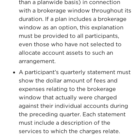
than a planwide basis) in connection
with a brokerage window throughout its
duration. If a plan includes a brokerage
window as an option, this explanation
must be provided to all participants,
even those who have not selected to
allocate account assets to such an
arrangement.
A participant’s quarterly statement must
show the dollar amount of fees and
expenses relating to the brokerage
window that actually were charged
against their individual accounts during
the preceding quarter. Each statement
must include a description of the
services to which the charges relate.