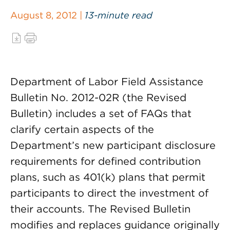
August 8, 2012 |
13-minute read
Department of Labor Field Assistance
Bulletin No. 2012-02R (the Revised
Bulletin) includes a set of FAQs that
clarify certain aspects of the
Department’s new participant disclosure
requirements for defined contribution
plans, such as 401(k) plans that permit
participants to direct the investment of
their accounts. The Revised Bulletin
modifies and replaces guidance originally