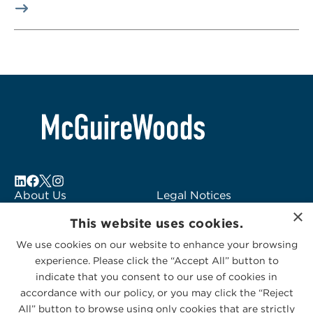
About Us
Legal Notices
×
Locations
Fraud Alert
This website uses cookies.
Alumni
Logo Usage
We use cookies on our website to enhance your browsing
Subscribe to Alerts
McGuireWoods
experience. Please click the “Accept All” button to
Contact Us
Consulting
indicate that you consent to our use of cookies in
accordance with our policy, or you may click the “Reject
All” button to browse using only cookies that are strictly