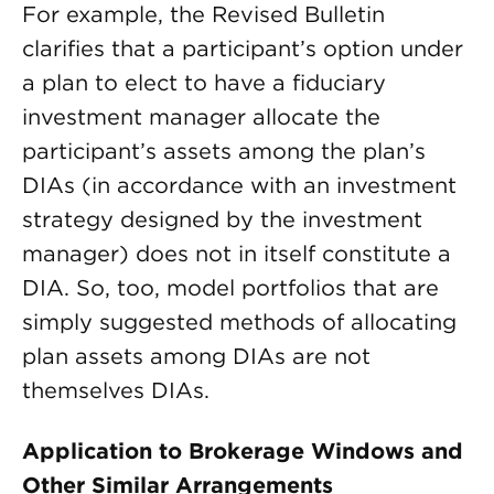
For example, the Revised Bulletin
clarifies that a participant’s option under
a plan to elect to have a fiduciary
investment manager allocate the
participant’s assets among the plan’s
DIAs (in accordance with an investment
strategy designed by the investment
manager) does not in itself constitute a
DIA. So, too, model portfolios that are
simply suggested methods of allocating
plan assets among DIAs are not
themselves DIAs.
Application to Brokerage Windows and
Other Similar Arrangements