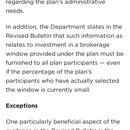
regarding the plan’s administrative
needs.
In addition, the Department states in the
Revised Bulletin that such information as
relates to investment in a brokerage
window provided under the plan must be
furnished to all plan participants — even
if the percentage of the plan’s
participants who have actually selected
the window is currently small.
Exceptions
One particularly beneficial aspect of the