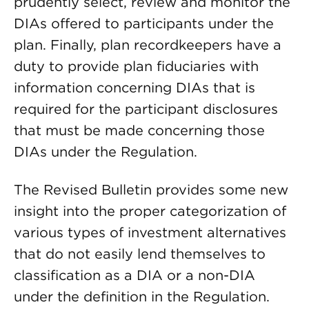
prudently select, review and monitor the
DIAs offered to participants under the
plan. Finally, plan recordkeepers have a
duty to provide plan fiduciaries with
information concerning DIAs that is
required for the participant disclosures
that must be made concerning those
DIAs under the Regulation.
The Revised Bulletin provides some new
insight into the proper categorization of
various types of investment alternatives
that do not easily lend themselves to
classification as a DIA or a non-DIA
under the definition in the Regulation.