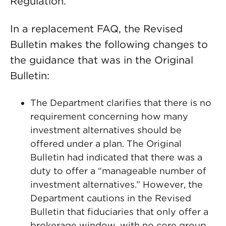
Regulation.
In a replacement FAQ, the Revised
Bulletin makes the following changes to
the guidance that was in the Original
Bulletin:
The Department clarifies that there is no
requirement concerning how many
investment alternatives should be
offered under a plan. The Original
Bulletin had indicated that there was a
duty to offer a “manageable number of
investment alternatives.” However, the
Department cautions in the Revised
Bulletin that fiduciaries that only offer a
brokerage window, with no core group