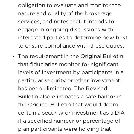
obligation to evaluate and monitor the
nature and quality of the brokerage
services, and notes that it intends to
engage in ongoing discussions with
interested parties to determine how best
to ensure compliance with these duties.
The requirement in the Original Bulletin
that fiduciaries monitor for significant
levels of investment by participants in a
particular security or other investment
has been eliminated. The Revised
Bulletin also eliminates a safe harbor in
the Original Bulletin that would deem
certain a security or investment as a DIA
if a specified number or percentage of
plan participants were holding that