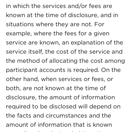
in which the services and/or fees are
known at the time of disclosure, and in
situations where they are not. For
example, where the fees for a given
service are known, an explanation of the
service itself, the cost of the service and
the method of allocating the cost among
participant accounts is required. On the
other hand, when services or fees, or
both, are not known at the time of
disclosure, the amount of information
required to be disclosed will depend on
the facts and circumstances and the
amount of information that is known