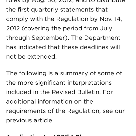
rules by Aug. 30, 2012, and to distribute
the first quarterly statements that
comply with the Regulation by Nov. 14,
2012 (covering the period from July
through September). The Department
has indicated that these deadlines will
not be extended.
The following is a summary of some of
the more significant interpretations
included in the Revised Bulletin. For
additional information on the
requirements of the Regulation, see our
previous article.