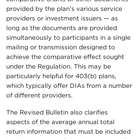
provided by the plan’s various service
providers or investment issuers — as
long as the documents are provided
simultaneously to participants in a single
mailing or transmission designed to
achieve the comparative effect sought
under the Regulation. This may be
particularly helpful for 403(b) plans,
which typically offer DIAs from a number
of different providers.
The Revised Bulletin also clarifies
aspects of the average annual total
return information that must be included