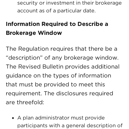
security or investment in their brokerage
account as of a particular date.
Information Required to Describe a
Brokerage Window
The Regulation requires that there be a
“description” of any brokerage window.
The Revised Bulletin provides additional
guidance on the types of information
that must be provided to meet this
requirement. The disclosures required
are threefold:
A plan administrator must provide
participants with a general description of