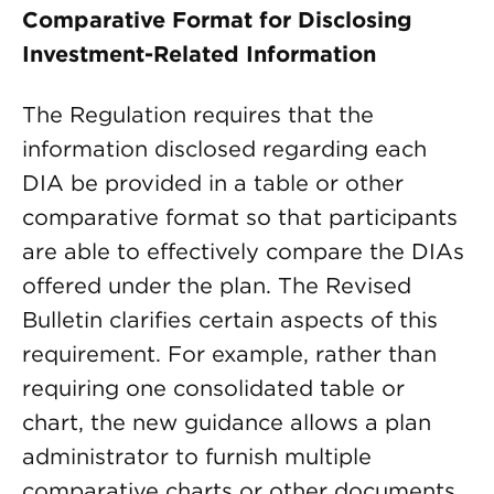
Comparative Format for Disclosing
Investment-Related Information
The Regulation requires that the
information disclosed regarding each
DIA be provided in a table or other
comparative format so that participants
are able to effectively compare the DIAs
offered under the plan. The Revised
Bulletin clarifies certain aspects of this
requirement. For example, rather than
requiring one consolidated table or
chart, the new guidance allows a plan
administrator to furnish multiple
comparative charts or other documents