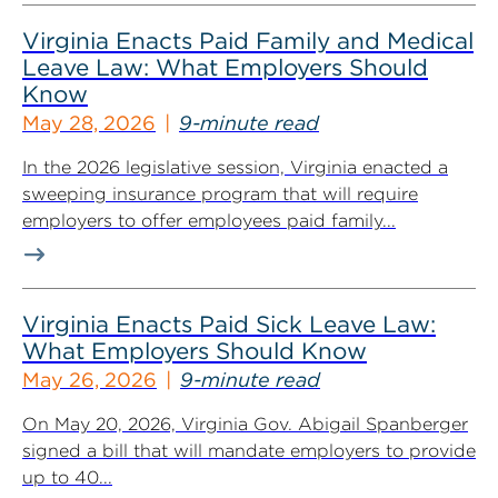
Virginia Enacts Paid Family and Medical
Leave Law: What Employers Should
Know
May 28, 2026
9-minute read
In the 2026 legislative session, Virginia enacted a
sweeping insurance program that will require
employers to offer employees paid family...
Virginia Enacts Paid Sick Leave Law:
What Employers Should Know
May 26, 2026
9-minute read
On May 20, 2026, Virginia Gov. Abigail Spanberger
signed a bill that will mandate employers to provide
up to 40...