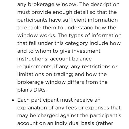
any brokerage window. The description
must provide enough detail so that the
participants have sufficient information
to enable them to understand how the
window works. The types of information
that fall under this category include how
and to whom to give investment
instructions; account balance
requirements, if any; any restrictions or
limitations on trading; and how the
brokerage window differs from the
plan’s DIAs.
Each participant must receive an
explanation of any fees or expenses that
may be charged against the participant’s
account on an individual basis (rather