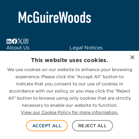
About Us
Legal Notices
×
Locations
Fraud Alert
This website uses cookies.
Alumni
Logo Usage
We use cookies on our website to enhance your browsing
Subscribe to Alerts
McGuireWoods
experience. Please click the “Accept All” button to
Contact Us
Consulting
indicate that you consent to our use of cookies in
accordance with our policy, or you may click the “Reject
All” button to browse using only cookies that are strictly
necessary to enable our website to function.
View our Cookie Policy for more information.
Privacy Statement
|
Cookies Policy
© 2026 McGuireWoods. All rights reserved.
ACCEPT ALL
REJECT ALL