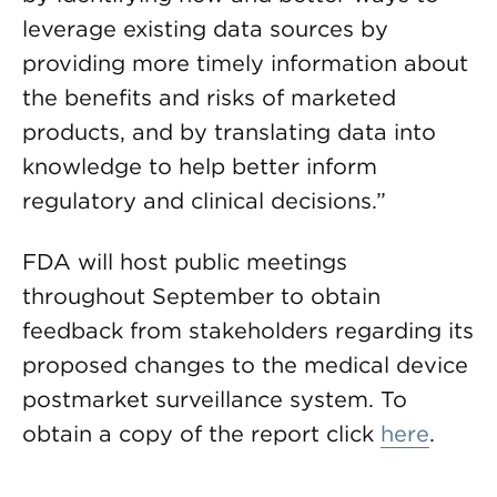
leverage existing data sources by
providing more timely information about
the benefits and risks of marketed
products, and by translating data into
knowledge to help better inform
regulatory and clinical decisions.”
FDA will host public meetings
throughout September to obtain
feedback from stakeholders regarding its
proposed changes to the medical device
postmarket surveillance system. To
obtain a copy of the report click
here
.