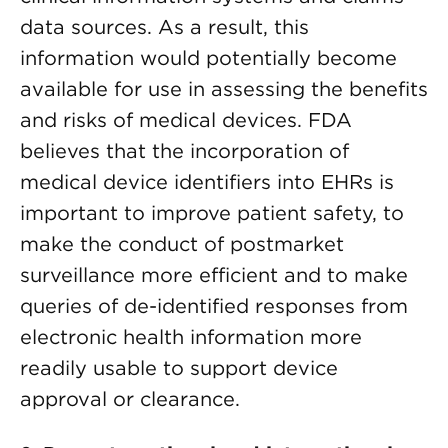
data sources. As a result, this
information would potentially become
available for use in assessing the benefits
and risks of medical devices. FDA
believes that the incorporation of
medical device identifiers into EHRs is
important to improve patient safety, to
make the conduct of postmarket
surveillance more efficient and to make
queries of de-identified responses from
electronic health information more
readily usable to support device
approval or clearance.