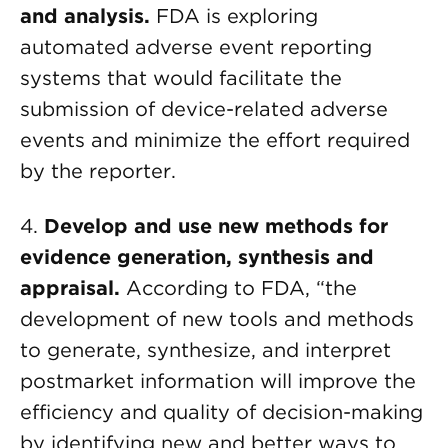
and analysis
.
FDA is exploring
automated adverse event reporting
systems that would facilitate the
submission of device-related adverse
events and minimize the effort required
by the reporter.
4.
Develop and use new methods for
evidence generation, synthesis and
appraisal
.
According to FDA, “the
development of new tools and methods
to generate, synthesize, and interpret
postmarket information will improve the
efficiency and quality of decision-making
by identifying new and better ways to