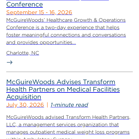
Conference
September 15 - 16, 2026
McGuireWoods’ Healthcare Growth & Operations
Conference is a two-day experience that helps
foster meaningful connections and conversations
and provides opportunities...
Charlotte, NC
McGuireWoods Advises Transform
Health Partners on Medical Facilities
Acquisition
July 30, 2026
1-minute read
McGuireWoods advised Transform Health Partners,
LLC, a management services organization that
manages outpatient medical weight loss programs