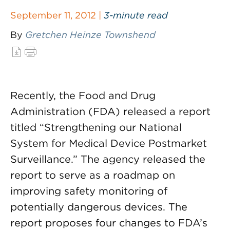
September 11, 2012 |
3-minute read
By
Gretchen Heinze Townshend
Recently, the Food and Drug
Administration (FDA) released a report
titled “Strengthening our National
System for Medical Device Postmarket
Surveillance.” The agency released the
report to serve as a roadmap on
improving safety monitoring of
potentially dangerous devices. The
report proposes four changes to FDA’s