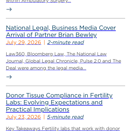
within Ambulatory Surgery...
National Legal, Business Media Cover
Arrival of Partner Brian Bewley
July 29, 2026
2-minute read
Law360, Bloomberg Law, The National Law
Journal, Global Legal Chronicle, Pulse 2.0 and The
Deal were among the legal media...
Donor Tissue Compliance in Fertility
Labs: Evolving Expectations and
Practical Implications
July 23, 2026
5-minute read
Key Takeaways Fertility labs that work with donor