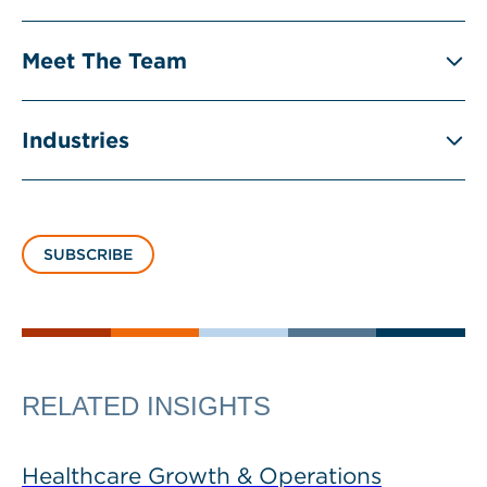
Meet The Team
Industries
SUBSCRIBE
RELATED INSIGHTS
Healthcare Growth & Operations