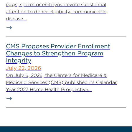
eggs, sperm or embryos devote substantial
attention to donor eligibility, communicable
disease...
CMS Proposes Provider Enrollment
Changes to Strengthen Program
Integrity
July 22, 2026
On July 6, 2026, the Centers for Medicare &
Medicaid Services (CMS) published its Calendar
Year 2027 Home Health Prospective...