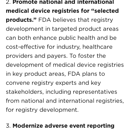
2.
Promote national and international
medical device registries for “selected
products.”
FDA believes that registry
development in targeted product areas
can both enhance public health and be
cost-effective for industry, healthcare
providers and payers. To foster the
development of medical device registries
in key product areas, FDA plans to
convene registry experts and key
stakeholders, including representatives
from national and international registries,
for registry development.
3.
Modernize adverse event reporting