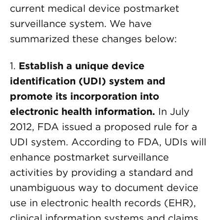
current medical device postmarket
surveillance system. We have
summarized these changes below:
1.
Establish a unique device
identification (UDI) system and
promote its incorporation into
electronic health information.
In July
2012, FDA issued a proposed rule for a
UDI system. According to FDA, UDIs will
enhance postmarket surveillance
activities by providing a standard and
unambiguous way to document device
use in electronic health records (EHR),
clinical information systems and claims