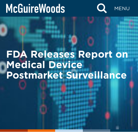
Skip
BACK TO LEGAL ALERTS
MENU
to
content
FDA Releases Report on
Medical Device
Postmarket Surveillance