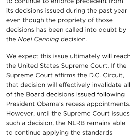
to continue to enforce precedent from
its decisions issued during the past year
even though the propriety of those
decisions has been called into doubt by
the
Noel Canning
decision.
We expect this issue ultimately will reach
the United States Supreme Court. If the
Supreme Court affirms the D.C. Circuit,
that decision will effectively invalidate all
of the Board decisions issued following
President Obama’s recess appointments.
However, until the Supreme Court issues
such a decision, the NLRB remains able
to continue applying the standards