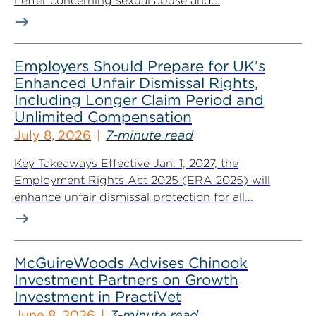
Letter concerning sexual abuse and...
Employers Should Prepare for UK’s
Enhanced Unfair Dismissal Rights,
Including Longer Claim Period and
Unlimited Compensation
July 8, 2026
7-minute read
Key Takeaways Effective Jan. 1, 2027, the
Employment Rights Act 2025 (ERA 2025) will
enhance unfair dismissal protection for all...
McGuireWoods Advises Chinook
Investment Partners on Growth
Investment in PractiVet
June 8, 2026
3-minute read