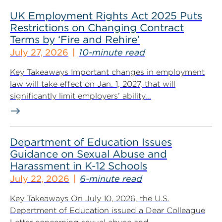
UK Employment Rights Act 2025 Puts
Restrictions on Changing Contract
Terms by ‘Fire and Rehire’
July 27, 2026
10-minute read
Key Takeaways Important changes in employment
law will take effect on Jan. 1, 2027, that will
significantly limit employers’ ability...
Department of Education Issues
Guidance on Sexual Abuse and
Harassment in K-12 Schools
July 22, 2026
6-minute read
Key Takeaways On July 10, 2026, the U.S.
Department of Education issued a Dear Colleague