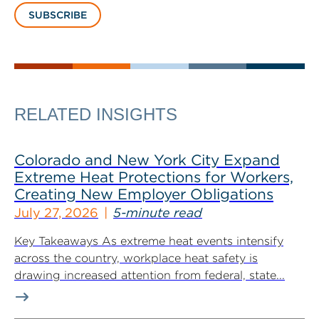
SUBSCRIBE
RELATED INSIGHTS
Colorado and New York City Expand
Extreme Heat Protections for Workers,
Creating New Employer Obligations
July 27, 2026
5-minute read
Key Takeaways As extreme heat events intensify
across the country, workplace heat safety is
drawing increased attention from federal, state...