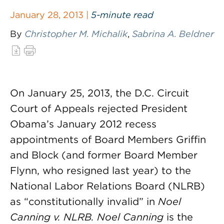
January 28, 2013 |
5-minute read
By
Christopher M. Michalik
,
Sabrina A. Beldner
On January 25, 2013, the D.C. Circuit
Court of Appeals rejected President
Obama’s January 2012 recess
appointments of Board Members Griffin
and Block (and former Board Member
Flynn, who resigned last year) to the
National Labor Relations Board (NLRB)
as “constitutionally invalid” in
Noel
Canning v. NLRB.
Noel Canning
is the