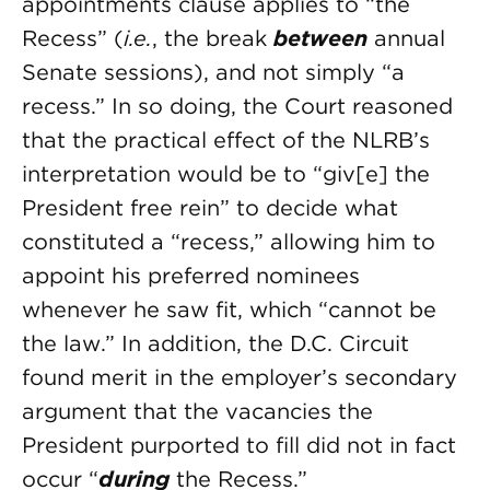
appointments clause applies to “the
Recess” (
i.e.
, the break
between
annual
Senate sessions), and not simply “a
recess.” In so doing, the Court reasoned
that the practical effect of the NLRB’s
interpretation would be to “giv[e] the
President free rein” to decide what
constituted a “recess,” allowing him to
appoint his preferred nominees
whenever he saw fit, which “cannot be
the law.” In addition, the D.C. Circuit
found merit in the employer’s secondary
argument that the vacancies the
President purported to fill did not in fact
occur “
during
the Recess.”