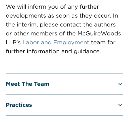
We will inform you of any further
developments as soon as they occur. In
the interim, please contact the authors
or other members of the McGuireWoods
LLP’s
Labor and Employment
team for
further information and guidance.
Meet The Team
Practices