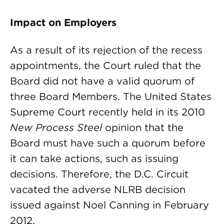
Impact on Employers
As a result of its rejection of the recess
appointments, the Court ruled that the
Board did not have a valid quorum of
three Board Members. The United States
Supreme Court recently held in its 2010
New Process Steel
opinion that the
Board must have such a quorum before
it can take actions, such as issuing
decisions. Therefore, the D.C. Circuit
vacated the adverse NLRB decision
issued against Noel Canning in February
2012.