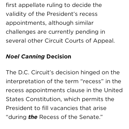
first appellate ruling to decide the
validity of the President’s recess
appointments, although similar
challenges are currently pending in
several other Circuit Courts of Appeal.
Noel Canning
Decision
The D.C. Circuit’s decision hinged on the
interpretation of the term “recess” in the
recess appointments clause in the United
States Constitution, which permits the
President to fill vacancies that arise
“during
the
Recess of the Senate.”