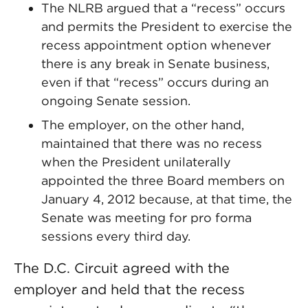
The NLRB argued that a “recess” occurs
and permits the President to exercise the
recess appointment option whenever
there is any break in Senate business,
even if that “recess” occurs during an
ongoing Senate session.
The employer, on the other hand,
maintained that there was no recess
when the President unilaterally
appointed the three Board members on
January 4, 2012 because, at that time, the
Senate was meeting for pro forma
sessions every third day.
The D.C. Circuit agreed with the
employer and held that the recess