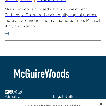
McGuireWoods advised Chinook Investment
Partners, a Colorado-based equity capital partner
led by co-founders and managing partners Michael
King and Ronan...
About Us
Legal Notices
×
Locations
Fraud Alert