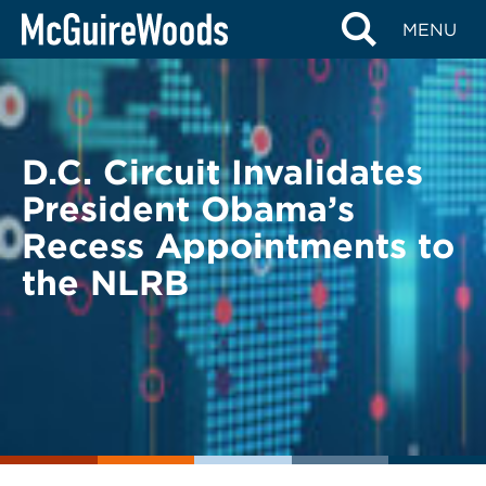
Skip
BACK TO LEGAL ALERTS
MENU
to
content
D.C. Circuit Invalidates
President Obama’s
Recess Appointments to
the NLRB