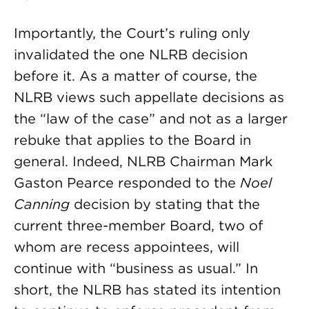
Importantly, the Court’s ruling only
invalidated the one NLRB decision
before it. As a matter of course, the
NLRB views such appellate decisions as
the “law of the case” and not as a larger
rebuke that applies to the Board in
general. Indeed, NLRB Chairman Mark
Gaston Pearce responded to the
Noel
Canning
decision by stating that the
current three-member Board, two of
whom are recess appointees, will
continue with “business as usual.” In
short, the NLRB has stated its intention