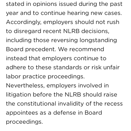
stated in opinions issued during the past
year and to continue hearing new cases.
Accordingly, employers should not rush
to disregard recent NLRB decisions,
including those reversing longstanding
Board precedent. We recommend
instead that employers continue to
adhere to these standards or risk unfair
labor practice proceedings.
Nevertheless, employers involved in
litigation before the NLRB should raise
the constitutional invalidity of the recess
appointees as a defense in Board
proceedings.