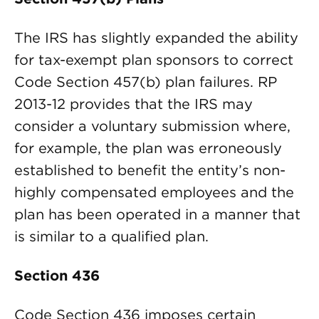
The IRS has slightly expanded the ability
for tax-exempt plan sponsors to correct
Code Section 457(b) plan failures. RP
2013-12 provides that the IRS may
consider a voluntary submission where,
for example, the plan was erroneously
established to benefit the entity’s non-
highly compensated employees and the
plan has been operated in a manner that
is similar to a qualified plan.
Section 436
Code Section 436 imposes certain