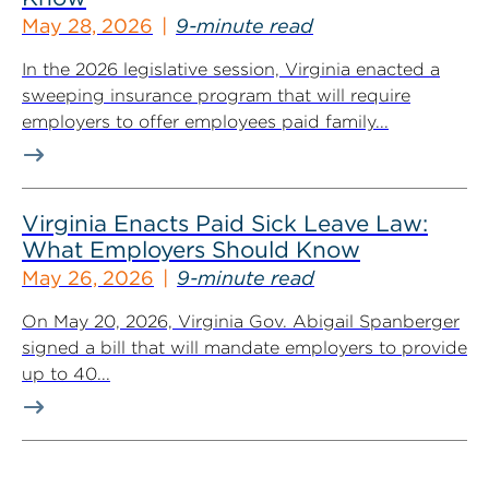
May 28, 2026
9-minute read
In the 2026 legislative session, Virginia enacted a
sweeping insurance program that will require
employers to offer employees paid family...
Virginia Enacts Paid Sick Leave Law:
What Employers Should Know
May 26, 2026
9-minute read
On May 20, 2026, Virginia Gov. Abigail Spanberger
signed a bill that will mandate employers to provide
up to 40...