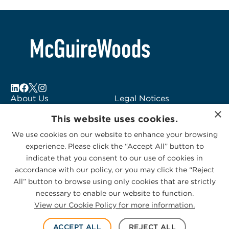
About Us
Legal Notices
×
Locations
Fraud Alert
This website uses cookies.
Alumni
Logo Usage
We use cookies on our website to enhance your browsing
Subscribe to Alerts
McGuireWoods
experience. Please click the “Accept All” button to
Contact Us
Consulting
indicate that you consent to our use of cookies in
accordance with our policy, or you may click the “Reject
All” button to browse using only cookies that are strictly
necessary to enable our website to function.
View our Cookie Policy for more information.
Privacy Statement
|
Cookies Policy
© 2026 McGuireWoods. All rights reserved.
ACCEPT ALL
REJECT ALL