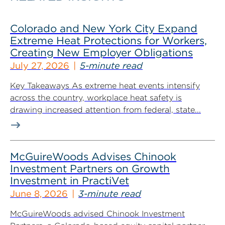
Colorado and New York City Expand
Extreme Heat Protections for Workers,
Creating New Employer Obligations
July 27, 2026
5-minute read
Key Takeaways As extreme heat events intensify
across the country, workplace heat safety is
drawing increased attention from federal, state...
McGuireWoods Advises Chinook
Investment Partners on Growth
Investment in PractiVet
June 8, 2026
3-minute read
McGuireWoods advised Chinook Investment