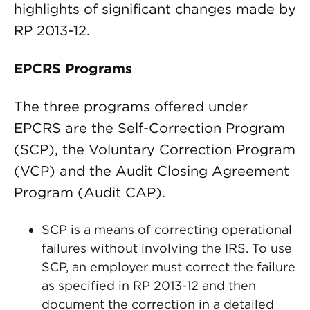
highlights of significant changes made by
RP 2013-12.
EPCRS Programs
The three programs offered under
EPCRS are the Self-Correction Program
(SCP), the Voluntary Correction Program
(VCP) and the Audit Closing Agreement
Program (Audit CAP).
SCP is a means of correcting operational
failures without involving the IRS. To use
SCP, an employer must correct the failure
as specified in RP 2013-12 and then
document the correction in a detailed