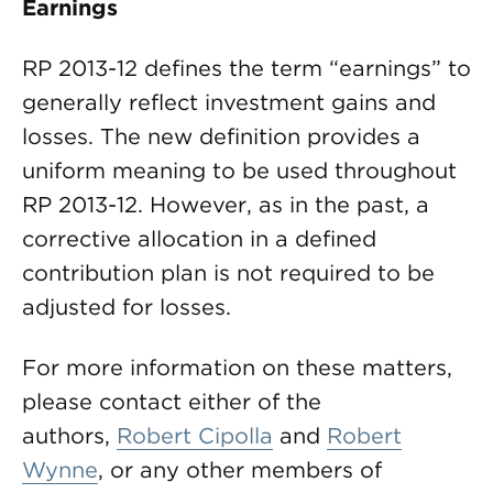
Earnings
RP 2013-12 defines the term “earnings” to
generally reflect investment gains and
losses. The new definition provides a
uniform meaning to be used throughout
RP 2013-12. However, as in the past, a
corrective allocation in a defined
contribution plan is not required to be
adjusted for losses.
For more information on these matters,
please contact either of the
authors,
Robert Cipolla
and
Robert
Wynne
, or any other members of