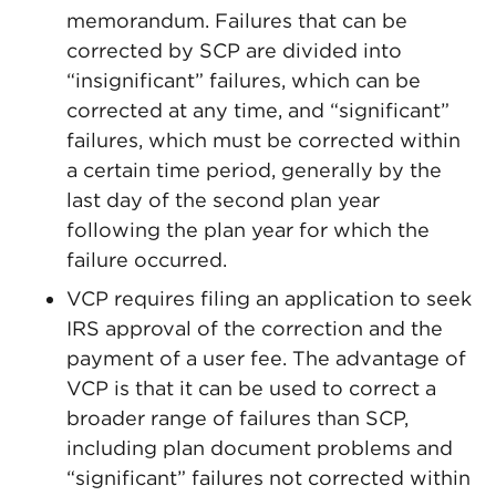
memorandum. Failures that can be
corrected by SCP are divided into
“insignificant” failures, which can be
corrected at any time, and “significant”
failures, which must be corrected within
a certain time period, generally by the
last day of the second plan year
following the plan year for which the
failure occurred.
VCP requires filing an application to seek
IRS approval of the correction and the
payment of a user fee. The advantage of
VCP is that it can be used to correct a
broader range of failures than SCP,
including plan document problems and
“significant” failures not corrected within