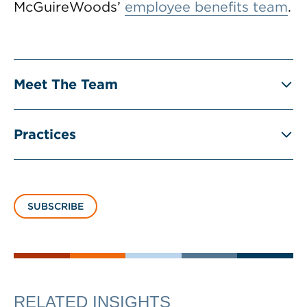
McGuireWoods’
employee benefits team
.
Meet The Team
Practices
SUBSCRIBE
RELATED INSIGHTS