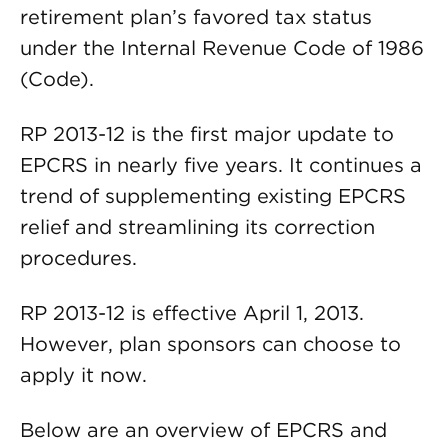
retirement plan’s favored tax status
under the Internal Revenue Code of 1986
(Code).
RP 2013-12 is the first major update to
EPCRS in nearly five years. It continues a
trend of supplementing existing EPCRS
relief and streamlining its correction
procedures.
RP 2013-12 is effective April 1, 2013.
However, plan sponsors can choose to
apply it now.
Below are an overview of EPCRS and