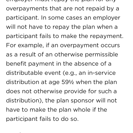
overpayments that are not repaid by a
participant. In some cases an employer
will not have to repay the plan when a
participant fails to make the repayment.
For example, if an overpayment occurs
as a result of an otherwise permissible
benefit payment in the absence of a
distributable event (e.g., an in-service
distribution at age 59½ when the plan
does not otherwise provide for such a
distribution), the plan sponsor will not
have to make the plan whole if the
participant fails to do so.