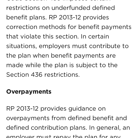
restrictions on underfunded defined
benefit plans. RP 2013-12 provides
correction methods for benefit payments
that violate this section. In certain
situations, employers must contribute to
the plan when benefit payments are
made while the plan is subject to the
Section 436 restrictions.
Overpayments
RP 2013-12 provides guidance on
overpayments from defined benefit and
defined contribution plans. In general, an
employer must repay the plan for any