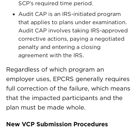
SCP’s required time period.
Audit CAP is an IRS-initiated program
that applies to plans under examination.
Audit CAP involves taking IRS-approved
corrective actions, paying a negotiated
penalty and entering a closing
agreement with the IRS.
Regardless of which program an
employer uses, EPCRS generally requires
full correction of the failure, which means
that the impacted participants and the
plan must be made whole.
New VCP Submission Procedures