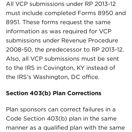
All VCP submissions under RP 2013-12
must include completed Forms 8950 and
8951. These forms request the same
information as was required for VCP
submissions under Revenue Procedure
2008-50, the predecessor to RP 2013-12.
Also, all VCP submissions must be sent
to the IRS in Covington, KY instead of
the IRS’s Washington, DC office.
Section 403(b) Plan Corrections
Plan sponsors can correct failures in a
Code Section 403(b) plan in the same
manner as a qualified plan with the same