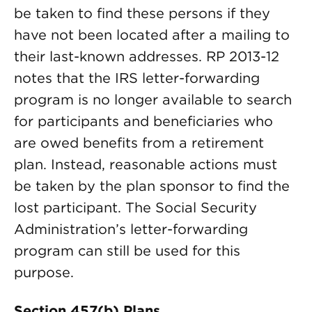
be taken to find these persons if they
have not been located after a mailing to
their last-known addresses. RP 2013-12
notes that the IRS letter-forwarding
program is no longer available to search
for participants and beneficiaries who
are owed benefits from a retirement
plan. Instead, reasonable actions must
be taken by the plan sponsor to find the
lost participant. The Social Security
Administration’s letter-forwarding
program can still be used for this
purpose.
Section 457(b) Plans