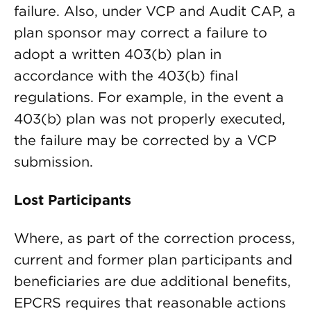
failure. Also, under VCP and Audit CAP, a
plan sponsor may correct a failure to
adopt a written 403(b) plan in
accordance with the 403(b) final
regulations. For example, in the event a
403(b) plan was not properly executed,
the failure may be corrected by a VCP
submission.
Lost Participants
Where, as part of the correction process,
current and former plan participants and
beneficiaries are due additional benefits,
EPCRS requires that reasonable actions