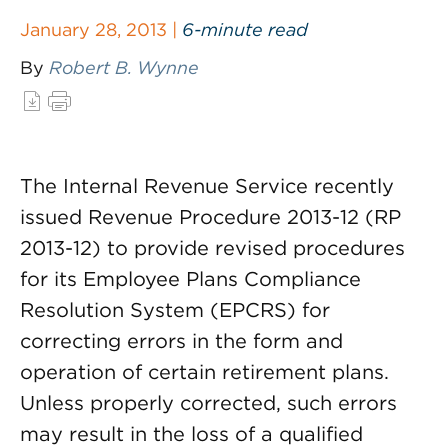
January 28, 2013 |
6-minute read
By
Robert B. Wynne
The Internal Revenue Service recently
issued Revenue Procedure 2013-12 (RP
2013-12) to provide revised procedures
for its Employee Plans Compliance
Resolution System (EPCRS) for
correcting errors in the form and
operation of certain retirement plans.
Unless properly corrected, such errors
may result in the loss of a qualified