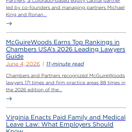
Partners, a Colorado-based equity capital partner
led by co-founders and managing partners Michael
King and Ronan...
McGuireWoods Earns Top Rankings in
Chambers USA’s 2026 Leading Lawyers
Guide
June 4, 2026
11-minute read
Chambers and Partners recognized McGuireWoods
lawyers 171 times and firm practice areas 88 times in
the 2026 edition of the...
Virginia Enacts Paid Family and Medical
Leave Law: What Employers Should
Know