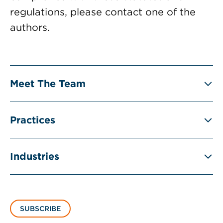
regulations, please contact one of the
authors.
Meet The Team
Practices
Industries
SUBSCRIBE