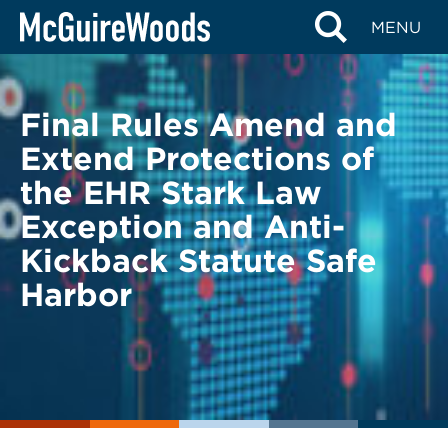
Skip
BACK TO LEGAL ALERTS
MENU
to
content
Final Rules Amend and
Extend Protections of
the EHR Stark Law
Exception and Anti-
Kickback Statute Safe
Harbor