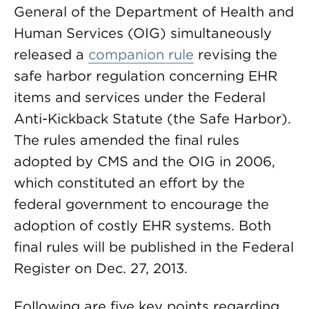
General of the Department of Health and
Human Services (OIG) simultaneously
released a
companion rule
revising the
safe harbor regulation concerning EHR
items and services under the Federal
Anti-Kickback Statute (the Safe Harbor).
The rules amended the final rules
adopted by CMS and the OIG in 2006,
which constituted an effort by the
federal government to encourage the
adoption of costly EHR systems. Both
final rules will be published in the Federal
Register on Dec. 27, 2013.
Following are five key points regarding