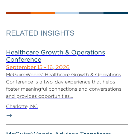
RELATED INSIGHTS
Healthcare Growth & Operations
Conference
September 15 - 16, 2026
McGuireWoods’ Healthcare Growth & Operations
Conference is a two-day experience that helps
foster meaningful connections and conversations
and provides opportunities...
Charlotte, NC