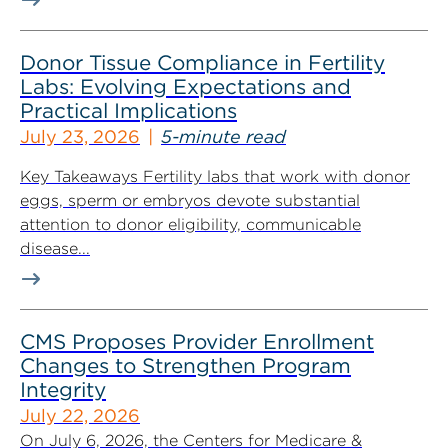
Donor Tissue Compliance in Fertility
Labs: Evolving Expectations and
Practical Implications
July 23, 2026
5-minute read
Key Takeaways Fertility labs that work with donor
eggs, sperm or embryos devote substantial
attention to donor eligibility, communicable
disease...
CMS Proposes Provider Enrollment
Changes to Strengthen Program
Integrity
July 22, 2026
On July 6, 2026, the Centers for Medicare &