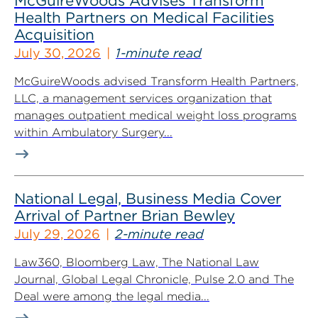
McGuireWoods Advises Transform
Health Partners on Medical Facilities
Acquisition
July 30, 2026
1-minute read
McGuireWoods advised Transform Health Partners,
LLC, a management services organization that
manages outpatient medical weight loss programs
within Ambulatory Surgery...
National Legal, Business Media Cover
Arrival of Partner Brian Bewley
July 29, 2026
2-minute read
Law360, Bloomberg Law, The National Law
Journal, Global Legal Chronicle, Pulse 2.0 and The
Deal were among the legal media...