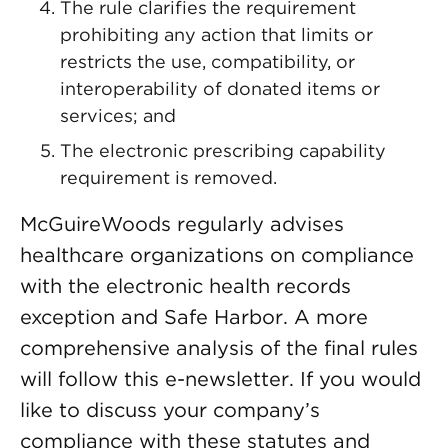
The rule clarifies the requirement
prohibiting any action that limits or
restricts the use, compatibility, or
interoperability of donated items or
services; and
The electronic prescribing capability
requirement is removed.
McGuireWoods regularly advises
healthcare organizations on compliance
with the electronic health records
exception and Safe Harbor. A more
comprehensive analysis of the final rules
will follow this e-newsletter. If you would
like to discuss your company’s
compliance with these statutes and