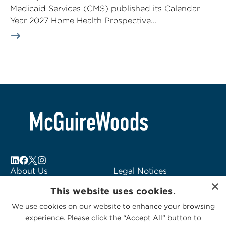
Medicaid Services (CMS) published its Calendar
Year 2027 Home Health Prospective...
About Us
Legal Notices
×
Locations
Fraud Alert
This website uses cookies.
Alumni
Logo Usage
We use cookies on our website to enhance your browsing
Subscribe to Alerts
McGuireWoods
experience. Please click the “Accept All” button to
Contact Us
Consulting