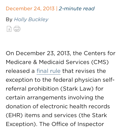
December 24, 2013 |
2-minute read
By
Holly Buckley
On December 23, 2013, the Centers for
Medicare & Medicaid Services (CMS)
released a
final rule
that revises the
exception to the federal physician self-
referral prohibition (Stark Law) for
certain arrangements involving the
donation of electronic health records
(EHR) items and services (the Stark
Exception). The Office of Inspector