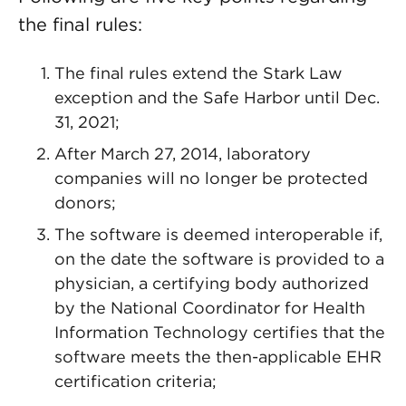
the final rules:
The final rules extend the Stark Law
exception and the Safe Harbor until Dec.
31, 2021;
After March 27, 2014, laboratory
companies will no longer be protected
donors;
The software is deemed interoperable if,
on the date the software is provided to a
physician, a certifying body authorized
by the National Coordinator for Health
Information Technology certifies that the
software meets the then-applicable EHR
certification criteria;