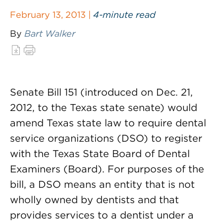
February 13, 2013 |
4-minute read
By
Bart Walker
Senate Bill 151 (introduced on Dec. 21,
2012, to the Texas state senate) would
amend Texas state law to require dental
service organizations (DSO) to register
with the Texas State Board of Dental
Examiners (Board). For purposes of the
bill, a DSO means an entity that is not
wholly owned by dentists and that
provides services to a dentist under a