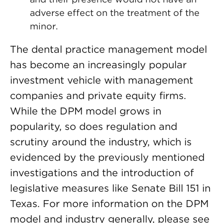
adverse effect on the treatment of the
minor.
The dental practice management model
has become an increasingly popular
investment vehicle with management
companies and private equity firms.
While the DPM model grows in
popularity, so does regulation and
scrutiny around the industry, which is
evidenced by the previously mentioned
investigations and the introduction of
legislative measures like Senate Bill 151 in
Texas. For more information on the DPM
model and industry generally, please see