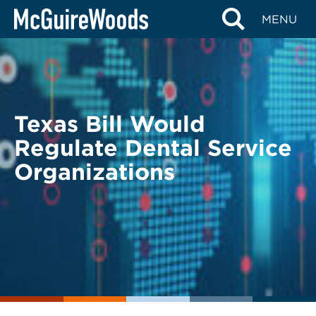
Skip
BACK TO LEGAL ALERTS
MENU
to
content
Texas Bill Would
Regulate Dental Service
Organizations