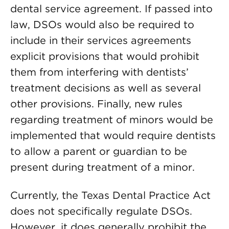
dental service agreement. If passed into
law, DSOs would also be required to
include in their services agreements
explicit provisions that would prohibit
them from interfering with dentists’
treatment decisions as well as several
other provisions. Finally, new rules
regarding treatment of minors would be
implemented that would require dentists
to allow a parent or guardian to be
present during treatment of a minor.
Currently, the Texas Dental Practice Act
does not specifically regulate DSOs.
However, it does generally prohibit the