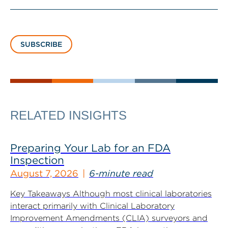
SUBSCRIBE
RELATED INSIGHTS
Preparing Your Lab for an FDA
Inspection
August 7, 2026
6-minute read
Key Takeaways Although most clinical laboratories
interact primarily with Clinical Laboratory
Improvement Amendments (CLIA) surveyors and