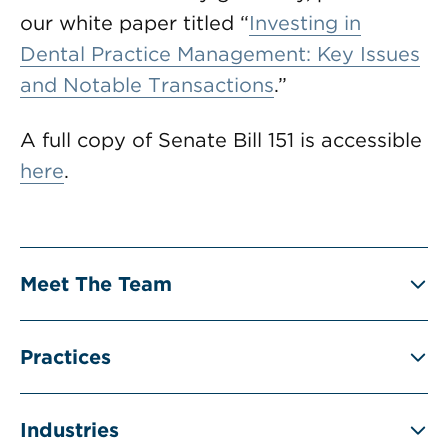
our white paper titled “
Investing in
Dental Practice Management: Key Issues
and Notable Transactions
.”
A full copy of Senate Bill 151 is accessible
here
.
Meet The Team
Practices
Industries