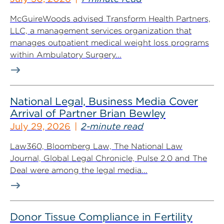
McGuireWoods advised Transform Health Partners,
LLC, a management services organization that
manages outpatient medical weight loss programs
within Ambulatory Surgery...
National Legal, Business Media Cover
Arrival of Partner Brian Bewley
July 29, 2026
2-minute read
Law360, Bloomberg Law, The National Law
Journal, Global Legal Chronicle, Pulse 2.0 and The
Deal were among the legal media...
Donor Tissue Compliance in Fertility