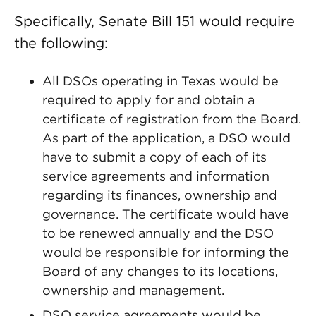
Specifically, Senate Bill 151 would require
the following:
All DSOs operating in Texas would be
required to apply for and obtain a
certificate of registration from the Board.
As part of the application, a DSO would
have to submit a copy of each of its
service agreements and information
regarding its finances, ownership and
governance. The certificate would have
to be renewed annually and the DSO
would be responsible for informing the
Board of any changes to its locations,
ownership and management.
DSO service agreements would be