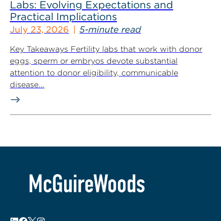
Labs: Evolving Expectations and
Practical Implications
July 23, 2026
5-minute read
Key Takeaways Fertility labs that work with donor
eggs, sperm or embryos devote substantial
attention to donor eligibility, communicable
disease...