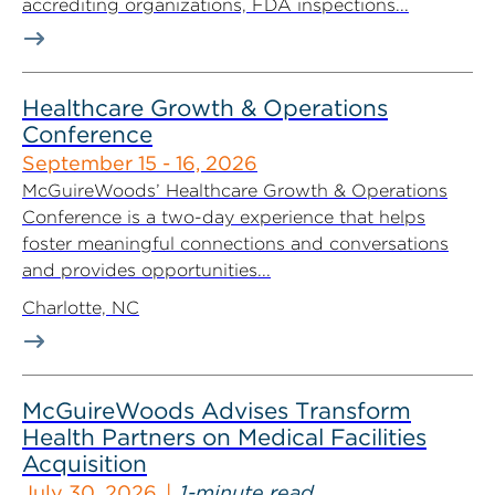
accrediting organizations, FDA inspections...
Healthcare Growth & Operations
Conference
September 15 - 16, 2026
McGuireWoods’ Healthcare Growth & Operations
Conference is a two-day experience that helps
foster meaningful connections and conversations
and provides opportunities...
Charlotte, NC
McGuireWoods Advises Transform
Health Partners on Medical Facilities
Acquisition
July 30, 2026
1-minute read