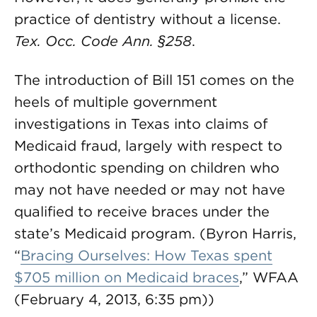
practice of dentistry without a license.
Tex. Occ. Code Ann.
§258
.
The introduction of Bill 151 comes on the
heels of multiple government
investigations in Texas into claims of
Medicaid fraud, largely with respect to
orthodontic spending on children who
may not have needed or may not have
qualified to receive braces under the
state’s Medicaid program. (Byron Harris,
“
Bracing Ourselves: How Texas spent
$705 million on Medicaid braces
,” WFAA
(February 4, 2013, 6:35 pm))