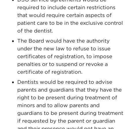
required to include certain restrictions
that would require certain aspects of
patient care to be in the exclusive control
of the dentist.
The Board would have the authority
under the new law to refuse to issue
certificates of registration, to impose
penalties or to suspend or revoke a
certificate of registration.
Dentists would be required to advise
parents and guardians that they have the
right to be present during treatment of
minors and to allow parents and
guardians to be present during treatment
if requested by the parent or guardian
and their presence would not have an