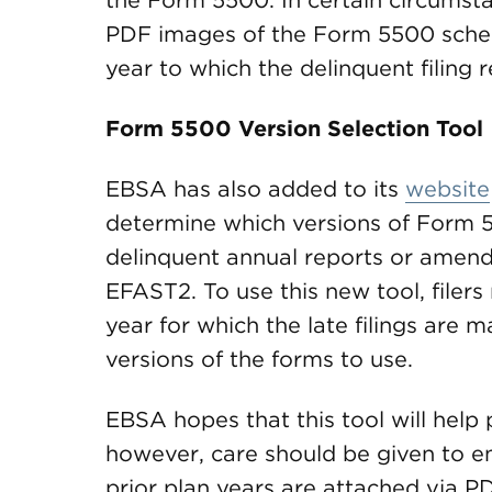
the Form 5500. In certain circumstan
PDF images of the Form 5500 schedu
year to which the delinquent filing r
Form 5500 Version Selection Tool
EBSA has also added to its
website
determine which versions of Form 5
delinquent annual reports or amend
EFAST2. To use this new tool, filer
year for which the late filings are m
versions of the forms to use.
EBSA hopes that this tool will help 
however, care should be given to en
prior plan years are attached via 