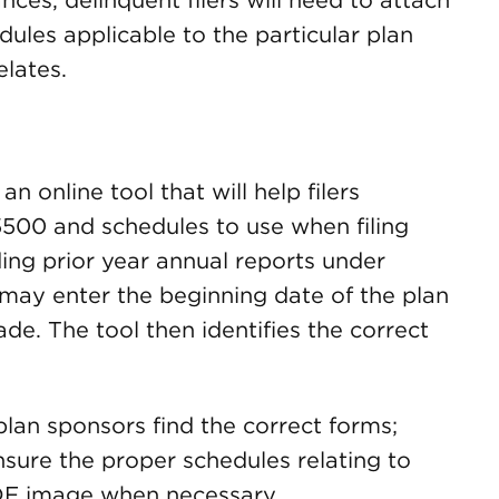
ces, delinquent filers will need to attach
les applicable to the particular plan
elates.
an online tool that will help filers
500 and schedules to use when filing
ing prior year annual reports under
s may enter the beginning date of the plan
ade. The tool then identifies the correct
plan sponsors find the correct forms;
sure the proper schedules relating to
PDF image when necessary.