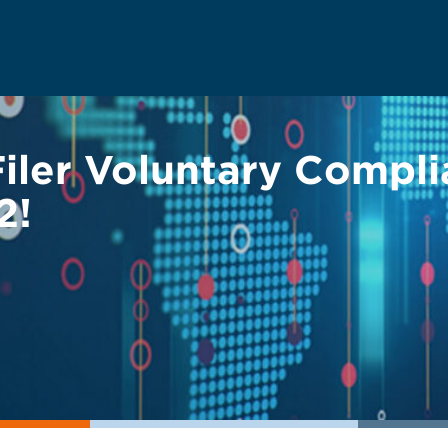
Filer Voluntary Compl
2!