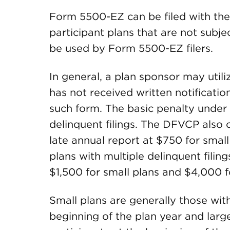
Form 5500-EZ can be filed with the
participant plans that are not subj
be used by Form 5500-EZ filers.
In general, a plan sponsor may util
has not received written notification
such form. The basic penalty under 
delinquent filings. The DFVCP also
late annual report at $750 for small
plans with multiple delinquent filing
$1,500 for small plans and $4,000 f
Small plans are generally those wit
beginning of the plan year and larg