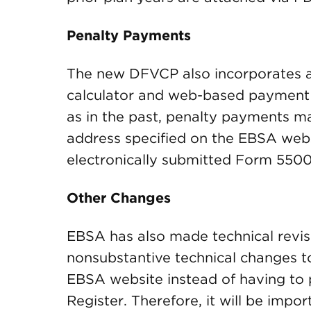
Penalty Payments
The new DFVCP also incorporates an
calculator and web-based payment s
as in the past, penalty payments 
address specified on the EBSA webs
electronically submitted Form 5500
Other Changes
EBSA has also made technical revis
nonsubstantive technical changes t
EBSA website instead of having to p
Register. Therefore, it will be impor