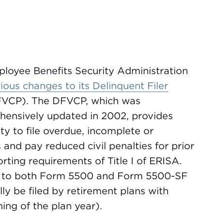
loyee Benefits Security Administration
ious changes to its Delinquent Filer
VCP). The DFVCP, which was
ehensively updated in 2002, provides
ty to file overdue, incomplete or
and pay reduced civil penalties for prior
ting requirements of Title I of ERISA.
rs to both Form 5500 and Form 5500-SF
ly be filed by retirement plans with
ing of the plan year).