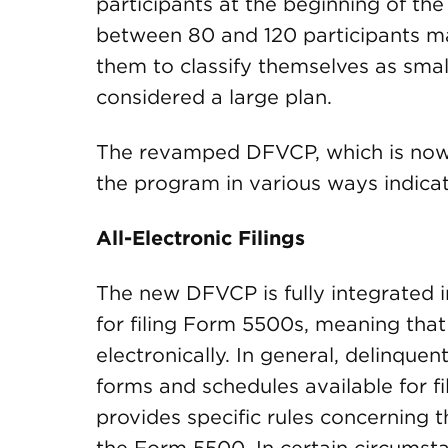
participants at the beginning of the
between 80 and 120 participants ma
them to classify themselves as smal
considered a large plan.
The revamped DFVCP, which is now i
the program in various ways indica
All-Electronic Filings
The new DFVCP is fully integrated i
for filing Form 5500s, meaning that
electronically. In general, delinquen
forms and schedules available for 
provides specific rules concerning 