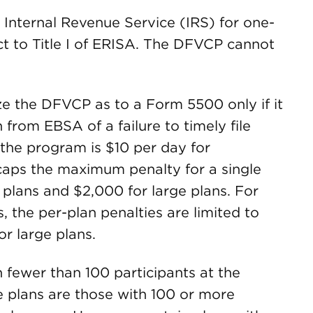
 Internal Revenue Service (IRS) for one-
ect to Title I of ERISA. The DFVCP cannot
ize the DFVCP as to a Form 5500 only if it
 from EBSA of a failure to timely file
the program is $10 per day for
 caps the maximum penalty for a single
 plans and $2,000 for large plans. For
s, the per-plan penalties are limited to
or large plans.
h fewer than 100 participants at the
e plans are those with 100 or more