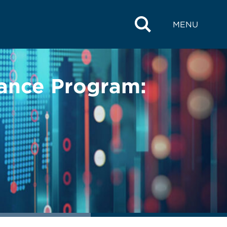
MENU
iance Program: