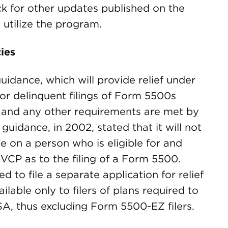
ck for other updates published on the
utilize the program.
ies
uidance, which will provide relief under
or delinquent filings of Form 5500s
 and any other requirements are met by
guidance, in 2002, stated that it will not
 on a person who is eligible for and
FVCP as to the filing of a Form 5500.
ed to file a separate application for relief
ailable only to filers of plans required to
ISA, thus excluding Form 5500-EZ filers.