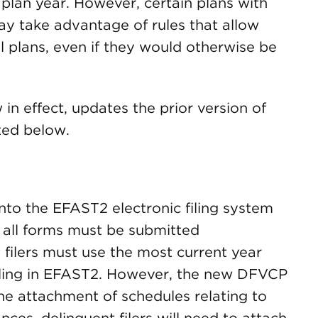
 plan year. However, certain plans with
y take advantage of rules that allow
l plans, even if they would otherwise be
n effect, updates the prior version of
ted below.
nto the EFAST2 electronic filing system
 all forms must be submitted
t filers must use the most current year
filing in EFAST2. However, the new DFVCP
the attachment of schedules relating to