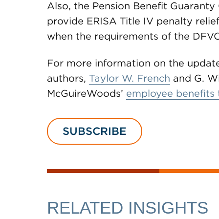
Also, the Pension Benefit Guaranty C
provide ERISA Title IV penalty relief
when the requirements of the DFVCP
For more information on the update
authors,
Taylor W. French
and G. Wi
McGuireWoods’
employee benefits
SUBSCRIBE
RELATED INSIGHTS