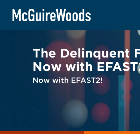
Skip
BACK TO LEGAL ALERTS
to
content
The Delinquent 
Now with EFAST
Now with EFAST2!