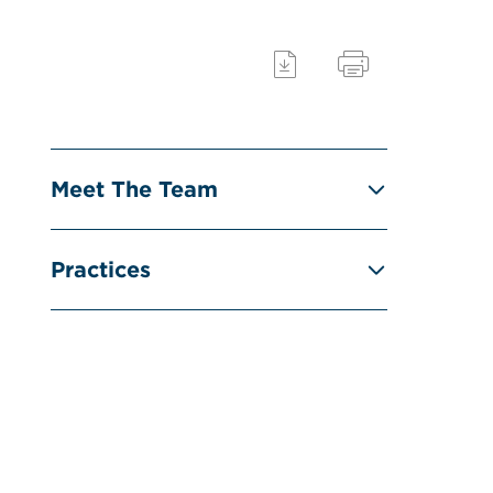
Meet The Team
Practices