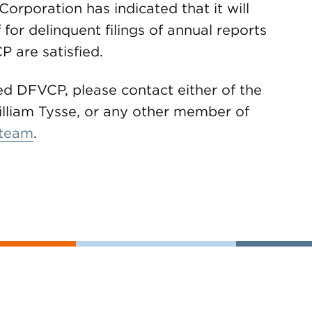
orporation has indicated that it will
 for delinquent filings of annual reports
 are satisfied.
d DFVCP, please contact either of the
lliam Tysse, or any other member of
 team
.