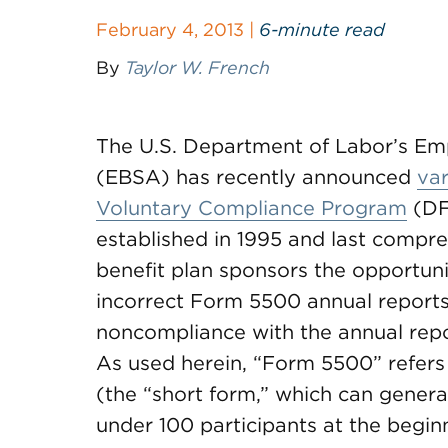
February 4, 2013 |
6-minute read
By
Taylor W. French
The U.S. Department of Labor’s Emp
(EBSA) has recently announced
var
Voluntary Compliance Program
(DF
established in 1995 and last compr
benefit plan sponsors the opportuni
incorrect Form 5500 annual reports 
noncompliance with the annual repor
As used herein, “Form 5500” refe
(the “short form,” which can general
under 100 participants at the beginn