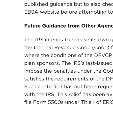
published guidance but to also che
EBSA website before attempting to 
Future Guidance from Other Agenc
The IRS intends to release its own g
the Internal Revenue Code (Code) f
where the conditions of the DFVCP
plan sponsors. The IRS’s last-issued 
impose the penalties under the Code
satisfies the requirements of the D
Such a late filer has not been requir
with the IRS. This relief has been av
file Form 5500s under Title I of ER