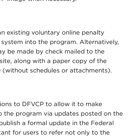
 existing voluntary online penalty
ystem into the program. Alternatively,
may be made by check mailed to the
ite, along with a paper copy of the
 (without schedules or attachments).
ions to DFVCP to allow it to make
o the program via updates posted on the
ublish a formal update in the Federal
tant for users to refer not only to the