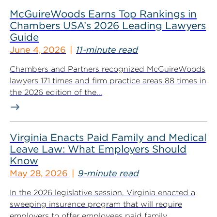
McGuireWoods Earns Top Rankings in
Chambers USA’s 2026 Leading Lawyers
Guide
June 4, 2026
11-minute read
Chambers and Partners recognized McGuireWoods
lawyers 171 times and firm practice areas 88 times in
the 2026 edition of the...
Virginia Enacts Paid Family and Medical
Leave Law: What Employers Should
Know
May 28, 2026
9-minute read
In the 2026 legislative session, Virginia enacted a
sweeping insurance program that will require
employers to offer employees paid family...