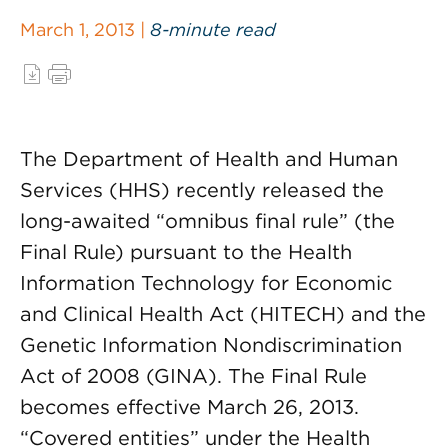
March 1, 2013 |
8-minute read
The Department of Health and Human
Services (HHS) recently released the
long-awaited “omnibus final rule” (the
Final Rule) pursuant to the Health
Information Technology for Economic
and Clinical Health Act (HITECH) and the
Genetic Information Nondiscrimination
Act of 2008 (GINA). The Final Rule
becomes effective March 26, 2013.
“Covered entities” under the Health