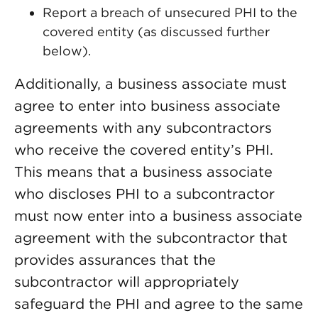
Report a breach of unsecured PHI to the
covered entity (as discussed further
below).
Additionally, a business associate must
agree to enter into business associate
agreements with any subcontractors
who receive the covered entity’s PHI.
This means that a business associate
who discloses PHI to a subcontractor
must now enter into a business associate
agreement with the subcontractor that
provides assurances that the
subcontractor will appropriately
safeguard the PHI and agree to the same