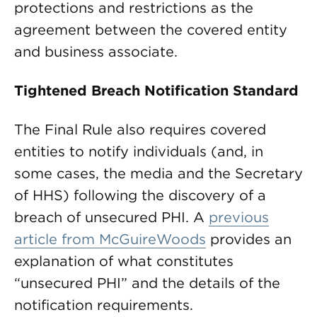
protections and restrictions as the
agreement between the covered entity
and business associate.
Tightened Breach Notification Standard
The Final Rule also requires covered
entities to notify individuals (and, in
some cases, the media and the Secretary
of HHS) following the discovery of a
breach of unsecured PHI. A
previous
article from McGuireWoods
provides an
explanation of what constitutes
“unsecured PHI” and the details of the
notification requirements.