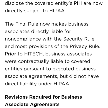
disclose the covered entity’s PHI are now
directly subject to HIPAA.
The Final Rule now makes business
associates directly liable for
noncompliance with the Security Rule
and most provisions of the Privacy Rule.
Prior to HITECH, business associates
were contractually liable to covered
entities pursuant to executed business
associate agreements, but did not have
direct liability under HIPAA.
Revisions Required for Business
Associate Agreements