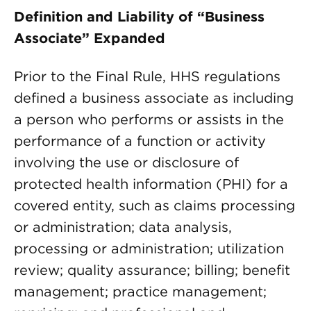
Definition and Liability of “Business
Associate” Expanded
Prior to the Final Rule, HHS regulations
defined a business associate as including
a person who performs or assists in the
performance of a function or activity
involving the use or disclosure of
protected health information (PHI) for a
covered entity, such as claims processing
or administration; data analysis,
processing or administration; utilization
review; quality assurance; billing; benefit
management; practice management;