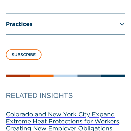
Practices
SUBSCRIBE
RELATED INSIGHTS
Colorado and New York City Expand
Extreme Heat Protections for Workers,
Creating New Employer Obligations