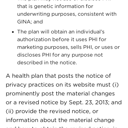
that is genetic information for
underwriting purposes, consistent with
GINA; and
The plan will obtain an individual’s
authorization before it uses PHI for
marketing purposes, sells PHI, or uses or
discloses PHI for any purpose not
described in the notice.
A health plan that posts the notice of
privacy practices on its website must (i)
prominently post the material changes
or a revised notice by Sept. 23, 2013; and
(ii) provide the revised notice, or
information about the material change