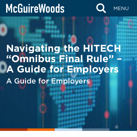
Skip
BACK TO LEGAL ALERTS
MENU
to
content
Navigating the HITECH
“Omnibus Final Rule” –
A Guide for Employers
A Guide for Employers