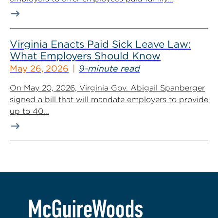
Virginia Enacts Paid Sick Leave Law:
What Employers Should Know
May 26, 2026
9-minute read
On May 20, 2026, Virginia Gov. Abigail Spanberger
signed a bill that will mandate employers to provide
up to 40...