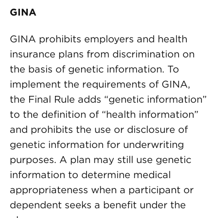
GINA
GINA prohibits employers and health
insurance plans from discrimination on
the basis of genetic information. To
implement the requirements of GINA,
the Final Rule adds “genetic information”
to the definition of “health information”
and prohibits the use or disclosure of
genetic information for underwriting
purposes. A plan may still use genetic
information to determine medical
appropriateness when a participant or
dependent seeks a benefit under the