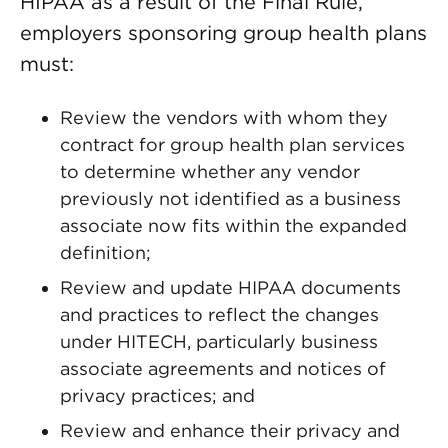
HIPAA as a result of the Final Rule,
employers sponsoring group health plans
must:
Review the vendors with whom they
contract for group health plan services
to determine whether any vendor
previously not identified as a business
associate now fits within the expanded
definition;
Review and update HIPAA documents
and practices to reflect the changes
under HITECH, particularly business
associate agreements and notices of
privacy practices; and
Review and enhance their privacy and