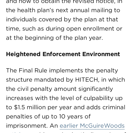
and how to obtain the revised notice, in
the health plan’s next annual mailing to
individuals covered by the plan at that
time, such as during open enrollment or
at the beginning of the plan year.
Heightened Enforcement Environment
The Final Rule implements the penalty
structure mandated by HITECH, in which
the civil penalty amount significantly
increases with the level of culpability up
to $1.5 million per year and adds criminal
penalties of up to 10 years of
imprisonment. An
earlier McGuireWoods