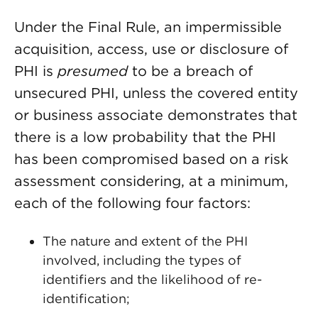
Under the Final Rule, an impermissible
acquisition, access, use or disclosure of
PHI is
presumed
to be a breach of
unsecured PHI, unless the covered entity
or business associate demonstrates that
there is a low probability that the PHI
has been compromised based on a risk
assessment considering, at a minimum,
each of the following four factors:
The nature and extent of the PHI
involved, including the types of
identifiers and the likelihood of re-
identification;