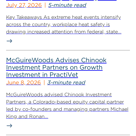
July 27, 2026
5-minute read
Key Takeaways As extreme heat events intensify
across the country, workplace heat safety is
drawing increased attention from federal, state...
McGuireWoods Advises Chinook
Investment Partners on Growth
Investment in PractiVet
June 8, 2026
3-minute read
McGuireWoods advised Chinook Investment
Partners, a Colorado-based equity capital partner
led by co-founders and managing partners Michael
King and Ronan...