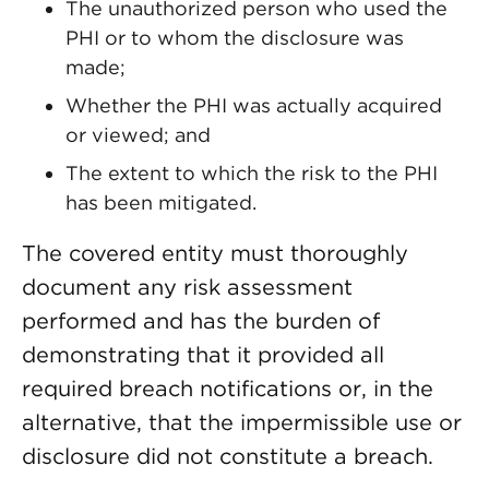
The unauthorized person who used the
PHI or to whom the disclosure was
made;
Whether the PHI was actually acquired
or viewed; and
The extent to which the risk to the PHI
has been mitigated.
The covered entity must thoroughly
document any risk assessment
performed and has the burden of
demonstrating that it provided all
required breach notifications or, in the
alternative, that the impermissible use or
disclosure did not constitute a breach.