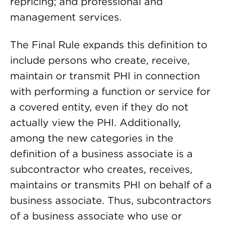
repricing; and professional and
management services.
The Final Rule expands this definition to
include persons who create, receive,
maintain or transmit PHI in connection
with performing a function or service for
a covered entity, even if they do not
actually view the PHI. Additionally,
among the new categories in the
definition of a business associate is a
subcontractor who creates, receives,
maintains or transmits PHI on behalf of a
business associate. Thus, subcontractors
of a business associate who use or