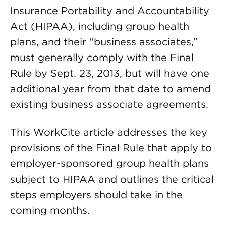
Insurance Portability and Accountability
Act (HIPAA), including group health
plans, and their “business associates,”
must generally comply with the Final
Rule by Sept. 23, 2013, but will have one
additional year from that date to amend
existing business associate agreements.
This WorkCite article addresses the key
provisions of the Final Rule that apply to
employer-sponsored group health plans
subject to HIPAA and outlines the critical
steps employers should take in the
coming months.