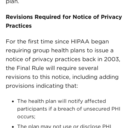
plan.
Revisions Required for Notice of Privacy
Practices
For the first time since HIPAA began
requiring group health plans to issue a
notice of privacy practices back in 2003,
the Final Rule will require several
revisions to this notice, including adding
provisions indicating that:
The health plan will notify affected
participants if a breach of unsecured PHI
occurs;
The plan may not use or disclose PHI