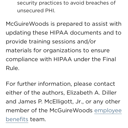
security practices to avoid breaches of
unsecured PHI.
McGuireWoods is prepared to assist with
updating these HIPAA documents and to
provide training sessions and/or
materials for organizations to ensure
compliance with HIPAA under the Final
Rule.
For further information, please contact
either of the authors, Elizabeth A. Diller
and James P. McElligott, Jr., or any other
member of the McGuireWoods
employee
benefits
team.