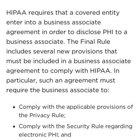
HIPAA requires that a covered entity
enter into a business associate
agreement in order to disclose PHI to a
business associate. The Final Rule
includes several new provisions that
must be included in a business associate
agreement to comply with HIPAA. In
particular, such an agreement must
require the business associate to:
Comply with the applicable provisions of
the Privacy Rule;
Comply with the Security Rule regarding
electronic PHI; and