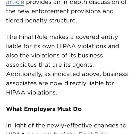
article
provides an in-depth discussion of
the new enforcement provisions and
tiered penalty structure.
The Final Rule makes a covered entity
liable for its own HIPAA violations and
also the violations of its business
associates that are its agents.
Additionally, as indicated above, business
associates are now directly liable for
HIPAA violations.
What Employers Must Do
In light of the newly-effective changes to