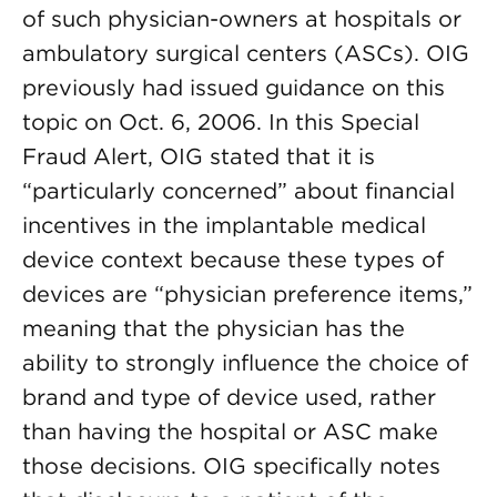
of such physician-owners at hospitals or
ambulatory surgical centers (ASCs). OIG
previously had issued guidance on this
topic on Oct. 6, 2006. In this Special
Fraud Alert, OIG stated that it is
“particularly concerned” about financial
incentives in the implantable medical
device context because these types of
devices are “physician preference items,”
meaning that the physician has the
ability to strongly influence the choice of
brand and type of device used, rather
than having the hospital or ASC make
those decisions. OIG specifically notes