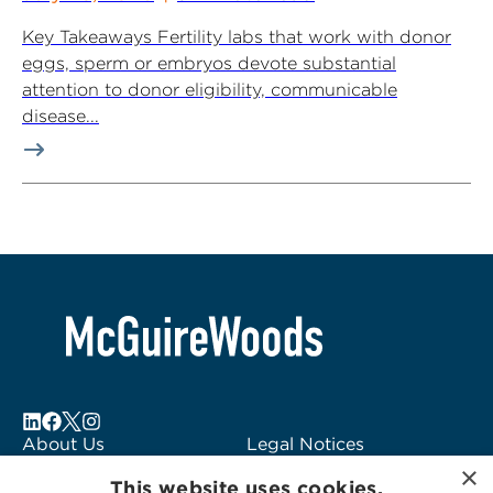
Key Takeaways Fertility labs that work with donor
eggs, sperm or embryos devote substantial
attention to donor eligibility, communicable
disease...
About Us
Legal Notices
×
Locations
Fraud Alert
This website uses cookies.