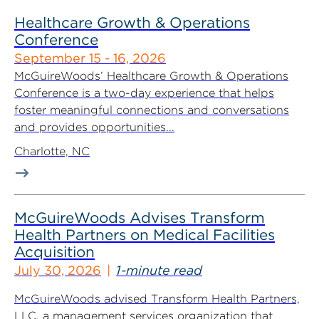
Healthcare Growth & Operations
Conference
September 15 - 16, 2026
McGuireWoods’ Healthcare Growth & Operations
Conference is a two-day experience that helps
foster meaningful connections and conversations
and provides opportunities...
Charlotte, NC
McGuireWoods Advises Transform
Health Partners on Medical Facilities
Acquisition
July 30, 2026
1-minute read
McGuireWoods advised Transform Health Partners,
LLC, a management services organization that