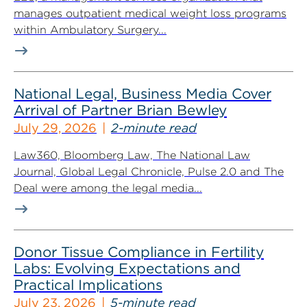
manages outpatient medical weight loss programs
within Ambulatory Surgery...
National Legal, Business Media Cover
Arrival of Partner Brian Bewley
July 29, 2026
2-minute read
Law360, Bloomberg Law, The National Law
Journal, Global Legal Chronicle, Pulse 2.0 and The
Deal were among the legal media...
Donor Tissue Compliance in Fertility
Labs: Evolving Expectations and
Practical Implications
July 23, 2026
5-minute read