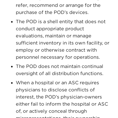
refer, recommend or arrange for the
purchase of the POD’s devices.
The POD is a shell entity that does not
conduct appropriate product
evaluations, maintain or manage
sufficient inventory in its own facility, or
employ or otherwise contract with
personnel necessary for operations.
The POD does not maintain continual
oversight of all distribution functions.
When a hospital or an ASC requires
physicians to disclose conflicts of
interest, the POD’s physician-owners
either fail to inform the hospital or ASC
of, or actively conceal through