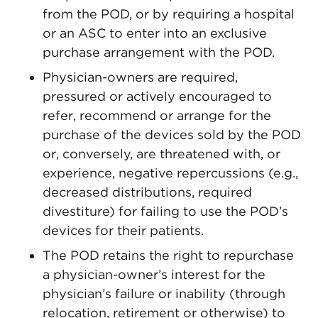
from the POD, or by requiring a hospital
or an ASC to enter into an exclusive
purchase arrangement with the POD.
Physician-owners are required,
pressured or actively encouraged to
refer, recommend or arrange for the
purchase of the devices sold by the POD
or, conversely, are threatened with, or
experience, negative repercussions (e.g.,
decreased distributions, required
divestiture) for failing to use the POD’s
devices for their patients.
The POD retains the right to repurchase
a physician-owner’s interest for the
physician’s failure or inability (through
relocation, retirement or otherwise) to