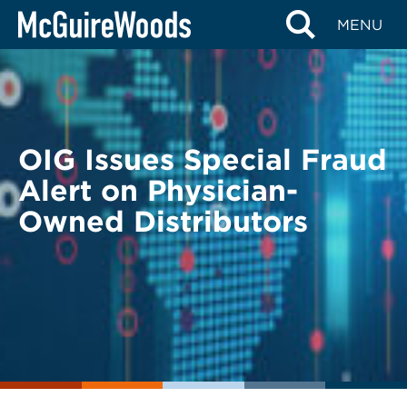
Skip
BACK TO LEGAL ALERTS
MENU
to
content
OIG Issues Special Fraud
Alert on Physician-
Owned Distributors