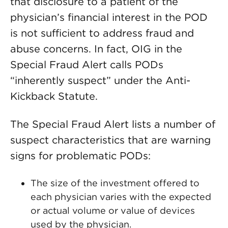
that disclosure to a patient of the
physician’s financial interest in the POD
is not sufficient to address fraud and
abuse concerns. In fact, OIG in the
Special Fraud Alert calls PODs
“inherently suspect” under the Anti-
Kickback Statute.
The Special Fraud Alert lists a number of
suspect characteristics that are warning
signs for problematic PODs:
The size of the investment offered to
each physician varies with the expected
or actual volume or value of devices
used by the physician.