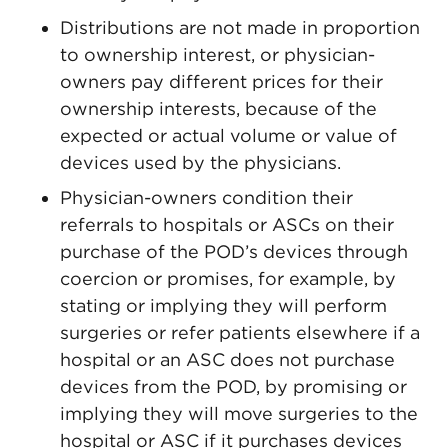
Distributions are not made in proportion
to ownership interest, or physician-
owners pay different prices for their
ownership interests, because of the
expected or actual volume or value of
devices used by the physicians.
Physician-owners condition their
referrals to hospitals or ASCs on their
purchase of the POD’s devices through
coercion or promises, for example, by
stating or implying they will perform
surgeries or refer patients elsewhere if a
hospital or an ASC does not purchase
devices from the POD, by promising or
implying they will move surgeries to the
hospital or ASC if it purchases devices