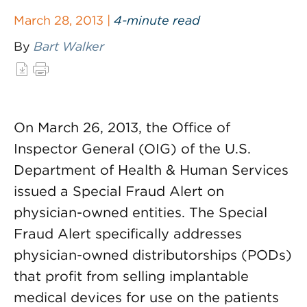
March 28, 2013 |
4-minute read
By
Bart Walker
On March 26, 2013, the Office of
Inspector General (OIG) of the U.S.
Department of Health & Human Services
issued a Special Fraud Alert on
physician-owned entities. The Special
Fraud Alert specifically addresses
physician-owned distributorships (PODs)
that profit from selling implantable
medical devices for use on the patients