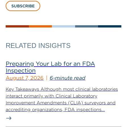
SUBSCRIBE
RELATED INSIGHTS
Preparing Your Lab for an FDA
Inspection
August 7, 2026
6-minute read
Key Takeaways Although most clinical laboratories
interact primarily with Clinical Laboratory
Improvement Amendments (CLIA) surveyors and
accrediting organizations, FDA inspections...