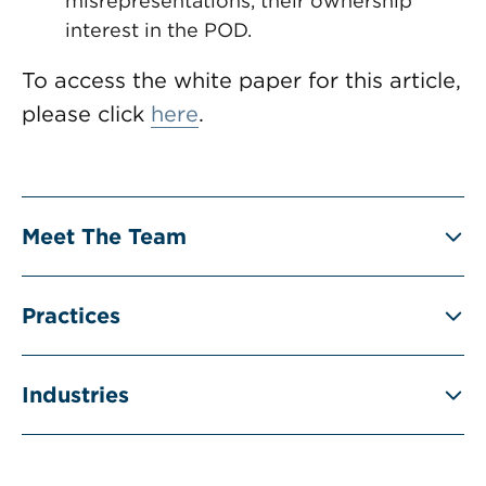
misrepresentations, their ownership
interest in the POD.
To access the white paper for this article,
please click
here
.
Meet The Team
Practices
Industries