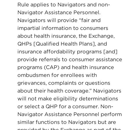
Rule applies to Navigators and non-
Navigator Assistance Personnel.
Navigators will provide “fair and
impartial information to consumers
about health insurance, the Exchange,
QHPs [Qualified Health Plans], and
insurance affordability programs [and]
provide referrals to consumer assistance
programs (CAP) and health insurance
ombudsmen for enrollees with
grievances, complaints or questions
about their health coverage.” Navigators
will not make eligibility determinations
or select a QHP for a consumer. Non-
Navigator Assistance Personnel perform
similar functions to Navigators but are
provided by the Exchange as part of the