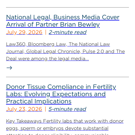
National Legal, Business Media Cover
Arrival of Partner Brian Bewley
July 29, 2026
2-minute read
Law360, Bloomberg Law, The National Law
Journal, Global Legal Chronicle, Pulse 2.0 and The
Deal were among the legal media...
Donor Tissue Compliance in Fertility
Labs: Evolving Expectations and
Practical Implications
July 23, 2026
5-minute read
Key Takeaways Fertility labs that work with donor
eggs, sperm or embryos devote substantial