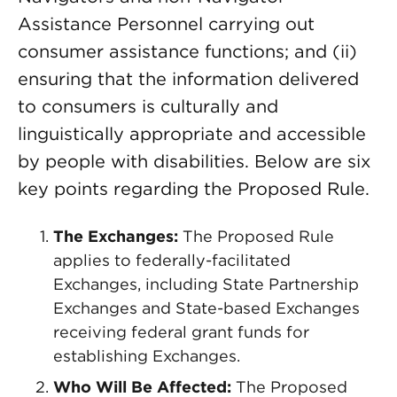
Assistance Personnel carrying out
consumer assistance functions; and (ii)
ensuring that the information delivered
to consumers is culturally and
linguistically appropriate and accessible
by people with disabilities. Below are six
key points regarding the Proposed Rule.
The Exchanges:
The Proposed Rule
applies to federally-facilitated
Exchanges, including State Partnership
Exchanges and State-based Exchanges
receiving federal grant funds for
establishing Exchanges.
Who Will Be Affected:
The Proposed