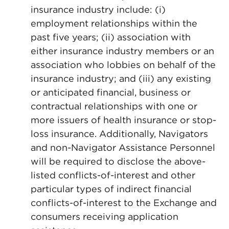
insurance industry include: (i)
employment relationships within the
past five years; (ii) association with
either insurance industry members or an
association who lobbies on behalf of the
insurance industry; and (iii) any existing
or anticipated financial, business or
contractual relationships with one or
more issuers of health insurance or stop-
loss insurance. Additionally, Navigators
and non-Navigator Assistance Personnel
will be required to disclose the above-
listed conflicts-of-interest and other
particular types of indirect financial
conflicts-of-interest to the Exchange and
consumers receiving application