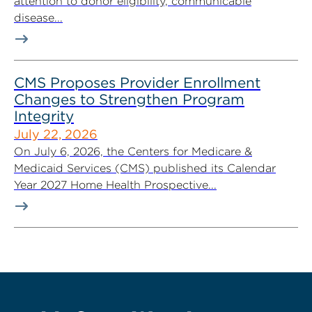
attention to donor eligibility, communicable
disease...
CMS Proposes Provider Enrollment
Changes to Strengthen Program
Integrity
July 22, 2026
On July 6, 2026, the Centers for Medicare &
Medicaid Services (CMS) published its Calendar
Year 2027 Home Health Prospective...