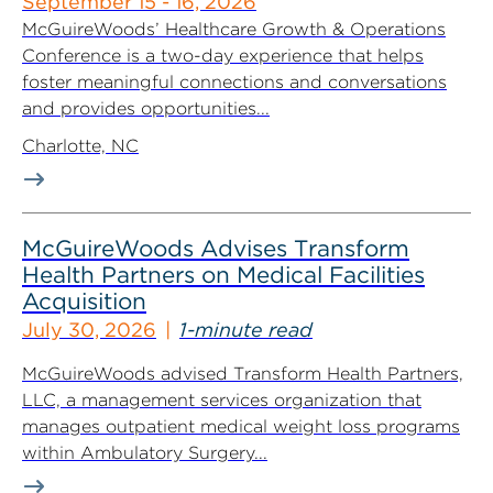
September 15 - 16, 2026
McGuireWoods’ Healthcare Growth & Operations
Conference is a two-day experience that helps
foster meaningful connections and conversations
and provides opportunities...
Charlotte, NC
McGuireWoods Advises Transform
Health Partners on Medical Facilities
Acquisition
July 30, 2026
1-minute read
McGuireWoods advised Transform Health Partners,
LLC, a management services organization that
manages outpatient medical weight loss programs
within Ambulatory Surgery...