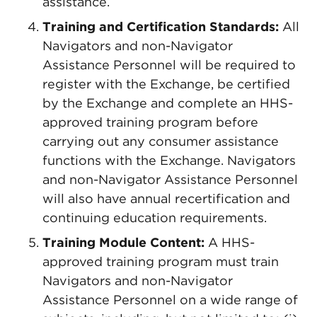
assistance.
Training and Certification Standards:
All
Navigators and non-Navigator
Assistance Personnel will be required to
register with the Exchange, be certified
by the Exchange and complete an HHS-
approved training program before
carrying out any consumer assistance
functions with the Exchange. Navigators
and non-Navigator Assistance Personnel
will also have annual recertification and
continuing education requirements.
Training Module Content:
A HHS-
approved training program must train
Navigators and non-Navigator
Assistance Personnel on a wide range of