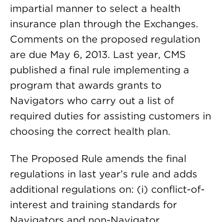
impartial manner to select a health
insurance plan through the Exchanges.
Comments on the proposed regulation
are due May 6, 2013. Last year, CMS
published a final rule implementing a
program that awards grants to
Navigators who carry out a list of
required duties for assisting customers in
choosing the correct health plan.
The Proposed Rule amends the final
regulations in last year’s rule and adds
additional regulations on: (i) conflict-of-
interest and training standards for
Navigators and non-Navigator