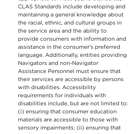
CLAS Standards include developing and
maintaining a general knowledge about
the racial, ethnic, and cultural groups in
the service area and the ability to
provide consumers with information and
assistance in the consumer’s preferred
language. Additionally, entities providing
Navigators and non-Navigator
Assistance Personnel must ensure that
their services are accessible by persons
with disabilities. Accessibility
requirements for individuals with
disabilities include, but are not limited to:
(i) ensuring that consumer education
materials are accessible to those with
sensory impairments; (ii) ensuring that