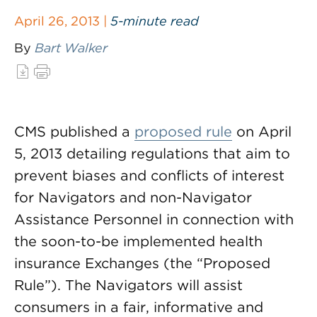
April 26, 2013 |
5-minute read
By
Bart Walker
CMS published a
proposed rule
on April
5, 2013 detailing regulations that aim to
prevent biases and conflicts of interest
for Navigators and non-Navigator
Assistance Personnel in connection with
the soon-to-be implemented health
insurance Exchanges (the “Proposed
Rule”). The Navigators will assist
consumers in a fair, informative and