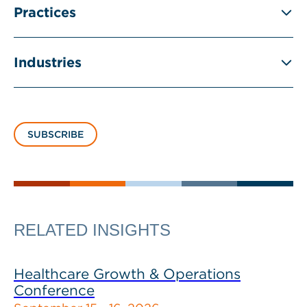
Practices
Industries
SUBSCRIBE
RELATED INSIGHTS
Healthcare Growth & Operations
Conference