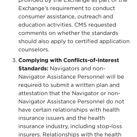
Exchange’s requirement to conduct
consumer assistance, outreach and
education activities. CMS requested
comments on whether the standards
should also apply to certified application
counselors.
Complying with Conflicts-of-Interest
Standards:
Navigators and non-
Navigator Assistance Personnel will be
required to submit a written plan and
attestation that the Navigator or non-
Navigator Assistance Personnel do not
have certain relationships with health
insurance issuers and the health
insurance industry, including stop-loss
insurers. Relationships with the health