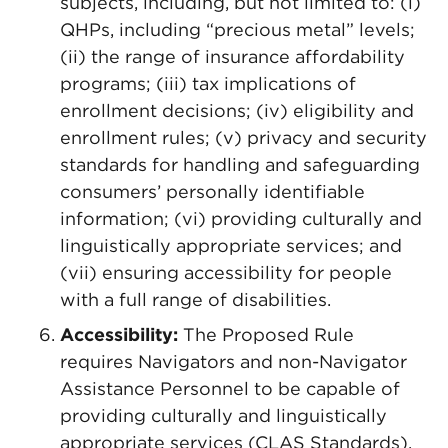
subjects, including, but not limited to: (i)
QHPs, including “precious metal” levels;
(ii) the range of insurance affordability
programs; (iii) tax implications of
enrollment decisions; (iv) eligibility and
enrollment rules; (v) privacy and security
standards for handling and safeguarding
consumers’ personally identifiable
information; (vi) providing culturally and
linguistically appropriate services; and
(vii) ensuring accessibility for people
with a full range of disabilities.
Accessibility:
The Proposed Rule
requires Navigators and non-Navigator
Assistance Personnel to be capable of
providing culturally and linguistically
appropriate services (CLAS Standards).