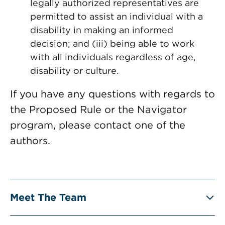
legally authorized representatives are
permitted to assist an individual with a
disability in making an informed
decision; and (iii) being able to work
with all individuals regardless of age,
disability or culture.
If you have any questions with regards to
the Proposed Rule or the Navigator
program, please contact one of the
authors.
Meet The Team