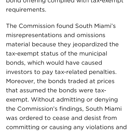
bond offering complied with tax-exempt
requirements.
The Commission found South Miami’s
misrepresentations and omissions
material because they jeopardized the
tax-exempt status of the municipal
bonds, which would have caused
investors to pay tax-related penalties.
Moreover, the bonds traded at prices
that assumed the bonds were tax-
exempt. Without admitting or denying
the Commission’s findings, South Miami
was ordered to cease and desist from
committing or causing any violations and