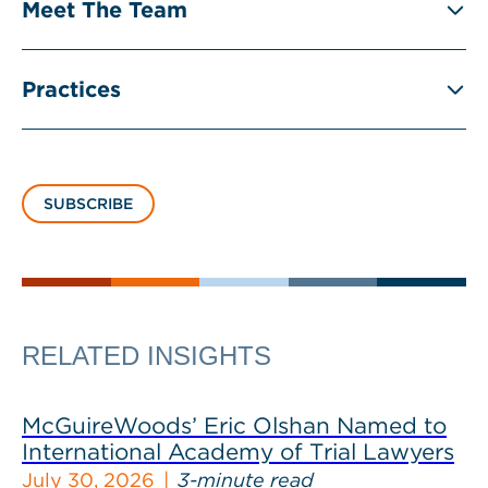
Meet The Team
Practices
SUBSCRIBE
RELATED INSIGHTS
McGuireWoods’ Eric Olshan Named to
International Academy of Trial Lawyers
July 30, 2026
3-minute read