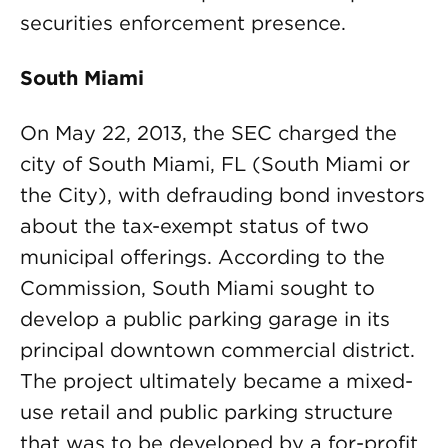
securities enforcement presence.
South Miami
On May 22, 2013, the SEC charged the
city of South Miami, FL (South Miami or
the City), with defrauding bond investors
about the tax-exempt status of two
municipal offerings. According to the
Commission, South Miami sought to
develop a public parking garage in its
principal downtown commercial district.
The project ultimately became a mixed-
use retail and public parking structure
that was to be developed by a for-profit