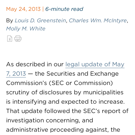
May 24, 2013 |
6-minute read
By
Louis D. Greenstein
,
Charles Wm. McIntyre
,
Molly M. White
As described in our
legal update of May
7, 2013
— the Securities and Exchange
Commission’s (SEC or Commission)
scrutiny of disclosures by municipalities
is intensifying and expected to increase.
That update followed the SEC’s report of
investigation concerning, and
administrative proceeding against, the