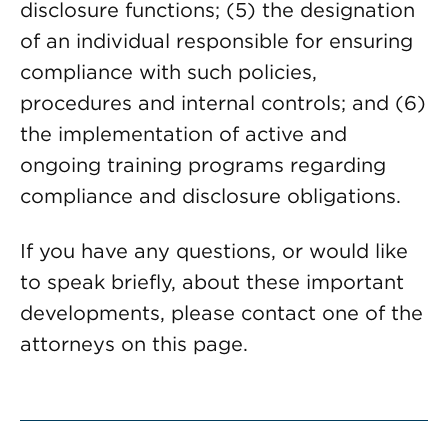
disclosure functions; (5) the designation
of an individual responsible for ensuring
compliance with such policies,
procedures and internal controls; and (6)
the implementation of active and
ongoing training programs regarding
compliance and disclosure obligations.
If you have any questions, or would like
to speak briefly, about these important
developments, please contact one of the
attorneys on this page.