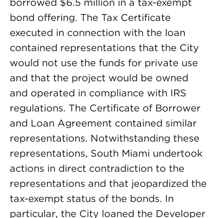
borrowed $6.5 million in a tax-exempt
bond offering. The Tax Certificate
executed in connection with the loan
contained representations that the City
would not use the funds for private use
and that the project would be owned
and operated in compliance with IRS
regulations. The Certificate of Borrower
and Loan Agreement contained similar
representations. Notwithstanding these
representations, South Miami undertook
actions in direct contradiction to the
representations and that jeopardized the
tax-exempt status of the bonds. In
particular, the City loaned the Developer