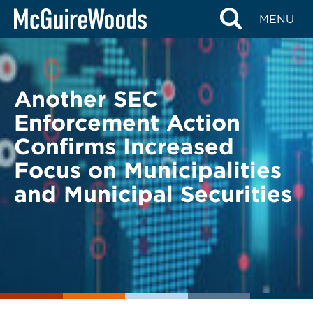
Skip
BACK TO LEGAL ALERTS
MENU
to
content
Another SEC
Enforcement Action
Confirms Increased
Focus on Municipalities
and Municipal Securities