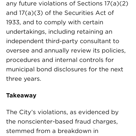
any future violations of Sections 17(a)(2)
and 17(a)(3) of the Securities Act of
1933, and to comply with certain
undertakings, including retaining an
independent third-party consultant to
oversee and annually review its policies,
procedures and internal controls for
municipal bond disclosures for the next
three years.
Takeaway
The City’s violations, as evidenced by
the nonscienter-based fraud charges,
stemmed from a breakdown in