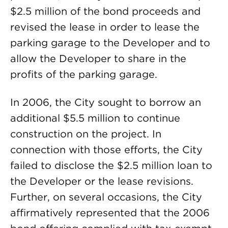
$2.5 million of the bond proceeds and
revised the lease in order to lease the
parking garage to the Developer and to
allow the Developer to share in the
profits of the parking garage.
In 2006, the City sought to borrow an
additional $5.5 million to continue
construction on the project. In
connection with those efforts, the City
failed to disclose the $2.5 million loan to
the Developer or the lease revisions.
Further, on several occasions, the City
affirmatively represented that the 2006