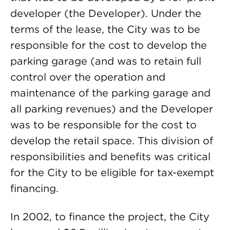
developer (the Developer). Under the
terms of the lease, the City was to be
responsible for the cost to develop the
parking garage (and was to retain full
control over the operation and
maintenance of the parking garage and
all parking revenues) and the Developer
was to be responsible for the cost to
develop the retail space. This division of
responsibilities and benefits was critical
for the City to be eligible for tax-exempt
financing.
In 2002, to finance the project, the City