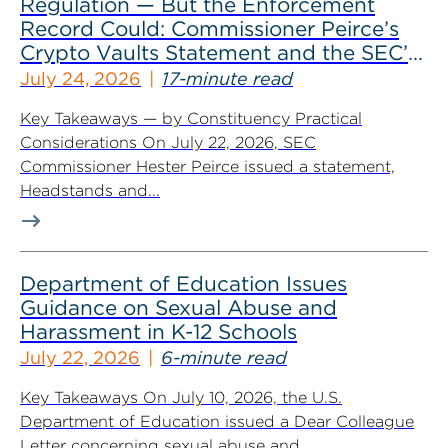
Regulation — But the Enforcement
Record Could: Commissioner Peirce’s
Crypto Vaults Statement and the SEC’s
Dismissals
July 24, 2026
17-minute read
Key Takeaways — by Constituency Practical
Considerations On July 22, 2026, SEC
Commissioner Hester Peirce issued a statement,
Headstands and...
Department of Education Issues
Guidance on Sexual Abuse and
Harassment in K-12 Schools
July 22, 2026
6-minute read
Key Takeaways On July 10, 2026, the U.S.
Department of Education issued a Dear Colleague
Letter concerning sexual abuse and...