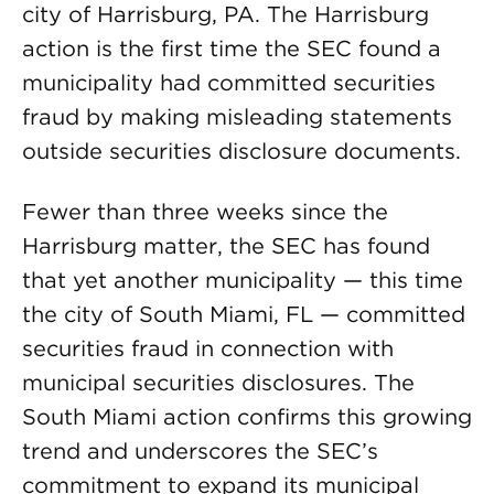
city of Harrisburg, PA. The Harrisburg
action is the first time the SEC found a
municipality had committed securities
fraud by making misleading statements
outside securities disclosure documents.
Fewer than three weeks since the
Harrisburg matter, the SEC has found
that yet another municipality — this time
the city of South Miami, FL — committed
securities fraud in connection with
municipal securities disclosures. The
South Miami action confirms this growing
trend and underscores the SEC’s
commitment to expand its municipal