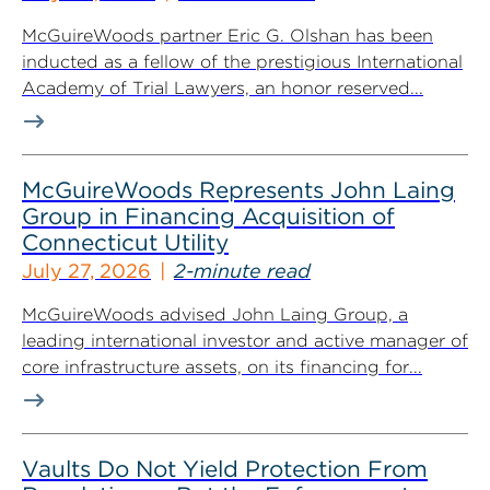
McGuireWoods partner Eric G. Olshan has been
inducted as a fellow of the prestigious International
Academy of Trial Lawyers, an honor reserved...
McGuireWoods Represents John Laing
Group in Financing Acquisition of
Connecticut Utility
July 27, 2026
2-minute read
McGuireWoods advised John Laing Group, a
leading international investor and active manager of
core infrastructure assets, on its financing for...
Vaults Do Not Yield Protection From