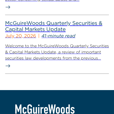
McGuireWoods Quarterly Securities &
Capital Markets Update
July 20, 2026
41-minute read
Welcome to the McGuireWoods Quarterly Securities
& Capital Markets Update, a review of important
securities law developments from the previous...