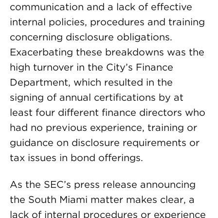
communication and a lack of effective
internal policies, procedures and training
concerning disclosure obligations.
Exacerbating these breakdowns was the
high turnover in the City’s Finance
Department, which resulted in the
signing of annual certifications by at
least four different finance directors who
had no previous experience, training or
guidance on disclosure requirements or
tax issues in bond offerings.
As the SEC’s press release announcing
the South Miami matter makes clear, a
lack of internal procedures or experience