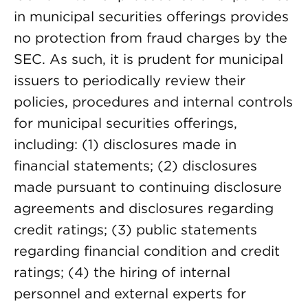
in municipal securities offerings provides
no protection from fraud charges by the
SEC. As such, it is prudent for municipal
issuers to periodically review their
policies, procedures and internal controls
for municipal securities offerings,
including: (1) disclosures made in
financial statements; (2) disclosures
made pursuant to continuing disclosure
agreements and disclosures regarding
credit ratings; (3) public statements
regarding financial condition and credit
ratings; (4) the hiring of internal
personnel and external experts for