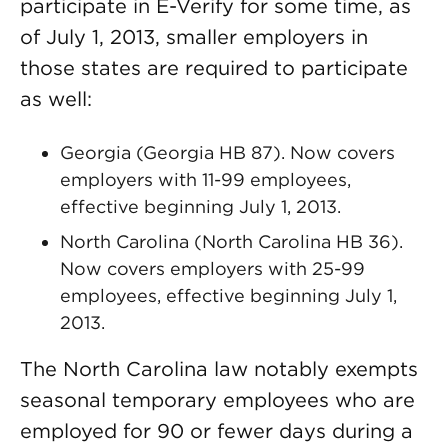
participate in E-Verify for some time, as
of July 1, 2013, smaller employers in
those states are required to participate
as well:
Georgia (Georgia HB 87). Now covers
employers with 11-99 employees,
effective beginning July 1, 2013.
North Carolina (North Carolina HB 36).
Now covers employers with 25-99
employees, effective beginning July 1,
2013.
The North Carolina law notably exempts
seasonal temporary employees who are
employed for 90 or fewer days during a