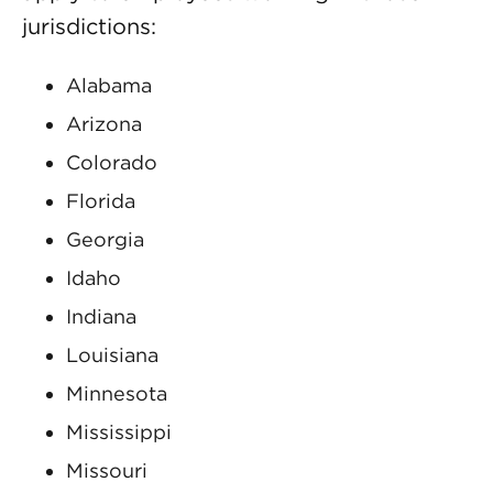
jurisdictions:
Alabama
Arizona
Colorado
Florida
Georgia
Idaho
Indiana
Louisiana
Minnesota
Mississippi
Missouri