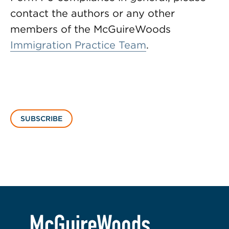
contact the authors or any other
members of the McGuireWoods
Immigration Practice Team
.
SUBSCRIBE