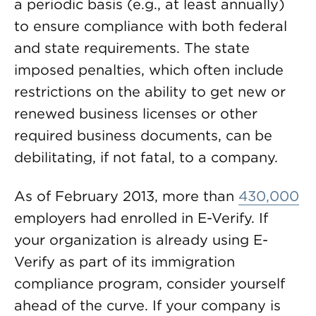
a periodic basis (e.g., at least annually)
to ensure compliance with both federal
and state requirements. The state
imposed penalties, which often include
restrictions on the ability to get new or
renewed business licenses or other
required business documents, can be
debilitating, if not fatal, to a company.
As of February 2013, more than
430,000
employers had enrolled in E-Verify. If
your organization is already using E-
Verify as part of its immigration
compliance program, consider yourself
ahead of the curve. If your company is