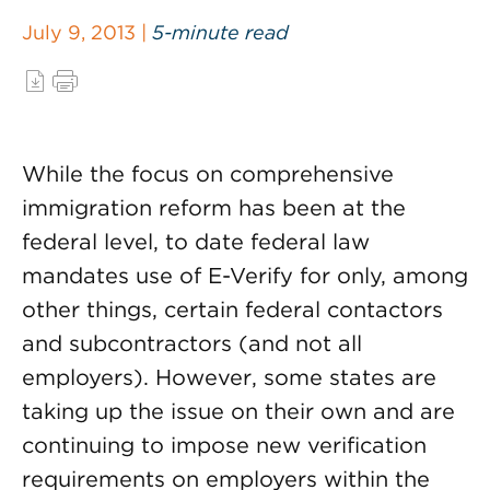
July 9, 2013 |
5-minute read
While the focus on comprehensive
immigration reform has been at the
federal level, to date federal law
mandates use of E-Verify for only, among
other things, certain federal contactors
and subcontractors (and not all
employers). However, some states are
taking up the issue on their own and are
continuing to impose new verification
requirements on employers within the