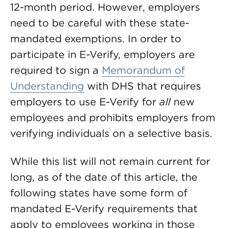
12-month period. However, employers
need to be careful with these state-
mandated exemptions. In order to
participate in E-Verify, employers are
required to sign a
Memorandum of
Understanding
with DHS that requires
employers to use E-Verify for
all
new
employees and prohibits employers from
verifying individuals on a selective basis.
While this list will not remain current for
long, as of the date of this article, the
following states have some form of
mandated E-Verify requirements that
apply to employees working in those