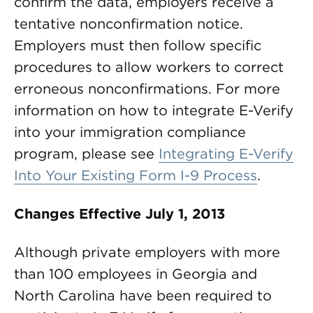
confirm the data, employers receive a
tentative nonconfirmation notice.
Employers must then follow specific
procedures to allow workers to correct
erroneous nonconfirmations. For more
information on how to integrate E-Verify
into your immigration compliance
program, please see
Integrating E-Verify
Into Your Existing Form I-9 Process
.
Changes Effective July 1, 2013
Although private employers with more
than 100 employees in Georgia and
North Carolina have been required to