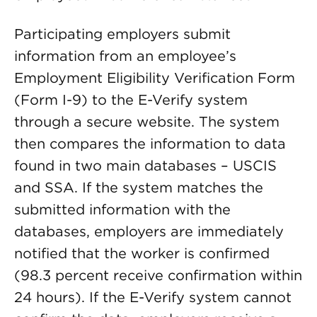
Participating employers submit
information from an employee’s
Employment Eligibility Verification Form
(Form I-9) to the E-Verify system
through a secure website. The system
then compares the information to data
found in two main databases – USCIS
and SSA. If the system matches the
submitted information with the
databases, employers are immediately
notified that the worker is confirmed
(98.3 percent receive confirmation within
24 hours). If the E-Verify system cannot