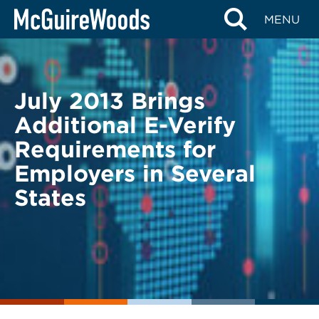
Skip
BACK TO LEGAL ALERTS
MENU
to
content
July 2013 Brings
Additional E-Verify
Requirements for
Employers in Several
States