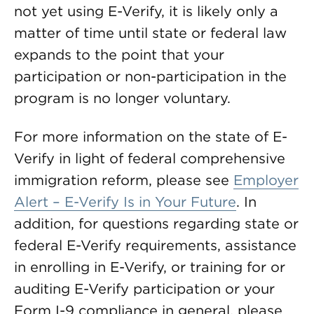
not yet using E-Verify, it is likely only a
matter of time until state or federal law
expands to the point that your
participation or non-participation in the
program is no longer voluntary.
For more information on the state of E-
Verify in light of federal comprehensive
immigration reform, please see
Employer
Alert – E-Verify Is in Your Future
. In
addition, for questions regarding state or
federal E-Verify requirements, assistance
in enrolling in E-Verify, or training for or
auditing E-Verify participation or your
Form I-9 compliance in general, please