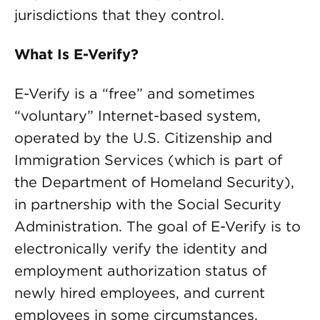
jurisdictions that they control.
What Is E-Verify?
E-Verify is a “free” and sometimes
“voluntary” Internet-based system,
operated by the U.S. Citizenship and
Immigration Services (which is part of
the Department of Homeland Security),
in partnership with the Social Security
Administration. The goal of E-Verify is to
electronically verify the identity and
employment authorization status of
newly hired employees, and current
employees in some circumstances.