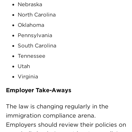
Nebraska
North Carolina
Oklahoma
Pennsylvania
South Carolina
Tennessee
Utah
Virginia
Employer Take-Aways
The law is changing regularly in the
immigration compliance arena.
Employers should review their policies on