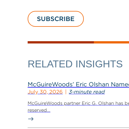
SUBSCRIBE
RELATED INSIGHTS
McGuireWoods’ Eric Olshan Named 
July 30, 2026
3-minute read
McGuireWoods partner Eric G. Olshan has bee
reserved...