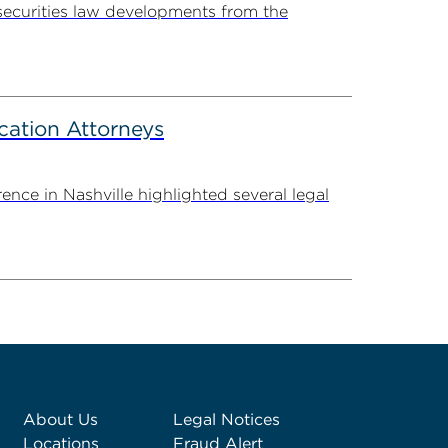
securities law developments from the
cation Attorneys
ce in Nashville highlighted several legal
About Us
Legal Notices
Locations
Fraud Alert