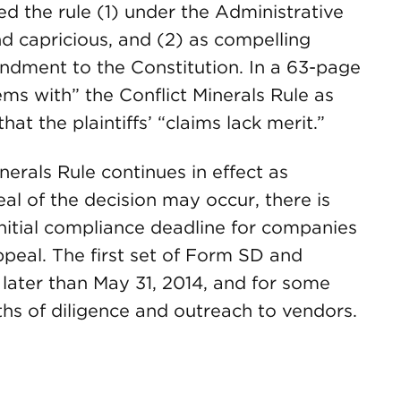
ed the rule (1) under the Administrative
d capricious, and (2) as compelling
endment to the Constitution. In a 63-page
ems with” the Conflict Minerals Rule as
t the plaintiffs’ “claims lack merit.”
inerals Rule continues in effect as
l of the decision may occur, there is
initial compliance deadline for companies
ppeal. The first set of Form SD and
 later than May 31, 2014, and for some
hs of diligence and outreach to vendors.