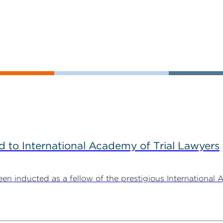
to International Academy of Trial Lawyers
n inducted as a fellow of the prestigious International 