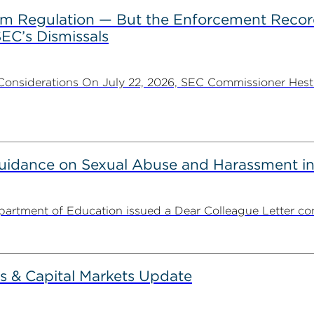
rom Regulation — But the Enforcement Recor
EC’s Dismissals
Considerations On July 22, 2026, SEC Commissioner Heste
uidance on Sexual Abuse and Harassment in
partment of Education issued a Dear Colleague Letter con
s & Capital Markets Update