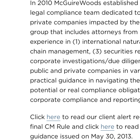
In 2010 McGuireWoods established a
legal compliance team dedicated to
private companies impacted by the 
group that includes attorneys from 
experience in (1) international natu
chain management, (3) securities r
corporate investigations/due dilig
public and private companies in vari
practical guidance in navigating the
potential or real compliance obligati
corporate compliance and reportin
Click
here
to read our client alert 
final CM Rule and click
here
to read 
guidance issued on May 30, 2013.