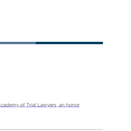
Academy of Trial Lawyers, an honor