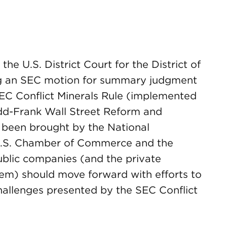
he U.S. District Court for the District of
ng an SEC motion for summary judgment
SEC Conflict Minerals Rule (implemented
dd-Frank Wall Street Reform and
 been brought by the National
 U.S. Chamber of Commerce and the
ublic companies (and the private
em) should move forward with efforts to
allenges presented by the SEC Conflict