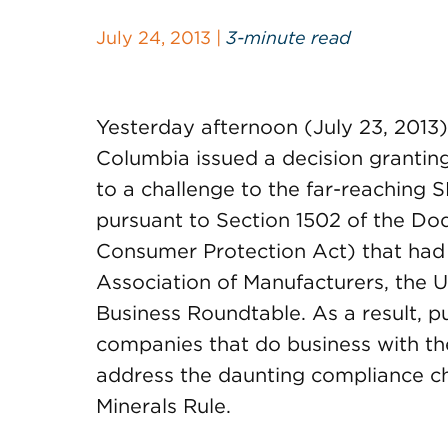
July 24, 2013 |
3-minute read
Yesterday afternoon (July 23, 2013) t
Columbia issued a decision granti
to a challenge to the far-reaching 
pursuant to Section 1502 of the Do
Consumer Protection Act) that had
Association of Manufacturers, the
Business Roundtable. As a result, p
companies that do business with th
address the daunting compliance ch
Minerals Rule.