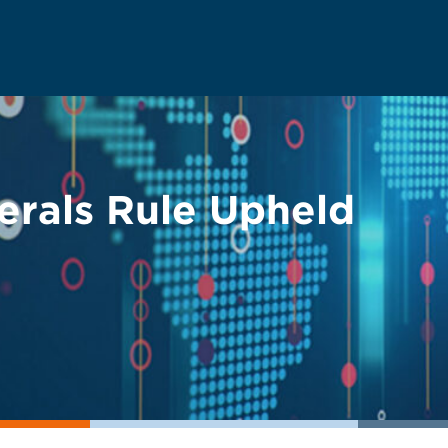
erals Rule Upheld