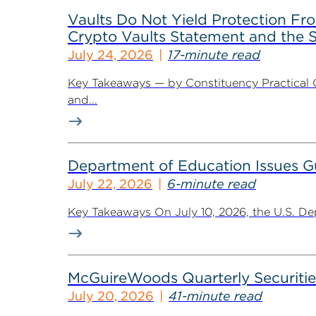
Vaults Do Not Yield Protection F
Crypto Vaults Statement and the S
July 24, 2026
17-minute read
Key Takeaways — by Constituency Practical 
and...
Department of Education Issues G
July 22, 2026
6-minute read
Key Takeaways On July 10, 2026, the U.S. De
McGuireWoods Quarterly Securitie
July 20, 2026
41-minute read