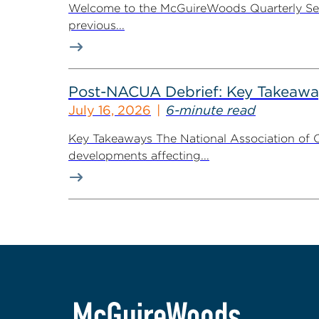
Welcome to the McGuireWoods Quarterly Secur
previous...
Post-NACUA Debrief: Key Takeaway
July 16, 2026
6-minute read
Key Takeaways The National Association of C
developments affecting...