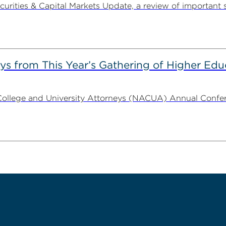
ities & Capital Markets Update, a review of important 
s from This Year’s Gathering of Higher Edu
ollege and University Attorneys (NACUA) Annual Conferen