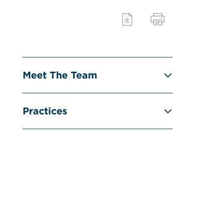
Meet The Team
Practices