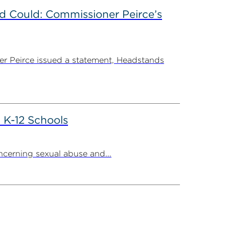
d Could: Commissioner Peirce’s
r Peirce issued a statement, Headstands
 K-12 Schools
cerning sexual abuse and...