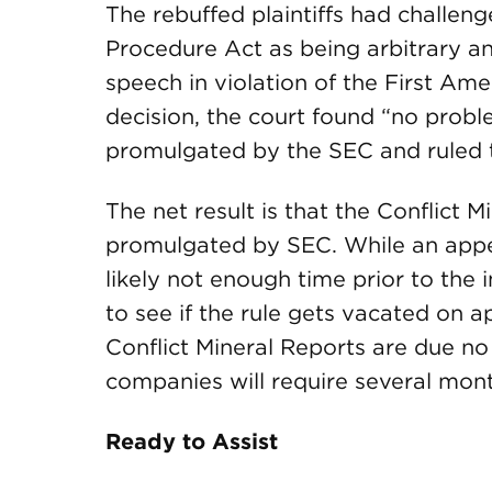
The rebuffed plaintiffs had challeng
Procedure Act as being arbitrary an
speech in violation of the First Am
decision, the court found “no probl
promulgated by the SEC and ruled tha
The net result is that the Conflict M
promulgated by SEC. While an appea
likely not enough time prior to the 
to see if the rule gets vacated on a
Conflict Mineral Reports are due no
companies will require several mont
Ready to Assist