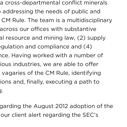
 cross-departmental conflict minerals
 addressing the needs of public and
CM Rule. The team is a multidisciplinary
across our offices with substantive
ral resource and mining law, (2) supply
egulation and compliance and (4)
ence. Having worked with a number of
ous industries, we are able to offer
 vagaries of the CM Rule, identifying
ons and, finally, executing a path to
g.
regarding the August 2012 adoption of the
our client alert regarding the SEC’s