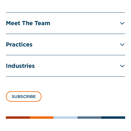
Meet The Team
Practices
Industries
SUBSCRIBE