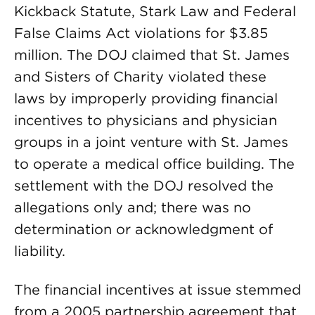
Kickback Statute, Stark Law and Federal
False Claims Act violations for $3.85
million. The DOJ claimed that St. James
and Sisters of Charity violated these
laws by improperly providing financial
incentives to physicians and physician
groups in a joint venture with St. James
to operate a medical office building. The
settlement with the DOJ resolved the
allegations only and; there was no
determination or acknowledgment of
liability.
The financial incentives at issue stemmed
from a 2005 partnership agreement that