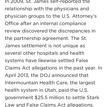
In 2009, St. James self-reported the
relationship with the physicians and
physician groups to the U.S. Attorney’s
Office after an internal compliance
review discovered the discrepancies in
the partnership agreement. The St.
James settlement is not unique as
several other hospitals and health
systems have likewise settled False
Claims Act allegations in the past year. In
April 2013, the DOJ announced that
Intermountain Health Care, the largest
health system in Utah, paid the U.S.
government $25.5 million to settle Stark
Law and False Claims Act allegations.