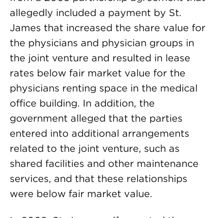
allegedly included a payment by St.
James that increased the share value for
the physicians and physician groups in
the joint venture and resulted in lease
rates below fair market value for the
physicians renting space in the medical
office building. In addition, the
government alleged that the parties
entered into additional arrangements
related to the joint venture, such as
shared facilities and other maintenance
services, and that these relationships
were below fair market value.