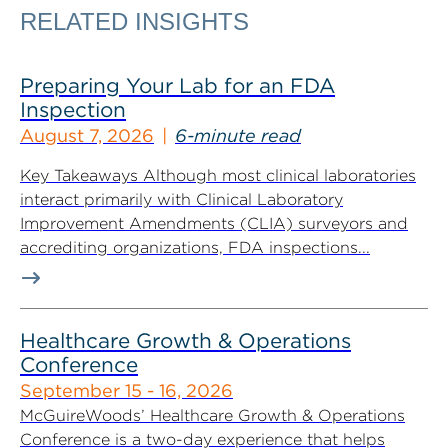
RELATED INSIGHTS
Preparing Your Lab for an FDA
Inspection
August 7, 2026
6-minute read
Key Takeaways Although most clinical laboratories
interact primarily with Clinical Laboratory
Improvement Amendments (CLIA) surveyors and
accrediting organizations, FDA inspections...
Healthcare Growth & Operations
Conference
September 15 - 16, 2026
McGuireWoods’ Healthcare Growth & Operations
Conference is a two-day experience that helps