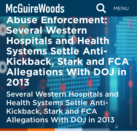
Skip
Health Care Fraud and
BACK TO LEGAL ALERTS
MENU
to
Abuse Enforcement:
content
Several Western
Hospitals and Health
Systems Settle Anti-
Kickback, Stark and FCA
Allegations With DOJ in
2013
Several Western Hospitals and
Health Systems Settle Anti-
Kickback, Stark and FCA
Allegations With DOJ in 2013