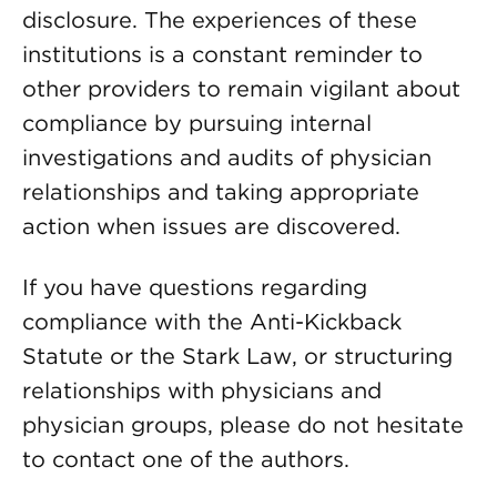
disclosure. The experiences of these
institutions is a constant reminder to
other providers to remain vigilant about
compliance by pursuing internal
investigations and audits of physician
relationships and taking appropriate
action when issues are discovered.
If you have questions regarding
compliance with the Anti-Kickback
Statute or the Stark Law, or structuring
relationships with physicians and
physician groups, please do not hesitate
to contact one of the authors.