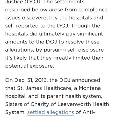
Justice (DOJ). The settlements
described below arose from compliance
issues discovered by the hospitals and
self-reported to the DOJ. Though the
hospitals did ultimately pay significant
amounts to the DOJ to resolve these
allegations, by pursuing self-disclosure
it’s likely that they greatly limited their
potential exposure.
On Dec. 31, 2013, the DOJ announced
that St. James Healthcare, a Montana
hospital, and its parent health system,
Sisters of Charity of Leavenworth Health
System,
settled allegations
of Anti-