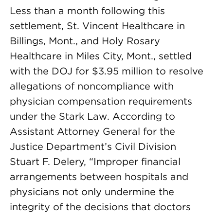
Less than a month following this
settlement, St. Vincent Healthcare in
Billings, Mont., and Holy Rosary
Healthcare in Miles City, Mont., settled
with the DOJ for $3.95 million to resolve
allegations of noncompliance with
physician compensation requirements
under the Stark Law. According to
Assistant Attorney General for the
Justice Department’s Civil Division
Stuart F. Delery, “Improper financial
arrangements between hospitals and
physicians not only undermine the
integrity of the decisions that doctors