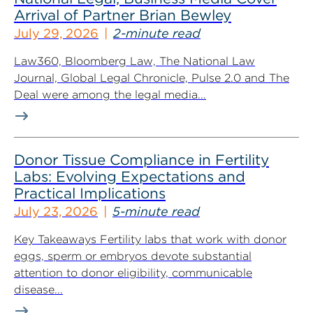
Arrival of Partner Brian Bewley
July 29, 2026
2-minute read
Law360, Bloomberg Law, The National Law
Journal, Global Legal Chronicle, Pulse 2.0 and The
Deal were among the legal media...
Donor Tissue Compliance in Fertility
Labs: Evolving Expectations and
Practical Implications
July 23, 2026
5-minute read
Key Takeaways Fertility labs that work with donor
eggs, sperm or embryos devote substantial
attention to donor eligibility, communicable
disease...