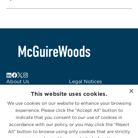
About Us
Legal Notices
×
Locations
Fraud Alert
This website uses cookies.
Alumni
Logo Usage
We use cookies on our website to enhance your browsing
Subscribe to Alerts
McGuireWoods
experience. Please click the “Accept All” button to
Contact Us
Consulting
indicate that you consent to our use of cookies in
accordance with our policy, or you may click the “Reject
All” button to browse using only cookies that are strictly