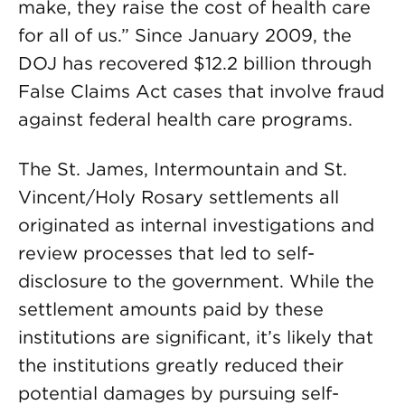
make, they raise the cost of health care
for all of us.” Since January 2009, the
DOJ has recovered $12.2 billion through
False Claims Act cases that involve fraud
against federal health care programs.
The St. James, Intermountain and St.
Vincent/Holy Rosary settlements all
originated as internal investigations and
review processes that led to self-
disclosure to the government.
While the
settlement amounts paid by these
institutions are significant, it’s likely that
the institutions greatly reduced their
potential damages by pursuing self-