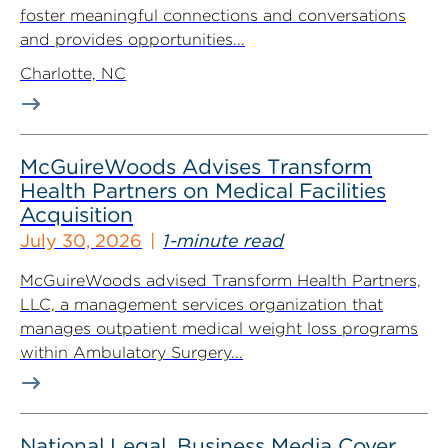
foster meaningful connections and conversations
and provides opportunities...
Charlotte, NC
McGuireWoods Advises Transform
Health Partners on Medical Facilities
Acquisition
July 30, 2026
1-minute read
McGuireWoods advised Transform Health Partners,
LLC, a management services organization that
manages outpatient medical weight loss programs
within Ambulatory Surgery...
National Legal, Business Media Cover