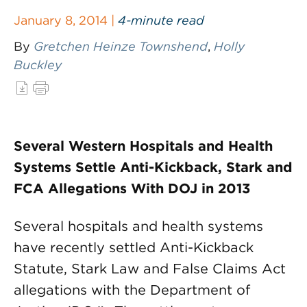
January 8, 2014 |
4-minute read
By
Gretchen Heinze Townshend
,
Holly
Buckley
Several Western Hospitals and Health
Systems Settle Anti-Kickback, Stark and
FCA Allegations With DOJ in 2013
Several hospitals and health systems
have recently settled Anti-Kickback
Statute, Stark Law and False Claims Act
allegations with the Department of