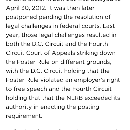
April 30, 2012. It was then later
postponed pending the resolution of
legal challenges in federal courts. Last
year, those legal challenges resulted in
both the D.C. Circuit and the Fourth
Circuit Court of Appeals striking down
the Poster Rule on different grounds,
with the D.C. Circuit holding that the
Poster Rule violated an employer’s right
to free speech and the Fourth Circuit
holding that that the NLRB exceeded its
authority in enacting the posting
requirement.