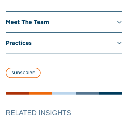
Meet The Team
Practices
SUBSCRIBE
RELATED INSIGHTS