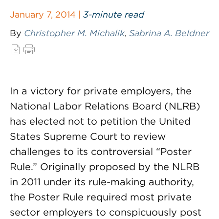
January 7, 2014 |
3-minute read
By
Christopher M. Michalik
,
Sabrina A. Beldner
In a victory for private employers, the
National Labor Relations Board (NLRB)
has elected not to petition the United
States Supreme Court to review
challenges to its controversial “Poster
Rule.” Originally proposed by the NLRB
in 2011 under its rule-making authority,
the Poster Rule required most private
sector employers to conspicuously post