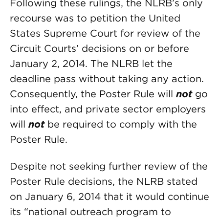
Following these rulings, the NLRB’s only
recourse was to petition the United
States Supreme Court for review of the
Circuit Courts’ decisions on or before
January 2, 2014. The NLRB let the
deadline pass without taking any action.
Consequently, the Poster Rule will
not
go
into effect, and private sector employers
will
not
be required to comply with the
Poster Rule.
Despite not seeking further review of the
Poster Rule decisions, the NLRB stated
on January 6, 2014 that it would continue
its “national outreach program to