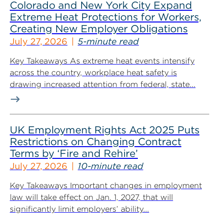
Colorado and New York City Expand
Extreme Heat Protections for Workers,
Creating New Employer Obligations
July 27, 2026
5-minute read
Key Takeaways As extreme heat events intensify
across the country, workplace heat safety is
drawing increased attention from federal, state...
UK Employment Rights Act 2025 Puts
Restrictions on Changing Contract
Terms by ‘Fire and Rehire’
July 27, 2026
10-minute read
Key Takeaways Important changes in employment
law will take effect on Jan. 1, 2027, that will
significantly limit employers’ ability...