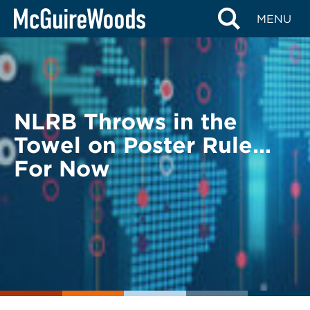
Skip
BACK TO LEGAL ALERTS
MENU
to
content
NLRB Throws in the
Towel on Poster Rule…
For Now