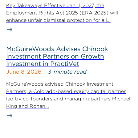
Key Takeaways Effective Jan. 1, 2027, the
Employment Rights Act 2025 (ERA 2025) will
enhance unfair dismissal protection for all...
McGuireWoods Advises Chinook
Investment Partners on Growth
Investment in PractiVet
June 8, 2026
3-minute read
McGuireWoods advised Chinook Investment
Partners, a Colorado-based equity capital partner
led by co-founders and managing partners Michael
King and Ronan...