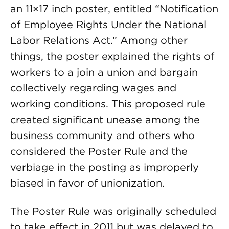
an 11×17 inch poster, entitled “Notification
of Employee Rights Under the National
Labor Relations Act.” Among other
things, the poster explained the rights of
workers to a join a union and bargain
collectively regarding wages and
working conditions. This proposed rule
created significant unease among the
business community and others who
considered the Poster Rule and the
verbiage in the posting as improperly
biased in favor of unionization.
The Poster Rule was originally scheduled
to take effect in 2011 but was delayed to