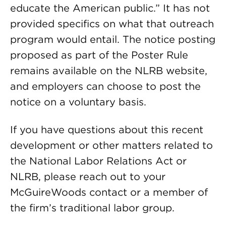
educate the American public.” It has not
provided specifics on what that outreach
program would entail. The notice posting
proposed as part of the Poster Rule
remains available on the NLRB website,
and employers can choose to post the
notice on a voluntary basis.
If you have questions about this recent
development or other matters related to
the National Labor Relations Act or
NLRB, please reach out to your
McGuireWoods contact or a member of
the firm’s traditional labor group.