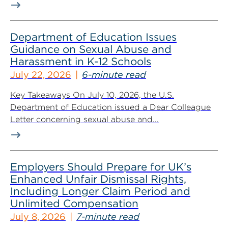
Department of Education Issues
Guidance on Sexual Abuse and
Harassment in K-12 Schools
July 22, 2026
6-minute read
Key Takeaways On July 10, 2026, the U.S.
Department of Education issued a Dear Colleague
Letter concerning sexual abuse and...
Employers Should Prepare for UK’s
Enhanced Unfair Dismissal Rights,
Including Longer Claim Period and
Unlimited Compensation
July 8, 2026
7-minute read