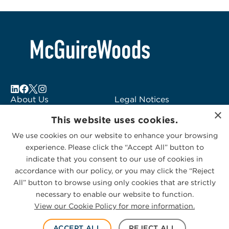
About Us
Legal Notices
×
Locations
Fraud Alert
This website uses cookies.
Alumni
Logo Usage
We use cookies on our website to enhance your browsing
Subscribe to Alerts
McGuireWoods
experience. Please click the “Accept All” button to
Contact Us
Consulting
indicate that you consent to our use of cookies in
accordance with our policy, or you may click the “Reject
All” button to browse using only cookies that are strictly
necessary to enable our website to function.
View our Cookie Policy for more information.
Privacy Statement
|
Cookies Policy
© 2026 McGuireWoods. All rights reserved.
ACCEPT ALL
REJECT ALL