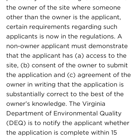
the owner of the site where someone
other than the owner is the applicant,
certain requirements regarding such
applicants is now in the regulations. A
non-owner applicant must demonstrate
that the applicant has (a) access to the
site, (b) consent of the owner to submit
the application and (c) agreement of the
owner in writing that the application is
substantially correct to the best of the
owner’s knowledge. The Virginia
Department of Environmental Quality
(DEQ) is to notify the applicant whether
the application is complete within 15