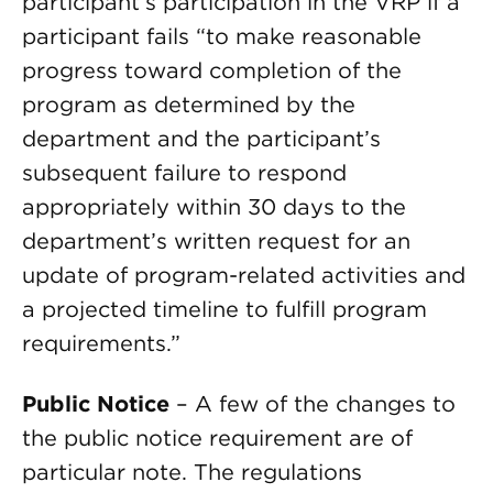
participant’s participation in the VRP if a
participant fails “to make reasonable
progress toward completion of the
program as determined by the
department and the participant’s
subsequent failure to respond
appropriately within 30 days to the
department’s written request for an
update of program-related activities and
a projected timeline to fulfill program
requirements.”
Public Notice
– A few of the changes to
the public notice requirement are of
particular note. The regulations