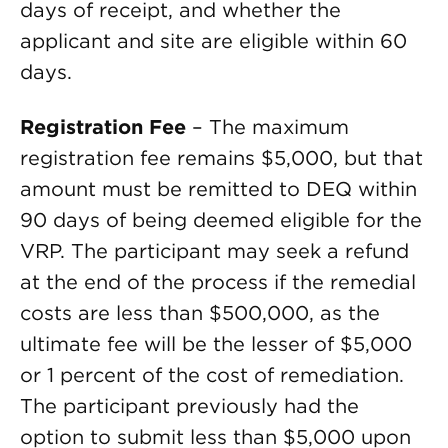
days of receipt, and whether the
applicant and site are eligible within 60
days.
Registration Fee
– The maximum
registration fee remains $5,000, but that
amount must be remitted to DEQ within
90 days of being deemed eligible for the
VRP. The participant may seek a refund
at the end of the process if the remedial
costs are less than $500,000, as the
ultimate fee will be the lesser of $5,000
or 1 percent of the cost of remediation.
The participant previously had the
option to submit less than $5,000 upon