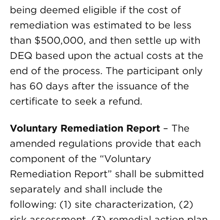
being deemed eligible if the cost of
remediation was estimated to be less
than $500,000, and then settle up with
DEQ based upon the actual costs at the
end of the process. The participant only
has 60 days after the issuance of the
certificate to seek a refund.
Voluntary Remediation Report
– The
amended regulations provide that each
component of the “Voluntary
Remediation Report” shall be submitted
separately and shall include the
following: (1) site characterization, (2)
risk assessment, (3) remedial action plan,