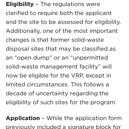
Eligibility
– The regulations were
clarified to require both the applicant
and the site to be assessed for eligibility.
Additionally, one of the most important
changes is that former solid-waste
disposal sites that may be classified as
an “open dump” or an “unpermitted
solid-waste management facility” will
now be eligible for the VRP, except in
limited circumstances. This follows a
decade of uncertainty regarding the
eligibility of such sites for the program.
Application
– While the application form
previously included a signature block for