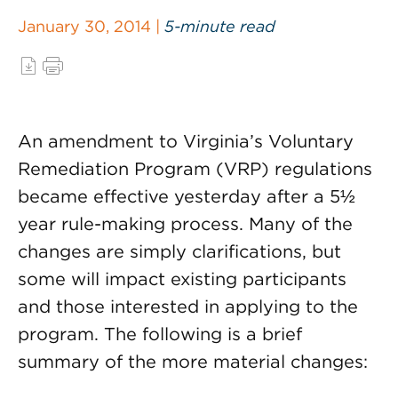
January 30, 2014 |
5-minute read
An amendment to Virginia’s Voluntary
Remediation Program (VRP) regulations
became effective yesterday after a 5½
year rule-making process. Many of the
changes are simply clarifications, but
some will impact existing participants
and those interested in applying to the
program. The following is a brief
summary of the more material changes: