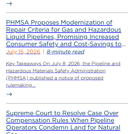
PHMSA Proposes Modernization of
Repair Criteria for Gas and Hazardous
Liquid Pipelines, Promising Increased
Consumer Safety and Cost-Savings to
Industry
July 15, 2026
8-minute read
Key Takeaways On July 8, 2026, the Pipeline and
Hazardous Materials Safety Administration
(PHMSA) published a notice of proposed
rulemaking...
Supreme Court to Resolve Case Over
Compensation Rules When Pipeline
Operators Condemn Land for Natural