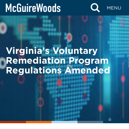
Skip
BACK TO LEGAL ALERTS
MENU
to
content
Virginia’s Voluntary
Remediation Program
Regulations Amended