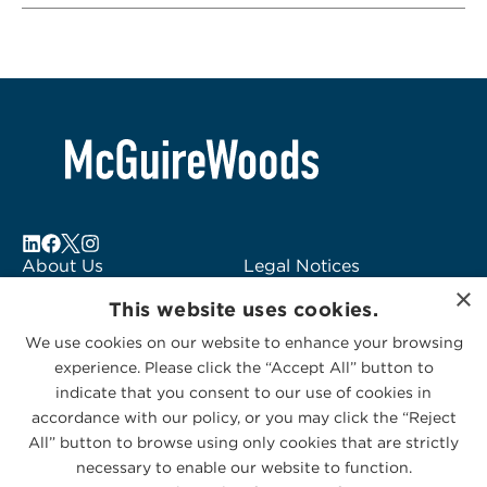
About Us
Legal Notices
×
Locations
Fraud Alert
This website uses cookies.
Alumni
Logo Usage
We use cookies on our website to enhance your browsing
Subscribe to Alerts
McGuireWoods
experience. Please click the “Accept All” button to
Contact Us
Consulting
indicate that you consent to our use of cookies in
accordance with our policy, or you may click the “Reject
All” button to browse using only cookies that are strictly
necessary to enable our website to function.