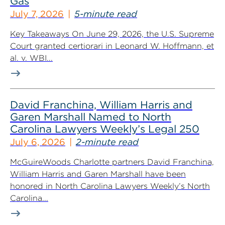
Gas
July 7, 2026
5-minute read
Key Takeaways On June 29, 2026, the U.S. Supreme
Court granted certiorari in Leonard W. Hoffmann, et
al. v. WBI...
David Franchina, William Harris and
Garen Marshall Named to North
Carolina Lawyers Weekly’s Legal 250
July 6, 2026
2-minute read
McGuireWoods Charlotte partners David Franchina,
William Harris and Garen Marshall have been
honored in North Carolina Lawyers Weekly’s North
Carolina...