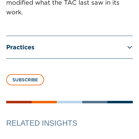
modified what the TAC last saw in its
work.
Practices
SUBSCRIBE
RELATED INSIGHTS