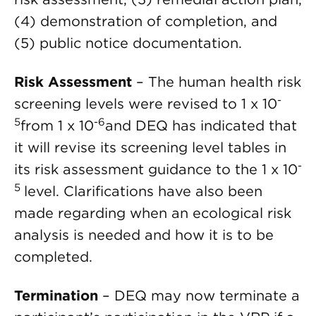
(4) demonstration of completion, and
(5) public notice documentation.
Risk Assessment
– The human health risk
-
screening levels were revised to 1 x 10
5
-6
from 1 x 10
and DEQ has indicated that
it will revise its screening level tables in
-
its risk assessment guidance to the 1 x 10
5
level. Clarifications have also been
made regarding when an ecological risk
analysis is needed and how it is to be
completed.
Termination
– DEQ may now terminate a