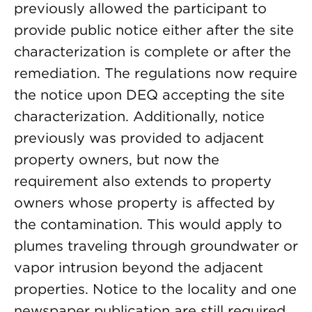
previously allowed the participant to
provide public notice either after the site
characterization is complete or after the
remediation. The regulations now require
the notice upon DEQ accepting the site
characterization. Additionally, notice
previously was provided to adjacent
property owners, but now the
requirement also extends to property
owners whose property is affected by
the contamination. This would apply to
plumes traveling through groundwater or
vapor intrusion beyond the adjacent
properties. Notice to the locality and one
newspaper publication are still required.