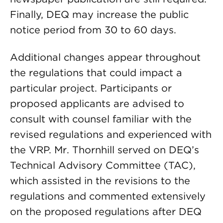
Finally, DEQ may increase the public
notice period from 30 to 60 days.
Additional changes appear throughout
the regulations that could impact a
particular project. Participants or
proposed applicants are advised to
consult with counsel familiar with the
revised regulations and experienced with
the VRP. Mr. Thornhill served on DEQ’s
Technical Advisory Committee (TAC),
which assisted in the revisions to the
regulations and commented extensively
on the proposed regulations after DEQ