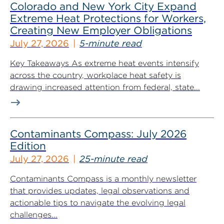
Colorado and New York City Expand
Extreme Heat Protections for Workers,
Creating New Employer Obligations
July 27, 2026
5-minute read
Key Takeaways As extreme heat events intensify
across the country, workplace heat safety is
drawing increased attention from federal, state...
Contaminants Compass: July 2026
Edition
July 27, 2026
25-minute read
Contaminants Compass is a monthly newsletter
that provides updates, legal observations and
actionable tips to navigate the evolving legal
challenges...