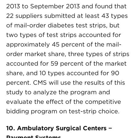
2013 to September 2013 and found that
22 suppliers submitted at least 43 types
of mail-order diabetes test strips, but
two types of test strips accounted for
approximately 45 percent of the mail-
order market share, three types of strips
accounted for 59 percent of the market
share, and 10 types accounted for 90
percent. CMS will use the results of this
study to analyze the program and
evaluate the effect of the competitive
bidding program on test-strip choice.
10. Ambulatory Surgical Centers −
Payment Systems