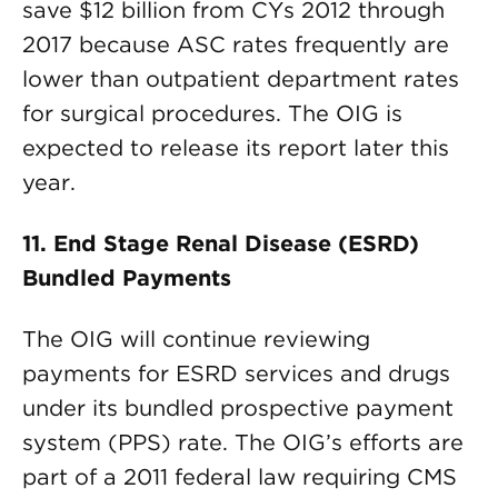
save $12 billion from CYs 2012 through
2017 because ASC rates frequently are
lower than outpatient department rates
for surgical procedures. The OIG is
expected to release its report later this
year.
11. End Stage Renal Disease (ESRD)
Bundled Payments
The OIG will continue reviewing
payments for ESRD services and drugs
under its bundled prospective payment
system (PPS) rate. The OIG’s efforts are
part of a 2011 federal law requiring CMS