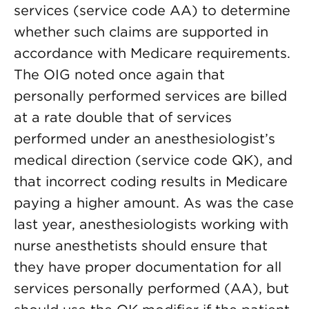
services (service code AA) to determine
whether such claims are supported in
accordance with Medicare requirements.
The OIG noted once again that
personally performed services are billed
at a rate double that of services
performed under an anesthesiologist’s
medical direction (service code QK), and
that incorrect coding results in Medicare
paying a higher amount. As was the case
last year, anesthesiologists working with
nurse anesthetists should ensure that
they have proper documentation for all
services personally performed (AA), but