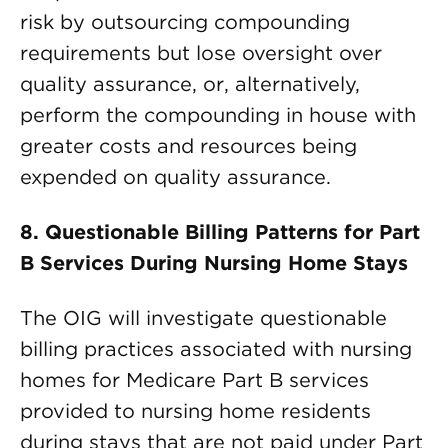
risk by outsourcing compounding
requirements but lose oversight over
quality assurance, or, alternatively,
perform the compounding in house with
greater costs and resources being
expended on quality assurance.
8. Questionable Billing Patterns for Part
B Services During Nursing Home Stays
The OIG will investigate questionable
billing practices associated with nursing
homes for Medicare Part B services
provided to nursing home residents
during stays that are not paid under Part