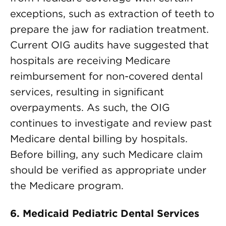
exceptions, such as extraction of teeth to
prepare the jaw for radiation treatment.
Current OIG audits have suggested that
hospitals are receiving Medicare
reimbursement for non-covered dental
services, resulting in significant
overpayments. As such, the OIG
continues to investigate and review past
Medicare dental billing by hospitals.
Before billing, any such Medicare claim
should be verified as appropriate under
the Medicare program.
6. Medicaid Pediatric Dental Services