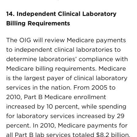
14. Independent Clinical Laboratory
Billing Requirements
The OIG will review Medicare payments
to independent clinical laboratories to
determine laboratories’ compliance with
Medicare billing requirements. Medicare
is the largest payer of clinical laboratory
services in the nation. From 2005 to
2010, Part B Medicare enrollment
increased by 10 percent, while spending
for laboratory services increased by 29
percent. In 2010, Medicare payments for
all Part B lab services totaled $8.2 billion.