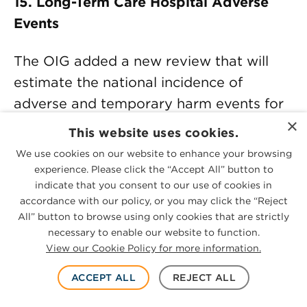
15. Long-Term Care Hospital Adverse
Events
The OIG added a new review that will
estimate the national incidence of
adverse and temporary harm events for
×
Medicare beneficiaries receiving care in
This website uses cookies.
long-term care hospitals (LTCHs). LTCHs
We use cookies on our website to enhance your browsing
are inpatient hospitals that provide long-
experience. Please click the “Accept All” button to
indicate that you consent to our use of cookies in
term care with an average length of stay
accordance with our policy, or you may click the “Reject
greater than 25 days for their Medicare
All” button to browse using only cookies that are strictly
patients. A Medicare beneficiary typically
necessary to enable our website to function.
View our Cookie Policy for more information.
enters an LTCH following an acute care
hospital stay and pays no additional
ACCEPT ALL
REJECT ALL
deductible. A beneficiary admitted