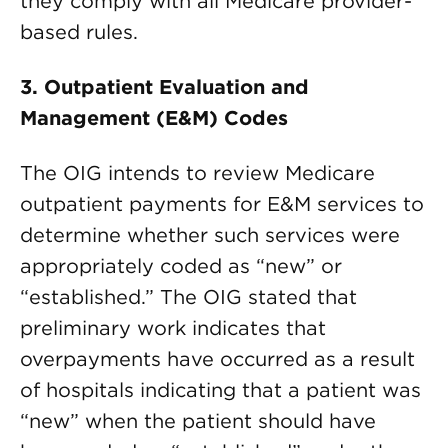
they comply with all Medicare provider-
based rules.
3. Outpatient Evaluation and
Management (E&M) Codes
The OIG intends to review Medicare
outpatient payments for E&M services to
determine whether such services were
appropriately coded as “new” or
“established.” The OIG stated that
preliminary work indicates that
overpayments have occurred as a result
of hospitals indicating that a patient was
“new” when the patient should have