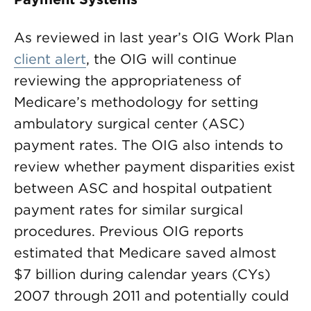
As reviewed in last year’s OIG Work Plan
client alert
, the OIG will continue
reviewing the appropriateness of
Medicare’s methodology for setting
ambulatory surgical center (ASC)
payment rates. The OIG also intends to
review whether payment disparities exist
between ASC and hospital outpatient
payment rates for similar surgical
procedures. Previous OIG reports
estimated that Medicare saved almost
$7 billion during calendar years (CYs)
2007 through 2011 and potentially could