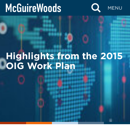
Skip
BACK TO LEGAL ALERTS
MENU
to
content
Highlights from the 2015
OIG Work Plan