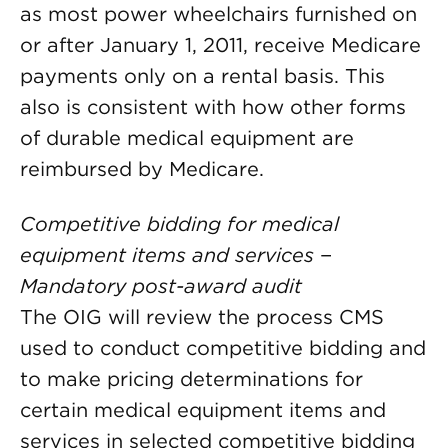
as most power wheelchairs furnished on
or after January 1, 2011, receive Medicare
payments only on a rental basis. This
also is consistent with how other forms
of durable medical equipment are
reimbursed by Medicare.
Competitive bidding for medical
equipment items and services −
Mandatory post-award audit
The OIG will review the process CMS
used to conduct competitive bidding and
to make pricing determinations for
certain medical equipment items and
services in selected competitive bidding