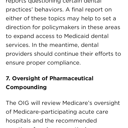
reports questioning certain dental
practices’ behaviors. A final report on
either of these topics may help to set a
direction for policymakers in these areas
to expand access to Medicaid dental
services. In the meantime, dental
providers should continue their efforts to
ensure proper compliance.
7. Oversight of Pharmaceutical
Compounding
The OIG will review Medicare’s oversight
of Medicare-participating acute care
hospitals and the recommended