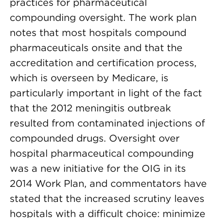
practices for pharmaceutical
compounding oversight. The work plan
notes that most hospitals compound
pharmaceuticals onsite and that the
accreditation and certification process,
which is overseen by Medicare, is
particularly important in light of the fact
that the 2012 meningitis outbreak
resulted from contaminated injections of
compounded drugs. Oversight over
hospital pharmaceutical compounding
was a new initiative for the OIG in its
2014 Work Plan, and commentators have
stated that the increased scrutiny leaves
hospitals with a difficult choice: minimize