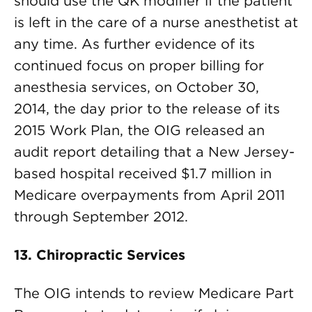
should use the QK modifier if the patient
is left in the care of a nurse anesthetist at
any time. As further evidence of its
continued focus on proper billing for
anesthesia services, on October 30,
2014, the day prior to the release of its
2015 Work Plan, the OIG released an
audit report detailing that a New Jersey-
based hospital received $1.7 million in
Medicare overpayments from April 2011
through September 2012.
13. Chiropractic Services
The OIG intends to review Medicare Part