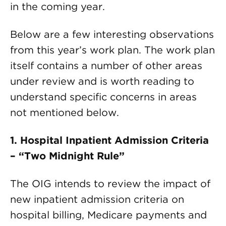
in the coming year.
Below are a few interesting observations
from this year’s work plan. The work plan
itself contains a number of other areas
under review and is worth reading to
understand specific concerns in areas
not mentioned below.
1. Hospital Inpatient Admission Criteria
– “Two Midnight Rule”
The OIG intends to review the impact of
new inpatient admission criteria on
hospital billing, Medicare payments and