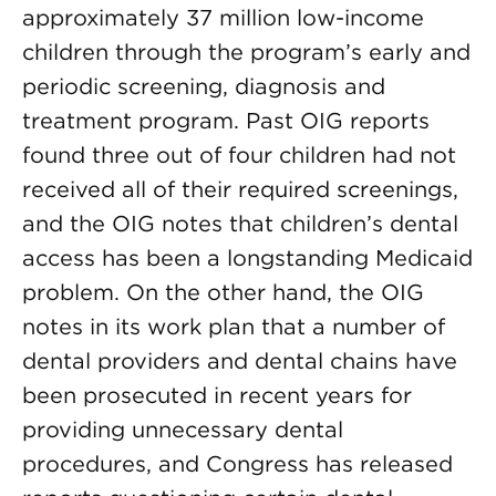
approximately 37 million low-income
children through the program’s early and
periodic screening, diagnosis and
treatment program. Past OIG reports
found three out of four children had not
received all of their required screenings,
and the OIG notes that children’s dental
access has been a longstanding Medicaid
problem. On the other hand, the OIG
notes in its work plan that a number of
dental providers and dental chains have
been prosecuted in recent years for
providing unnecessary dental
procedures, and Congress has released