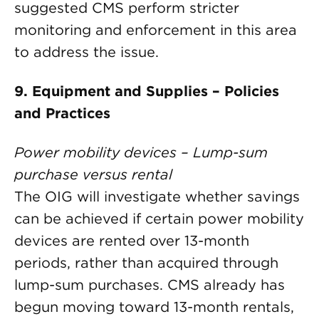
suggested CMS perform stricter
monitoring and enforcement in this area
to address the issue.
9. Equipment and Supplies – Policies
and Practices
Power mobility devices – Lump-sum
purchase versus rental
The OIG will investigate whether savings
can be achieved if certain power mobility
devices are rented over 13-month
periods, rather than acquired through
lump-sum purchases. CMS already has
begun moving toward 13-month rentals,