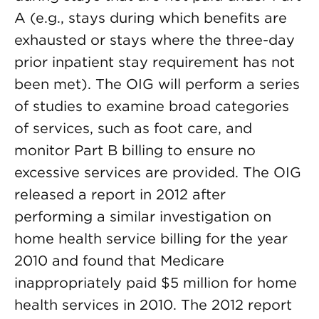
A (e.g., stays during which benefits are
exhausted or stays where the three-day
prior inpatient stay requirement has not
been met). The OIG will perform a series
of studies to examine broad categories
of services, such as foot care, and
monitor Part B billing to ensure no
excessive services are provided. The OIG
released a report in 2012 after
performing a similar investigation on
home health service billing for the year
2010 and found that Medicare
inappropriately paid $5 million for home
health services in 2010. The 2012 report