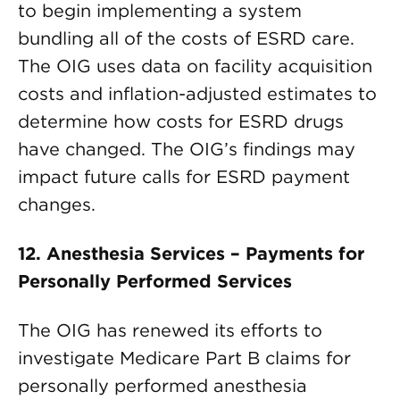
to begin implementing a system
bundling all of the costs of ESRD care.
The OIG uses data on facility acquisition
costs and inflation-adjusted estimates to
determine how costs for ESRD drugs
have changed. The OIG’s findings may
impact future calls for ESRD payment
changes.
12. Anesthesia Services – Payments for
Personally Performed Services
The OIG has renewed its efforts to
investigate Medicare Part B claims for
personally performed anesthesia