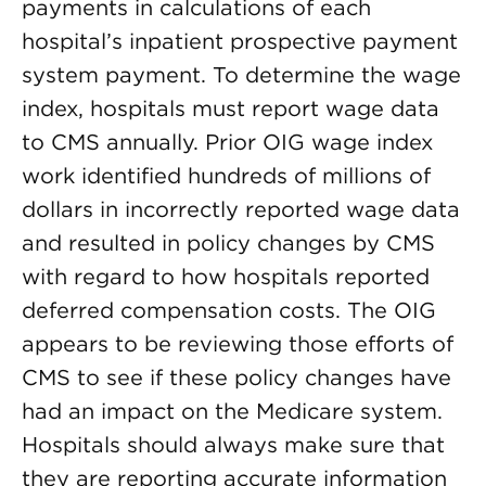
payments in calculations of each
hospital’s inpatient prospective payment
system payment. To determine the wage
index, hospitals must report wage data
to CMS annually. Prior OIG wage index
work identified hundreds of millions of
dollars in incorrectly reported wage data
and resulted in policy changes by CMS
with regard to how hospitals reported
deferred compensation costs. The OIG
appears to be reviewing those efforts of
CMS to see if these policy changes have
had an impact on the Medicare system.
Hospitals should always make sure that
they are reporting accurate information