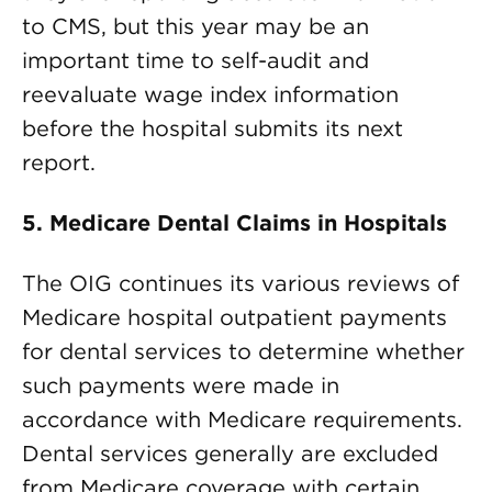
to CMS, but this year may be an
important time to self-audit and
reevaluate wage index information
before the hospital submits its next
report.
5. Medicare Dental Claims in Hospitals
The OIG continues its various reviews of
Medicare hospital outpatient payments
for dental services to determine whether
such payments were made in
accordance with Medicare requirements.
Dental services generally are excluded
from Medicare coverage with certain