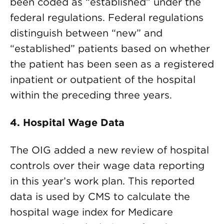
been coded as “established” under the
federal regulations. Federal regulations
distinguish between “new” and
“established” patients based on whether
the patient has been seen as a registered
inpatient or outpatient of the hospital
within the preceding three years.
4. Hospital Wage Data
The OIG added a new review of hospital
controls over their wage data reporting
in this year’s work plan. This reported
data is used by CMS to calculate the
hospital wage index for Medicare