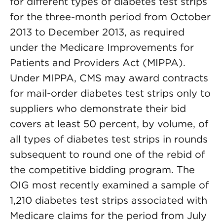
for different types of diabetes test strips
for the three-month period from October
2013 to December 2013, as required
under the Medicare Improvements for
Patients and Providers Act (MIPPA).
Under MIPPA, CMS may award contracts
for mail-order diabetes test strips only to
suppliers who demonstrate their bid
covers at least 50 percent, by volume, of
all types of diabetes test strips in rounds
subsequent to round one of the rebid of
the competitive bidding program. The
OIG most recently examined a sample of
1,210 diabetes test strips associated with
Medicare claims for the period from July