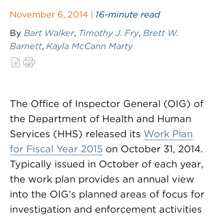
November 6, 2014 |
16-minute read
By
Bart Walker
,
Timothy J. Fry
,
Brett W.
Barnett
,
Kayla McCann Marty
The Office of Inspector General (OIG) of
the Department of Health and Human
Services (HHS) released its
Work Plan
for Fiscal Year 2015
on October 31, 2014.
Typically issued in October of each year,
the work plan provides an annual view
into the OIG’s planned areas of focus for
investigation and enforcement activities