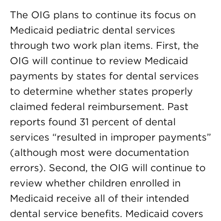
The OIG plans to continue its focus on
Medicaid pediatric dental services
through two work plan items. First, the
OIG will continue to review Medicaid
payments by states for dental services
to determine whether states properly
claimed federal reimbursement. Past
reports found 31 percent of dental
services “resulted in improper payments”
(although most were documentation
errors). Second, the OIG will continue to
review whether children enrolled in
Medicaid receive all of their intended
dental service benefits. Medicaid covers