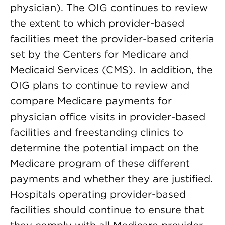
physician). The OIG continues to review
the extent to which provider-based
facilities meet the provider-based criteria
set by the Centers for Medicare and
Medicaid Services (CMS). In addition, the
OIG plans to continue to review and
compare Medicare payments for
physician office visits in provider-based
facilities and freestanding clinics to
determine the potential impact on the
Medicare program of these different
payments and whether they are justified.
Hospitals operating provider-based
facilities should continue to ensure that