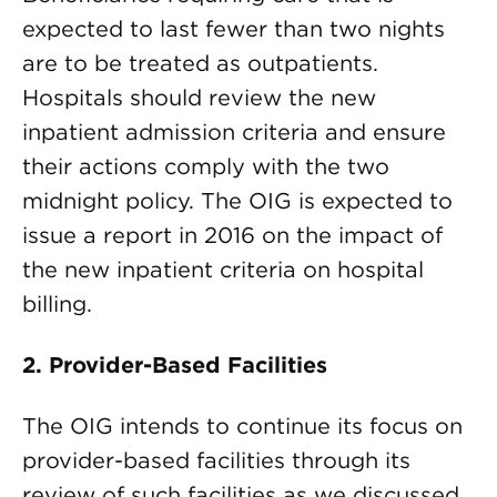
expected to last fewer than two nights
are to be treated as outpatients.
Hospitals should review the new
inpatient admission criteria and ensure
their actions comply with the two
midnight policy. The OIG is expected to
issue a report in 2016 on the impact of
the new inpatient criteria on hospital
billing.
2. Provider-Based Facilities
The OIG intends to continue its focus on
provider-based facilities through its
review of such facilities as we discussed