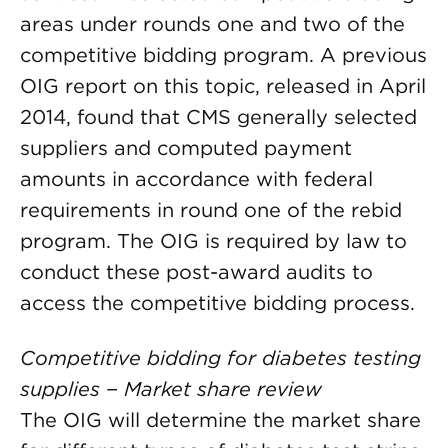
areas under rounds one and two of the
competitive bidding program. A previous
OIG report on this topic, released in April
2014, found that CMS generally selected
suppliers and computed payment
amounts in accordance with federal
requirements in round one of the rebid
program. The OIG is required by law to
conduct these post-award audits to
access the competitive bidding process.
Competitive bidding for diabetes testing
supplies − Market share review
The OIG will determine the market share