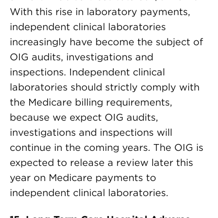
With this rise in laboratory payments,
independent clinical laboratories
increasingly have become the subject of
OIG audits, investigations and
inspections. Independent clinical
laboratories should strictly comply with
the Medicare billing requirements,
because we expect OIG audits,
investigations and inspections will
continue in the coming years. The OIG is
expected to release a review later this
year on Medicare payments to
independent clinical laboratories.