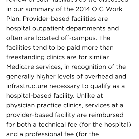
in our summary of the 2014 OIG Work
Plan. Provider-based facilities are
hospital outpatient departments and
often are located off-campus. The
facilities tend to be paid more than
freestanding clinics are for similar
Medicare services, in recognition of the
generally higher levels of overhead and
infrastructure necessary to qualify as a
hospital-based facility. Unlike at
physician practice clinics, services at a
provider-based facility are reimbursed
for both a technical fee (for the hospital)
and a professional fee (for the