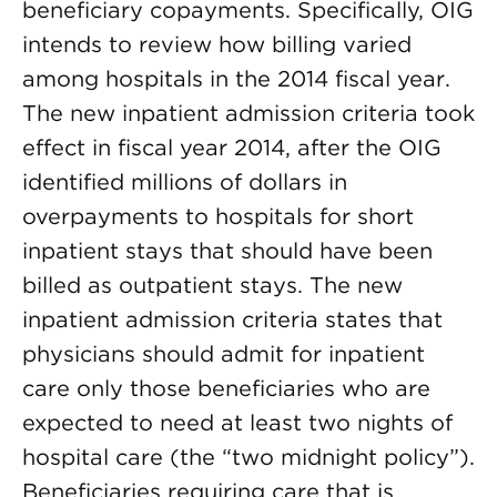
beneficiary copayments. Specifically, OIG
intends to review how billing varied
among hospitals in the 2014 fiscal year.
The new inpatient admission criteria took
effect in fiscal year 2014, after the OIG
identified millions of dollars in
overpayments to hospitals for short
inpatient stays that should have been
billed as outpatient stays. The new
inpatient admission criteria states that
physicians should admit for inpatient
care only those beneficiaries who are
expected to need at least two nights of
hospital care (the “two midnight policy”).
Beneficiaries requiring care that is