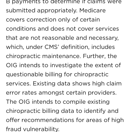
B payments to determine if claims were
submitted appropriately. Medicare
covers correction only of certain
conditions and does not cover services
that are not reasonable and necessary,
which, under CMS’ definition, includes
chiropractic maintenance. Further, the
OIG intends to investigate the extent of
questionable billing for chiropractic
services. Existing data shows high claim
error rates amongst certain providers.
The OIG intends to compile existing
chiropractic billing data to identify and
offer recommendations for areas of high
fraud vulnerability.