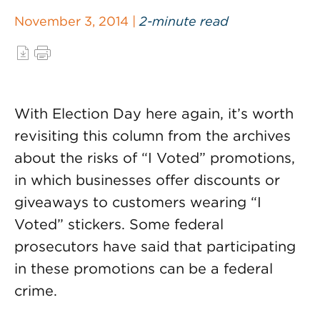
November 3, 2014 |
2-minute read
With Election Day here again, it’s worth
revisiting this column from the archives
about the risks of “I Voted” promotions,
in which businesses offer discounts or
giveaways to customers wearing “I
Voted” stickers. Some federal
prosecutors have said that participating
in these promotions can be a federal
crime.