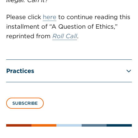
illegal. Can it?
Please click
here
to continue reading this
installment of “A Question of Ethics,”
reprinted from
Roll Call
.
Practices
SUBSCRIBE