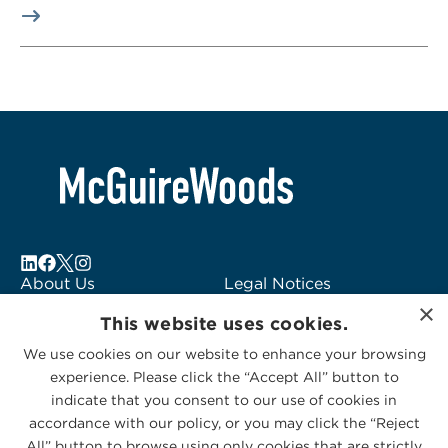
About Us
Legal Notices
×
Locations
Fraud Alert
This website uses cookies.
Alumni
Logo Usage
We use cookies on our website to enhance your browsing
Subscribe to Alerts
McGuireWoods
experience. Please click the “Accept All” button to
Contact Us
Consulting
indicate that you consent to our use of cookies in
accordance with our policy, or you may click the “Reject
All” button to browse using only cookies that are strictly