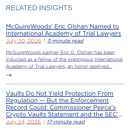
RELATED INSIGHTS
McGuireWoods’ Eric Olshan Named to
International Academy of Trial Lawyers
July 30, 2026
3-minute read
McGuireWoods partner Eric G. Olshan has been
inducted as a fellow of the prestigious International
Academy of Trial Lawyers, an honor reserved...
Vaults Do Not Yield Protection From
Regulation — But the Enforcement
Record Could: Commissioner Peirce’s
Crypto Vaults Statement and the SEC’s
Dismissals
July 24, 2026
17-minute read