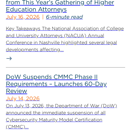
from This Year’s Gathering of Higher
Education Attorneys
July 16, 2026
6-minute read
Key Takeaways The National Association of College
and University Attorneys (NACUA) Annual
Conference in Nashville highlighted several legal
developments affecting...
DoW Suspends CMMC Phase II
Requirements – Launches 60-Day
Review
July 14, 2026
On July 13, 2026, the Department of War (DoW)
announced the immediate suspension of all
Cybersecurity Maturity Model Certification
(CMMC)...