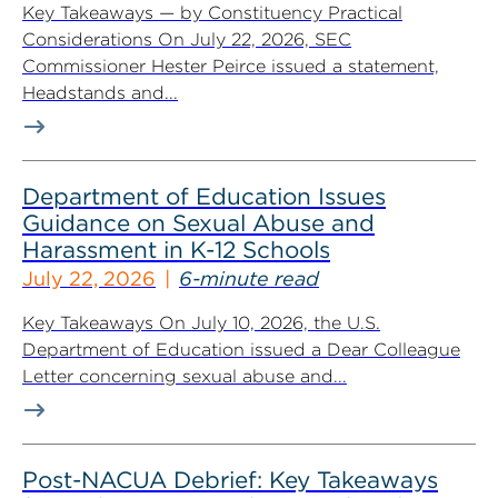
Key Takeaways — by Constituency Practical
Considerations On July 22, 2026, SEC
Commissioner Hester Peirce issued a statement,
Headstands and...
Department of Education Issues
Guidance on Sexual Abuse and
Harassment in K-12 Schools
July 22, 2026
6-minute read
Key Takeaways On July 10, 2026, the U.S.
Department of Education issued a Dear Colleague
Letter concerning sexual abuse and...
Post-NACUA Debrief: Key Takeaways