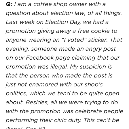
Q:
I am a coffee shop owner with a
question about election law, of all things.
Last week on Election Day, we had a
promotion giving away a free cookie to
anyone wearing an “I voted” sticker. That
evening, someone made an angry post
on our Facebook page claiming that our
promotion was illegal. My suspicion is
that the person who made the post is
just not enamored with our shop’s
politics, which we tend to be quite open
about. Besides, all we were trying to do
with the promotion was celebrate people
performing their civic duty. This can’t be