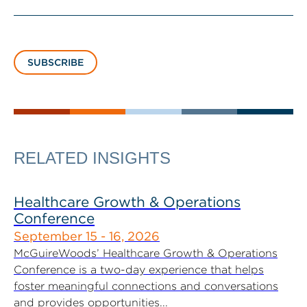
SUBSCRIBE
RELATED INSIGHTS
Healthcare Growth & Operations
Conference
September 15 - 16, 2026
McGuireWoods’ Healthcare Growth & Operations
Conference is a two-day experience that helps
foster meaningful connections and conversations
and provides opportunities...