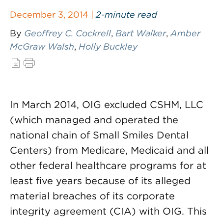
December 3, 2014 |
2-minute read
By
Geoffrey C. Cockrell
,
Bart Walker
,
Amber
McGraw Walsh
,
Holly Buckley
In March 2014, OIG excluded CSHM, LLC
(which managed and operated the
national chain of Small Smiles Dental
Centers) from Medicare, Medicaid and all
other federal healthcare programs for at
least five years because of its alleged
material breaches of its corporate
integrity agreement (CIA) with OIG. This