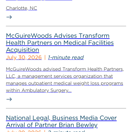
Charlotte, NC
McGuireWoods Advises Transform
Health Partners on Medical Facilities
Acquisition
July 30, 2026
1-minute read
McGuireWoods advised Transform Health Partners,
LLC, a management services organization that
manages outpatient medical weight loss programs
within Ambulatory Surgery...
National Legal, Business Media Cover
Arrival of Partner Brian Bewley