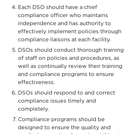
Each DSO should have a chief
compliance officer who maintains
independence and has authority to
effectively implement policies through
compliance liaisons at each facility.
DSOs should conduct thorough training
of staff on policies and procedures, as
well as continually review their training
and compliance programs to ensure
effectiveness.
DSOs should respond to and correct
compliance issues timely and
completely.
Compliance programs should be
designed to ensure the quality and