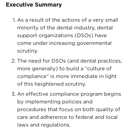
Executive Summary
As a result of the actions of a very small
minority of the dental industry, dental
support organizations (DSOs) have
come under increasing governmental
scrutiny.
The need for DSOs (and dental practices,
more generally) to build a “culture of
compliance” is more immediate in light
of this heightened scrutiny.
An effective compliance program begins
by implementing policies and
procedures that focus on both quality of
care and adherence to federal and local
laws and regulations.