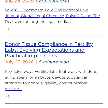
July 29, 2026
2-minute read
Law360, Bloomberg Law, The National Law
Journal, Global Legal Chronicle, Pulse 2.0 and The
Deal were among the legal media...
Donor Tissue Compliance in Fertility
Labs: Evolving Expectations and
Practical Implications
July 23, 2026
5-minute read
Key Takeaways Fertility labs that work with donor
eggs, sperm or embryos devote substantial
attention to donor eligibility, communicable
disease...