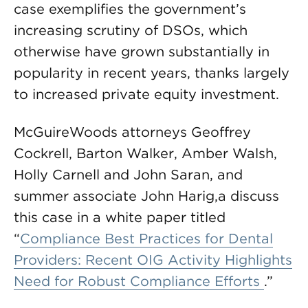
case exemplifies the government’s
increasing scrutiny of DSOs, which
otherwise have grown substantially in
popularity in recent years, thanks largely
to increased private equity investment.
McGuireWoods attorneys Geoffrey
Cockrell, Barton Walker, Amber Walsh,
Holly Carnell and John Saran, and
summer associate John Harig,a discuss
this case in a white paper titled
“
Compliance Best Practices for Dental
Providers: Recent OIG Activity Highlights
Need for Robust Compliance Efforts
.”