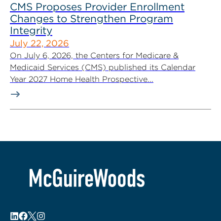
CMS Proposes Provider Enrollment
Changes to Strengthen Program
Integrity
July 22, 2026
On July 6, 2026, the Centers for Medicare &
Medicaid Services (CMS) published its Calendar
Year 2027 Home Health Prospective...