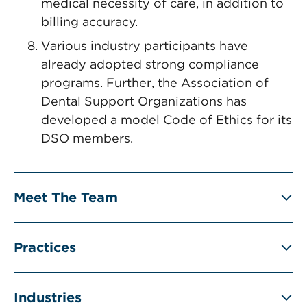
medical necessity of care, in addition to
billing accuracy.
Various industry participants have
already adopted strong compliance
programs. Further, the Association of
Dental Support Organizations has
developed a model Code of Ethics for its
DSO members.
Meet The Team
Practices
Industries