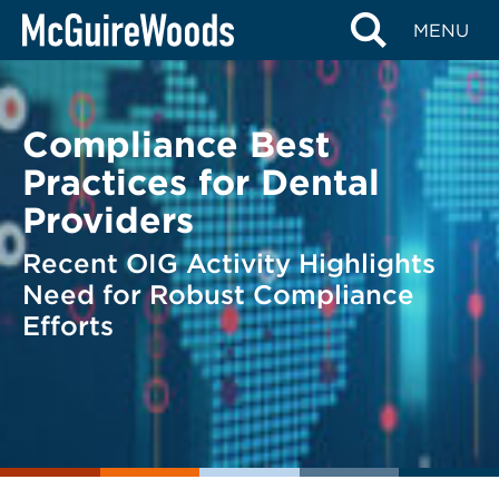
Skip
BACK TO LEGAL ALERTS
MENU
to
content
Compliance Best
Practices for Dental
Providers
Recent OIG Activity Highlights
Need for Robust Compliance
Efforts