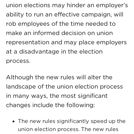
union elections may hinder an employer’s
ability to run an effective campaign, will
rob employees of the time needed to
make an informed decision on union
representation and may place employers
at a disadvantage in the election
process.
Although the new rules will alter the
landscape of the union election process
in many ways, the most significant
changes include the following:
The new rules significantly speed up the
union election process. The new rules