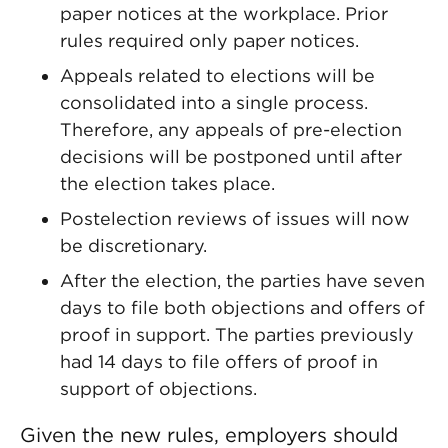
paper notices at the workplace. Prior
rules required only paper notices.
Appeals related to elections will be
consolidated into a single process.
Therefore, any appeals of pre-election
decisions will be postponed until after
the election takes place.
Postelection reviews of issues will now
be discretionary.
After the election, the parties have seven
days to file both objections and offers of
proof in support. The parties previously
had 14 days to file offers of proof in
support of objections.
Given the new rules, employers should