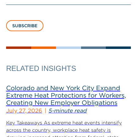
SUBSCRIBE
RELATED INSIGHTS
Colorado and New York City Expand
Extreme Heat Protections for Workers,
Creating New Employer Obligations
July 27, 2026
5-minute read
Key Takeaways As extreme heat events intensify
across the country, workplace heat safety is