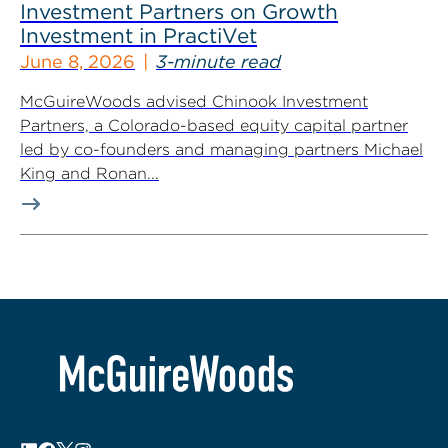
Investment Partners on Growth
Investment in PractiVet
June 8, 2026
3-minute read
McGuireWoods advised Chinook Investment
Partners, a Colorado-based equity capital partner
led by co-founders and managing partners Michael
King and Ronan...