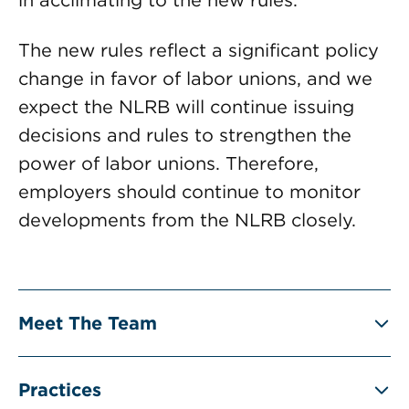
in acclimating to the new rules.
The new rules reflect a significant policy
change in favor of labor unions, and we
expect the NLRB will continue issuing
decisions and rules to strengthen the
power of labor unions. Therefore,
employers should continue to monitor
developments from the NLRB closely.
Meet The Team
Practices