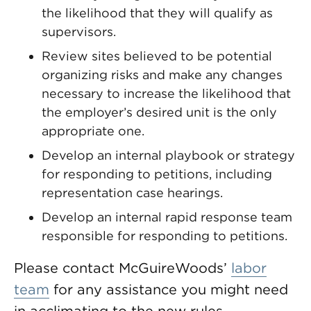
the likelihood that they will qualify as
supervisors.
Review sites believed to be potential
organizing risks and make any changes
necessary to increase the likelihood that
the employer’s desired unit is the only
appropriate one.
Develop an internal playbook or strategy
for responding to petitions, including
representation case hearings.
Develop an internal rapid response team
responsible for responding to petitions.
Please contact McGuireWoods’
labor
team
for any assistance you might need