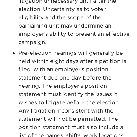
litigation unnecessary until after the
election. Uncertainty as to voter
eligibility and the scope of the
bargaining unit may undermine an
employer’s ability to present an effective
campaign.
Pre-election hearings will generally be
held within eight days after a petition is
filed, with an employer’s position
statement due one day before the
hearing. The employer’s position
statement must identify the issues it
wishes to litigate before the election.
Any litigation inconsistent with the
statement will not be permitted. The
position statement must also include a
list of the names, shifts, work locations