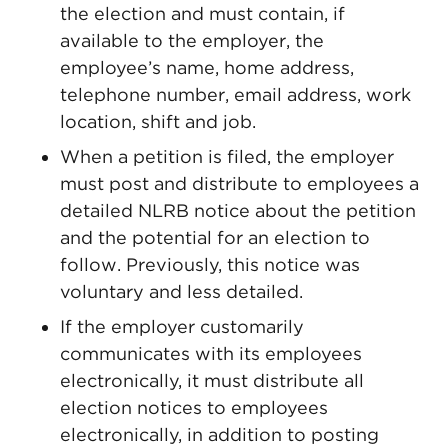
the election and must contain, if
available to the employer, the
employee’s name, home address,
telephone number, email address, work
location, shift and job.
When a petition is filed, the employer
must post and distribute to employees a
detailed NLRB notice about the petition
and the potential for an election to
follow. Previously, this notice was
voluntary and less detailed.
If the employer customarily
communicates with its employees
electronically, it must distribute all
election notices to employees
electronically, in addition to posting