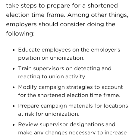
take steps to prepare for a shortened
election time frame. Among other things,
employers should consider doing the
following:
Educate employees on the employer’s
position on unionization.
Train supervisors on detecting and
reacting to union activity.
Modify campaign strategies to account
for the shortened election time frame.
Prepare campaign materials for locations
at risk for unionization.
Review supervisor designations and
make any changes necessary to increase