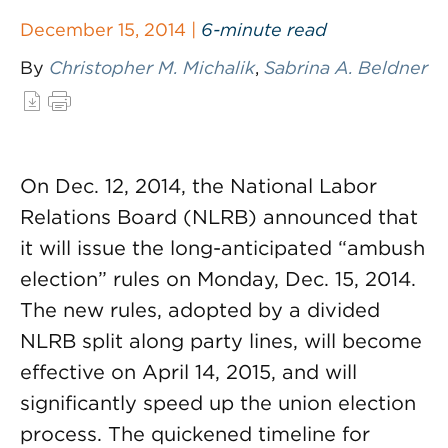
December 15, 2014 |
6-minute read
By
Christopher M. Michalik
,
Sabrina A. Beldner
On Dec. 12, 2014, the National Labor
Relations Board (NLRB) announced that
it will issue the long-anticipated “ambush
election” rules on Monday, Dec. 15, 2014.
The new rules, adopted by a divided
NLRB split along party lines, will become
effective on April 14, 2015, and will
significantly speed up the union election
process. The quickened timeline for