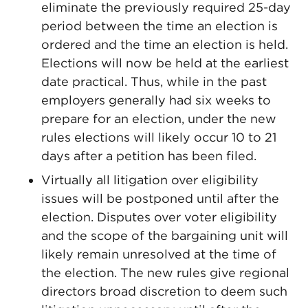
eliminate the previously required 25-day
period between the time an election is
ordered and the time an election is held.
Elections will now be held at the earliest
date practical. Thus, while in the past
employers generally had six weeks to
prepare for an election, under the new
rules elections will likely occur 10 to 21
days after a petition has been filed.
Virtually all litigation over eligibility
issues will be postponed until after the
election. Disputes over voter eligibility
and the scope of the bargaining unit will
likely remain unresolved at the time of
the election. The new rules give regional
directors broad discretion to deem such