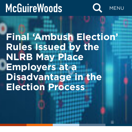
Skip
BACK TO LEGAL ALERTS
MENU
to
content
Final ‘Ambush Election’
Rules Issued by the
NLRB May Place
Employers at a
Disadvantage in the
Election Process