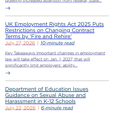
drawing increased attention from federal, state...
UK Employment Rights Act 2025 Puts
Restrictions on Changing Contract
Terms by ‘Fire and Rehire’
July 27, 2026
10-minute read
Key Takeaways Important changes in employment
law will take effect on Jan. 1, 2027, that will
significantly limit employers’ ability...
Department of Education Issues
Guidance on Sexual Abuse and
Harassment in K-12 Schools
July 22, 2026
6-minute read