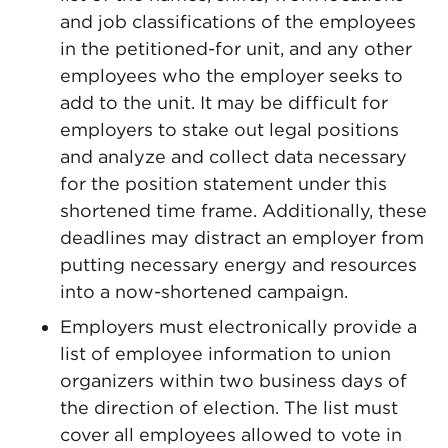
and job classifications of the employees
in the petitioned-for unit, and any other
employees who the employer seeks to
add to the unit. It may be difficult for
employers to stake out legal positions
and analyze and collect data necessary
for the position statement under this
shortened time frame. Additionally, these
deadlines may distract an employer from
putting necessary energy and resources
into a now-shortened campaign.
Employers must electronically provide a
list of employee information to union
organizers within two business days of
the direction of election. The list must
cover all employees allowed to vote in