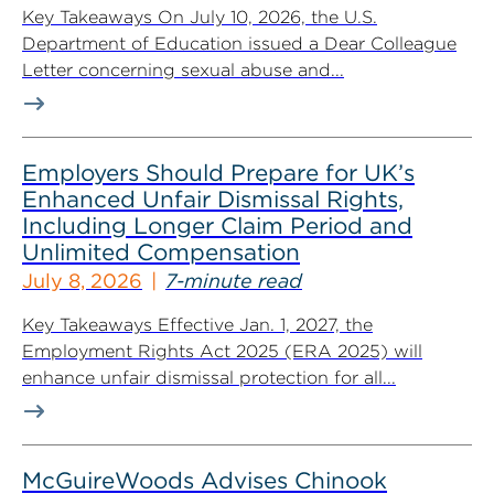
Key Takeaways On July 10, 2026, the U.S.
Department of Education issued a Dear Colleague
Letter concerning sexual abuse and...
Employers Should Prepare for UK’s
Enhanced Unfair Dismissal Rights,
Including Longer Claim Period and
Unlimited Compensation
July 8, 2026
7-minute read
Key Takeaways Effective Jan. 1, 2027, the
Employment Rights Act 2025 (ERA 2025) will
enhance unfair dismissal protection for all...
McGuireWoods Advises Chinook