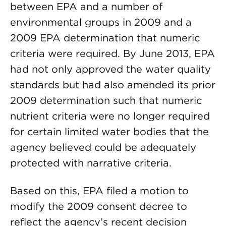
between EPA and a number of
environmental groups in 2009 and a
2009 EPA determination that numeric
criteria were required. By June 2013, EPA
had not only approved the water quality
standards but had also amended its prior
2009 determination such that numeric
nutrient criteria were no longer required
for certain limited water bodies that the
agency believed could be adequately
protected with narrative criteria.
Based on this, EPA filed a motion to
modify the 2009 consent decree to
reflect the agency’s recent decision