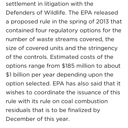
settlement in litigation with the
Defenders of Wildlife. The EPA released
a proposed rule in the spring of 2013 that
contained four regulatory options for the
number of waste streams covered, the
size of covered units and the stringency
of the controls. Estimated costs of the
options range from $185 million to about
$1 billion per year depending upon the
option selected. EPA has also said that it
wishes to coordinate the issuance of this
rule with its rule on coal combustion
residuals that is to be finalized by
December of this year.