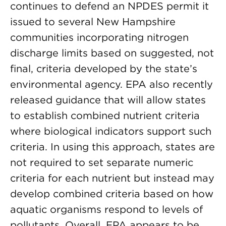
continues to defend an NPDES permit it
issued to several New Hampshire
communities incorporating nitrogen
discharge limits based on suggested, not
final, criteria developed by the state’s
environmental agency. EPA also recently
released guidance that will allow states
to establish combined nutrient criteria
where biological indicators support such
criteria. In using this approach, states are
not required to set separate numeric
criteria for each nutrient but instead may
develop combined criteria based on how
aquatic organisms respond to levels of
pollutants. Overall, EPA appears to be