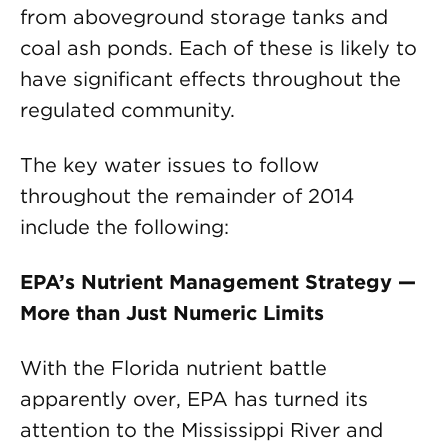
from aboveground storage tanks and
coal ash ponds. Each of these is likely to
have significant effects throughout the
regulated community.
The key water issues to follow
throughout the remainder of 2014
include the following:
EPA’s Nutrient Management Strategy —
More than Just Numeric Limits
With the Florida nutrient battle
apparently over, EPA has turned its
attention to the Mississippi River and