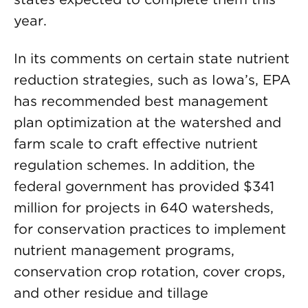
year.
In its comments on certain state nutrient
reduction strategies, such as Iowa’s, EPA
has recommended best management
plan optimization at the watershed and
farm scale to craft effective nutrient
regulation schemes. In addition, the
federal government has provided $341
million for projects in 640 watersheds,
for conservation practices to implement
nutrient management programs,
conservation crop rotation, cover crops,
and other residue and tillage