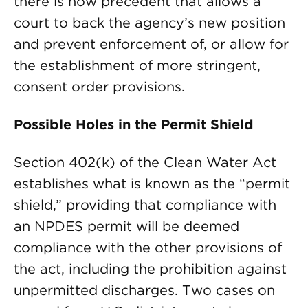
there is now precedent that allows a
court to back the agency’s new position
and prevent enforcement of, or allow for
the establishment of more stringent,
consent order provisions.
Possible Holes in the Permit Shield
Section 402(k) of the Clean Water Act
establishes what is known as the “permit
shield,” providing that compliance with
an NPDES permit will be deemed
compliance with the other provisions of
the act, including the prohibition against
unpermitted discharges. Two cases on