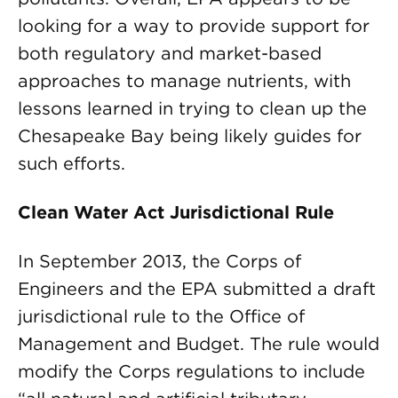
looking for a way to provide support for
both regulatory and market-based
approaches to manage nutrients, with
lessons learned in trying to clean up the
Chesapeake Bay being likely guides for
such efforts.
Clean Water Act Jurisdictional Rule
In September 2013, the Corps of
Engineers and the EPA submitted a draft
jurisdictional rule to the Office of
Management and Budget. The rule would
modify the Corps regulations to include