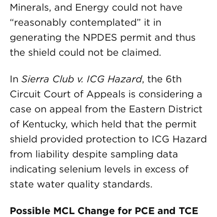
Minerals, and Energy could not have
“reasonably contemplated” it in
generating the NPDES permit and thus
the shield could not be claimed.
In
Sierra Club v. ICG Hazard
, the 6th
Circuit Court of Appeals is considering a
case on appeal from the Eastern District
of Kentucky, which held that the permit
shield provided protection to ICG Hazard
from liability despite sampling data
indicating selenium levels in excess of
state water quality standards.
Possible MCL Change for PCE and TCE