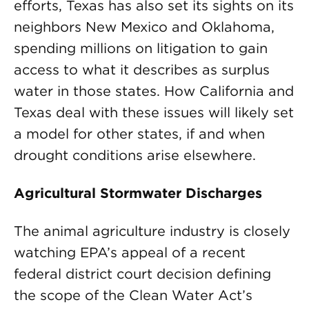
efforts, Texas has also set its sights on its
neighbors New Mexico and Oklahoma,
spending millions on litigation to gain
access to what it describes as surplus
water in those states. How California and
Texas deal with these issues will likely set
a model for other states, if and when
drought conditions arise elsewhere.
Agricultural Stormwater Discharges
The animal agriculture industry is closely
watching EPA’s appeal of a recent
federal district court decision defining
the scope of the Clean Water Act’s