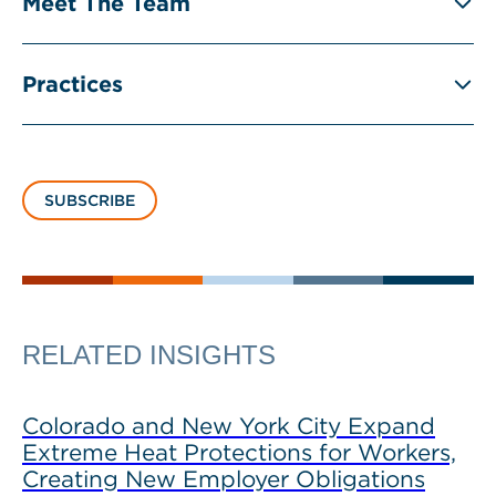
Meet The Team
Practices
SUBSCRIBE
RELATED INSIGHTS
Colorado and New York City Expand
Extreme Heat Protections for Workers,
Creating New Employer Obligations