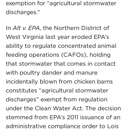
exemption for “agricultural stormwater
discharges.”
In
Alt v. EPA
, the Northern District of
West Virginia last year eroded EPA’s
ability to regulate concentrated animal
feeding operations (CAFOs), holding
that stormwater that comes in contact
with poultry dander and manure
incidentally blown from chicken barns
constitutes “agricultural stormwater
discharges” exempt from regulation
under the Clean Water Act. The decision
stemmed from EPA’s 2011 issuance of an
administrative compliance order to Lois