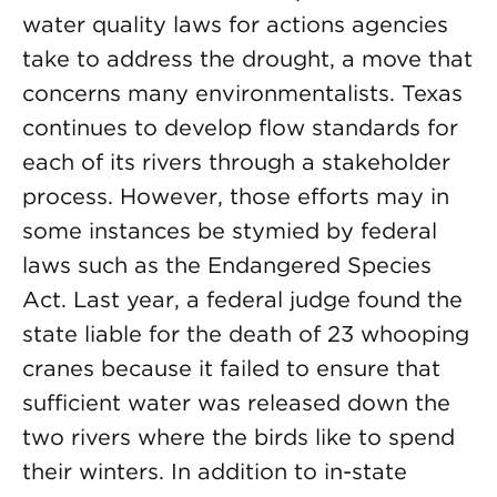
water quality laws for actions agencies
take to address the drought, a move that
concerns many environmentalists. Texas
continues to develop flow standards for
each of its rivers through a stakeholder
process. However, those efforts may in
some instances be stymied by federal
laws such as the Endangered Species
Act. Last year, a federal judge found the
state liable for the death of 23 whooping
cranes because it failed to ensure that
sufficient water was released down the
two rivers where the birds like to spend
their winters. In addition to in-state