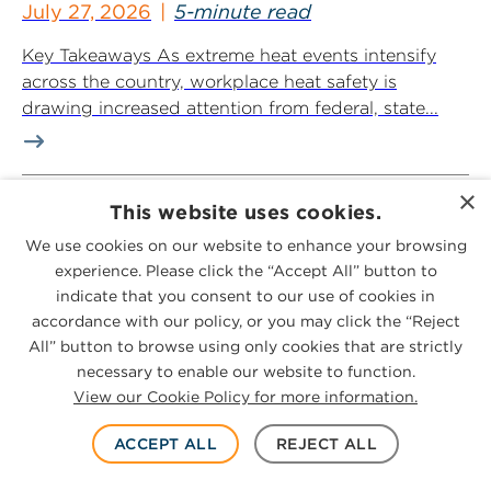
July 27, 2026
5-minute read
Key Takeaways As extreme heat events intensify
across the country, workplace heat safety is
drawing increased attention from federal, state...
×
Contaminants Compass: July 2026
This website uses cookies.
Edition
We use cookies on our website to enhance your browsing
July 27, 2026
25-minute read
experience. Please click the “Accept All” button to
indicate that you consent to our use of cookies in
Contaminants Compass is a monthly newsletter
accordance with our policy, or you may click the “Reject
that provides updates, legal observations and
All” button to browse using only cookies that are strictly
actionable tips to navigate the evolving legal
necessary to enable our website to function.
challenges...
View our Cookie Policy for more information.
ACCEPT ALL
REJECT ALL
PHMSA Proposes Modernization of