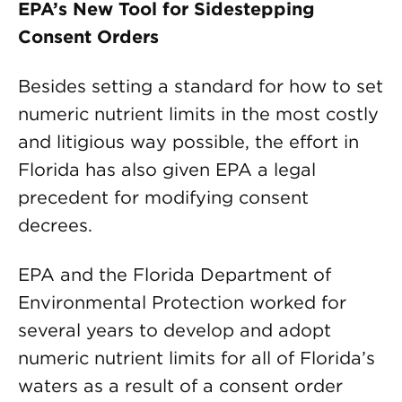
EPA’s New Tool for Sidestepping
Consent Orders
Besides setting a standard for how to set
numeric nutrient limits in the most costly
and litigious way possible, the effort in
Florida has also given EPA a legal
precedent for modifying consent
decrees.
EPA and the Florida Department of
Environmental Protection worked for
several years to develop and adopt
numeric nutrient limits for all of Florida’s
waters as a result of a consent order