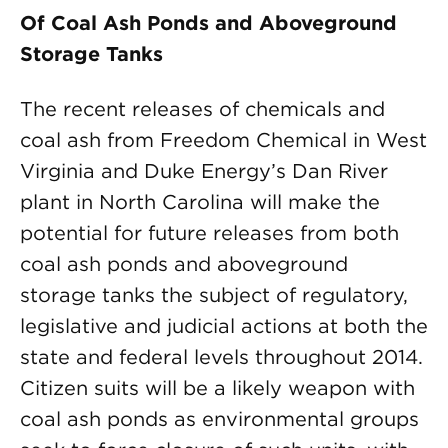
Of Coal Ash Ponds and Aboveground
Storage Tanks
The recent releases of chemicals and
coal ash from Freedom Chemical in West
Virginia and Duke Energy’s Dan River
plant in North Carolina will make the
potential for future releases from both
coal ash ponds and aboveground
storage tanks the subject of regulatory,
legislative and judicial actions at both the
state and federal levels throughout 2014.
Citizen suits will be a likely weapon with
coal ash ponds as environmental groups