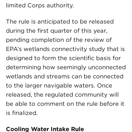
limited Corps authority.
The rule is anticipated to be released
during the first quarter of this year,
pending completion of the review of
EPA’s wetlands connectivity study that is
designed to form the scientific basis for
determining how seemingly unconnected
wetlands and streams can be connected
to the larger navigable waters. Once
released, the regulated community will
be able to comment on the rule before it
is finalized.
Cooling Water Intake Rule