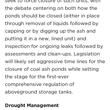
seek to force closure of such units, with
the debate centering on both how the
ponds should be closed (either in place
through removal of liquids followed by
capping or by digging up the ash and
putting it in a new, lined unit) and
inspection for ongoing leaks followed by
assessments and clean-ups. Legislation
will likely set aggressive time lines for the
closure of coal ash ponds while setting
the stage for the first-ever
comprehensive regulation of
aboveground storage tanks.
Drought Management