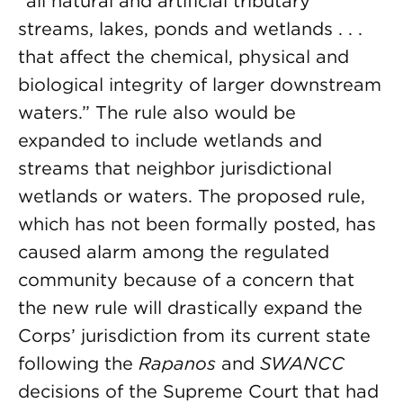
“all natural and artificial tributary
streams, lakes, ponds and wetlands . . .
that affect the chemical, physical and
biological integrity of larger downstream
waters.” The rule also would be
expanded to include wetlands and
streams that neighbor jurisdictional
wetlands or waters. The proposed rule,
which has not been formally posted, has
caused alarm among the regulated
community because of a concern that
the new rule will drastically expand the
Corps’ jurisdiction from its current state
following the
Rapanos
and
SWANCC
decisions of the Supreme Court that had