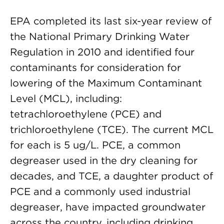
EPA completed its last six-year review of
the National Primary Drinking Water
Regulation in 2010 and identified four
contaminants for consideration for
lowering of the Maximum Contaminant
Level (MCL), including:
tetrachloroethylene (PCE) and
trichloroethylene (TCE). The current MCL
for each is 5 ug/L. PCE, a common
degreaser used in the dry cleaning for
decades, and TCE, a daughter product of
PCE and a commonly used industrial
degreaser, have impacted groundwater
across the country, including drinking