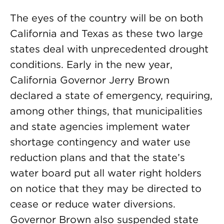
The eyes of the country will be on both
California and Texas as these two large
states deal with unprecedented drought
conditions. Early in the new year,
California Governor Jerry Brown
declared a state of emergency, requiring,
among other things, that municipalities
and state agencies implement water
shortage contingency and water use
reduction plans and that the state’s
water board put all water right holders
on notice that they may be directed to
cease or reduce water diversions.
Governor Brown also suspended state