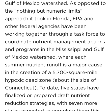
Gulf of Mexico watershed. As opposed to
the “nothing but numeric limits”
approach it took in Florida, EPA and
other federal agencies have been
working together through a task force to
coordinate nutrient management actions
and programs in the Mississippi and Gulf
of Mexico watershed, where each
summer nutrient runoff is a major cause
in the creation of a 5,700-square-mile
hypoxic dead zone (about the size of
Connecticut). To date, five states have
finalized or prepared draft nutrient
reduction strategies, with seven more
states expected to complete them this