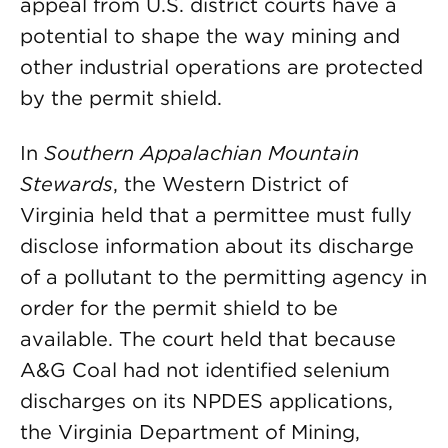
appeal from U.S. district courts have a
potential to shape the way mining and
other industrial operations are protected
by the permit shield.
In
Southern Appalachian Mountain
Stewards
, the Western District of
Virginia held that a permittee must fully
disclose information about its discharge
of a pollutant to the permitting agency in
order for the permit shield to be
available. The court held that because
A&G Coal had not identified selenium
discharges on its NPDES applications,
the Virginia Department of Mining,