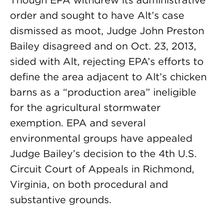
Though EPA withdrew its administrative
order and sought to have Alt’s case
dismissed as moot, Judge John Preston
Bailey disagreed and on Oct. 23, 2013,
sided with Alt, rejecting EPA’s efforts to
define the area adjacent to Alt’s chicken
barns as a “production area” ineligible
for the agricultural stormwater
exemption. EPA and several
environmental groups have appealed
Judge Bailey’s decision to the 4th U.S.
Circuit Court of Appeals in Richmond,
Virginia, on both procedural and
substantive grounds.