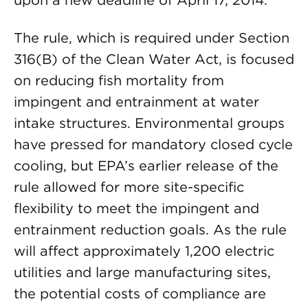
upon a new deadline of April 17, 2014.
The rule, which is required under Section
316(B) of the Clean Water Act, is focused
on reducing fish mortality from
impingent and entrainment at water
intake structures. Environmental groups
have pressed for mandatory closed cycle
cooling, but EPA’s earlier release of the
rule allowed for more site-specific
flexibility to meet the impingent and
entrainment reduction goals. As the rule
will affect approximately 1,200 electric
utilities and large manufacturing sites,
the potential costs of compliance are