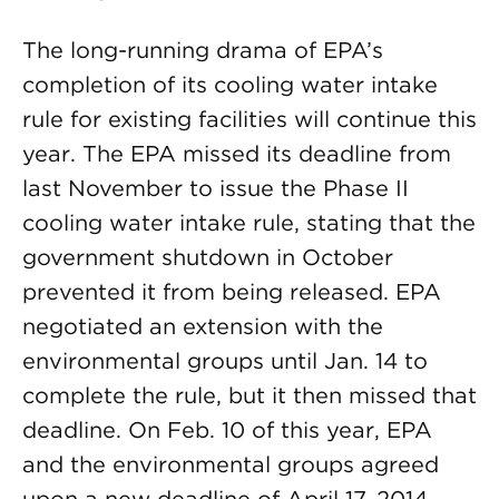
The long-running drama of EPA’s
completion of its cooling water intake
rule for existing facilities will continue this
year. The EPA missed its deadline from
last November to issue the Phase II
cooling water intake rule, stating that the
government shutdown in October
prevented it from being released. EPA
negotiated an extension with the
environmental groups until Jan. 14 to
complete the rule, but it then missed that
deadline. On Feb. 10 of this year, EPA
and the environmental groups agreed