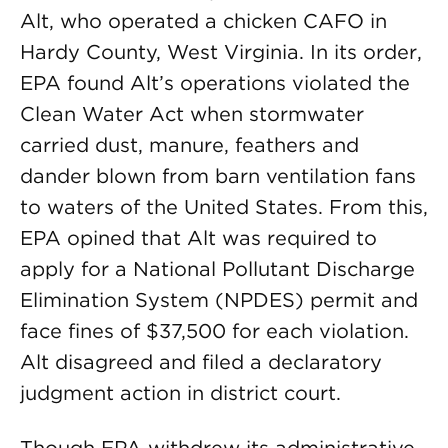
Alt, who operated a chicken CAFO in
Hardy County, West Virginia. In its order,
EPA found Alt’s operations violated the
Clean Water Act when stormwater
carried dust, manure, feathers and
dander blown from barn ventilation fans
to waters of the United States. From this,
EPA opined that Alt was required to
apply for a National Pollutant Discharge
Elimination System (NPDES) permit and
face fines of $37,500 for each violation.
Alt disagreed and filed a declaratory
judgment action in district court.