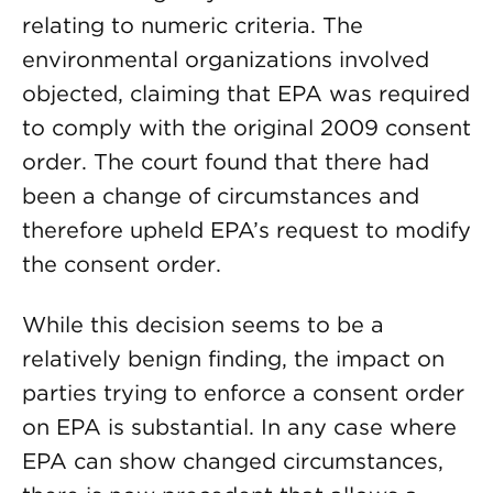
relating to numeric criteria. The
environmental organizations involved
objected, claiming that EPA was required
to comply with the original 2009 consent
order. The court found that there had
been a change of circumstances and
therefore upheld EPA’s request to modify
the consent order.
While this decision seems to be a
relatively benign finding, the impact on
parties trying to enforce a consent order
on EPA is substantial. In any case where
EPA can show changed circumstances,