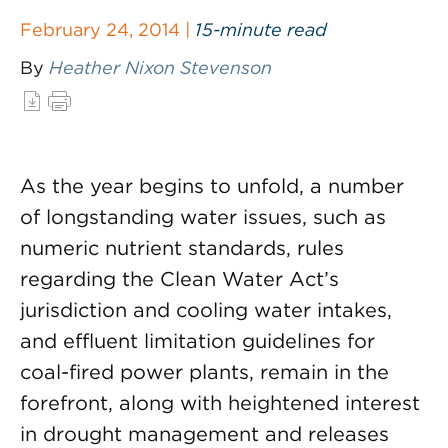
February 24, 2014 |
15-minute read
By
Heather Nixon Stevenson
As the year begins to unfold, a number
of longstanding water issues, such as
numeric nutrient standards, rules
regarding the Clean Water Act’s
jurisdiction and cooling water intakes,
and effluent limitation guidelines for
coal-fired power plants, remain in the
forefront, along with heightened interest
in drought management and releases