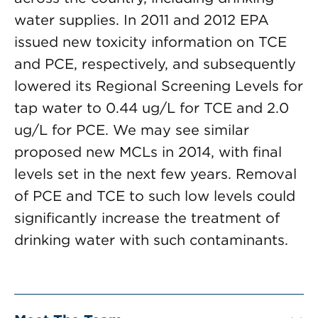
water supplies. In 2011 and 2012 EPA
issued new toxicity information on TCE
and PCE, respectively, and subsequently
lowered its Regional Screening Levels for
tap water to 0.44 ug/L for TCE and 2.0
ug/L for PCE. We may see similar
proposed new MCLs in 2014, with final
levels set in the next few years. Removal
of PCE and TCE to such low levels could
significantly increase the treatment of
drinking water with such contaminants.