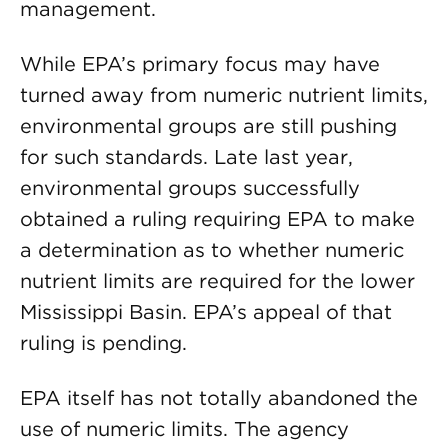
management.
While EPA’s primary focus may have
turned away from numeric nutrient limits,
environmental groups are still pushing
for such standards. Late last year,
environmental groups successfully
obtained a ruling requiring EPA to make
a determination as to whether numeric
nutrient limits are required for the lower
Mississippi Basin. EPA’s appeal of that
ruling is pending.
EPA itself has not totally abandoned the
use of numeric limits. The agency