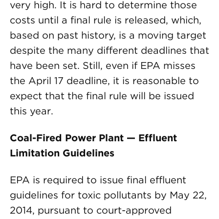
very high. It is hard to determine those
costs until a final rule is released, which,
based on past history, is a moving target
despite the many different deadlines that
have been set. Still, even if EPA misses
the April 17 deadline, it is reasonable to
expect that the final rule will be issued
this year.
Coal-Fired Power Plant — Effluent
Limitation Guidelines
EPA is required to issue final effluent
guidelines for toxic pollutants by May 22,
2014, pursuant to court-approved