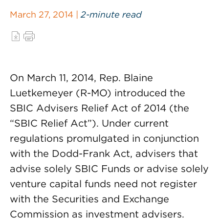
March 27, 2014 |
2-minute read
On March 11, 2014, Rep. Blaine
Luetkemeyer (R-MO) introduced the
SBIC Advisers Relief Act of 2014 (the
“SBIC Relief Act”). Under current
regulations promulgated in conjunction
with the Dodd-Frank Act, advisers that
advise solely SBIC Funds or advise solely
venture capital funds need not register
with the Securities and Exchange
Commission as investment advisers.