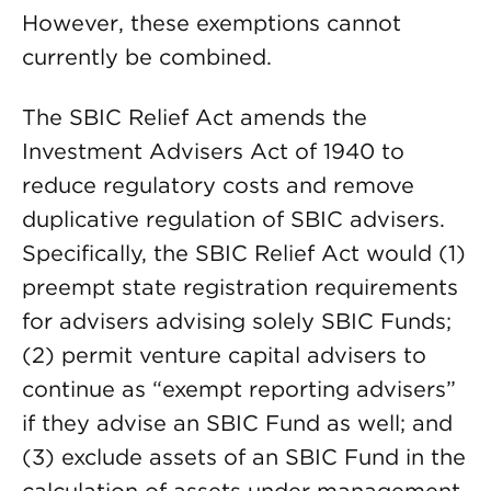
However, these exemptions cannot
currently be combined.
The SBIC Relief Act amends the
Investment Advisers Act of 1940 to
reduce regulatory costs and remove
duplicative regulation of SBIC advisers.
Specifically, the SBIC Relief Act would (1)
preempt state registration requirements
for advisers advising solely SBIC Funds;
(2) permit venture capital advisers to
continue as “exempt reporting advisers”
if they advise an SBIC Fund as well; and
(3) exclude assets of an SBIC Fund in the