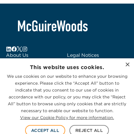
About Us
Legal Notices
×
Locations
Fraud Alert
This website uses cookies.
Alumni
Logo Usage
We use cookies on our website to enhance your browsing
Subscribe to Alerts
McGuireWoods
experience. Please click the “Accept All” button to
Contact Us
Consulting
indicate that you consent to our use of cookies in
accordance with our policy, or you may click the “Reject
All” button to browse using only cookies that are strictly
necessary to enable our website to function.
View our Cookie Policy for more information.
Privacy Statement
|
Cookies Policy
© 2026 McGuireWoods. All rights reserved.
ACCEPT ALL
REJECT ALL