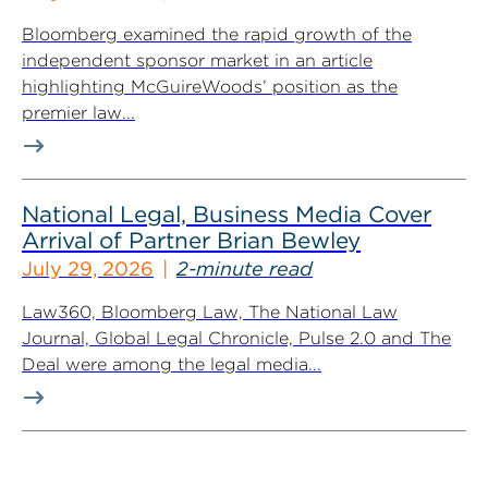
Bloomberg examined the rapid growth of the
independent sponsor market in an article
highlighting McGuireWoods’ position as the
premier law...
National Legal, Business Media Cover
Arrival of Partner Brian Bewley
July 29, 2026
2-minute read
Law360, Bloomberg Law, The National Law
Journal, Global Legal Chronicle, Pulse 2.0 and The
Deal were among the legal media...