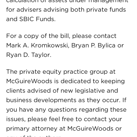
calculation of assets under management
for advisers advising both private funds
and SBIC Funds.
For a copy of the bill, please contact
Mark A. Kromkowski, Bryan P. Bylica or
Ryan D. Taylor.
The private equity practice group at
McGuireWoods is dedicated to keeping
clients advised of new legislative and
business developments as they occur. If
you have any questions regarding these
issues, please feel free to contact your
primary attorney at McGuireWoods or