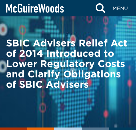
Skip
BACK TO LEGAL ALERTS
MENU
to
content
SBIC Advisers Relief Act
of 2014 Introduced to
Lower Regulatory Costs
and Clarify Obligations
of SBIC Advisers