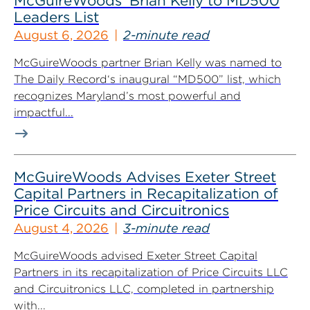
McGuireWoods’ Brian Kelly to MD500
Leaders List
August 6, 2026
2-minute read
McGuireWoods partner Brian Kelly was named to
The Daily Record‘s inaugural “MD500” list, which
recognizes Maryland’s most powerful and
impactful...
McGuireWoods Advises Exeter Street
Capital Partners in Recapitalization of
Price Circuits and Circuitronics
August 4, 2026
3-minute read
McGuireWoods advised Exeter Street Capital
Partners in its recapitalization of Price Circuits LLC
and Circuitronics LLC, completed in partnership
with...