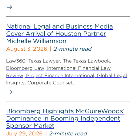
National Legal and Business Media
Cover Arrival of Houston Partner
Michelle Williamson
August 3, 2026
2-minute read
Law360, Texas Lawyer, The Texas Lawbook,
Bloomberg Law, International Financial Law
Review, Project Finance International, Global Legal
Insights, Corporate Counsel...
Bloomberg Highlights McGuireWoods’
Dominance in Booming Independent
Sponsor Market
July 29, 2026
2-minute read