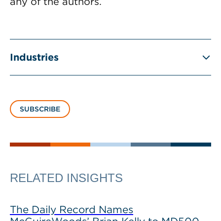
any of the authors.
Industries
SUBSCRIBE
RELATED INSIGHTS
The Daily Record Names