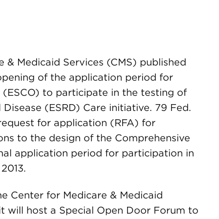
re & Medicaid Services (CMS) published
ening of the application period for
ESCO) to participate in the testing of
Disease (ESRD) Care initiative. 79 Fed.
equest for application (RFA) for
sions to the design of the Comprehensive
nal application period for participation in
 2013.
the Center for Medicare & Medicaid
t will host a Special Open Door Forum to