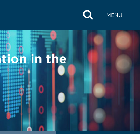
MENU
tion in the