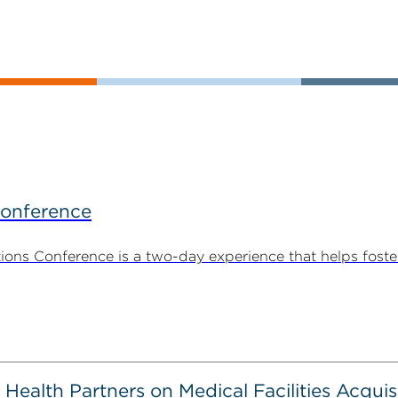
Conference
ns Conference is a two-day experience that helps foste
alth Partners on Medical Facilities Acquis