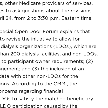
sts, other Medicare providers of services,
es to ask questions about the revisions
il 24, from 2 to 3:30 p.m. Eastern time.
ecial Open Door Forum explains that
revise the initiative to allow for
 dialysis organizations (LDOs), which are
an 200 dialysis facilities, and non-LDOs.
s to participant owner requirements; (2)
angement; and (3) the inclusion of an
data with other non-LDOs for the
tions. According to the CMMI, the
oncerns regarding financial
LDOs to satisfy the matched beneficiary
-LDO participation caused by the