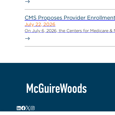
CMS Proposes Provider Enrollment
July 22, 2026
On July 6, 2026, the Centers for Medicare &