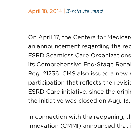
April 18, 2014 |
3-minute read
On April 17, the Centers for Medica
an announcement regarding the reop
ESRD Seamless Care Organizations (
its Comprehensive End-Stage Renal 
Reg. 21736. CMS also issued a new r
participation that reflects the revi
ESRD Care initiative, since the origi
the initiative was closed on Aug. 13,
In connection with the reopening, 
Innovation (CMMI) announced that i