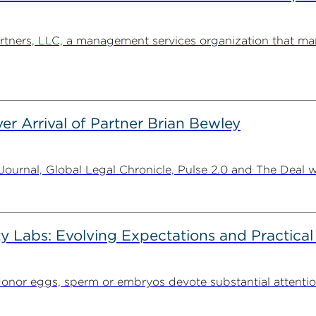
ners, LLC, a management services organization that man
er Arrival of Partner Brian Bewley
urnal, Global Legal Chronicle, Pulse 2.0 and The Deal w
ty Labs: Evolving Expectations and Practical
donor eggs, sperm or embryos devote substantial attentio