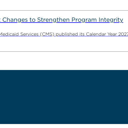
 Changes to Strengthen Program Integrity
 Medicaid Services (CMS) published its Calendar Year 202