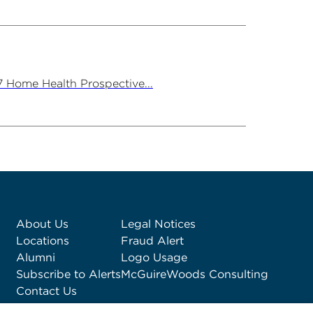
7 Home Health Prospective...
About Us
Legal Notices
Locations
Fraud Alert
Alumni
Logo Usage
Subscribe to Alerts
McGuireWoods Consulting
Contact Us