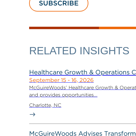
SUBSCRIBE
RELATED INSIGHTS
Healthcare Growth & Operations 
September 15 - 16, 2026
McGuireWoods’ Healthcare Growth & Operatio
and provides opportunities...
Charlotte, NC
McGuireWoods Advises Transform He