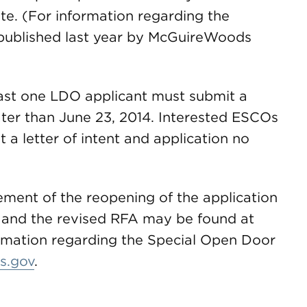
te. (For information regarding the
ublished last year by McGuireWoods
east one LDO applicant must submit a
later than June 23, 2014. Interested ESCOs
a letter of intent and application no
ment of the reopening of the application
and the revised RFA may be found at
ormation regarding the Special Open Door
s.gov
.