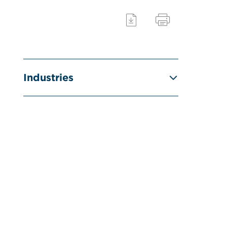
Industries