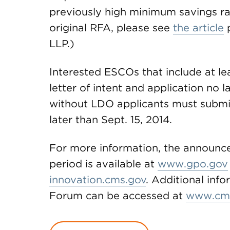
previously high minimum savings ra
original RFA, please see
the article
p
LLP.)
Interested ESCOs that include at l
letter of intent and application no 
without LDO applicants must submit 
later than Sept. 15, 2014.
For more information, the announce
period is available at
www.gpo.gov
innovation.cms.gov
. Additional inf
Forum can be accessed at
www.cm