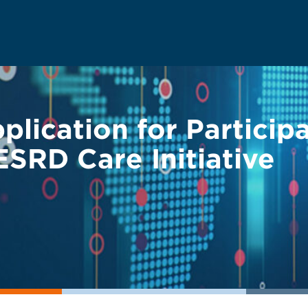
ication for Participa
SRD Care Initiative