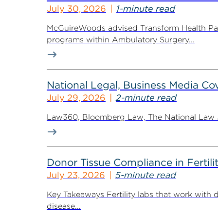
July 30, 2026
1-minute read
McGuireWoods advised Transform Health Part
programs within Ambulatory Surgery...
National Legal, Business Media Cov
July 29, 2026
2-minute read
Law360, Bloomberg Law, The National Law Jo
Donor Tissue Compliance in Fertili
July 23, 2026
5-minute read
Key Takeaways Fertility labs that work with 
disease...