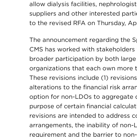
allow dialysis facilities, nephrologi
suppliers and other interested parti
to the revised RFA on Thursday, Apr
The announcement regarding the Sp
CMS has worked with stakeholders to 
broader participation by both large
organizations that each own more th
These revisions include (1) revision
alterations to the financial risk arr
option for non-LDOs to aggregate 
purpose of certain financial calcula
revisions are intended to address c
arrangements, the inability of non-
requirement and the barrier to non