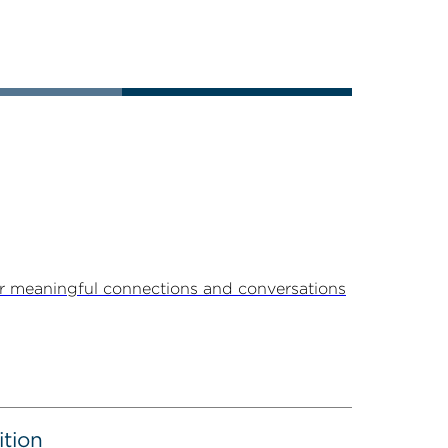
r meaningful connections and conversations
ition