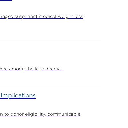
ages outpatient medical weight loss
ere among the legal media...
 Implications
n to donor eligibility, communicable