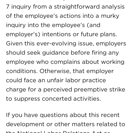
7 inquiry from a straightforward analysis
of the employee’s actions into a murky
inquiry into the employee’s (and
employer’s) intentions or future plans.
Given this ever-evolving issue, employers
should seek guidance before firing any
employee who complains about working
conditions. Otherwise, that employer
could face an unfair labor practice
charge for a perceived preemptive strike
to suppress concerted activities.
If you have questions about this recent
development or other matters related to