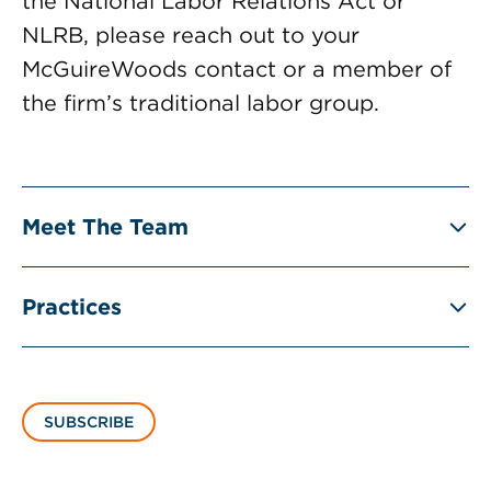
the National Labor Relations Act or
NLRB, please reach out to your
McGuireWoods contact or a member of
the firm’s traditional labor group.
Meet The Team
Practices
SUBSCRIBE