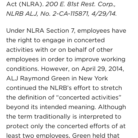
Act (NLRA).
200 E. 81st Rest. Corp.,
NLRB ALJ, No. 2-CA-115871, 4/29/14.
Under NLRA Section 7, employees have
the right to engage in concerted
activities with or on behalf of other
employees in order to improve working
conditions. However, on April 29, 2014,
ALJ Raymond Green in New York
continued the NLRB’s effort to stretch
the definition of “concerted activities”
beyond its intended meaning. Although
the term traditionally is interpreted to
protect only the concerted efforts of at
least two employees, Green held that