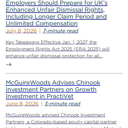
Employers Should Prepare for UK’s
Enhanced Unfair Dismissal Rights,
Including Longer Claim Period and
Unlimited Compensation
July 8, 2026
7-minute read
Key Takeaways Effective Jan. 1, 2027, the
Employment Rights Act 2025 (ERA 2025) will
enhance unfair dismissal protection for all...
McGuireWoods Advises Chinook
Investment Partners on Growth
Investment in PractiVet
June 8, 2026
3-minute read
McGuireWoods advised Chinook Investment
Partners, a Colorado-based equity capital partner