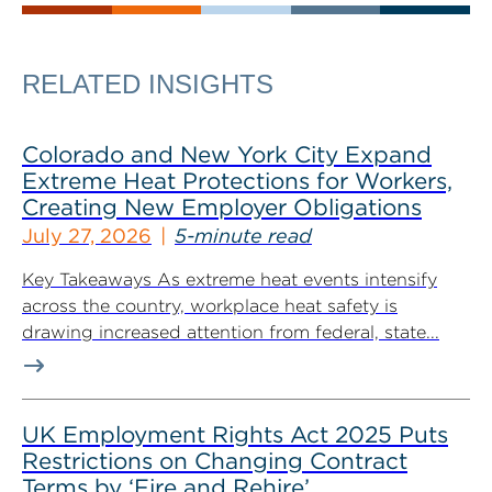
RELATED INSIGHTS
Colorado and New York City Expand
Extreme Heat Protections for Workers,
Creating New Employer Obligations
July 27, 2026
5-minute read
Key Takeaways As extreme heat events intensify
across the country, workplace heat safety is
drawing increased attention from federal, state...
UK Employment Rights Act 2025 Puts
Restrictions on Changing Contract
Terms by ‘Fire and Rehire’