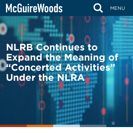
Skip
BACK TO LEGAL ALERTS
MENU
to
content
NLRB Continues to
Expand the Meaning of
“Concerted Activities”
Under the NLRA