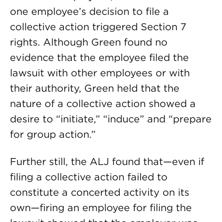
one employee’s decision to file a
collective action triggered Section 7
rights. Although Green found no
evidence that the employee filed the
lawsuit with other employees or with
their authority, Green held that the
nature of a collective action showed a
desire to “initiate,” “induce” and “prepare
for group action.”
Further still, the ALJ found that—even if
filing a collective action failed to
constitute a concerted activity on its
own—firing an employee for filing the