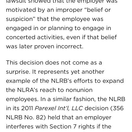
lawsuit showed that the employer was
motivated by an improper “belief or
suspicion” that the employee was
engaged in or planning to engage in
concerted activities, even if that belief
was later proven incorrect.
This decision does not come as a
surprise. It represents yet another
example of the NLRB’s efforts to expand
the NLRA’s reach to nonunion
employees. In a similar fashion, the NLRB
in its 2011
Parexel Int’l, LLC
decision (356
NLRB No. 82) held that an employer
interferes with Section 7 rights if the