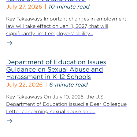
July 27, 2026
10-minute read
Key Takeaways Important changes in employment
law will take effect on Jan. 1, 2027, that will
significantly limit employers’ ability...
Department of Education Issues
Guidance on Sexual Abuse and
Harassment in K-12 Schools
July 22, 2026
6-minute read
Key Takeaways On July 10, 2026, the U.S.
Department of Education issued a Dear Colleague
Letter concerning sexual abuse and...