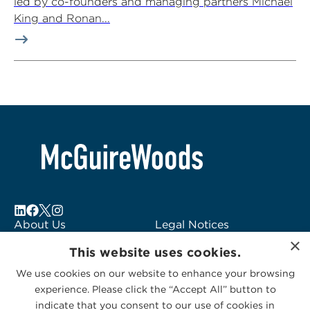
led by co-founders and managing partners Michael
King and Ronan...
About Us
Legal Notices
×
Locations
Fraud Alert
This website uses cookies.
Alumni
Logo Usage
We use cookies on our website to enhance your browsing
Subscribe to Alerts
McGuireWoods
experience. Please click the “Accept All” button to
Contact Us
Consulting
indicate that you consent to our use of cookies in