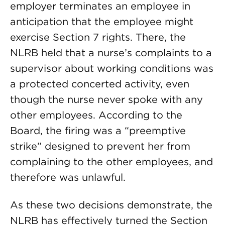
employer terminates an employee in
anticipation that the employee might
exercise Section 7 rights. There, the
NLRB held that a nurse’s complaints to a
supervisor about working conditions was
a protected concerted activity, even
though the nurse never spoke with any
other employees. According to the
Board, the firing was a “preemptive
strike” designed to prevent her from
complaining to the other employees, and
therefore was unlawful.
As these two decisions demonstrate, the
NLRB has effectively turned the Section