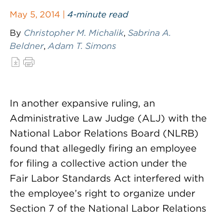
May 5, 2014 |
4-minute read
By
Christopher M. Michalik
,
Sabrina A.
Beldner
,
Adam T. Simons
In another expansive ruling, an
Administrative Law Judge (ALJ) with the
National Labor Relations Board (NLRB)
found that allegedly firing an employee
for filing a collective action under the
Fair Labor Standards Act interfered with
the employee’s right to organize under
Section 7 of the National Labor Relations