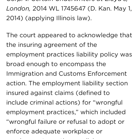
London,
2014 WL 1745647 (D. Kan. May 1,
2014) (applying Illinois law).
The court appeared to acknowledge that
the insuring agreement of the
employment practices liability policy was
broad enough to encompass the
Immigration and Customs Enforcement
action. The employment liability section
insured against claims (defined to
include criminal actions) for “wrongful
employment practices,” which included
“wrongful failure or refusal to adopt or
enforce adequate workplace or