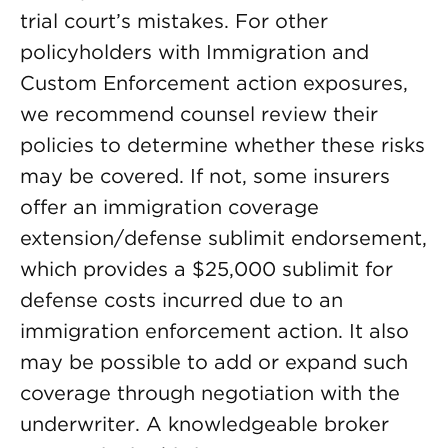
trial court’s mistakes. For other
policyholders with Immigration and
Custom Enforcement action exposures,
we recommend counsel review their
policies to determine whether these risks
may be covered. If not, some insurers
offer an immigration coverage
extension/defense sublimit endorsement,
which provides a $25,000 sublimit for
defense costs incurred due to an
immigration enforcement action. It also
may be possible to add or expand such
coverage through negotiation with the
underwriter. A knowledgeable broker