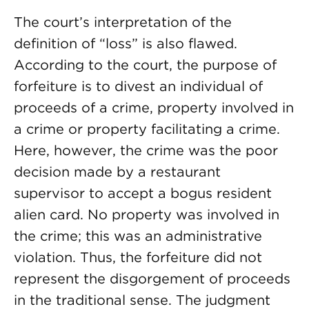
The court’s interpretation of the
definition of “loss” is also flawed.
According to the court, the purpose of
forfeiture is to divest an individual of
proceeds of a crime, property involved in
a crime or property facilitating a crime.
Here, however, the crime was the poor
decision made by a restaurant
supervisor to accept a bogus resident
alien card. No property was involved in
the crime; this was an administrative
violation. Thus, the forfeiture did not
represent the disgorgement of proceeds
in the traditional sense. The judgment