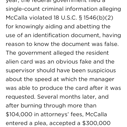
year, the federal government filed a
single-count criminal information alleging
McCalla violated 18 U.S.C. § 1546(b)(2)
for knowingly aiding and abetting the
use of an identification document, having
reason to know the document was false.
The government alleged the resident
alien card was an obvious fake and the
supervisor should have been suspicious
about the speed at which the manager
was able to produce the card after it was
requested. Several months later, and
after burning through more than
$104,000 in attorneys’ fees, McCalla
entered a plea, accepted a $300,000