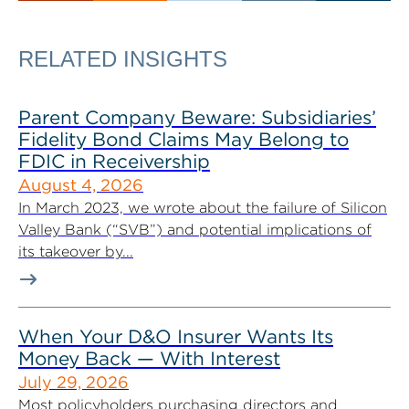
RELATED INSIGHTS
Parent Company Beware: Subsidiaries’
Fidelity Bond Claims May Belong to
FDIC in Receivership
August 4, 2026
In March 2023, we wrote about the failure of Silicon
Valley Bank (“SVB”) and potential implications of
its takeover by...
When Your D&O Insurer Wants Its
Money Back — With Interest
July 29, 2026
Most policyholders purchasing directors and