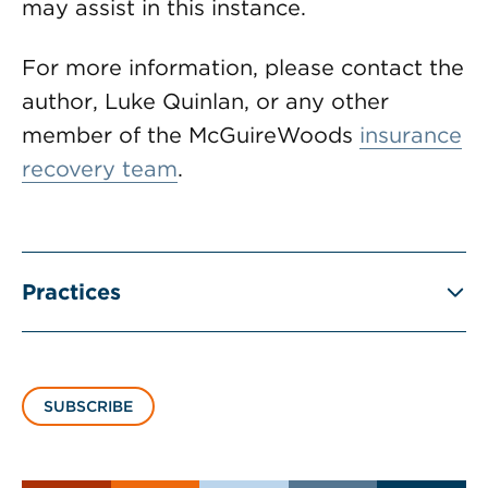
may assist in this instance.
For more information, please contact the
author, Luke Quinlan, or any other
member of the McGuireWoods
insurance
recovery team
.
Practices
SUBSCRIBE