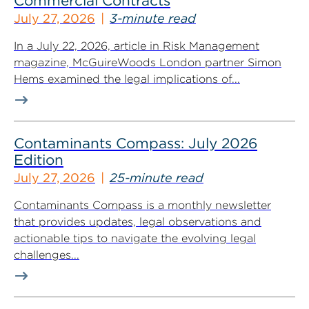
Commercial Contracts
July 27, 2026
3-minute read
In a July 22, 2026, article in Risk Management
magazine, McGuireWoods London partner Simon
Hems examined the legal implications of...
Contaminants Compass: July 2026
Edition
July 27, 2026
25-minute read
Contaminants Compass is a monthly newsletter
that provides updates, legal observations and
actionable tips to navigate the evolving legal
challenges...