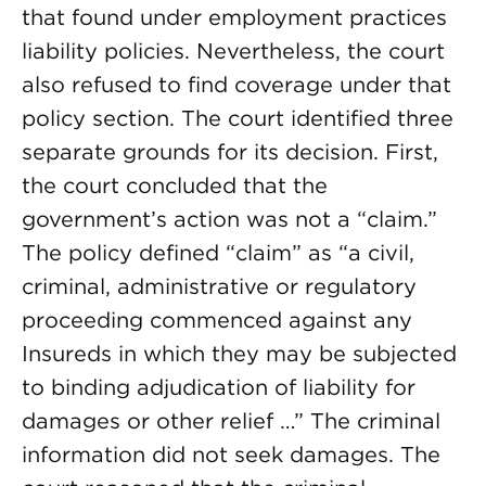
that found under employment practices
liability policies. Nevertheless, the court
also refused to find coverage under that
policy section. The court identified three
separate grounds for its decision. First,
the court concluded that the
government’s action was not a “claim.”
The policy defined “claim” as “a civil,
criminal, administrative or regulatory
proceeding commenced against any
Insureds in which they may be subjected
to binding adjudication of liability for
damages or other relief …” The criminal
information did not seek damages. The