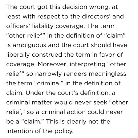
The court got this decision wrong, at
least with respect to the directors’ and
officers’ liability coverage. The term
“other relief” in the definition of “claim”
is ambiguous and the court should have
liberally construed the term in favor of
coverage. Moreover, interpreting “other
relief” so narrowly renders meaningless
the term “criminal” in the definition of
claim. Under the court’s definition, a
criminal matter would never seek “other
relief,” so a criminal action could never
be a “claim.” This is clearly not the
intention of the policy.