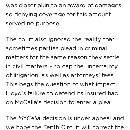
was closer akin to an award of damages,
so denying coverage for this amount
served no purpose.
The court also ignored the reality that
sometimes parties plead in criminal
matters for the same reason they settle
in civil matters – to cap the uncertainty
of litigation, as well as attorneys’ fees.
This begs the question of what impact
Lloyd’s failure to defend its insured had
on McCalla’s decision to enter a plea.
The
McCalla
decision is under appeal and
we hope the Tenth Circuit will correct the