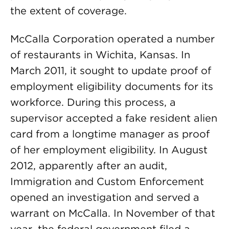
the extent of coverage.
McCalla Corporation operated a number
of restaurants in Wichita, Kansas. In
March 2011, it sought to update proof of
employment eligibility documents for its
workforce. During this process, a
supervisor accepted a fake resident alien
card from a longtime manager as proof
of her employment eligibility. In August
2012, apparently after an audit,
Immigration and Custom Enforcement
opened an investigation and served a
warrant on McCalla. In November of that