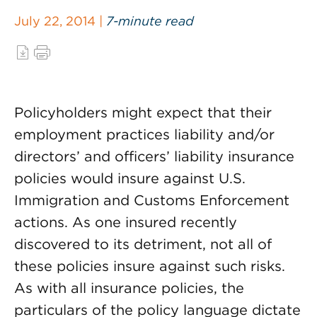
July 22, 2014 |
7-minute read
Policyholders might expect that their
employment practices liability and/or
directors’ and officers’ liability insurance
policies would insure against U.S.
Immigration and Customs Enforcement
actions. As one insured recently
discovered to its detriment, not all of
these policies insure against such risks.
As with all insurance policies, the
particulars of the policy language dictate