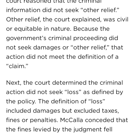
court reasoned that the criminal
information did not seek “other relief.”
Other relief, the court explained, was civil
or equitable in nature. Because the
government’s criminal proceeding did
not seek damages or “other relief,” that
action did not meet the definition of a
“claim.”
Next, the court determined the criminal
action did not seek “loss” as defined by
the policy. The definition of “loss”
included damages but excluded taxes,
fines or penalties. McCalla conceded that
the fines levied by the judgment fell