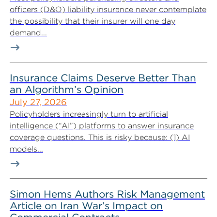
officers (D&O) liability insurance never contemplate
the possibility that their insurer will one day
demand...
Insurance Claims Deserve Better Than
an Algorithm’s Opinion
July 27, 2026
Policyholders increasingly turn to artificial
intelligence (“AI”) platforms to answer insurance
coverage questions. This is risky because: (1) AI
models...
Simon Hems Authors Risk Management
Article on Iran War’s Impact on