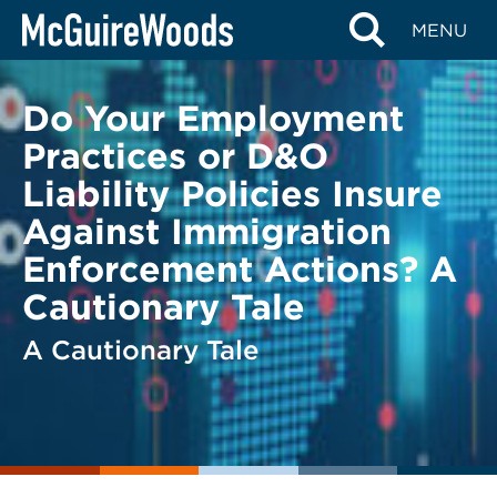
Skip
BACK TO LEGAL ALERTS
MENU
to
content
Do Your Employment
Practices or D&O
Liability Policies Insure
Against Immigration
Enforcement Actions? A
Cautionary Tale
A Cautionary Tale