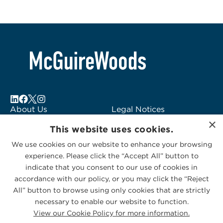
About Us
Legal Notices
×
Locations
Fraud Alert
This website uses cookies.
Alumni
Logo Usage
We use cookies on our website to enhance your browsing
Subscribe to Alerts
McGuireWoods
experience. Please click the “Accept All” button to
Contact Us
Consulting
indicate that you consent to our use of cookies in
accordance with our policy, or you may click the “Reject
All” button to browse using only cookies that are strictly
necessary to enable our website to function.
View our Cookie Policy for more information.
Privacy Statement
|
Cookies Policy