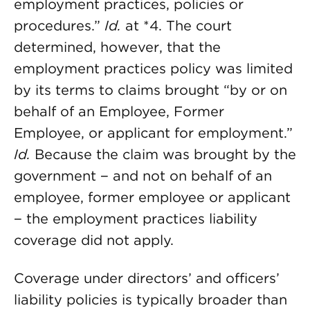
employment practices, policies or
procedures.”
Id.
at *4. The court
determined, however, that the
employment practices policy was limited
by its terms to claims brought “by or on
behalf of an Employee, Former
Employee, or applicant for employment.”
Id.
Because the claim was brought by the
government − and not on behalf of an
employee, former employee or applicant
− the employment practices liability
coverage did not apply.
Coverage under directors’ and officers’
liability policies is typically broader than