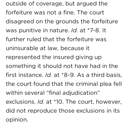
outside of coverage, but argued the
forfeiture was not a fine. The court
disagreed on the grounds the forfeiture
was punitive in nature.
Id.
at *7-8. It
further ruled that the forfeiture was
uninsurable at law, because it
represented the insured giving up
something it should not have had in the
first instance.
Id.
at *8-9. As a third basis,
the court found that the criminal plea fell
within several “final adjudication”
exclusions.
Id.
at *10. The court, however,
did not reproduce those exclusions in its
opinion.