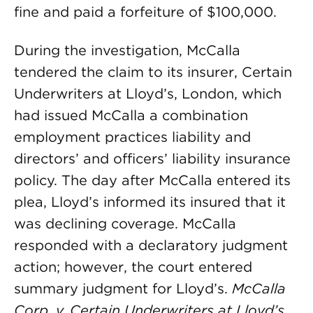
fine and paid a forfeiture of $100,000.
During the investigation, McCalla
tendered the claim to its insurer, Certain
Underwriters at Lloyd’s, London, which
had issued McCalla a combination
employment practices liability and
directors’ and officers’ liability insurance
policy. The day after McCalla entered its
plea, Lloyd’s informed its insured that it
was declining coverage. McCalla
responded with a declaratory judgment
action; however, the court entered
summary judgment for Lloyd’s.
McCalla
Corp. v. Certain Underwriters at Lloyd’s,