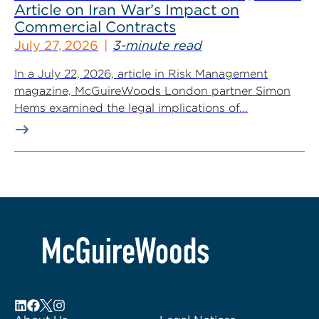
Article on Iran War’s Impact on
Commercial Contracts
July 27, 2026
3-minute read
In a July 22, 2026, article in Risk Management
magazine, McGuireWoods London partner Simon
Hems examined the legal implications of...