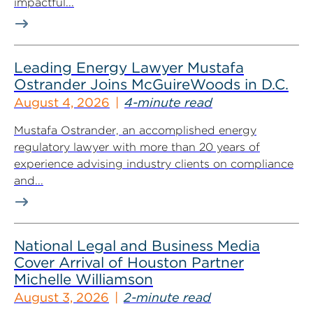
impactful...
Leading Energy Lawyer Mustafa
Ostrander Joins McGuireWoods in D.C.
August 4, 2026
4-minute read
Mustafa Ostrander, an accomplished energy
regulatory lawyer with more than 20 years of
experience advising industry clients on compliance
and...
National Legal and Business Media
Cover Arrival of Houston Partner
Michelle Williamson
August 3, 2026
2-minute read