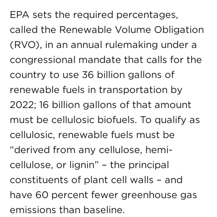
EPA sets the required percentages,
called the Renewable Volume Obligation
(RVO), in an annual rulemaking under a
congressional mandate that calls for the
country to use 36 billion gallons of
renewable fuels in transportation by
2022; 16 billion gallons of that amount
must be cellulosic biofuels. To qualify as
cellulosic, renewable fuels must be
“derived from any cellulose, hemi-
cellulose, or lignin” – the principal
constituents of plant cell walls – and
have 60 percent fewer greenhouse gas
emissions than baseline.