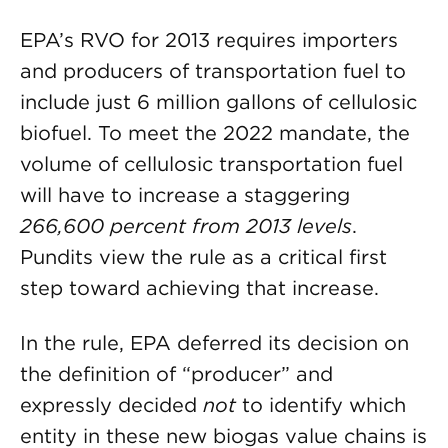
EPA’s RVO for 2013 requires importers
and producers of transportation fuel to
include just 6 million gallons of cellulosic
biofuel. To meet the 2022 mandate, the
volume of cellulosic transportation fuel
will have to increase a staggering
266,600 percent from 2013 levels
.
Pundits view the rule as a critical first
step toward achieving that increase.
In the rule, EPA deferred its decision on
the definition of “producer” and
expressly decided
not
to identify which
entity in these new biogas value chains is