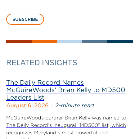
SUBSCRIBE
RELATED INSIGHTS
The Daily Record Names
McGuireWoods’ Brian Kelly to MD500
Leaders List
August 6, 2026
2-minute read
McGuireWoods partner Brian Kelly was named to
The Daily Record‘s inaugural “MD500” list, which
recognizes Maryland’s most powerful and