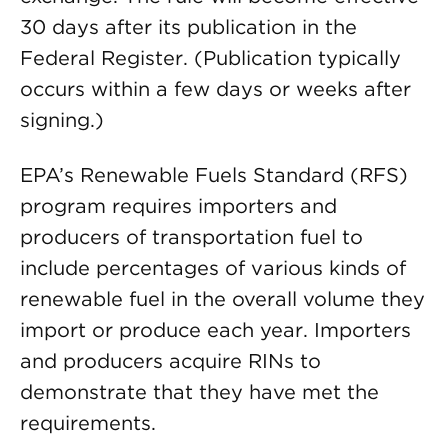
30 days after its publication in the
Federal Register. (Publication typically
occurs within a few days or weeks after
signing.)
EPA’s Renewable Fuels Standard (RFS)
program requires importers and
producers of transportation fuel to
include percentages of various kinds of
renewable fuel in the overall volume they
import or produce each year. Importers
and producers acquire RINs to
demonstrate that they have met the
requirements.