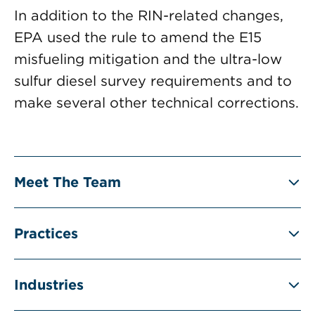
In addition to the RIN-related changes,
EPA used the rule to amend the E15
misfueling mitigation and the ultra-low
sulfur diesel survey requirements and to
make several other technical corrections.
Meet The Team
Practices
Industries