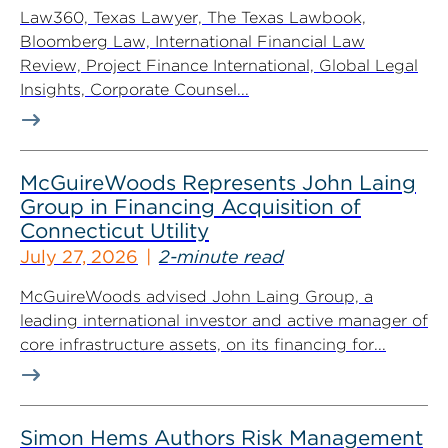
Law360, Texas Lawyer, The Texas Lawbook,
Bloomberg Law, International Financial Law
Review, Project Finance International, Global Legal
Insights, Corporate Counsel...
McGuireWoods Represents John Laing
Group in Financing Acquisition of
Connecticut Utility
July 27, 2026
2-minute read
McGuireWoods advised John Laing Group, a
leading international investor and active manager of
core infrastructure assets, on its financing for...
Simon Hems Authors Risk Management