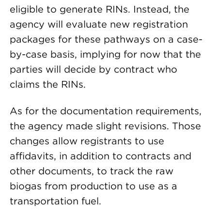
eligible to generate RINs. Instead, the
agency will evaluate new registration
packages for these pathways on a case-
by-case basis, implying for now that the
parties will decide by contract who
claims the RINs.
As for the documentation requirements,
the agency made slight revisions. Those
changes allow registrants to use
affidavits, in addition to contracts and
other documents, to track the raw
biogas from production to use as a
transportation fuel.