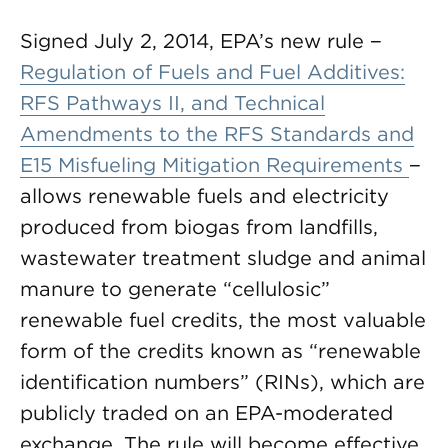
Signed July 2, 2014, EPA’s new rule −
Regulation of Fuels and Fuel Additives:
RFS Pathways II, and Technical
Amendments to the RFS Standards and
E15 Misfueling Mitigation Requirements
−
allows renewable fuels and electricity
produced from biogas from landfills,
wastewater treatment sludge and animal
manure to generate “cellulosic”
renewable fuel credits, the most valuable
form of the credits known as “renewable
identification numbers” (RINs), which are
publicly traded on an EPA-moderated
exchange. The rule will become effective