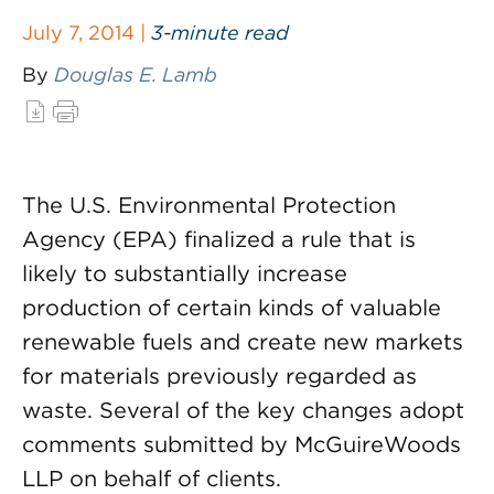
July 7, 2014 |
3-minute read
By
Douglas E. Lamb
The U.S. Environmental Protection
Agency (EPA) finalized a rule that is
likely to substantially increase
production of certain kinds of valuable
renewable fuels and create new markets
for materials previously regarded as
waste. Several of the key changes adopt
comments submitted by McGuireWoods
LLP on behalf of clients.