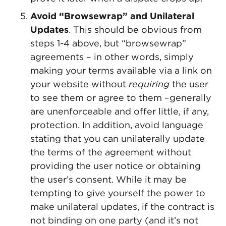
Avoid “Browsewrap” and Unilateral
Updates
. This should be obvious from
steps 1-4 above, but “browsewrap”
agreements – in other words, simply
making your terms available via a link on
your website without
requiring
the user
to see them or agree to them –generally
are unenforceable and offer little, if any,
protection. In addition, avoid language
stating that you can unilaterally update
the terms of the agreement without
providing the user notice or obtaining
the user’s consent. While it may be
tempting to give yourself the power to
make unilateral updates, if the contract is
not binding on one party (and it’s not