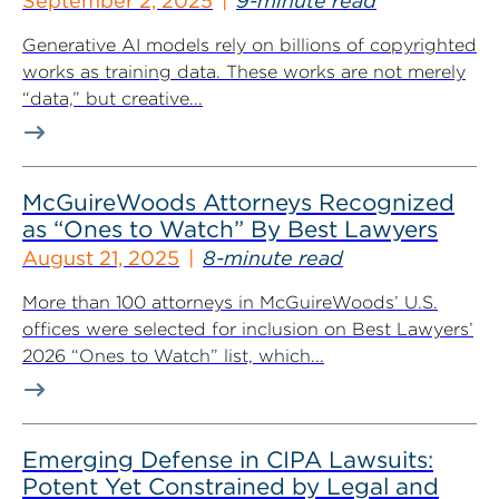
September 2, 2025
9-minute read
Generative AI models rely on billions of copyrighted
works as training data. These works are not merely
“data,” but creative...
McGuireWoods Attorneys Recognized
as “Ones to Watch” By Best Lawyers
August 21, 2025
8-minute read
More than 100 attorneys in McGuireWoods’ U.S.
offices were selected for inclusion on Best Lawyers’
2026 “Ones to Watch” list, which...
Emerging Defense in CIPA Lawsuits:
Potent Yet Constrained by Legal and