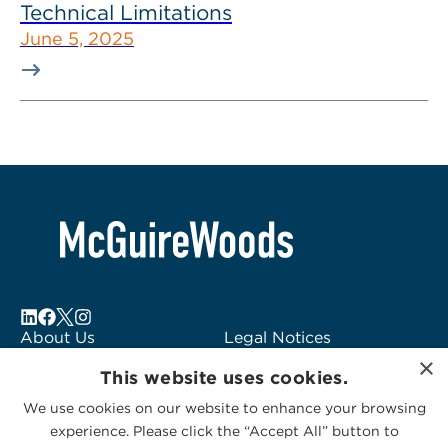
Technical Limitations
June 5, 2025
About Us
Legal Notices
×
Locations
Fraud Alert
This website uses cookies.
Alumni
Logo Usage
We use cookies on our website to enhance your browsing
Subscribe to Alerts
McGuireWoods
experience. Please click the “Accept All” button to
Contact Us
Consulting