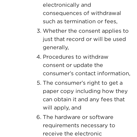
electronically and
consequences of withdrawal
such as termination or fees,
Whether the consent applies to
just that record or will be used
generally,
Procedures to withdraw
consent or update the
consumer’s contact information,
The consumer’s right to get a
paper copy including how they
can obtain it and any fees that
will apply, and
The hardware or software
requirements necessary to
receive the electronic