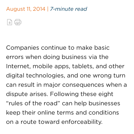
August 11, 2014 |
7-minute read
Companies continue to make basic
errors when doing business via the
Internet, mobile apps, tablets, and other
digital technologies, and one wrong turn
can result in major consequences when a
dispute arises. Following these eight
“rules of the road” can help businesses
keep their online terms and conditions
on a route toward enforceability.