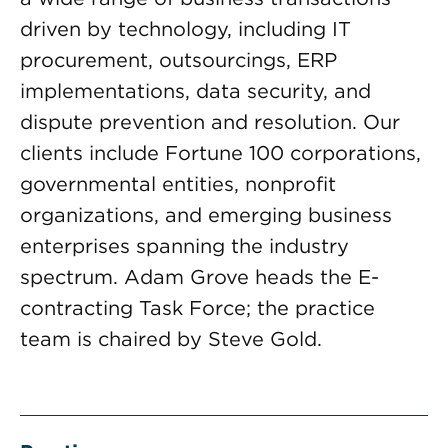
driven by technology, including IT
procurement, outsourcings, ERP
implementations, data security, and
dispute prevention and resolution. Our
clients include Fortune 100 corporations,
governmental entities, nonprofit
organizations, and emerging business
enterprises spanning the industry
spectrum. Adam Grove heads the E-
contracting Task Force; the practice
team is chaired by Steve Gold.