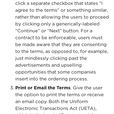
click a separate checkbox that states “I
agree to the terms” or something similar,
rather than allowing the users to proceed
by clicking only a generically-labeled
“Continue” or “Next” button. For a
contract to be enforceable, users must
be made aware that they are consenting
to the terms, as opposed to, for example,
just mindlessly clicking past the
advertisements and upselling
opportunities that some companies
insert into the ordering process.
Print or Email the Terms
. Give the user
the option to print the terms or receive
an email copy. Both the Uniform
Electronic Transactions Act (UETA),