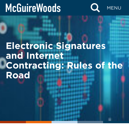
Skip
BACK TO LEGAL ALERTS
MENU
to
content
Electronic Signatures
and Internet
Contracting: Rules of the
Road