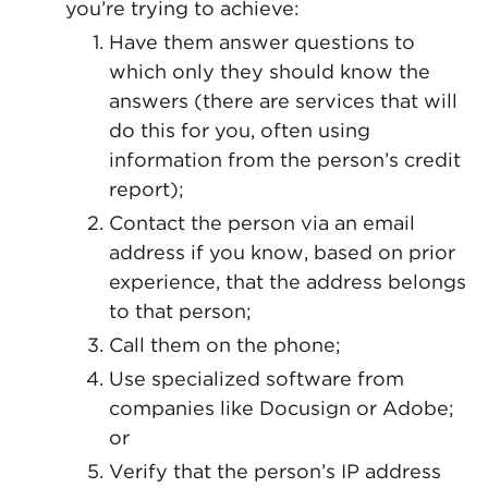
you’re trying to achieve:
Have them answer questions to
which only they should know the
answers (there are services that will
do this for you, often using
information from the person’s credit
report);
Contact the person via an email
address if you know, based on prior
experience, that the address belongs
to that person;
Call them on the phone;
Use specialized software from
companies like Docusign or Adobe;
or
Verify that the person’s IP address