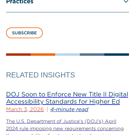
Practices
SUBSCRIBE
RELATED INSIGHTS
DOJ Soon to Enforce New Title II Digital
Accessibility Standards for Higher Ed
March 3, 2026
4-minute read
The U.S. Department of Justice’s (DOJ’s) April
2024 rule imposing new requirements concerning