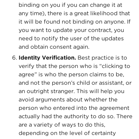
binding on you if you can change it at
any time), there is a great likelihood that
it will be found not binding on anyone. If
you want to update your contract, you
need to notify the user of the updates
and obtain consent again.
Identity Verification.
Best practice is to
verify that the person who is “clicking to
agree” is who the person claims to be,
and not the person’s child or assistant, or
an outright stranger. This will help you
avoid arguments about whether the
person who entered into the agreement
actually had the authority to do so. There
are a variety of ways to do this,
depending on the level of certainty