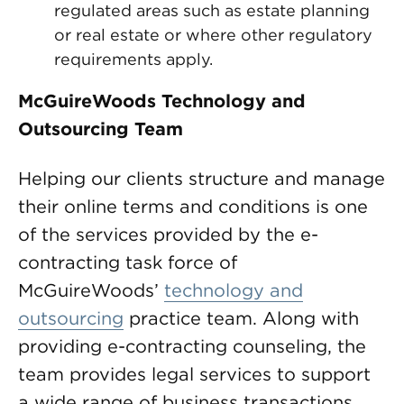
regulated areas such as estate planning
or real estate or where other regulatory
requirements apply.
McGuireWoods Technology and
Outsourcing Team
Helping our clients structure and manage
their online terms and conditions is one
of the services provided by the e-
contracting task force of
McGuireWoods’
technology and
outsourcing
practice team. Along with
providing e-contracting counseling, the
team provides legal services to support
a wide range of business transactions