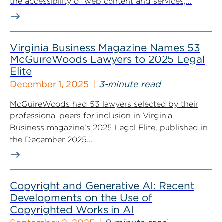
the accessibility of web content and services,...
Virginia Business Magazine Names 53
McGuireWoods Lawyers to 2025 Legal
Elite
December 1, 2025
3-minute read
McGuireWoods had 53 lawyers selected by their
professional peers for inclusion in Virginia
Business magazine’s 2025 Legal Elite, published in
the December 2025...
Copyright and Generative AI: Recent
Developments on the Use of
Copyrighted Works in AI