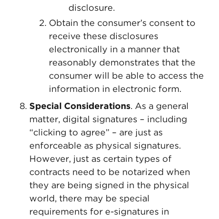
disclosure.
Obtain the consumer’s consent to
receive these disclosures
electronically in a manner that
reasonably demonstrates that the
consumer will be able to access the
information in electronic form.
Special Considerations
. As a general
matter, digital signatures – including
“clicking to agree” – are just as
enforceable as physical signatures.
However, just as certain types of
contracts need to be notarized when
they are being signed in the physical
world, there may be special
requirements for e-signatures in