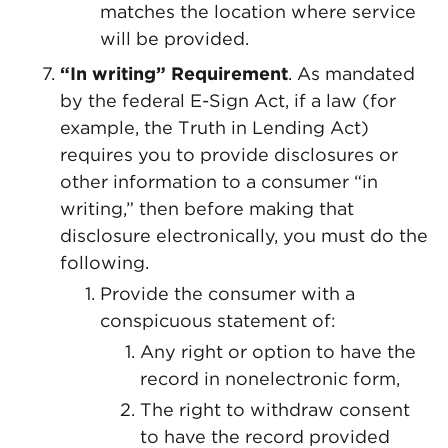
matches the location where service
will be provided.
“In writing” Requirement
. As mandated
by the federal E-Sign Act, if a law (for
example, the Truth in Lending Act)
requires you to provide disclosures or
other information to a consumer “in
writing,” then before making that
disclosure electronically, you must do the
following.
Provide the consumer with a
conspicuous statement of:
Any right or option to have the
record in nonelectronic form,
The right to withdraw consent
to have the record provided