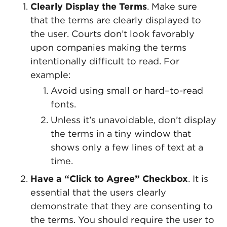
Clearly Display the Terms
. Make sure
that the terms are clearly displayed to
the user. Courts don’t look favorably
upon companies making the terms
intentionally difficult to read. For
example:
Avoid using small or hard–to-read
fonts.
Unless it’s unavoidable, don’t display
the terms in a tiny window that
shows only a few lines of text at a
time.
Have a “Click to Agree” Checkbox
. It is
essential that the users clearly
demonstrate that they are consenting to
the terms. You should require the user to