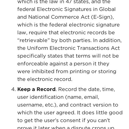
which is the law in 47 states, and the
federal Electronic Signatures in Global
and National Commerce Act (E-Sign),
which is the federal electronic signature
law, require that electronic records be
“retrievable” by both parties. In addition,
the Uniform Electronic Transactions Act
specifically states that terms will not be
enforceable against a person it they
were inhibited from printing or storing
the electronic record.
Keep a Record
. Record the date, time,
user identification (name, email,
username, etc.), and contract version to
which the user agreed. It does little good
to get the user’s consent if you can’t
prove it later when a dispute crops up.