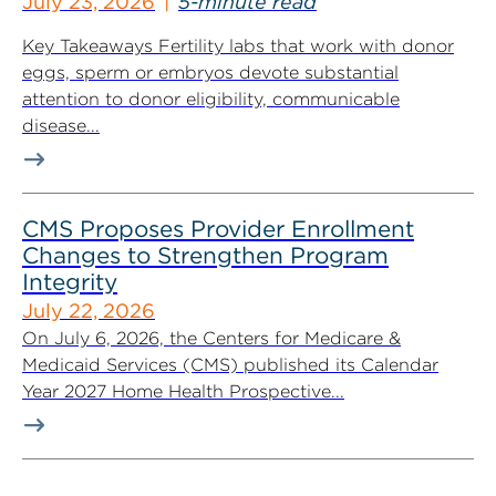
July 23, 2026
5-minute read
Key Takeaways Fertility labs that work with donor
eggs, sperm or embryos devote substantial
attention to donor eligibility, communicable
disease...
CMS Proposes Provider Enrollment
Changes to Strengthen Program
Integrity
July 22, 2026
On July 6, 2026, the Centers for Medicare &
Medicaid Services (CMS) published its Calendar
Year 2027 Home Health Prospective...