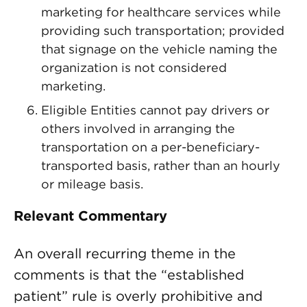
marketing for healthcare services while
providing such transportation; provided
that signage on the vehicle naming the
organization is not considered
marketing.
Eligible Entities cannot pay drivers or
others involved in arranging the
transportation on a per-beneficiary-
transported basis, rather than an hourly
or mileage basis.
Relevant Commentary
An overall recurring theme in the
comments is that the “established
patient” rule is overly prohibitive and