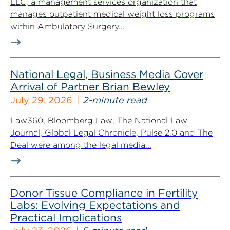
LLC, a management services organization that
manages outpatient medical weight loss programs
within Ambulatory Surgery...
National Legal, Business Media Cover
Arrival of Partner Brian Bewley
July 29, 2026
2-minute read
Law360, Bloomberg Law, The National Law
Journal, Global Legal Chronicle, Pulse 2.0 and The
Deal were among the legal media...
Donor Tissue Compliance in Fertility
Labs: Evolving Expectations and
Practical Implications