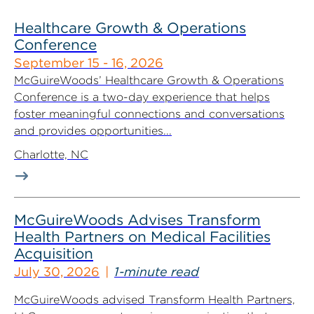
Healthcare Growth & Operations
Conference
September 15 - 16, 2026
McGuireWoods’ Healthcare Growth & Operations
Conference is a two-day experience that helps
foster meaningful connections and conversations
and provides opportunities...
Charlotte, NC
McGuireWoods Advises Transform
Health Partners on Medical Facilities
Acquisition
July 30, 2026
1-minute read
McGuireWoods advised Transform Health Partners,