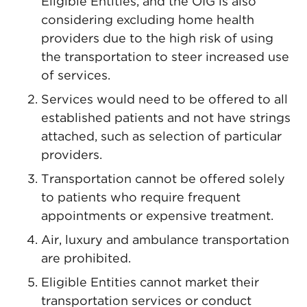
Eligible Entities, and the OIG is also
considering excluding home health
providers due to the high risk of using
the transportation to steer increased use
of services.
Services would need to be offered to all
established patients and not have strings
attached, such as selection of particular
providers.
Transportation cannot be offered solely
to patients who require frequent
appointments or expensive treatment.
Air, luxury and ambulance transportation
are prohibited.
Eligible Entities cannot market their
transportation services or conduct