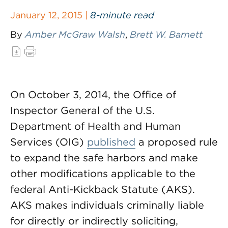
January 12, 2015 |
8-minute read
By
Amber McGraw Walsh
,
Brett W. Barnett
On October 3, 2014, the Office of
Inspector General of the U.S.
Department of Health and Human
Services (OIG)
published
a proposed rule
to expand the safe harbors and make
other modifications applicable to the
federal Anti-Kickback Statute (AKS).
AKS makes individuals criminally liable
for directly or indirectly soliciting,