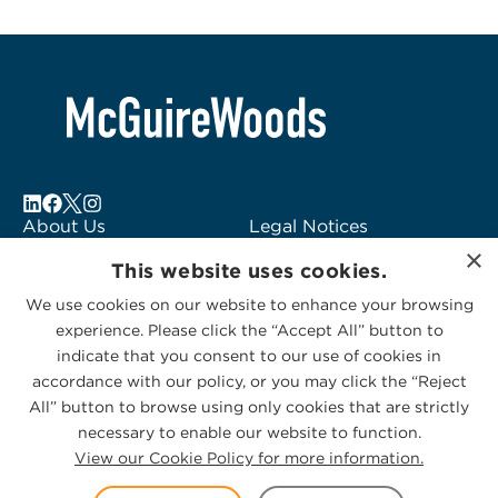
About Us
Legal Notices
×
Locations
Fraud Alert
This website uses cookies.
Alumni
Logo Usage
We use cookies on our website to enhance your browsing
Subscribe to Alerts
McGuireWoods
experience. Please click the “Accept All” button to
Contact Us
Consulting
indicate that you consent to our use of cookies in
accordance with our policy, or you may click the “Reject
All” button to browse using only cookies that are strictly
necessary to enable our website to function.
View our Cookie Policy for more information.
Privacy Statement
|
Cookies Policy
© 2026 McGuireWoods. All rights reserved.