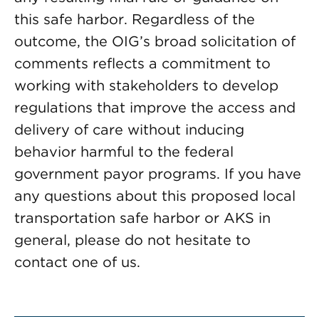
this safe harbor. Regardless of the
outcome, the OIG’s broad solicitation of
comments reflects a commitment to
working with stakeholders to develop
regulations that improve the access and
delivery of care without inducing
behavior harmful to the federal
government payor programs. If you have
any questions about this proposed local
transportation safe harbor or AKS in
general, please do not hesitate to
contact one of us.