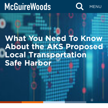
Skip
BACK TO LEGAL ALERTS
MENU
to
content
What You Need To Know
About the AKS Proposed
Local Transportation
Safe Harbor