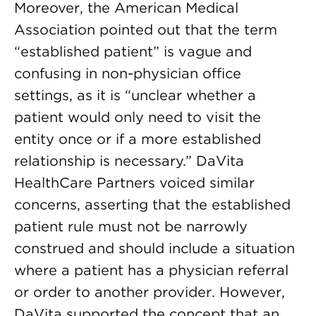
Moreover, the American Medical
Association pointed out that the term
“established patient” is vague and
confusing in non-physician office
settings, as it is “unclear whether a
patient would only need to visit the
entity once or if a more established
relationship is necessary.” DaVita
HealthCare Partners voiced similar
concerns, asserting that the established
patient rule must not be narrowly
construed and should include a situation
where a patient has a physician referral
or order to another provider. However,
DaVita supported the concept that an