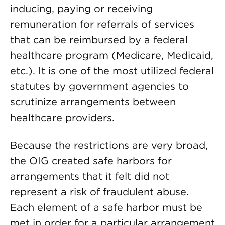
inducing, paying or receiving
remuneration for referrals of services
that can be reimbursed by a federal
healthcare program (Medicare, Medicaid,
etc.). It is one of the most utilized federal
statutes by government agencies to
scrutinize arrangements between
healthcare providers.
Because the restrictions are very broad,
the OIG created safe harbors for
arrangements that it felt did not
represent a risk of fraudulent abuse.
Each element of a safe harbor must be
met in order for a particular arrangement