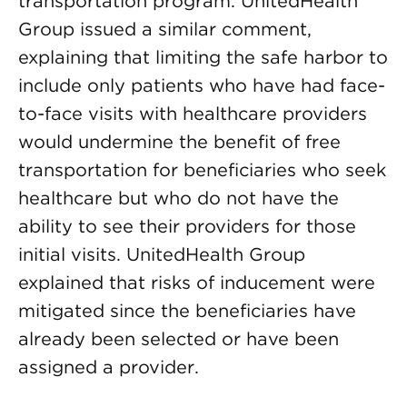
transportation program. UnitedHealth
Group issued a similar comment,
explaining that limiting the safe harbor to
include only patients who have had face-
to-face visits with healthcare providers
would undermine the benefit of free
transportation for beneficiaries who seek
healthcare but who do not have the
ability to see their providers for those
initial visits. UnitedHealth Group
explained that risks of inducement were
mitigated since the beneficiaries have
already been selected or have been
assigned a provider.