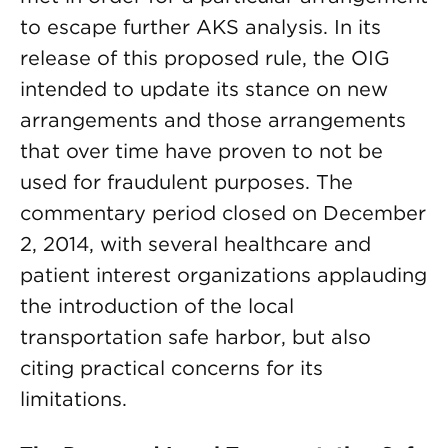
to escape further AKS analysis. In its
release of this proposed rule, the OIG
intended to update its stance on new
arrangements and those arrangements
that over time have proven to not be
used for fraudulent purposes. The
commentary period closed on December
2, 2014, with several healthcare and
patient interest organizations applauding
the introduction of the local
transportation safe harbor, but also
citing practical concerns for its
limitations.