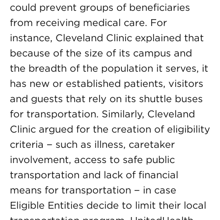
could prevent groups of beneficiaries
from receiving medical care. For
instance, Cleveland Clinic explained that
because of the size of its campus and
the breadth of the population it serves, it
has new or established patients, visitors
and guests that rely on its shuttle buses
for transportation. Similarly, Cleveland
Clinic argued for the creation of eligibility
criteria − such as illness, caretaker
involvement, access to safe public
transportation and lack of financial
means for transportation − in case
Eligible Entities decide to limit their local