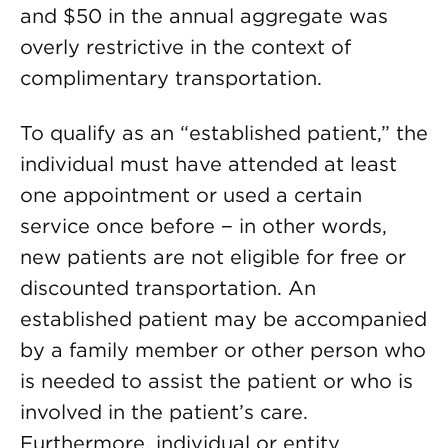
and $50 in the annual aggregate was
overly restrictive in the context of
complimentary transportation.
To qualify as an “established patient,” the
individual must have attended at least
one appointment or used a certain
service once before − in other words,
new patients are not eligible for free or
discounted transportation. An
established patient may be accompanied
by a family member or other person who
is needed to assist the patient or who is
involved in the patient’s care.
Furthermore, individual or entity