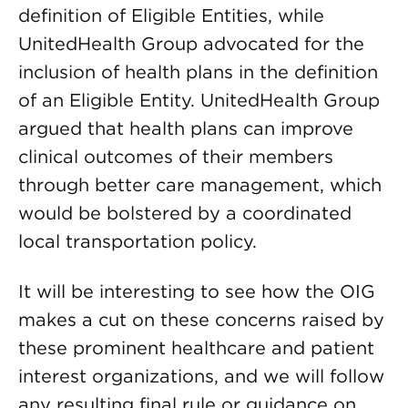
definition of Eligible Entities, while
UnitedHealth Group advocated for the
inclusion of health plans in the definition
of an Eligible Entity. UnitedHealth Group
argued that health plans can improve
clinical outcomes of their members
through better care management, which
would be bolstered by a coordinated
local transportation policy.
It will be interesting to see how the OIG
makes a cut on these concerns raised by
these prominent healthcare and patient
interest organizations, and we will follow
any resulting final rule or guidance on