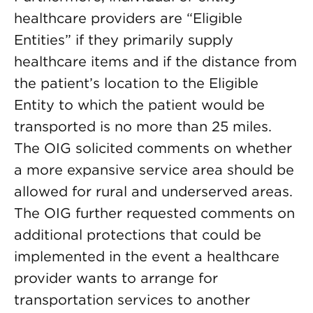
healthcare providers are “Eligible
Entities” if they primarily supply
healthcare items and if the distance from
the patient’s location to the Eligible
Entity to which the patient would be
transported is no more than 25 miles.
The OIG solicited comments on whether
a more expansive service area should be
allowed for rural and underserved areas.
The OIG further requested comments on
additional protections that could be
implemented in the event a healthcare
provider wants to arrange for
transportation services to another