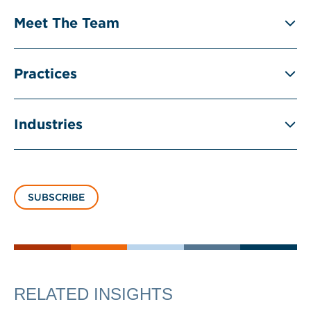
Meet The Team
Practices
Industries
SUBSCRIBE
RELATED INSIGHTS