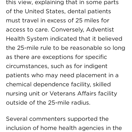
this view, explaining that in some parts
of the United States, dental patients
must travel in excess of 25 miles for
access to care. Conversely, Adventist
Health System indicated that it believed
the 25-mile rule to be reasonable so long
as there are exceptions for specific
circumstances, such as for indigent
patients who may need placement in a
chemical dependence facility, skilled
nursing unit or Veterans Affairs facility
outside of the 25-mile radius.
Several commenters supported the
inclusion of home health agencies in the