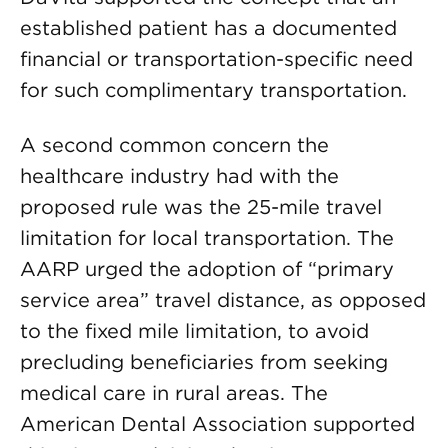
established patient has a documented
financial or transportation-specific need
for such complimentary transportation.
A second common concern the
healthcare industry had with the
proposed rule was the 25-mile travel
limitation for local transportation. The
AARP urged the adoption of “primary
service area” travel distance, as opposed
to the fixed mile limitation, to avoid
precluding beneficiaries from seeking
medical care in rural areas. The
American Dental Association supported