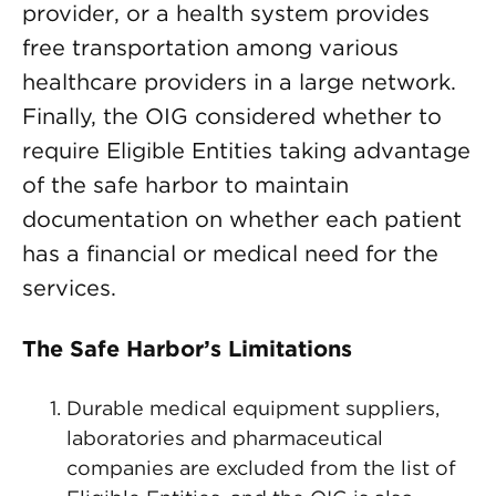
provider, or a health system provides
free transportation among various
healthcare providers in a large network.
Finally, the OIG considered whether to
require Eligible Entities taking advantage
of the safe harbor to maintain
documentation on whether each patient
has a financial or medical need for the
services.
The Safe Harbor’s Limitations
Durable medical equipment suppliers,
laboratories and pharmaceutical
companies are excluded from the list of