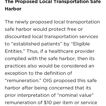
The Proposed Local Transportation Safe
Harbor
The newly proposed local transportation
safe harbor would protect free or
discounted local transportation services
to “established patients” by “Eligible
Entities.” Thus, if a healthcare provider
complied with the safe harbor, then its
practices also would be considered an
exception to the definition of
“remuneration.” OIG proposed this safe
harbor after being concerned that its
prior interpretation of “nominal value”
remuneration of $10 per item or service