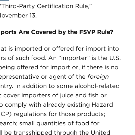
Third-Party Certification Rule,”
November 13.
ports Are Covered by the FSVP Rule?
at is imported or offered for import into
rs of such food. An “importer” is the U.S.
eing offered for import or, if there is no
epresentative or agent of the
foreign
ntry. In addition to some alcohol-related
cover importers of juice and fish or
to comply with already existing Hazard
CCP) regulations for those products;
earch; small quantities of food for
ll be transshipped through the United