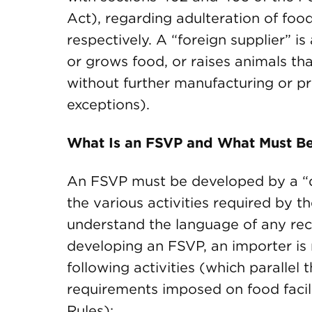
Act), regarding adulteration of foo
respectively. A “foreign supplier” i
or grows food, or raises animals th
without further manufacturing or p
exceptions).
What Is an FSVP and What Must Be
An FSVP must be developed by a “q
the various activities required by 
understand the language of any rec
developing an FSVP, an importer is
following activities (which parallel
requirements imposed on food facili
Rules):