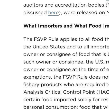
auditors and accreditation bodies (“
discussed
here
), were released on 
What Importers and What Food Im
The FSVP Rule applies to all food th
the United States and to all importe
owner or consignee of food that is b
such owner or consignee, the U.S. r
owner or consignee at the time of e
exemptions, the FSVP Rule does not 
fishery products who are required 
Analysis Critical Control Point (HA
certain food imported solely for res
personal consumption; food that wi