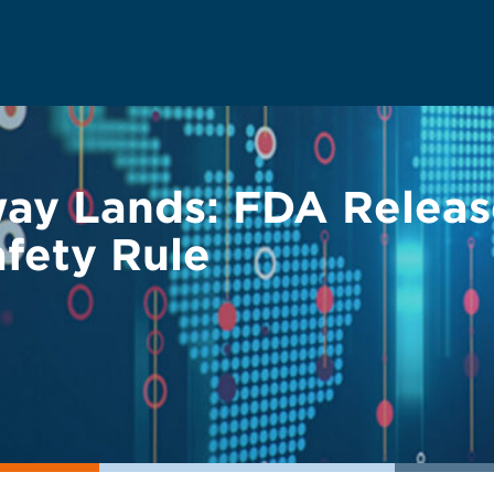
ay Lands: FDA Relea
fety Rule