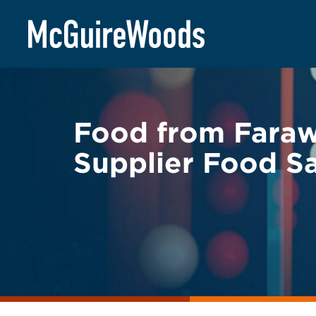
Skip
BACK TO LEGAL ALERTS
to
content
Food from Faraw
Supplier Food Sa