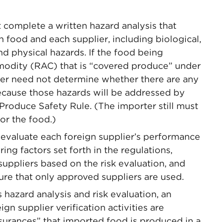
 complete a written hazard analysis that
h food and each supplier, including biological,
nd physical hazards. If the food being
mmodity (RAC) that is “covered produce” under
ter need not determine whether there are any
ecause those hazards will be addressed by
Produce Safety Rule. (The importer still must
or the food.)
 evaluate each foreign supplier’s performance
ing factors set forth in the regulations,
suppliers based on the risk evaluation, and
re that only approved suppliers are used.
ts hazard analysis and risk evaluation, an
n supplier verification activities are
surances” that imported food is produced in a