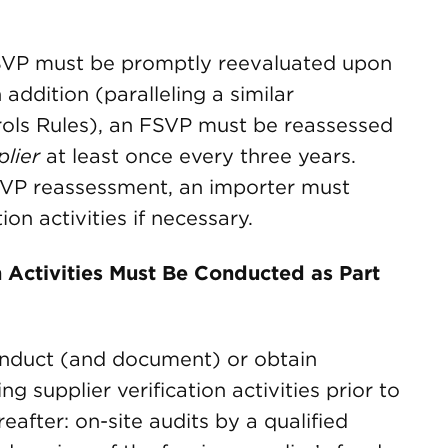
FSVP must be promptly reevaluated upon
addition (paralleling a similar
rols Rules), an FSVP must be reassessed
lier
at least once every three years.
SVP reassessment, an importer must
ion activities if necessary.
n Activities Must Be Conducted as Part
nduct (and document) or obtain
g supplier verification activities prior to
eafter: on-site audits by a qualified