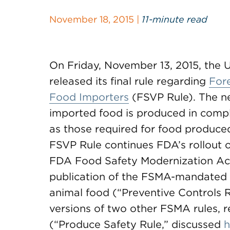
November 18, 2015 |
11-minute read
On Friday, November 13, 2015, the 
released its final rule regarding
Fore
Food Importers
(FSVP Rule). The ne
imported food is produced in compli
as those required for food produced
FSVP Rule continues FDA’s rollout
FDA Food Safety Modernization Ac
publication of the FSMA-mandated 
animal food (“Preventive Controls 
versions of two other FSMA rules, 
(“Produce Safety Rule,” discussed
h