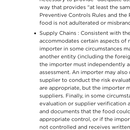
way that provides “at least the sam
Preventive Controls Rules and the P
food is not adulterated or misbran
Supply Chains : Consistent with th
accommodates certain aspects of m
importer in some circumstances ma
another entity (including the forei
the importer must independently a
assessment. An importer may also re
supplier to conduct the risk evalua
are appropriate, but the importer 
suppliers. Finally, in some circums
evaluation or supplier verification a
and documents that the food could
appropriate control, or if the impor
not controlled and receives written