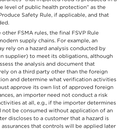
e level of public health protection” as the
roduce Safety Rule, if applicable, and that
ded.
e other FSMA rules, the final FSVP Rule
odern supply chains. For example, an
y rely on a hazard analysis conducted by
gn supplier) to meet its obligations, although
ssess the analysis and document that
ly on a third party other than the foreign
tion and determine what verification activities
must approve its own list of approved foreign
tances, an importer need not conduct a risk
ctivities at all, e.g., if the importer determines
 not be consumed without application of an
ter discloses to a customer that a hazard is
 assurances that controls will be applied later