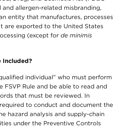
d and allergen-related misbranding,
s an entity that manufactures, processes
at are exported to the United States
rocessing (except for
de minimis
 Included?
ualified individual” who must perform
the FSVP Rule and be able to read and
ords that must be reviewed. In
 required to conduct and document the
 the hazard analysis and supply-chain
ties under the Preventive Controls