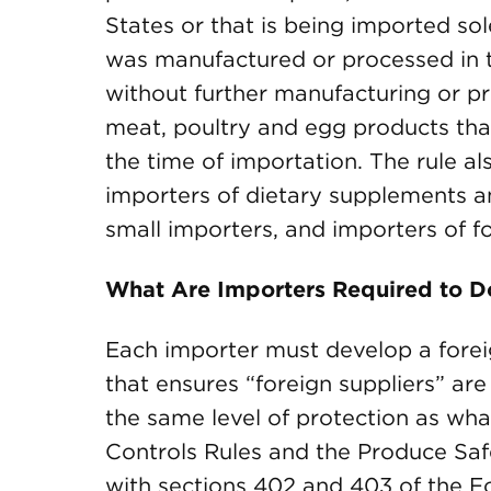
States or that is being imported sol
was manufactured or processed in t
without further manufacturing or pr
meat, poultry and egg products tha
the time of importation. The rule al
importers of dietary supplements 
small importers, and importers of fo
What Are Importers Required to D
Each importer must develop a forei
that ensures “foreign suppliers” ar
the same level of protection as wha
Controls Rules and the Produce Safe
with sections 402 and 403 of the 