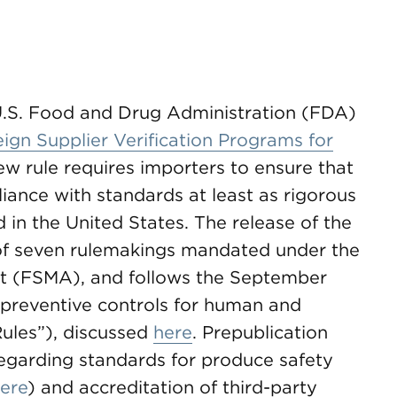
U.S. Food and Drug Administration (FDA)
ign Supplier Verification Programs for
w rule requires importers to ensure that
ance with standards at least as rigorous
 in the United States. The release of the
 of seven rulemakings mandated under the
t (FSMA), and follows the September
preventive controls for human and
Rules”), discussed
here
. Prepublication
regarding standards for produce safety
ere
) and accreditation of third-party