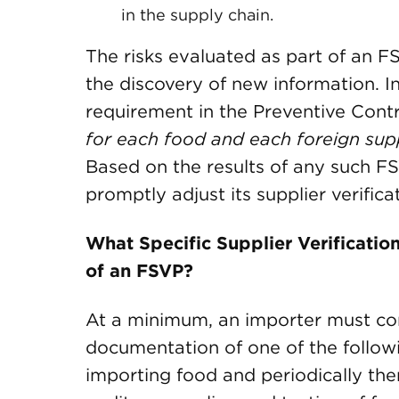
in the supply chain.
The risks evaluated as part of an 
the discovery of new information. In 
requirement in the Preventive Cont
for each food and each foreign supp
Based on the results of any such F
promptly adjust its supplier verificat
What Specific Supplier Verificatio
of an FSVP?
At a minimum, an importer must co
documentation of one of the followin
importing food and periodically ther