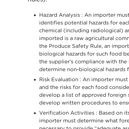
Hazard Analysis : An importer must
identifies potential hazards for eac
chemical (including radiological) a
imported is a raw agricultural co
the Produce Safety Rule, an impor
biological hazards for such food b
the supplier’s compliance with the 
determine non-biological hazards f
Risk Evaluation : An importer must
and the risks for each food consider
develop a list of approved foreign 
develop written procedures to ensu
Verification Activities : Based on i
importer must determine what foreig
necessary to provide “adequate as