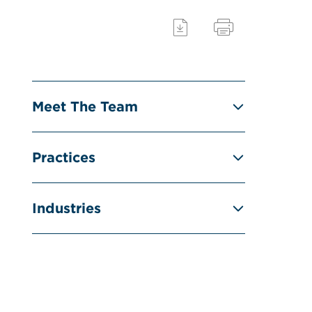
Meet The Team
Practices
Industries