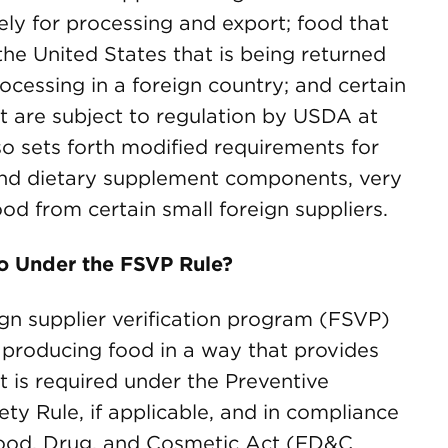
ely for processing and export; food that
he United States that is being returned
ocessing in a foreign country; and certain
t are subject to regulation by USDA at
so sets forth modified requirements for
and dietary supplement components, very
od from certain small foreign suppliers.
o Under the FSVP Rule?
gn supplier verification program (FSVP)
e producing food in a way that provides
t is required under the Preventive
ty Rule, if applicable, and in compliance
Food, Drug, and Cosmetic Act (FD&C