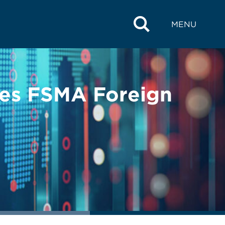
MENU
ses FSMA Foreign