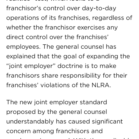
franchisor’s control over day-to-day
operations of its franchises, regardless of
whether the franchisor exercises any
direct control over the franchises’
employees. The general counsel has
explained that the goal of expanding the
“joint employer” doctrine is to make
franchisors share responsibility for their
franchises’ violations of the NLRA.
The new joint employer standard
proposed by the general counsel
understandably has caused significant
concern among franchisors and