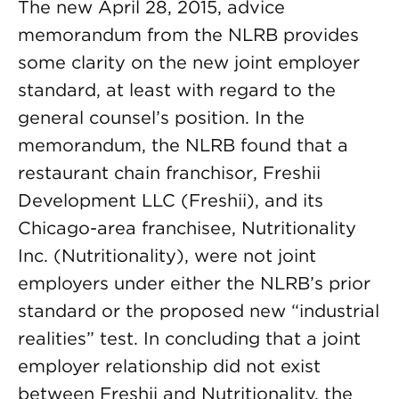
The new April 28, 2015, advice
memorandum from the NLRB provides
some clarity on the new joint employer
standard, at least with regard to the
general counsel’s position. In the
memorandum, the NLRB found that a
restaurant chain franchisor, Freshii
Development LLC (Freshii), and its
Chicago-area franchisee, Nutritionality
Inc. (Nutritionality), were not joint
employers under either the NLRB’s prior
standard or the proposed new “industrial
realities” test. In concluding that a joint
employer relationship did not exist
between Freshii and Nutritionality, the