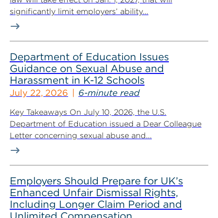
significantly limit employers’ ability...
Department of Education Issues
Guidance on Sexual Abuse and
Harassment in K-12 Schools
July 22, 2026
6-minute read
Key Takeaways On July 10, 2026, the U.S.
Department of Education issued a Dear Colleague
Letter concerning sexual abuse and...
Employers Should Prepare for UK’s
Enhanced Unfair Dismissal Rights,
Including Longer Claim Period and
Unlimited Compensation