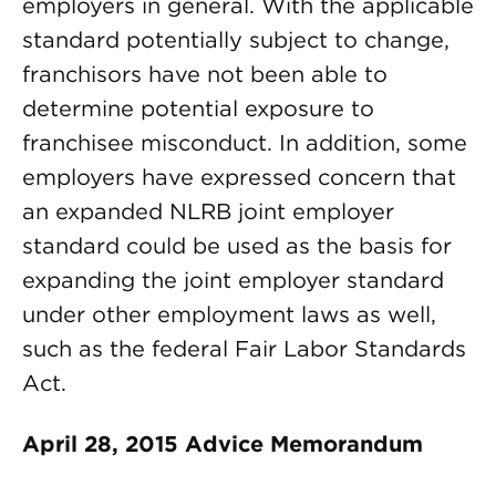
employers in general. With the applicable
standard potentially subject to change,
franchisors have not been able to
determine potential exposure to
franchisee misconduct. In addition, some
employers have expressed concern that
an expanded NLRB joint employer
standard could be used as the basis for
expanding the joint employer standard
under other employment laws as well,
such as the federal Fair Labor Standards
Act.
April 28, 2015 Advice Memorandum