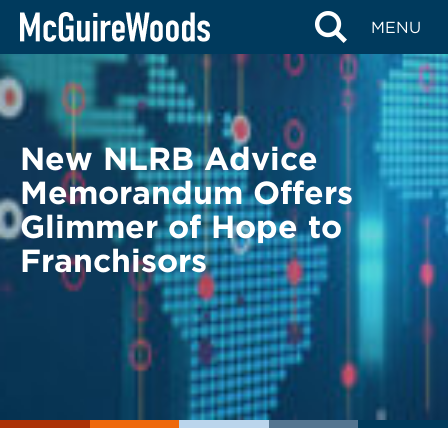
Skip
BACK TO LEGAL ALERTS
MENU
to
content
New NLRB Advice
Memorandum Offers
Glimmer of Hope to
Franchisors