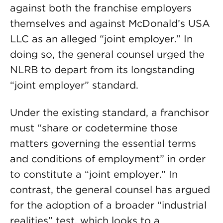
against both the franchise employers
themselves and against McDonald’s USA
LLC as an alleged “joint employer.” In
doing so, the general counsel urged the
NLRB to depart from its longstanding
“joint employer” standard.
Under the existing standard, a franchisor
must “share or codetermine those
matters governing the essential terms
and conditions of employment” in order
to constitute a “joint employer.” In
contrast, the general counsel has argued
for the adoption of a broader “industrial
realities” test, which looks to a