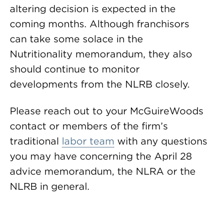
altering decision is expected in the
coming months. Although franchisors
can take some solace in the
Nutritionality memorandum, they also
should continue to monitor
developments from the NLRB closely.
Please reach out to your McGuireWoods
contact or members of the firm’s
traditional
labor team
with any questions
you may have concerning the April 28
advice memorandum, the NLRA or the
NLRB in general.