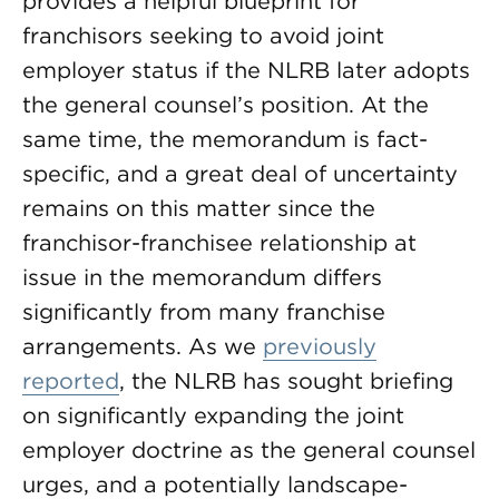
provides a helpful blueprint for
franchisors seeking to avoid joint
employer status if the NLRB later adopts
the general counsel’s position. At the
same time, the memorandum is fact-
specific, and a great deal of uncertainty
remains on this matter since the
franchisor-franchisee relationship at
issue in the memorandum differs
significantly from many franchise
arrangements. As we
previously
reported
, the NLRB has sought briefing
on significantly expanding the joint
employer doctrine as the general counsel
urges, and a potentially landscape-