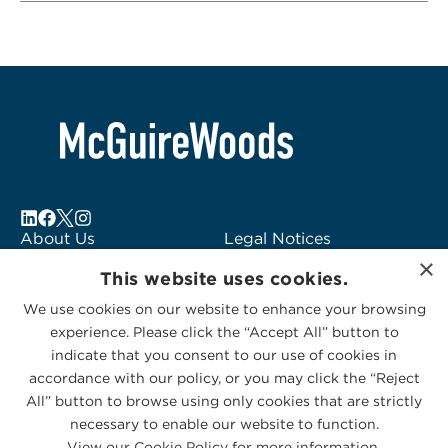
About Us
Legal Notices
×
Locations
Fraud Alert
This website uses cookies.
Alumni
Logo Usage
We use cookies on our website to enhance your browsing
Subscribe to Alerts
McGuireWoods
experience. Please click the “Accept All” button to
Contact Us
Consulting
indicate that you consent to our use of cookies in
accordance with our policy, or you may click the “Reject
All” button to browse using only cookies that are strictly
necessary to enable our website to function.
View our Cookie Policy for more information.