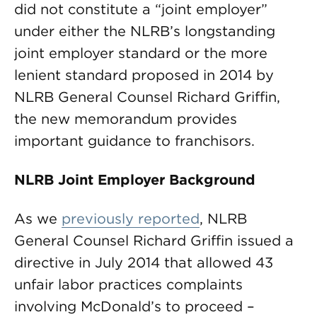
did not constitute a “joint employer”
under either the NLRB’s longstanding
joint employer standard or the more
lenient standard proposed in 2014 by
NLRB General Counsel Richard Griffin,
the new memorandum provides
important guidance to franchisors.
NLRB Joint Employer Background
As we
previously reported
, NLRB
General Counsel Richard Griffin issued a
directive in July 2014 that allowed 43
unfair labor practices complaints
involving McDonald’s to proceed –