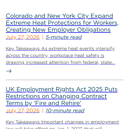
Colorado and New York City Expand
Extreme Heat Protections for Workers,
Creating New Employer Obligations
July 27, 2026
5-minute read
Key Takeaways As extreme heat events intensify
across the country, workplace heat safety is
drawing increased attention from federal, state...
UK Employment Rights Act 2025 Puts
Restrictions on Changing Contract
Terms by ‘Fire and Rehire’
July 27, 2026
10-minute read
Key Takeaways Important changes in employment
law will take effect on Jan. 1, 2027, that will