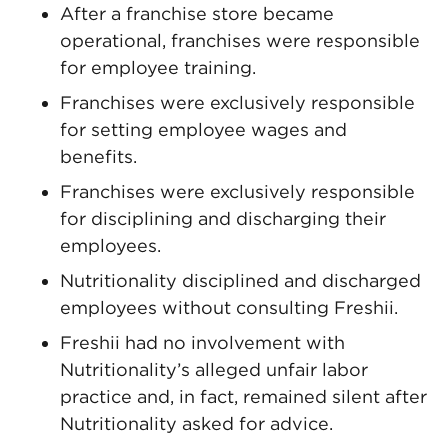
After a franchise store became
operational, franchises were responsible
for employee training.
Franchises were exclusively responsible
for setting employee wages and
benefits.
Franchises were exclusively responsible
for disciplining and discharging their
employees.
Nutritionality disciplined and discharged
employees without consulting Freshii.
Freshii had no involvement with
Nutritionality’s alleged unfair labor
practice and, in fact, remained silent after
Nutritionality asked for advice.