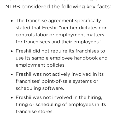
NLRB considered the following key facts:
The franchise agreement specifically
stated that Freshii “neither dictates nor
controls labor or employment matters
for franchisees and their employees.”
Freshii did not require its franchises to
use its sample employee handbook and
employment policies.
Freshii was not actively involved in its
franchises’ point-of-sale systems or
scheduling software.
Freshii was not involved in the hiring,
firing or scheduling of employees in its
franchise stores.