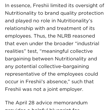
In essence, Freshii limited its oversight of
Nutritionality to brand quality protection
and played no role in Nutritionality’s
relationship with and treatment of its
employees. Thus, the NLRB reasoned
that even under the broader “industrial
realities” test, “meaningful collective
bargaining between Nutritionality and
any potential collective-bargaining
representative of the employees could
occur in Freshii’s absence,” such that
Freshii was not a joint employer.
The April 28 advice memorandum