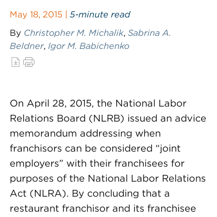
May 18, 2015 |
5-minute read
By
Christopher M. Michalik
,
Sabrina A.
Beldner
,
Igor M. Babichenko
On April 28, 2015, the National Labor
Relations Board (NLRB) issued an advice
memorandum addressing when
franchisors can be considered “joint
employers” with their franchisees for
purposes of the National Labor Relations
Act (NLRA). By concluding that a
restaurant franchisor and its franchisee