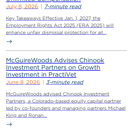
July 8, 2026
7-minute read
Key Takeaways Effective Jan. 1, 2027, the
Employment Rights Act 2025 (ERA 2025) will
enhance unfair dismissal protection for all...
McGuireWoods Advises Chinook
Investment Partners on Growth
Investment in PractiVet
June 8, 2026
3-minute read
McGuireWoods advised Chinook Investment
Partners, a Colorado-based equity capital partner
led by co-founders and managing partners Michael
King and Ronan...