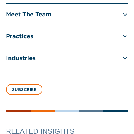
Meet The Team
Practices
Industries
SUBSCRIBE
RELATED INSIGHTS