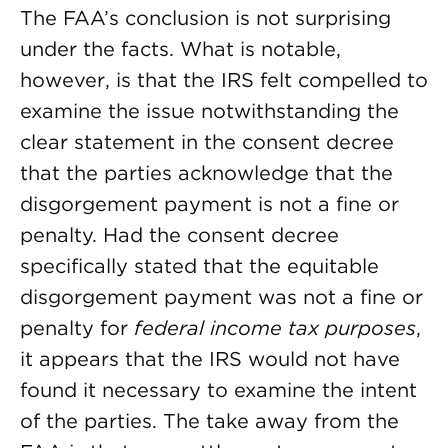
The FAA’s conclusion is not surprising
under the facts. What is notable,
however, is that the IRS felt compelled to
examine the issue notwithstanding the
clear statement in the consent decree
that the parties acknowledge that the
disgorgement payment is not a fine or
penalty. Had the consent decree
specifically stated that the equitable
disgorgement payment was
not a fine or
penalty for
federal income tax purposes
,
it appears that the IRS would not have
found it necessary to examine the intent
of the parties. The take away from the