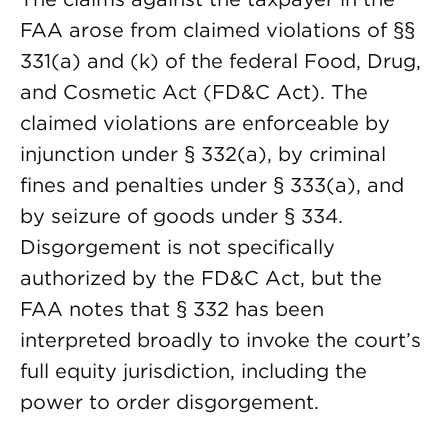
FAA arose from claimed violations of §§
331(a) and (k) of the federal Food, Drug,
and Cosmetic Act (FD&C Act). The
claimed violations are enforceable by
injunction under § 332(a), by criminal
fines and penalties under § 333(a), and
by seizure of goods under § 334.
Disgorgement is not specifically
authorized by the FD&C Act, but the
FAA notes that § 332 has been
interpreted broadly to invoke the court’s
full equity jurisdiction, including the
power to order disgorgement.