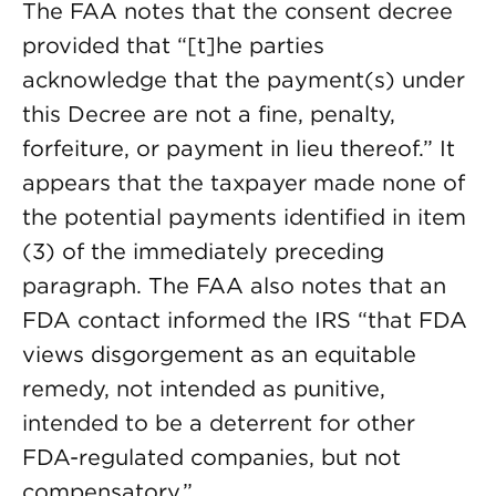
The FAA notes that the consent decree
provided that “[t]he parties
acknowledge that the payment(s) under
this Decree are not a fine, penalty,
forfeiture, or payment in lieu thereof.”
It
appears that the taxpayer made none of
the potential payments identified in item
(3) of the immediately preceding
paragraph. The FAA also notes that an
FDA contact informed the IRS “that FDA
views disgorgement as an equitable
remedy, not intended as punitive,
intended to be a deterrent for other
FDA-regulated companies, but not
compensatory.”