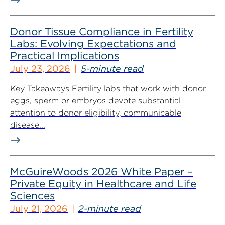
Donor Tissue Compliance in Fertility
Labs: Evolving Expectations and
Practical Implications
July 23, 2026
5-minute read
Key Takeaways Fertility labs that work with donor
eggs, sperm or embryos devote substantial
attention to donor eligibility, communicable
disease...
McGuireWoods 2026 White Paper –
Private Equity in Healthcare and Life
Sciences
July 21, 2026
2-minute read