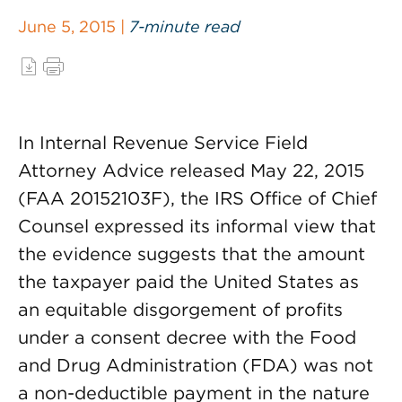
June 5, 2015 |
7-minute read
In Internal Revenue Service Field
Attorney Advice released May 22, 2015
(FAA 20152103F), the IRS Office of Chief
Counsel expressed its informal view that
the evidence suggests that the amount
the taxpayer paid the United States as
an equitable disgorgement of profits
under a consent decree with the Food
and Drug Administration (FDA) was not
a non-deductible payment in the nature