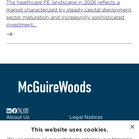
The healthcare PE landscape in 2026 reflects a
market characterized by steady capital deployment,
sector maturation and increasingly sophisticated
investment...
About Us
Legal Notices
×
Locations
Fraud Alert
This website uses cookies.
Alumni
Logo Usage