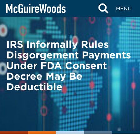
Skip
BACK TO LEGAL ALERTS
MENU
to
content
IRS Informally Rules
Disgorgement Payments
Under FDA Consent
Decree May Be
Deductible