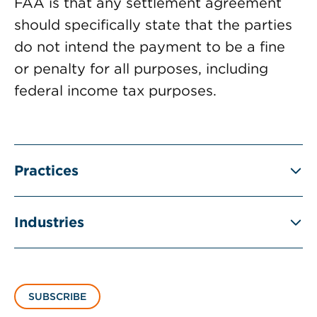
FAA is that any settlement agreement
should specifically state that the parties
do not intend the payment to be a fine
or penalty for all purposes, including
federal income tax purposes.
Practices
Industries
SUBSCRIBE