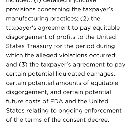
included: (1) detailed injunctive
provisions concerning the taxpayer’s
manufacturing practices; (2) the
taxpayer’s agreement to pay equitable
disgorgement of profits to the United
States Treasury for the period during
which the alleged violations occurred;
and (3) the taxpayer’s agreement to pay
certain potential liquidated damages,
certain potential amounts of equitable
disgorgement, and certain potential
future costs of FDA and the United
States relating to ongoing enforcement
of the terms of the consent decree.