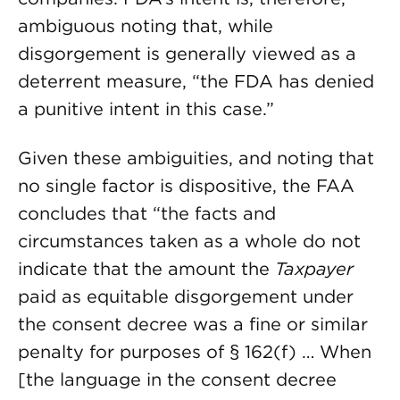
ambiguous noting that, while
disgorgement is generally viewed as a
deterrent measure, “the FDA has denied
a punitive intent in this case.”
Given these ambiguities, and noting that
no single factor is dispositive, the FAA
concludes that “the facts and
circumstances taken as a whole do not
indicate that the amount the
Taxpayer
paid as equitable disgorgement under
the consent decree was a fine or similar
penalty for purposes of § 162(f) … When
[the language in the consent decree