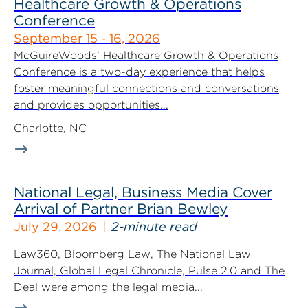
Healthcare Growth & Operations
Conference
September 15 - 16, 2026
McGuireWoods’ Healthcare Growth & Operations
Conference is a two-day experience that helps
foster meaningful connections and conversations
and provides opportunities...
Charlotte, NC
National Legal, Business Media Cover
Arrival of Partner Brian Bewley
July 29, 2026
2-minute read
Law360, Bloomberg Law, The National Law
Journal, Global Legal Chronicle, Pulse 2.0 and The
Deal were among the legal media...