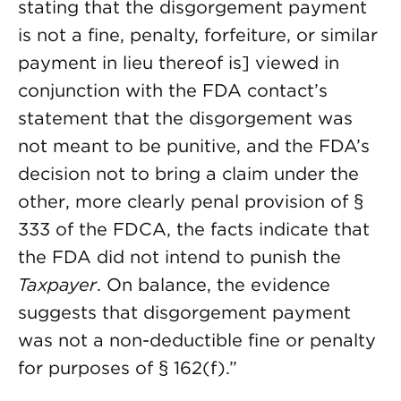
stating that the disgorgement payment
is not a fine, penalty, forfeiture, or similar
payment in lieu thereof is] viewed in
conjunction with the FDA contact’s
statement that the disgorgement was
not meant to be punitive, and the FDA’s
decision not to bring a claim under the
other, more clearly penal provision of §
333 of the FDCA, the facts indicate that
the FDA did not intend to punish the
Taxpayer
. On balance, the evidence
suggests that disgorgement payment
was not a non-deductible fine or penalty
for purposes of § 162(f).”