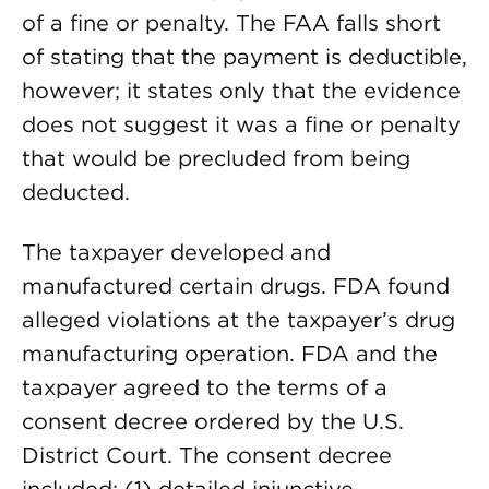
of a fine or penalty. The FAA falls short
of stating that the payment is deductible,
however; it states only that the evidence
does not suggest it was a fine or penalty
that would be precluded from being
deducted.
The taxpayer developed and
manufactured certain drugs. FDA found
alleged violations at the taxpayer’s drug
manufacturing operation. FDA and the
taxpayer agreed to the terms of a
consent decree ordered by the U.S.
District Court. The consent decree