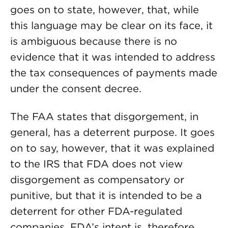
goes on to state, however, that, while
this language may be clear on its face, it
is ambiguous because there is no
evidence that it was intended to address
the tax consequences of payments made
under the consent decree.
The FAA states that disgorgement, in
general, has a deterrent purpose. It goes
on to say, however, that it was explained
to the IRS that FDA does not view
disgorgement as compensatory or
punitive, but that it is intended to be a
deterrent for other FDA-regulated
companies. FDA’s intent is, therefore,