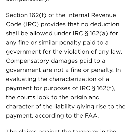
Section 162(f) of the Internal Revenue
Code (IRC) provides that no deduction
shall be allowed under IRC § 162(a) for
any fine or similar penalty paid to a
government for the violation of any law.
Compensatory damages paid to a
government are not a fine or penalty. In
evaluating the characterization of a
payment for purposes of IRC § 162(f),
the courts look to the origin and
character of the liability giving rise to the
payment, according to the FAA.
The claims against the taxpayer in the