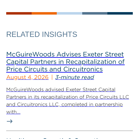
RELATED INSIGHTS
McGuireWoods Advises Exeter Street
Capital Partners in Recapitalization of
Price Circuits and Circuitronics
August 4, 2026
3-minute read
McGuireWoods advised Exeter Street Capital
Partners in its recapitalization of Price Circuits LLC
and Circuitronics LLC, completed in partnership
with...