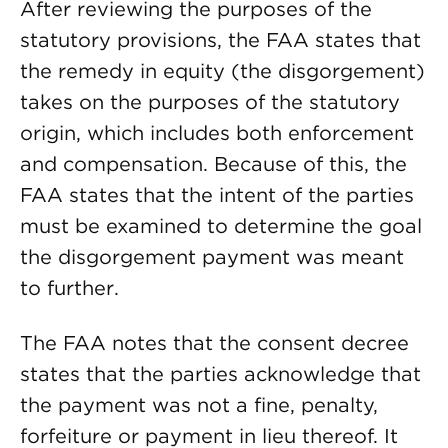
After reviewing the purposes of the
statutory provisions, the FAA states that
the remedy in equity (the disgorgement)
takes on the purposes of the statutory
origin, which includes both enforcement
and compensation. Because of this, the
FAA states that the intent of the parties
must be examined to determine the goal
the disgorgement payment was meant
to further.
The FAA notes that the consent decree
states that the parties acknowledge that
the payment was not a fine, penalty,
forfeiture or payment in lieu thereof. It