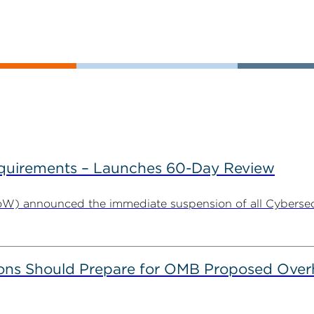
uirements – Launches 60-Day Review
W) announced the immediate suspension of all Cybersecu
ns Should Prepare for OMB Proposed Overha