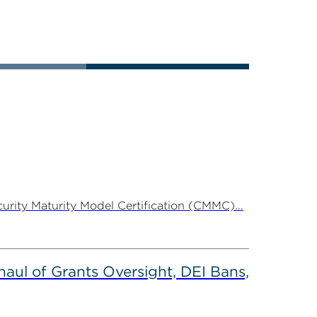
rity Maturity Model Certification (CMMC)...
ul of Grants Oversight, DEI Bans,