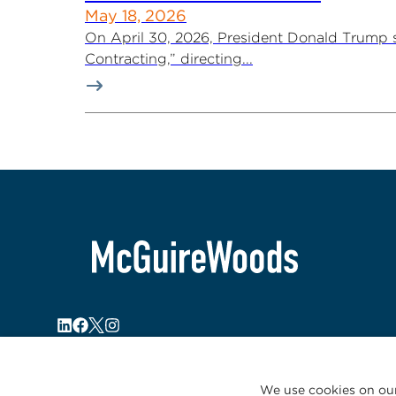
May 18, 2026
On April 30, 2026, President Donald Trump s
Contracting,” directing...
We use cookies on our