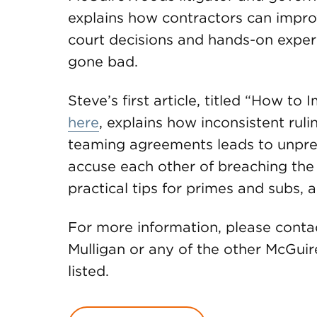
explains how contractors can impr
court decisions and hands-on exper
gone bad.
Steve’s first article, titled “How 
here
, explains how inconsistent ruli
teaming agreements leads to unpr
accuse each other of breaching the
practical tips for primes and subs
For more information, please contac
Mulligan or any of the other McGu
listed.