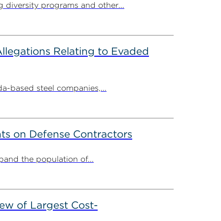
g diversity programs and other...
llegations Relating to Evaded
-based steel companies,...
ts on Defense Contractors
and the population of...
ew of Largest Cost-