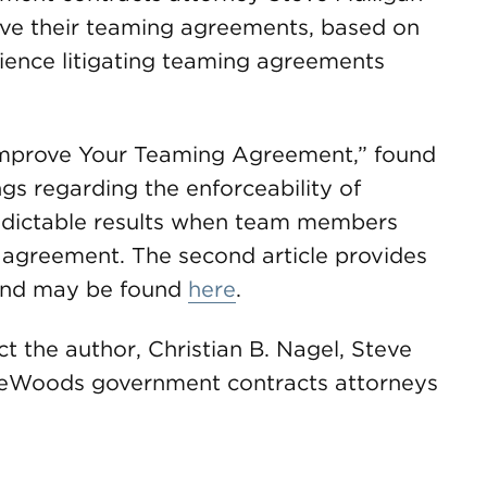
ove their teaming agreements, based on
ience litigating teaming agreements
to Improve Your Teaming Agreement,” found
ngs regarding the enforceability of
edictable results when team members
 agreement. The second article provides
, and may be found
here
.
t the author, Christian B. Nagel, Steve
ireWoods government contracts attorneys