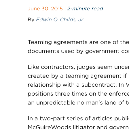
June 30, 2015 |
2-minute read
By
Edwin O. Childs, Jr.
Teaming agreements are one of th
documents used by government con
Like contractors, judges seem uncer
created by a teaming agreement if t
relationship with a subcontract. In 
positions three times on the enforc
an unpredictable no man’s land of t
In a two-part series of articles pu
McGuireWoods litigator and govern