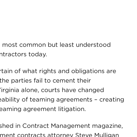
e most common but least understood
tractors today.
tain of what rights and obligations are
he parties fail to cement their
Virginia alone, courts have changed
eability of teaming agreements – creating
eaming agreement litigation.
blished in Contract Management magazine,
ment contracts attorney Steve Mulligan