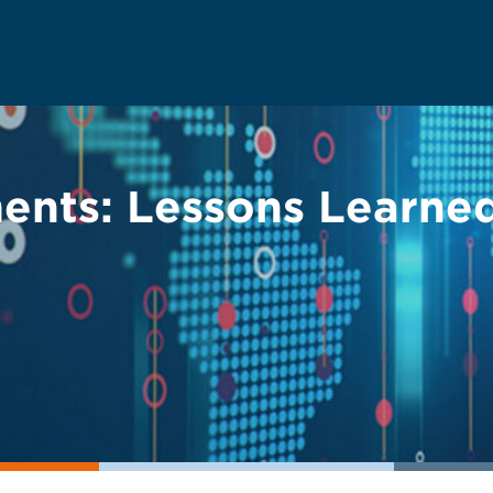
nts: Lessons Learned