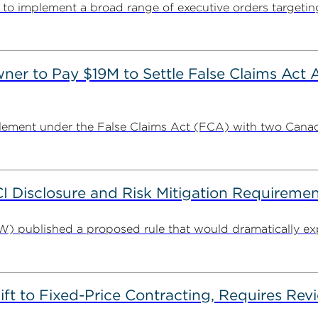
s to implement a broad range of executive orders targetin
r to Pay $19M to Settle False Claims Act A
ement under the False Claims Act (FCA) with two Canada
Disclosure and Risk Mitigation Requiremen
 published a proposed rule that would dramatically exp
t to Fixed-Price Contracting, Requires Revi