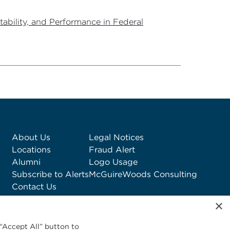
ability, and Performance in Federal
About Us
Legal Notices
Locations
Fraud Alert
Alumni
Logo Usage
Subscribe to Alerts
McGuireWoods Consulting
Contact Us
×
“Accept All” button to