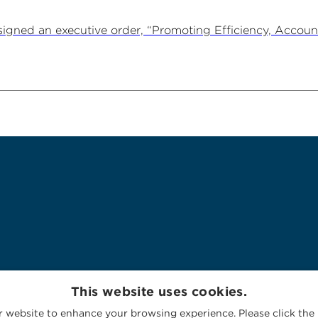
igned an executive order, “Promoting Efficiency, Account
This website uses cookies.
 website to enhance your browsing experience. Please click the 