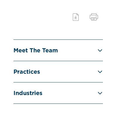
Meet The Team
Practices
Industries