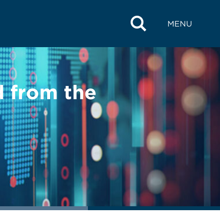
MENU
 from the