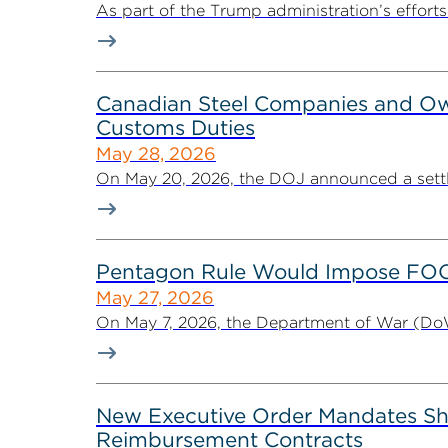
As part of the Trump administration’s effort
Canadian Steel Companies and Owne
Customs Duties
May 28, 2026
On May 20, 2026, the DOJ announced a settl
Pentagon Rule Would Impose FOCI 
May 27, 2026
On May 7, 2026, the Department of War (DoW)
New Executive Order Mandates Shif
Reimbursement Contracts