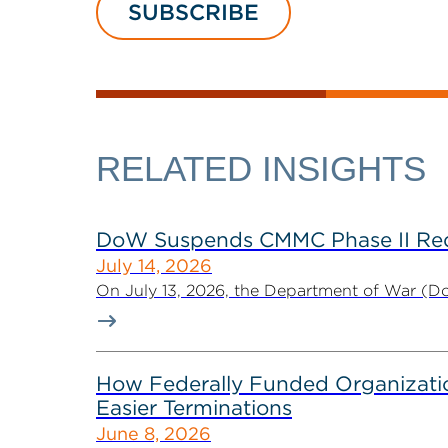
SUBSCRIBE
RELATED INSIGHTS
DoW Suspends CMMC Phase II Req
July 14, 2026
On July 13, 2026, the Department of War (Do
How Federally Funded Organizatio
Easier Terminations
June 8, 2026