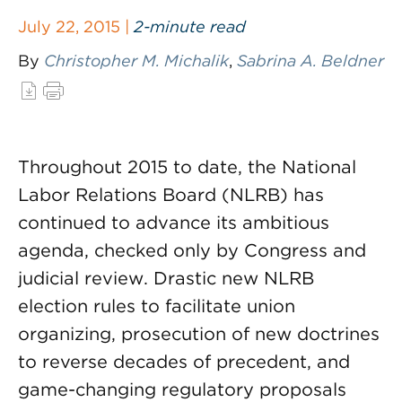
July 22, 2015 |
2-minute read
By
Christopher M. Michalik
,
Sabrina A. Beldner
Throughout 2015 to date, the National
Labor Relations Board (NLRB) has
continued to advance its ambitious
agenda, checked only by Congress and
judicial review. Drastic new NLRB
election rules to facilitate union
organizing, prosecution of new doctrines
to reverse decades of precedent, and
game-changing regulatory proposals