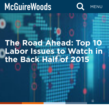
Skip
BACK TO LEGAL ALERTS
MENU
to
content
The Road Ahead: Top 10
Labor Issues to Watch in
the Back Half of 2015