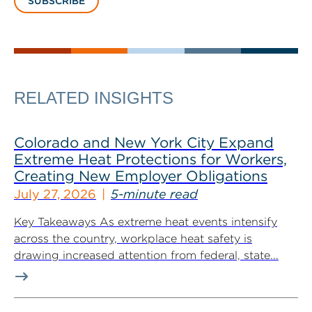
SUBSCRIBE
RELATED INSIGHTS
Colorado and New York City Expand
Extreme Heat Protections for Workers,
Creating New Employer Obligations
July 27, 2026
5-minute read
Key Takeaways As extreme heat events intensify
across the country, workplace heat safety is
drawing increased attention from federal, state...