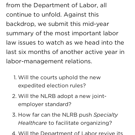
from the Department of Labor, all
continue to unfold. Against this
backdrop, we submit this mid-year
summary of the most important labor
law issues to watch as we head into the
last six months of another active year in
labor-management relations.
Will the courts uphold the new
expedited election rules?
Will the NLRB adopt a new joint-
employer standard?
How far can the NLRB push
Specialty
Healthcare
to facilitate organizing?
Will the Department of Labor revive its