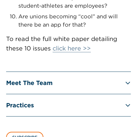
student-athletes are employees?
Are unions becoming “cool” and will
there be an app for that?
To read the full white paper detailing
these 10 issues
click here >>
Meet The Team
Practices