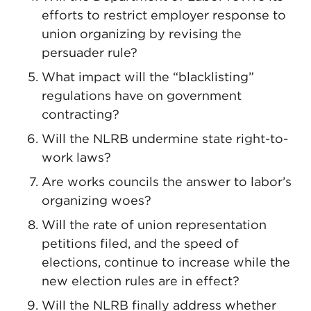
efforts to restrict employer response to
union organizing by revising the
persuader rule?
What impact will the “blacklisting”
regulations have on government
contracting?
Will the NLRB undermine state right-to-
work laws?
Are works councils the answer to labor’s
organizing woes?
Will the rate of union representation
petitions filed, and the speed of
elections, continue to increase while the
new election rules are in effect?
Will the NLRB finally address whether