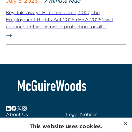
July 8, 2026
7-minute read
Key Takeaways Effective Jan. 1, 2027, the
Employment Rights Act 2025 (ERA 2025) will
enhance unfair dismissal protection for all...
About Us
Legal Notices
×
Locations
Fraud Alert
This website uses cookies.
Alumni
Logo Usage