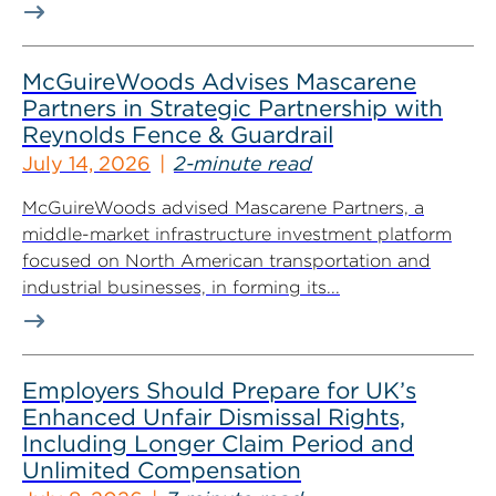
McGuireWoods Advises Mascarene
Partners in Strategic Partnership with
Reynolds Fence & Guardrail
July 14, 2026
2-minute read
McGuireWoods advised Mascarene Partners, a
middle-market infrastructure investment platform
focused on North American transportation and
industrial businesses, in forming its...
Employers Should Prepare for UK’s
Enhanced Unfair Dismissal Rights,
Including Longer Claim Period and
Unlimited Compensation