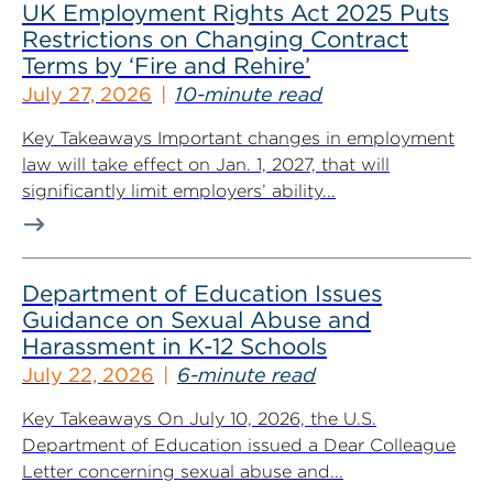
UK Employment Rights Act 2025 Puts
Restrictions on Changing Contract
Terms by ‘Fire and Rehire’
July 27, 2026
10-minute read
Key Takeaways Important changes in employment
law will take effect on Jan. 1, 2027, that will
significantly limit employers’ ability...
Department of Education Issues
Guidance on Sexual Abuse and
Harassment in K-12 Schools
July 22, 2026
6-minute read
Key Takeaways On July 10, 2026, the U.S.
Department of Education issued a Dear Colleague
Letter concerning sexual abuse and...