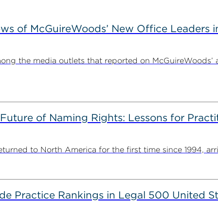
ews of McGuireWoods’ New Office Leaders i
ong the media outlets that reported on McGuireWoods’ 
 Future of Naming Rights: Lessons for Pract
ned to North America for the first time since 1994, arriv
 Practice Rankings in Legal 500 United St