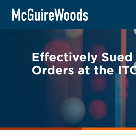
Skip
BACK TO LEGAL ALERTS
to
content
Effectively Sue
Orders at the IT