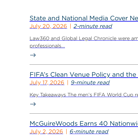
State and National Media Cover N
July 20, 2026
2-minute read
Law360 and Global Legal Chronicle were am
professionals...
FIFA’s Clean Venue Policy and the
July 17, 2026
9-minute read
Key Takeaways The men’s FIFA World Cup retur
McGuireWoods Earns 40 Nationwide
July 2, 2026
6-minute read