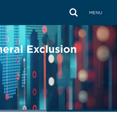
MENU
eral Exclusion