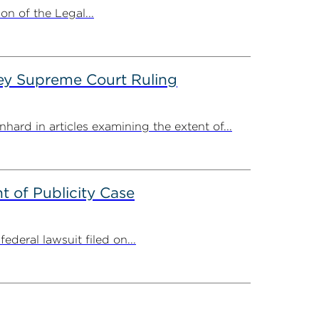
n of the Legal...
ey Supreme Court Ruling
ard in articles examining the extent of...
 of Publicity Case
deral lawsuit filed on...