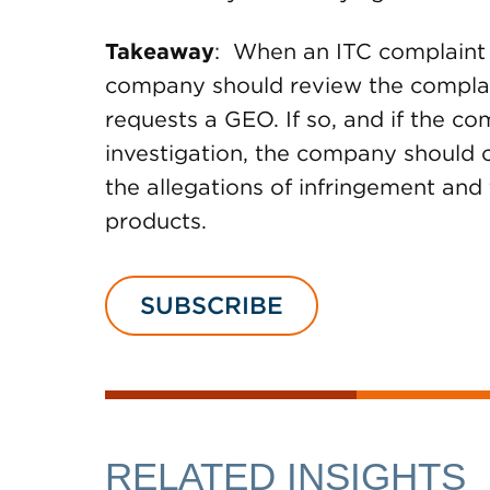
Takeaway
: When an ITC complaint i
company should review the complain
requests a GEO. If so, and if the c
investigation, the company should c
the allegations of infringement and 
products.
SUBSCRIBE
RELATED INSIGHTS