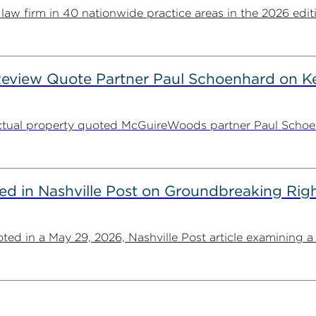
 firm in 40 nationwide practice areas in the 2026 editio
Review Quote Partner Paul Schoenhard on K
lectual property quoted McGuireWoods partner Paul Schoenh
 in Nashville Post on Groundbreaking Right
in a May 29, 2026, Nashville Post article examining a fe