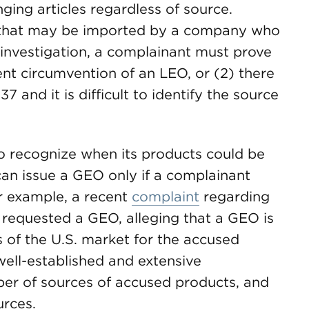
nging articles regardless of source.
s that may be imported by a company who
 investigation, a complainant must prove
ent circumvention of an LEO, or (2) there
37 and it is difficult to identify the source
 to recognize when its products could be
can issue a GEO only if a complainant
r example, a recent
complaint
regarding
 requested a GEO, alleging that a GEO is
s of the U.S. market for the accused
ell-established and extensive
ber of sources of accused products, and
urces.