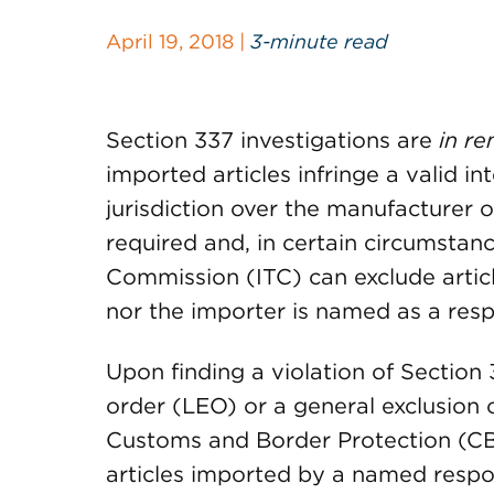
April 19, 2018 |
3-minute read
Section 337 investigations are
in r
imported articles infringe a valid in
jurisdiction over the manufacturer o
required and, in certain circumstanc
Commission (ITC) can exclude artic
nor the importer is named as a res
Upon finding a violation of Section 
order (LEO) or a general exclusion 
Customs and Border Protection (CB
articles imported by a named respo