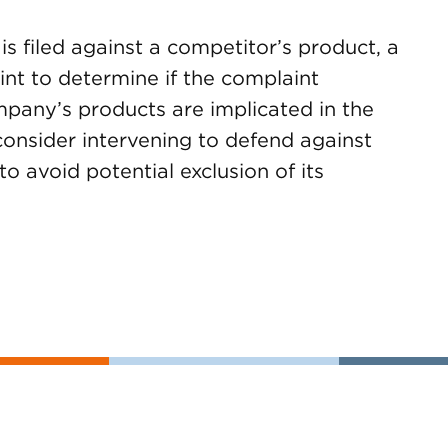
s filed against a competitor’s product, a
t to determine if the complaint
ompany’s products are implicated in the
onsider intervening to defend against
to avoid potential exclusion of its