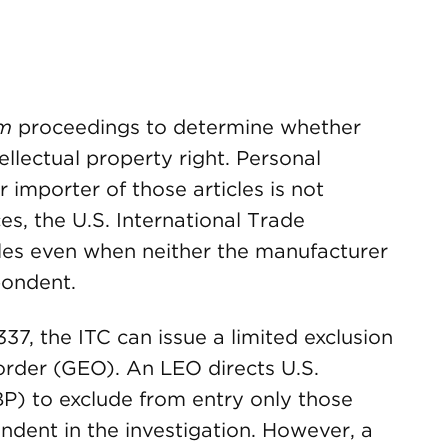
em
proceedings to determine whether
tellectual property right. Personal
r importer of those articles is not
es, the U.S. International Trade
les even when neither the manufacturer
pondent.
337, the ITC can issue a limited exclusion
order (GEO). An LEO directs U.S.
P) to exclude from entry only those
ndent in the investigation. However, a