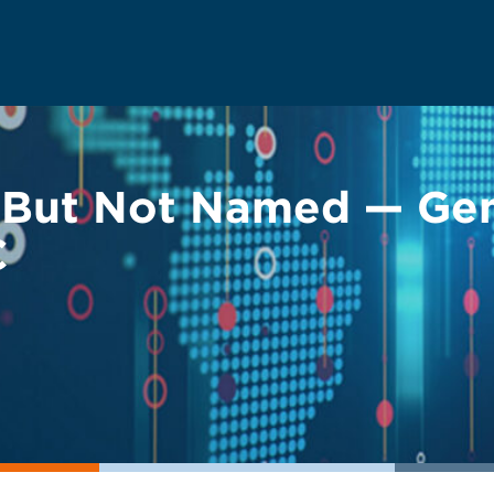
d But Not Named — Gen
C