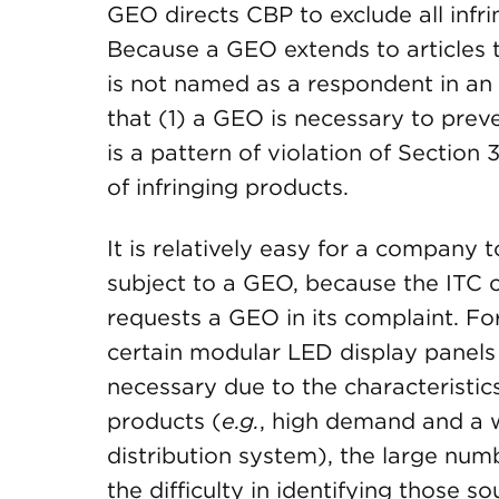
GEO directs CBP to exclude all infri
Because a GEO extends to article
is not named as a respondent in an
that (1) a GEO is necessary to prev
is a pattern of violation of Section 3
of infringing products.
It is relatively easy for a company
subject to a GEO, because the ITC 
requests a GEO in its complaint. Fo
certain modular LED display panels
necessary due to the characteristic
products (
e.g.
, high demand and a w
distribution system), the large num
the difficulty in identifying those so