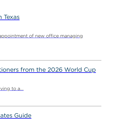
n Texas
appointment of new office managing
itioners from the 2026 World Cup
ing to a...
ates Guide