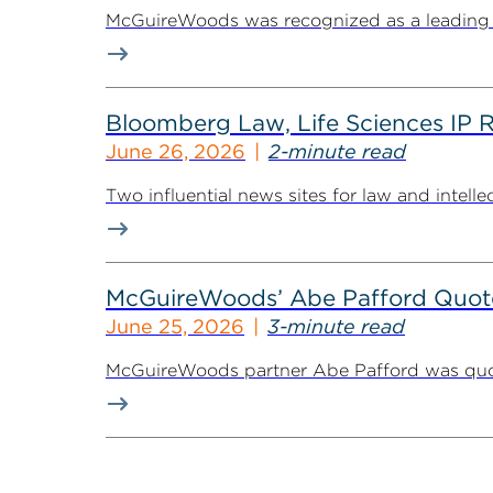
McGuireWoods was recognized as a leading law
Bloomberg Law, Life Sciences IP 
June 26, 2026
2-minute read
Two influential news sites for law and intel
McGuireWoods’ Abe Pafford Quoted
June 25, 2026
3-minute read
McGuireWoods partner Abe Pafford was quoted 