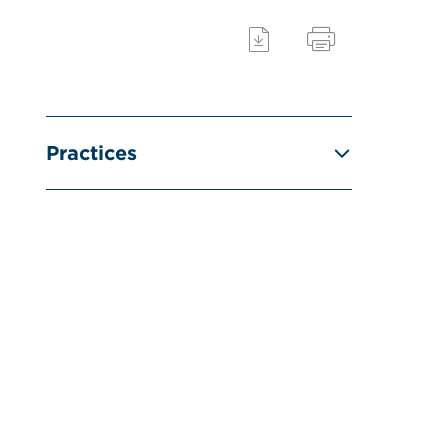
Practices