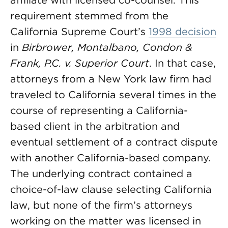
affiliate with licensed co-counsel. This
requirement stemmed from the
California Supreme Court’s
1998 decision
in
Birbrower, Montalbano, Condon &
Frank, P.C. v. Superior Court
. In that case,
attorneys from a New York law firm had
traveled to California several times in the
course of representing a California-
based client in the arbitration and
eventual settlement of a contract dispute
with another California-based company.
The underlying contract contained a
choice-of-law clause selecting California
law, but none of the firm’s attorneys
working on the matter was licensed in