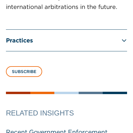
international arbitrations in the future.
Practices
SUBSCRIBE
RELATED INSIGHTS
Recent Government Enforcement