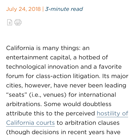
July 24, 2018 |
3-minute read
California is many things: an
entertainment capital, a hotbed of
technological innovation and a favorite
forum for class-action litigation. Its major
cities, however, have never been leading
“seats” (i.e., venues) for international
arbitrations. Some would doubtless
attribute this to the perceived
hostility of
California courts
to arbitration clauses
(though decisions in recent years have