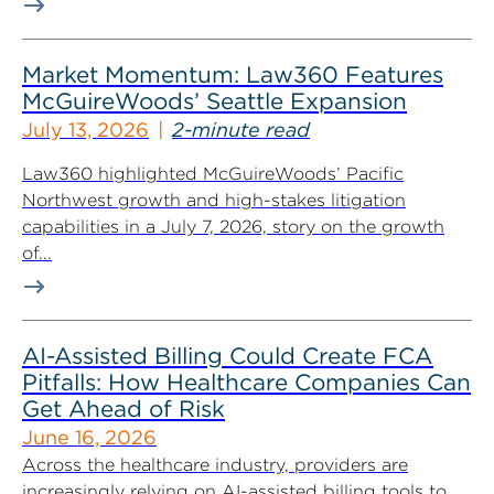
Market Momentum: Law360 Features
McGuireWoods’ Seattle Expansion
July 13, 2026
2-minute read
Law360 highlighted McGuireWoods’ Pacific
Northwest growth and high-stakes litigation
capabilities in a July 7, 2026, story on the growth
of...
AI-Assisted Billing Could Create FCA
Pitfalls: How Healthcare Companies Can
Get Ahead of Risk
June 16, 2026
Across the healthcare industry, providers are
increasingly relying on AI-assisted billing tools to