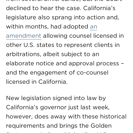
declined to hear the case. California’s
legislature also sprang into action and,
within months, had adopted
an
amendment
allowing counsel licensed in
other U.S. states to represent clients in
arbitrations, albeit subject to an
elaborate notice and approval process –
and the engagement of co-counsel
licensed in California.
New legislation signed into law by
California’s governor just last week,
however, does away with these historical
requirements and brings the Golden