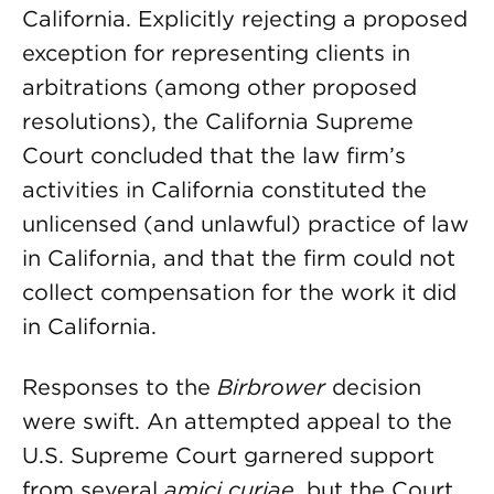
California. Explicitly rejecting a proposed
exception for representing clients in
arbitrations (among other proposed
resolutions), the California Supreme
Court concluded that the law firm’s
activities in California constituted the
unlicensed (and unlawful) practice of law
in California, and that the firm could not
collect compensation for the work it did
in California.
Responses to the
Birbrower
decision
were swift. An attempted appeal to the
U.S. Supreme Court garnered support
from several
amici curiae
, but the Court