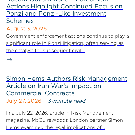
Actions Highlight Continued Focus on
Ponzi and Ponzi-Like Investment
Schemes
August 3, 2026
Government enforcement actions continue to play a
significant role in Ponzi litigation, often serving as
the catalyst for subsequent civil...
Simon Hems Authors Risk Management
Article on Iran War’s Impact on
Commercial Contracts
July 27, 2026
3-minute read
In a July 22, 2026, article in Risk Management
magazine, McGuireWoods London partner Simon
Hems examined the legal implications of...