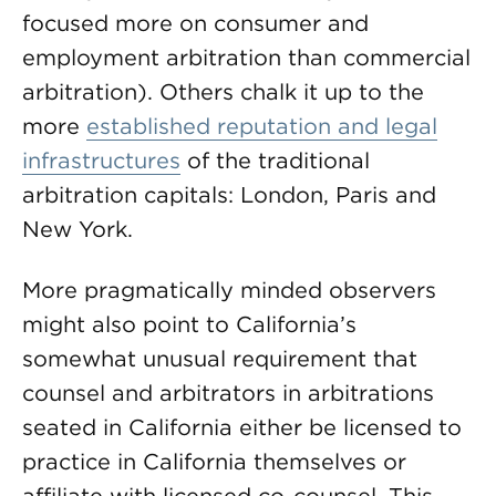
focused more on consumer and
employment arbitration than commercial
arbitration). Others chalk it up to the
more
established reputation and legal
infrastructures
of the traditional
arbitration capitals: London, Paris and
New York.
More pragmatically minded observers
might also point to California’s
somewhat unusual requirement that
counsel and arbitrators in arbitrations
seated in California either be licensed to
practice in California themselves or