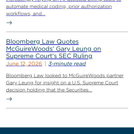
automate medical coding, prior authorization
workflows, and...
Bloomberg Law Quotes
McGuireWoods’ Gary Leung on
Supreme Court’s SEC Ruling
June 12, 2026
3-minute read
Bloomberg Law looked to McGuireWoods partner
Gary Leung for insight on a U.S. Supreme Court
decision holding that the Securities...