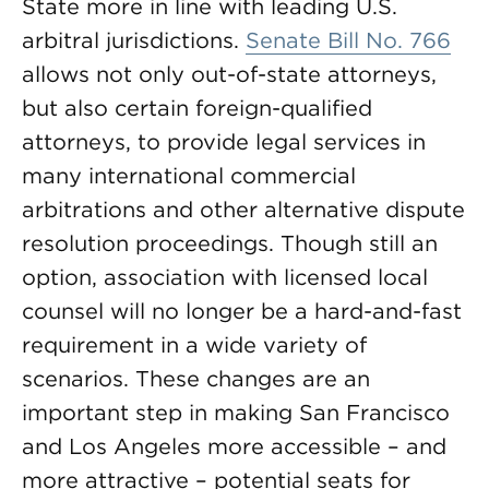
State more in line with leading U.S.
arbitral jurisdictions.
Senate Bill No. 766
allows not only out-of-state attorneys,
but also certain foreign-qualified
attorneys, to provide legal services in
many international commercial
arbitrations and other alternative dispute
resolution proceedings. Though still an
option, association with licensed local
counsel will no longer be a hard-and-fast
requirement in a wide variety of
scenarios. These changes are an
important step in making San Francisco
and Los Angeles more accessible – and
more attractive – potential seats for