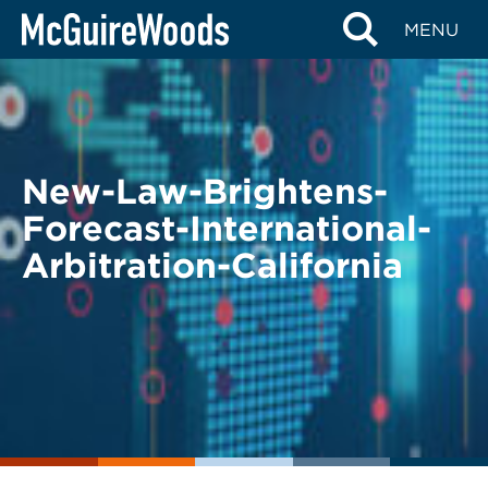
Skip
BACK TO LEGAL ALERTS
MENU
to
content
New-Law-Brightens-
Forecast-International-
Arbitration-California