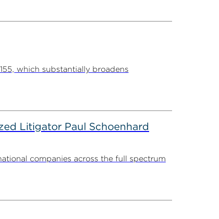
55, which substantially broadens
zed Litigator Paul Schoenhard
national companies across the full spectrum