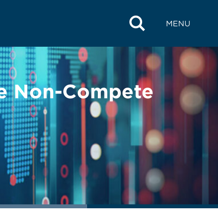
MENU
the Non-Compete