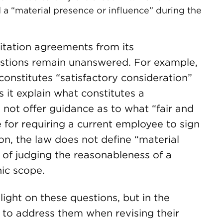
a “material presence or influence” during the
itation agreements from its
uestions remain unanswered. For example,
onstitutes “satisfactory consideration”
s it explain what constitutes a
s not offer guidance as to what “fair and
for requiring a current employee to sign
n, the law does not define “material
 of judging the reasonableness of a
ic scope.
light on these questions, but in the
 to address them when revising their