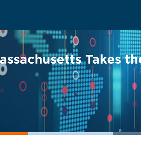
 Massachusetts Takes 