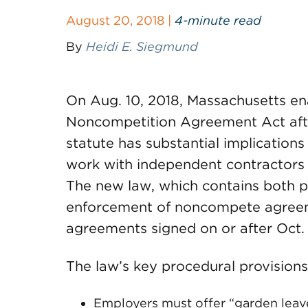
August 20, 2018 |
4-minute read
By
Heidi E. Siegmund
On Aug. 10, 2018, Massachusetts e
Noncompetition Agreement Act after 
statute has substantial implicatio
work with independent contractors 
The new law, which contains both p
enforcement of noncompete agreem
agreements signed on or after Oct.
The law’s key procedural provisions 
Employers must offer “garden leav