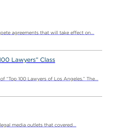
ete agreements that will take effect on...
100 Lawyers” Class
f “Top 100 Lawyers of Los Angeles.” The...
al media outlets that covered...