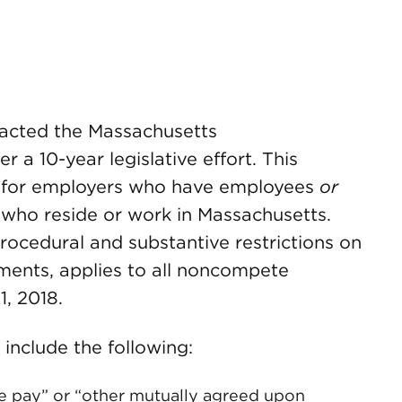
nacted the Massachusetts
a 10-year legislative effort. This
ns for employers who have employees
or
who reside or work in Massachusetts.
rocedural and substantive restrictions on
ents, applies to all noncompete
 1, 2018.
include the following:
e pay” or “other mutually agreed upon