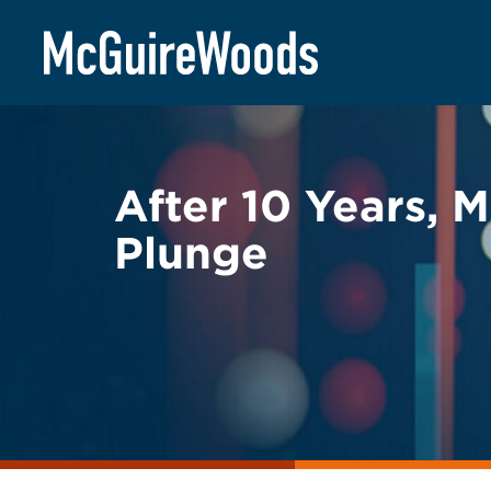
Skip
BACK TO LEGAL ALERTS
to
content
After 10 Years,
Plunge