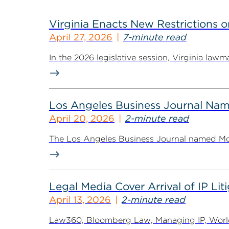
Virginia Enacts New Restriction
April 27, 2026
7-minute read
In the 2026 legislative session, Virginia law
Los Angeles Business Journal Nam
April 20, 2026
2-minute read
The Los Angeles Business Journal named McGu
Legal Media Cover Arrival of IP Li
April 13, 2026
2-minute read
Law360, Bloomberg Law, Managing IP, World 