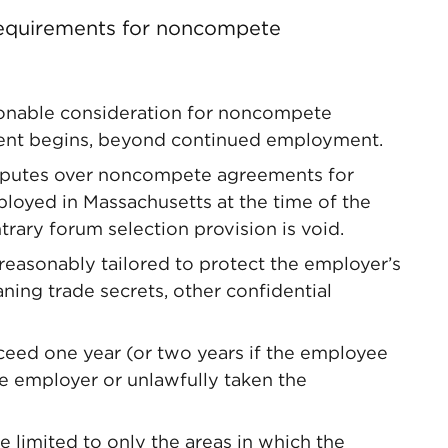
 requirements for noncompete
sonable consideration for noncompete
ent begins, beyond continued employment.
isputes over noncompete agreements for
ployed in Massachusetts at the time of the
rary forum selection provision is void.
asonably tailored to protect the employer’s
aning trade secrets, other confidential
eed one year (or two years if the employee
he employer or unlawfully taken the
 limited to only the areas in which the