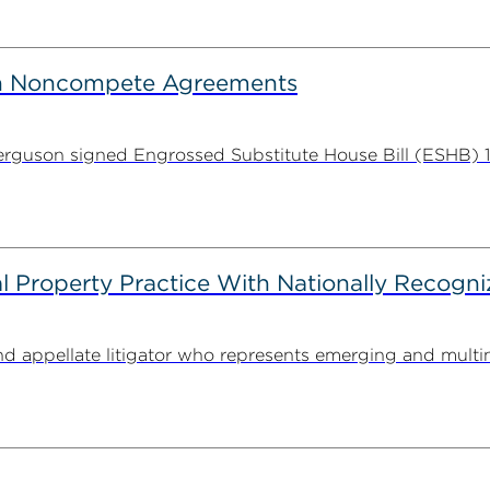
on Noncompete Agreements
guson signed Engrossed Substitute House Bill (ESHB) 11
l Property Practice With Nationally Recogni
nd appellate litigator who represents emerging and multi