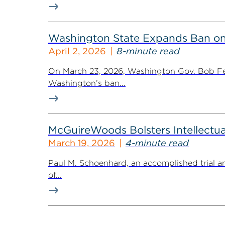
Washington State Expands Ban 
April 2, 2026
8-minute read
On March 23, 2026, Washington Gov. Bob Fer
Washington’s ban...
McGuireWoods Bolsters Intellectua
March 19, 2026
4-minute read
Paul M. Schoenhard, an accomplished trial a
of...