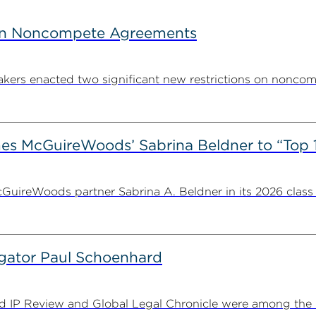
s on Noncompete Agreements
makers enacted two significant new restrictions on noncomp
es McGuireWoods’ Sabrina Beldner to “Top 
ireWoods partner Sabrina A. Beldner in its 2026 class o
tigator Paul Schoenhard
IP Review and Global Legal Chronicle were among the leg