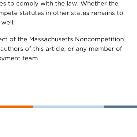
s to comply with the law. Whether the
mpete statutes in other states remains to
 well.
fect of the Massachusetts Noncompetition
uthors of this article, or any member of
oyment team.