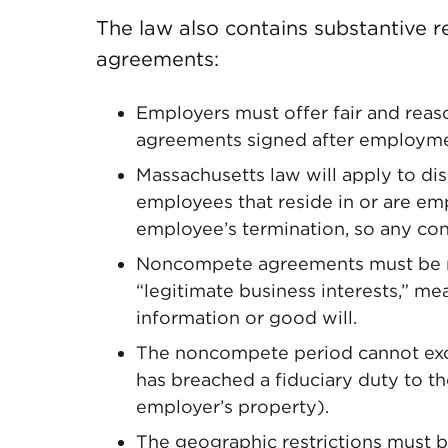
The law also contains substantive
agreements:
Employers must offer fair and rea
agreements signed after employm
Massachusetts law will apply to d
employees that reside in or are em
employee’s termination, so any cont
Noncompete agreements must be re
“legitimate business interests,” me
information or good will.
The noncompete period cannot exc
has breached a fiduciary duty to t
employer’s property).
The geographic restrictions must be