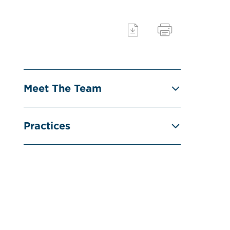
Meet The Team
Practices