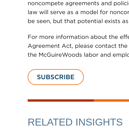
noncompete agreements and policie
law will serve as a model for nonco
be seen, but that potential exists as
For more information about the ef
Agreement Act, please contact the a
the McGuireWoods labor and empl
SUBSCRIBE
RELATED INSIGHTS