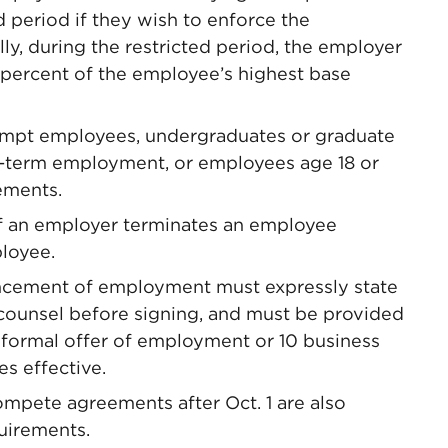
d period if they wish to enforce the
, during the restricted period, the employer
 percent of the employee’s highest base
mpt employees, undergraduates or graduate
t-term employment, or employees age 18 or
ements.
f an employer terminates an employee
ployee.
cement of employment must expressly state
 counsel before signing, and must be provided
a formal offer of employment or 10 business
s effective.
pete agreements after Oct. 1 are also
quirements.