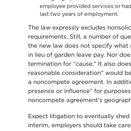
employee provided services or had 
last two years of employment.
The law expressly excludes nonsolic
requirements. Still, a number of q
the new law does not specify what c
in lieu of garden leave pay. Nor doe
termination for “cause.” It also doe
reasonable consideration” would be 
a noncompete agreement. In additio
presence or influence” for purposes
noncompete agreement’s geograph
Expect litigation to eventually shed 
interim, employers should take care