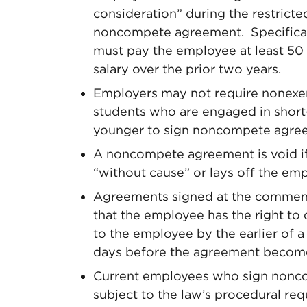
consideration” during the restricte
noncompete agreement. Specifically
must pay the employee at least 50
salary over the prior two years.
Employers may not require nonexe
students who are engaged in shor
younger to sign noncompete agre
A noncompete agreement is void i
“without cause” or lays off the em
Agreements signed at the commen
that the employee has the right to
to the employee by the earlier of 
days before the agreement become
Current employees who sign noncom
subject to the law’s procedural re