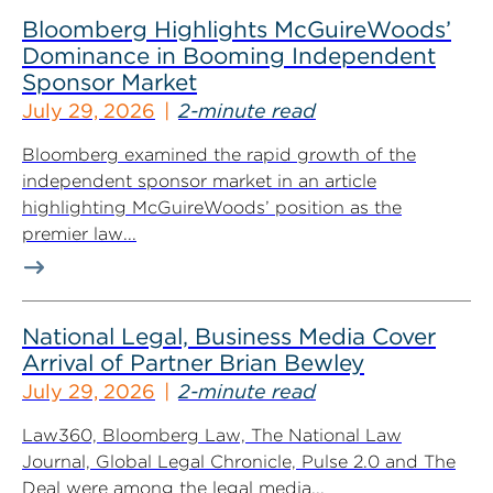
Bloomberg Highlights McGuireWoods’
Dominance in Booming Independent
Sponsor Market
July 29, 2026
2-minute read
Bloomberg examined the rapid growth of the
independent sponsor market in an article
highlighting McGuireWoods’ position as the
premier law...
National Legal, Business Media Cover
Arrival of Partner Brian Bewley
July 29, 2026
2-minute read
Law360, Bloomberg Law, The National Law
Journal, Global Legal Chronicle, Pulse 2.0 and The
Deal were among the legal media...