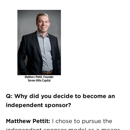
Q: Why did you decide to become an
independent sponsor?
Matthew Pettit:
I chose to pursue the