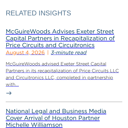
RELATED INSIGHTS
McGuireWoods Advises Exeter Street
Capital Partners in Recapitalization of
Price Circuits and Circuitronics
August 4, 2026
3-minute read
McGuireWoods advised Exeter Street Capital
Partners in its recapitalization of Price Circuits LLC
and Circuitronics LLC, completed in partnership
with...
National Legal and Business Media
Cover Arrival of Houston Partner
Michelle Williamson