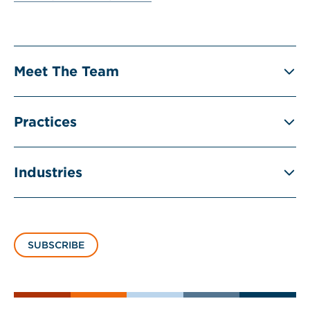
Meet The Team
Practices
Industries
SUBSCRIBE