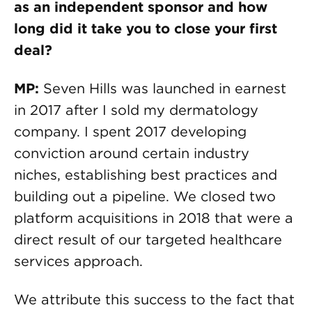
as an independent sponsor and how
long did it take you to close your first
deal?
MP:
Seven Hills was launched in earnest
in 2017 after I sold my dermatology
company. I spent 2017 developing
conviction around certain industry
niches, establishing best practices and
building out a pipeline. We closed two
platform acquisitions in 2018 that were a
direct result of our targeted healthcare
services approach.
We attribute this success to the fact that