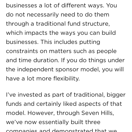
businesses a lot of different ways. You
do not necessarily need to do them
through a traditional fund structure,
which impacts the ways you can build
businesses. This includes putting
constraints on matters such as people
and time duration. If you do things under
the independent sponsor model, you will
have a lot more flexibility.
I’ve invested as part of traditional, bigger
funds and certainly liked aspects of that
model. However, through Seven Hills,
we’ve now essentially built three
companies and demonstrated that we