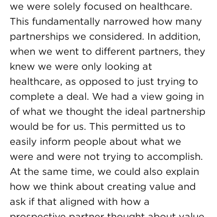
we were solely focused on healthcare.
This fundamentally narrowed how many
partnerships we considered. In addition,
when we went to different partners, they
knew we were only looking at
healthcare, as opposed to just trying to
complete a deal. We had a view going in
of what we thought the ideal partnership
would be for us. This permitted us to
easily inform people about what we
were and were not trying to accomplish.
At the same time, we could also explain
how we think about creating value and
ask if that aligned with how a
prospective partner thought about value.