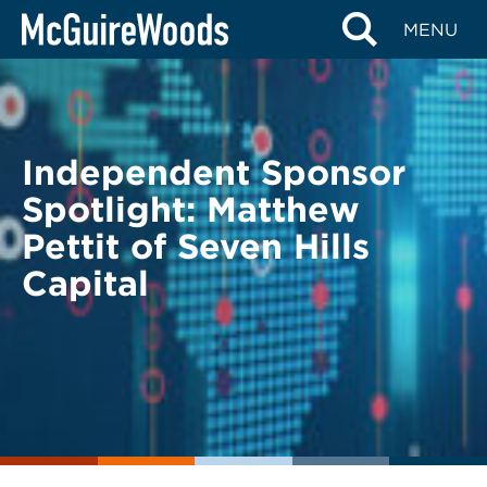
Skip
BACK TO LEGAL ALERTS
MENU
to
content
Independent Sponsor
Spotlight: Matthew
Pettit of Seven Hills
Capital