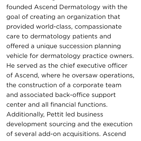
founded Ascend Dermatology with the
goal of creating an organization that
provided world-class, compassionate
care to dermatology patients and
offered a unique succession planning
vehicle for dermatology practice owners.
He served as the chief executive officer
of Ascend, where he oversaw operations,
the construction of a corporate team
and associated back-office support
center and all financial functions.
Additionally, Pettit led business
development sourcing and the execution
of several add-on acquisitions. Ascend