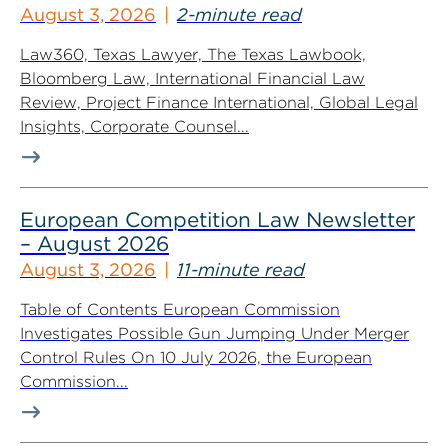
August 3, 2026
2-minute read
Law360, Texas Lawyer, The Texas Lawbook,
Bloomberg Law, International Financial Law
Review, Project Finance International, Global Legal
Insights, Corporate Counsel...
European Competition Law Newsletter
– August 2026
August 3, 2026
11-minute read
Table of Contents European Commission
Investigates Possible Gun Jumping Under Merger
Control Rules On 10 July 2026, the European
Commission...