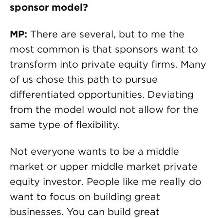
sponsor model?
MP:
There are several, but to me the
most common is that sponsors want to
transform into private equity firms. Many
of us chose this path to pursue
differentiated opportunities. Deviating
from the model would not allow for the
same type of flexibility.
Not everyone wants to be a middle
market or upper middle market private
equity investor. People like me really do
want to focus on building great
businesses. You can build great