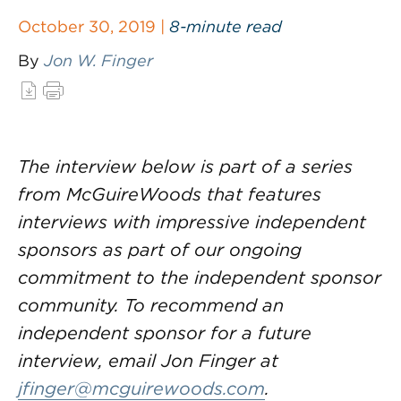
October 30, 2019 |
8-minute read
By
Jon W. Finger
The interview below is part of a series
from McGuireWoods that features
interviews with impressive independent
sponsors as part of our ongoing
commitment to the independent sponsor
community. To recommend an
independent sponsor for a future
interview, email Jon Finger at
jfinger@mcguirewoods.com
.