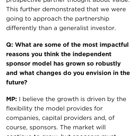
This further demonstrated that we were
going to approach the partnership
differently than a generalist investor.
Q: What are some of the most impactful
reasons you think the independent
sponsor model has grown so robustly
and what changes do you envision in the
future?
MP:
I believe the growth is driven by the
flexibility the model provides for
companies, capital providers and, of
course, sponsors. The market will