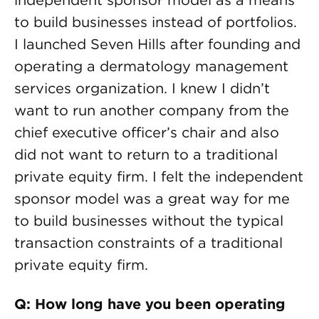
independent sponsor model as a means
to build businesses instead of portfolios.
I launched Seven Hills after founding and
operating a dermatology management
services organization. I knew I didn’t
want to run another company from the
chief executive officer’s chair and also
did not want to return to a traditional
private equity firm. I felt the independent
sponsor model was a great way for me
to build businesses without the typical
transaction constraints of a traditional
private equity firm.
Q: How long have you been operating