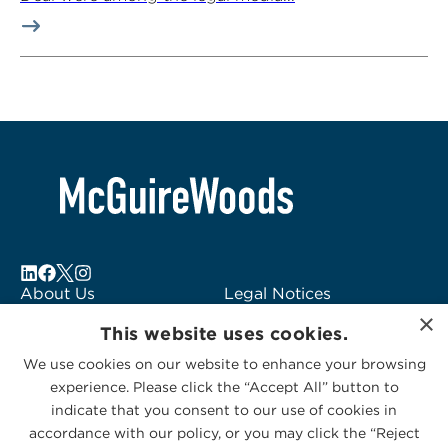
About Us
Legal Notices
×
Locations
Fraud Alert
This website uses cookies.
Alumni
Logo Usage
We use cookies on our website to enhance your browsing
Subscribe to Alerts
McGuireWoods
experience. Please click the “Accept All” button to
Contact Us
Consulting
indicate that you consent to our use of cookies in
accordance with our policy, or you may click the “Reject