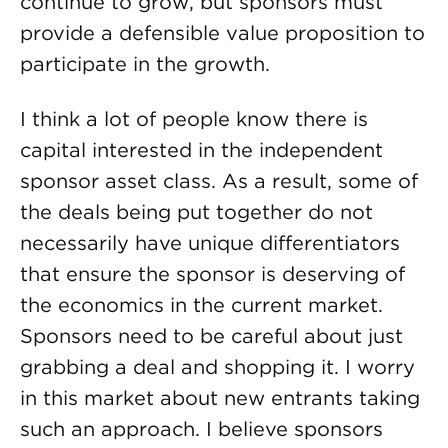
continue to grow, but sponsors must
provide a defensible value proposition to
participate in the growth.
I think a lot of people know there is
capital interested in the independent
sponsor asset class. As a result, some of
the deals being put together do not
necessarily have unique differentiators
that ensure the sponsor is deserving of
the economics in the current market.
Sponsors need to be careful about just
grabbing a deal and shopping it. I worry
in this market about new entrants taking
such an approach. I believe sponsors