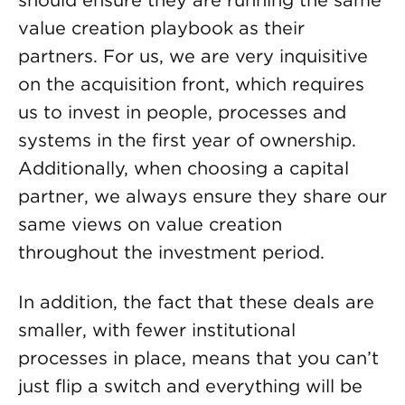
should ensure they are running the same
value creation playbook as their
partners. For us, we are very inquisitive
on the acquisition front, which requires
us to invest in people, processes and
systems in the first year of ownership.
Additionally, when choosing a capital
partner, we always ensure they share our
same views on value creation
throughout the investment period.
In addition, the fact that these deals are
smaller, with fewer institutional
processes in place, means that you can’t
just flip a switch and everything will be