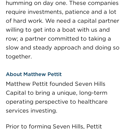
humming on day one. These companies
require investments, patience and a lot
of hard work. We need a capital partner
willing to get into a boat with us and
row; a partner committed to taking a
slow and steady approach and doing so
together.
About Matthew Pettit
Matthew Pettit founded Seven Hills
Capital to bring a unique, long-term
operating perspective to healthcare
services investing.
Prior to forming Seven Hills, Pettit