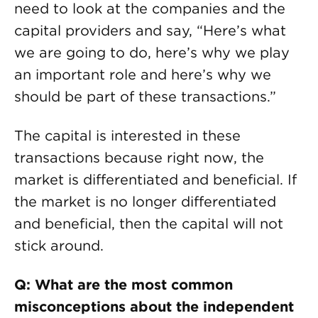
need to look at the companies and the
capital providers and say, “Here’s what
we are going to do, here’s why we play
an important role and here’s why we
should be part of these transactions.”
The capital is interested in these
transactions because right now, the
market is differentiated and beneficial. If
the market is no longer differentiated
and beneficial, then the capital will not
stick around.
Q: What are the most common
misconceptions about the independent