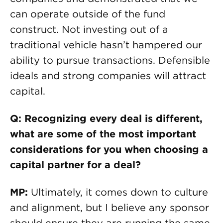
can operate outside of the fund
construct. Not investing out of a
traditional vehicle hasn’t hampered our
ability to pursue transactions. Defensible
ideals and strong companies will attract
capital.
Q: Recognizing every deal is different,
what are some of the most important
considerations for you when choosing a
capital partner for a deal?
MP:
Ultimately, it comes down to culture
and alignment, but I believe any sponsor