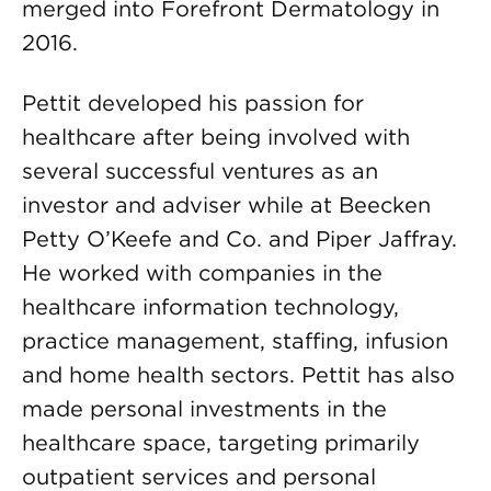
merged into Forefront Dermatology in
2016.
Pettit developed his passion for
healthcare after being involved with
several successful ventures as an
investor and adviser while at Beecken
Petty O’Keefe and Co. and Piper Jaffray.
He worked with companies in the
healthcare information technology,
practice management, staffing, infusion
and home health sectors. Pettit has also
made personal investments in the
healthcare space, targeting primarily
outpatient services and personal