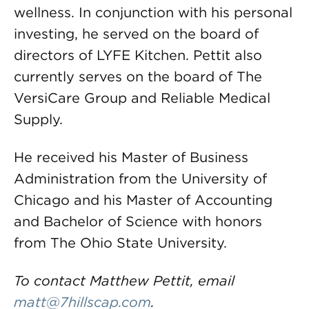
wellness. In conjunction with his personal
investing, he served on the board of
directors of LYFE Kitchen. Pettit also
currently serves on the board of The
VersiCare Group and Reliable Medical
Supply.
He received his Master of Business
Administration from the University of
Chicago and his Master of Accounting
and Bachelor of Science with honors
from The Ohio State University.
To contact Matthew Pettit, email
matt@7hillscap.com
.