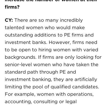
firms?
CY:
There are so many incredibly
talented women who would make
outstanding additions to PE firms and
investment banks. However, firms need
to be open to hiring women with varied
backgrounds. If firms are only looking for
senior-level women who have taken the
standard path through PE and
investment banking, they are artificially
limiting the pool of qualified candidates.
For example, women with operations,
accounting, consulting or legal