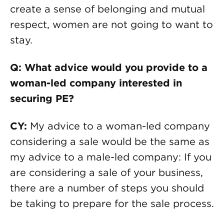
create a sense of belonging and mutual
respect, women are not going to want to
stay.
Q: What advice would you provide to a
woman-led company interested in
securing PE?
CY:
My advice to a woman-led company
considering a sale would be the same as
my advice to a male-led company: If you
are considering a sale of your business,
there are a number of steps you should
be taking to prepare for the sale process.