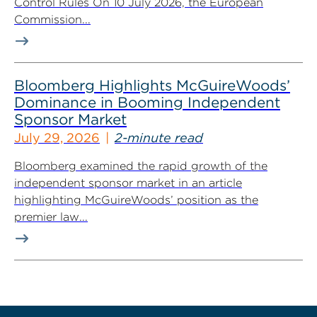
Control Rules On 10 July 2026, the European
Commission...
Bloomberg Highlights McGuireWoods’
Dominance in Booming Independent
Sponsor Market
July 29, 2026
2-minute read
Bloomberg examined the rapid growth of the
independent sponsor market in an article
highlighting McGuireWoods’ position as the
premier law...