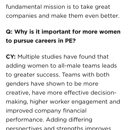
fundamental mission is to take great
companies and make them even better.
Q: Why is it important for more women
to pursue careers in PE?
CY:
Multiple studies have found that
adding women to all-male teams leads
to greater success. Teams with both
genders have shown to be more
creative, have more effective decision-
making, higher worker engagement and
improved company financial
performance. Adding differing
perspectives and strengths improves