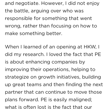
and negotiate. However, I did not enjoy
the battle, arguing over who was
responsible for something that went
wrong, rather than focusing on how to
make something better.
When I learned of an opening at HKW, I
did my research. I loved the fact that PE
is about enhancing companies by
improving their operations, helping to
strategize on growth initiatives, building
up great teams and then finding the next
partner that can continue to move those
plans forward. PE is easily maligned;
what is often lost is the fact that our