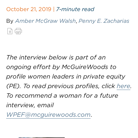
October 21, 2019 |
7-minute read
By
Amber McGraw Walsh
,
Penny E. Zacharias
The interview below is part of an
ongoing effort by McGuireWoods to
profile women leaders in private equity
(PE). To read previous profiles, click
here
.
To recommend a woman for a future
interview, email
WPEF@mcguirewoods.com
.