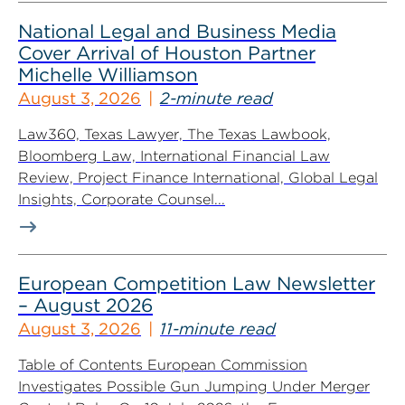
National Legal and Business Media
Cover Arrival of Houston Partner
Michelle Williamson
August 3, 2026
2-minute read
Law360, Texas Lawyer, The Texas Lawbook,
Bloomberg Law, International Financial Law
Review, Project Finance International, Global Legal
Insights, Corporate Counsel...
European Competition Law Newsletter
– August 2026
August 3, 2026
11-minute read
Table of Contents European Commission
Investigates Possible Gun Jumping Under Merger