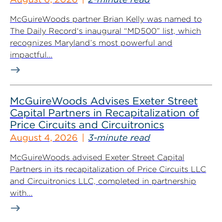
McGuireWoods partner Brian Kelly was named to
The Daily Record‘s inaugural “MD500” list, which
recognizes Maryland’s most powerful and
impactful...
McGuireWoods Advises Exeter Street
Capital Partners in Recapitalization of
Price Circuits and Circuitronics
August 4, 2026
3-minute read
McGuireWoods advised Exeter Street Capital
Partners in its recapitalization of Price Circuits LLC
and Circuitronics LLC, completed in partnership
with...