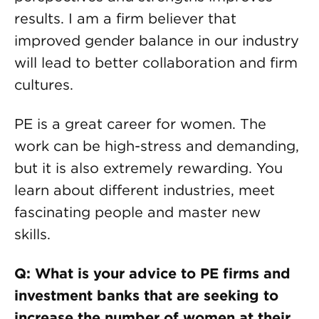
results. I am a firm believer that
improved gender balance in our industry
will lead to better collaboration and firm
cultures.
PE is a great career for women. The
work can be high-stress and demanding,
but it is also extremely rewarding. You
learn about different industries, meet
fascinating people and master new
skills.
Q: What is your advice to PE firms and
investment banks that are seeking to
increase the number of women at their