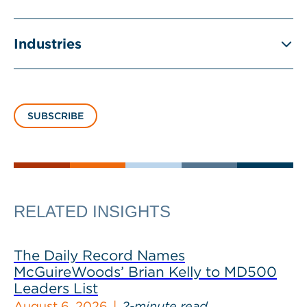
Industries
SUBSCRIBE
RELATED INSIGHTS
The Daily Record Names
McGuireWoods’ Brian Kelly to MD500
Leaders List
August 6, 2026
2-minute read