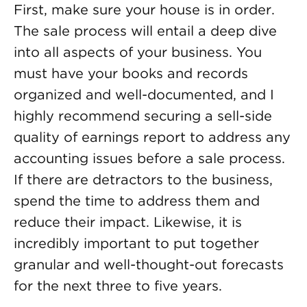
First, make sure your house is in order.
The sale process will entail a deep dive
into all aspects of your business. You
must have your books and records
organized and well-documented, and I
highly recommend securing a sell-side
quality of earnings report to address any
accounting issues before a sale process.
If there are detractors to the business,
spend the time to address them and
reduce their impact. Likewise, it is
incredibly important to put together
granular and well-thought-out forecasts
for the next three to five years.