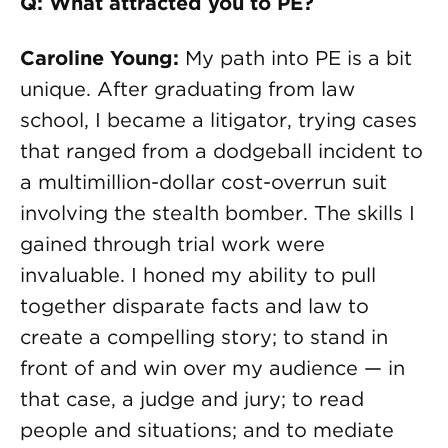
Q: What attracted you to PE?
Caroline Young:
My path into PE is a bit
unique. After graduating from law
school, I became a litigator, trying cases
that ranged from a dodgeball incident to
a multimillion-dollar cost-overrun suit
involving the stealth bomber. The skills I
gained through trial work were
invaluable. I honed my ability to pull
together disparate facts and law to
create a compelling story; to stand in
front of and win over my audience — in
that case, a judge and jury; to read
people and situations; and to mediate