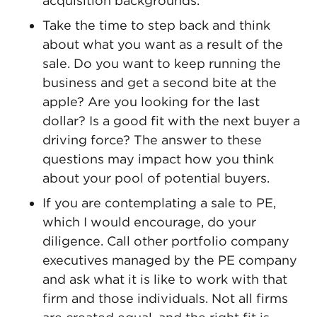
acquisition backgrounds.
Take the time to step back and think
about what you want as a result of the
sale. Do you want to keep running the
business and get a second bite at the
apple? Are you looking for the last
dollar? Is a good fit with the next buyer a
driving force? The answer to these
questions may impact how you think
about your pool of potential buyers.
If you are contemplating a sale to PE,
which I would encourage, do your
diligence. Call other portfolio company
executives managed by the PE company
and ask what it is like to work with that
firm and those individuals. Not all firms