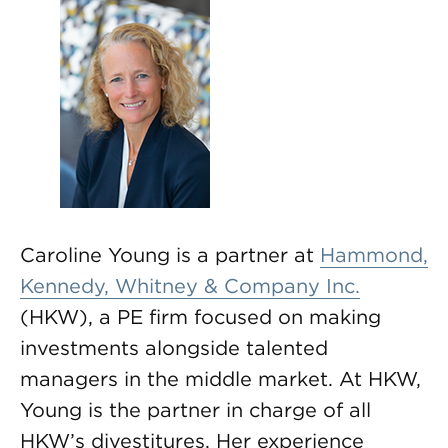
Caroline Young is a partner at
Hammond,
Kennedy, Whitney & Company Inc.
(HKW), a PE firm focused on making
investments alongside talented
managers in the middle market. At HKW,
Young is the partner in charge of all
HKW’s divestitures. Her experience