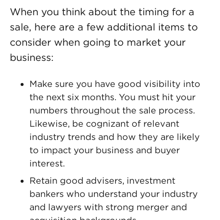
When you think about the timing for a
sale, here are a few additional items to
consider when going to market your
business:
Make sure you have good visibility into
the next six months. You must hit your
numbers throughout the sale process.
Likewise, be cognizant of relevant
industry trends and how they are likely
to impact your business and buyer
interest.
Retain good advisers, investment
bankers who understand your industry
and lawyers with strong merger and