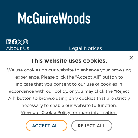
About Us
Legal Notices
×
Locations
Fraud Alert
This website uses cookies.
Alumni
Logo Usage
We use cookies on our website to enhance your browsing
Subscribe to Alerts
McGuireWoods
experience. Please click the “Accept All” button to
Contact Us
Consulting
indicate that you consent to our use of cookies in
accordance with our policy, or you may click the “Reject
All” button to browse using only cookies that are strictly
necessary to enable our website to function.
View our Cookie Policy for more information.
Privacy Statement
|
Cookies Policy
© 2026 McGuireWoods. All rights reserved.
ACCEPT ALL
REJECT ALL