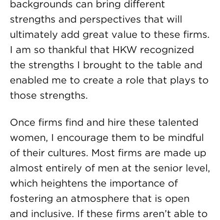
backgrounds can bring different
strengths and perspectives that will
ultimately add great value to these firms.
I am so thankful that HKW recognized
the strengths I brought to the table and
enabled me to create a role that plays to
those strengths.
Once firms find and hire these talented
women, I encourage them to be mindful
of their cultures. Most firms are made up
almost entirely of men at the senior level,
which heightens the importance of
fostering an atmosphere that is open
and inclusive. If these firms aren’t able to