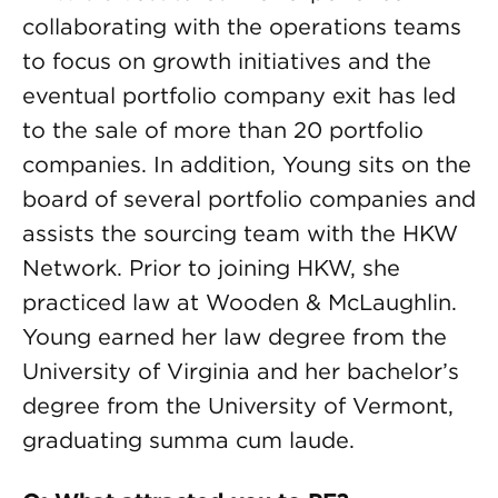
collaborating with the operations teams
to focus on growth initiatives and the
eventual portfolio company exit has led
to the sale of more than 20 portfolio
companies. In addition, Young sits on the
board of several portfolio companies and
assists the sourcing team with the HKW
Network. Prior to joining HKW, she
practiced law at Wooden & McLaughlin.
Young earned her law degree from the
University of Virginia and her bachelor’s
degree from the University of Vermont,
graduating summa cum laude.