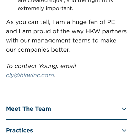
are created equal, and the right fit is
extremely important.
As you can tell, I am a huge fan of PE
and I am proud of the way HKW partners
with our management teams to make
our companies better.
To contact Young, email
cly@hkwinc.com
.
Meet The Team
Practices