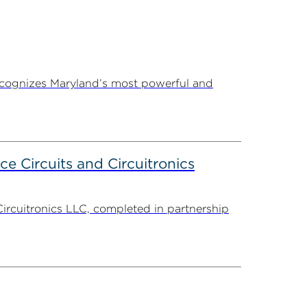
ecognizes Maryland’s most powerful and
ce Circuits and Circuitronics
Circuitronics LLC, completed in partnership