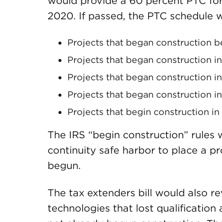
would provide a 60 percent PTC for 
2020. If passed, the PTC schedule w
Projects that began construction b
Projects that began construction i
Projects that began construction i
Projects that began construction i
Projects that begin construction i
The IRS “begin construction” rules w
continuity safe harbor to place a pr
begun.
The tax extenders bill would also r
technologies that lost qualification 