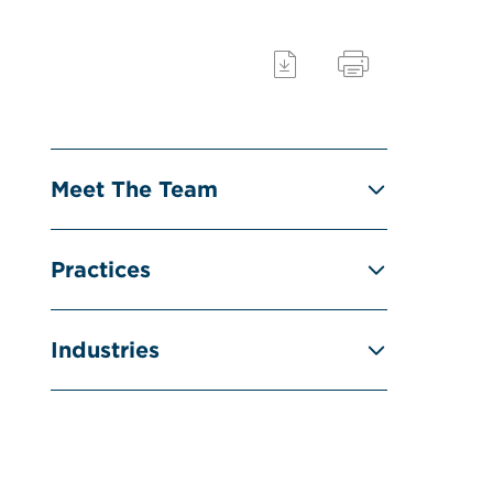
Meet The Team
Practices
Industries