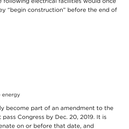
following electrical facilities would once
hey “begin construction” before the end of
e energy
ikely become part of an amendment to the
 pass Congress by Dec. 20, 2019. It is
 Senate on or before that date, and