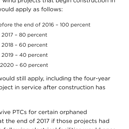
wind projects that begin construction in
ould apply as follows:
efore the end of 2016 – 100 percent
n 2017 – 80 percent
n 2018 – 60 percent
n 2019 – 40 percent
n 2020 – 60 percent
ould still apply, including the four-year
oject in service after construction has
evive PTCs for certain orphaned
at the end of 2017 if those projects had