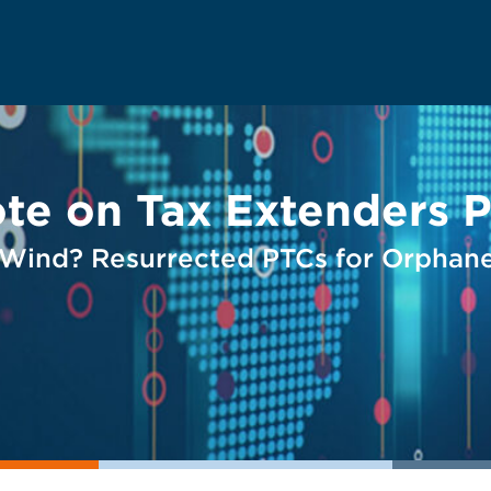
te on Tax Extenders 
 Wind? Resurrected PTCs for Orphan