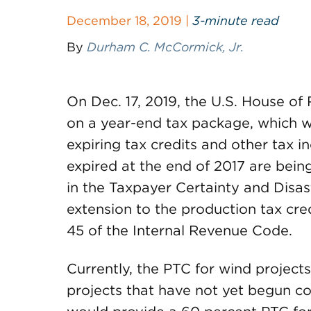
December 18, 2019 |
3-minute read
By
Durham C. McCormick, Jr.
On Dec. 17, 2019, the U.S. House o
on a year-end tax package, which w
expiring tax credits and other tax i
expired at the end of 2017 are bein
in the Taxpayer Certainty and Disast
extension to the production tax cre
45 of the Internal Revenue Code.
Currently, the PTC for wind projects 
projects that have not yet begun c