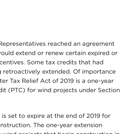
f Representatives reached an agreement
ould extend or renew certain expired or
ncentives. Some tax credits that had
g retroactively extended. Of importance
er Tax Relief Act of 2019 is a one-year
dit (PTC) for wind projects under Section
is set to expire at the end of 2019 for
onstruction. The one-year extension