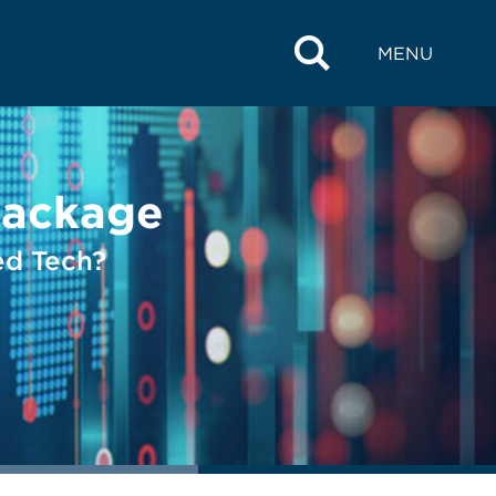
MENU
Package
ed Tech?