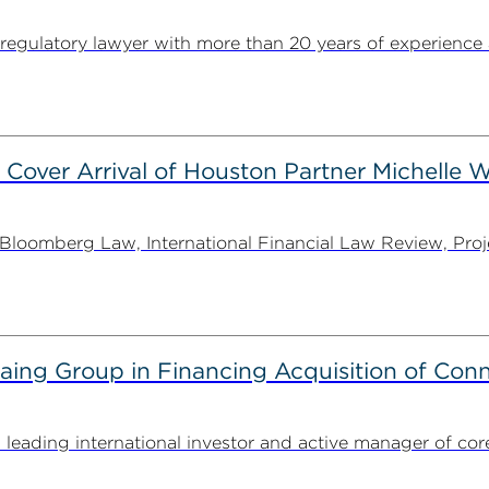
egulatory lawyer with more than 20 years of experience 
 Cover Arrival of Houston Partner Michelle W
oomberg Law, International Financial Law Review, Projec
g Group in Financing Acquisition of Connec
ding international investor and active manager of core inf