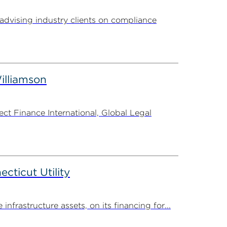
advising industry clients on compliance
illiamson
t Finance International, Global Legal
ticut Utility
rastructure assets, on its financing for...