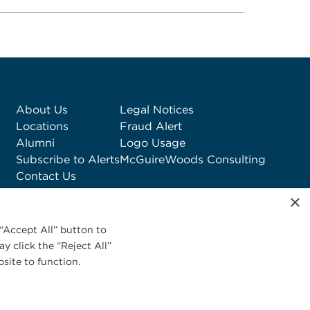
About Us
Legal Notices
Locations
Fraud Alert
Alumni
Logo Usage
Subscribe to Alerts
McGuireWoods Consulting
Contact Us
×
“Accept All” button to
y click the “Reject All”
site to function.
Privacy Statement
|
Cookies Policy