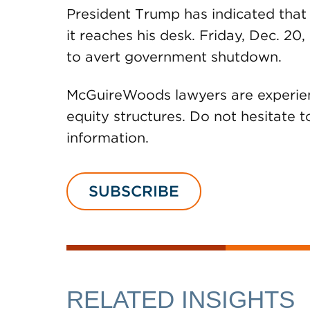
President Trump has indicated that 
it reaches his desk. Friday, Dec. 20, 
to avert government shutdown.
McGuireWoods lawyers are experienc
equity structures. Do not hesitate 
information.
SUBSCRIBE
RELATED INSIGHTS