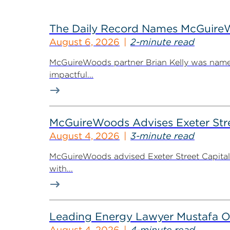
The Daily Record Names McGuireWo
August 6, 2026
2-minute read
McGuireWoods partner Brian Kelly was named
impactful...
McGuireWoods Advises Exeter Street
August 4, 2026
3-minute read
McGuireWoods advised Exeter Street Capital Pa
with...
Leading Energy Lawyer Mustafa O
August 4, 2026
4-minute read