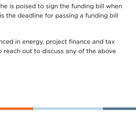
he is poised to sign the funding bill when
is the deadline for passing a funding bill
ed in energy, project finance and tax
to reach out to discuss any of the above