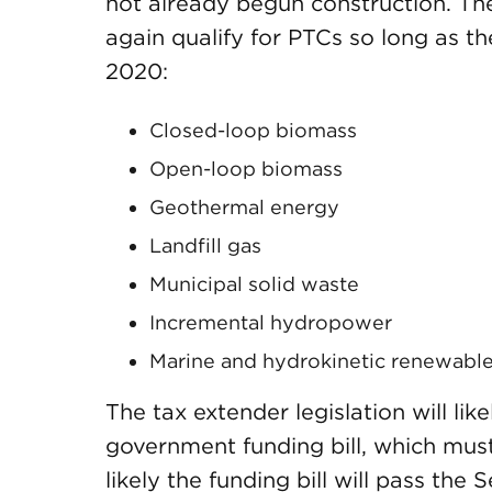
not already begun construction. The 
again qualify for PTCs so long as t
2020:
Closed-loop biomass
Open-loop biomass
Geothermal energy
Landfill gas
Municipal solid waste
Incremental hydropower
Marine and hydrokinetic renewabl
The tax extender legislation will l
government funding bill, which must
likely the funding bill will pass the