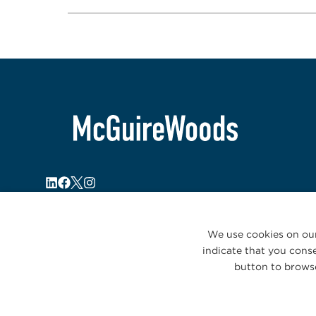
We use cookies on our
indicate that you conse
button to browse
© 2026 McGuireWoods. All rights reserved.