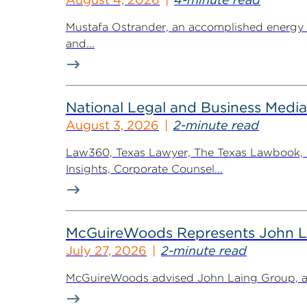
Mustafa Ostrander, an accomplished energy r
and...
National Legal and Business Media
August 3, 2026
2-minute read
Law360, Texas Lawyer, The Texas Lawbook, Bl
Insights, Corporate Counsel...
McGuireWoods Represents John Lain
July 27, 2026
2-minute read
McGuireWoods advised John Laing Group, a lea