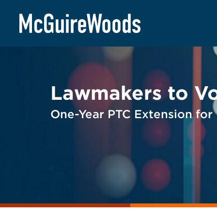
Skip
BACK TO LEGAL ALERTS
to
content
Lawmakers to Vo
One-Year PTC Extension for