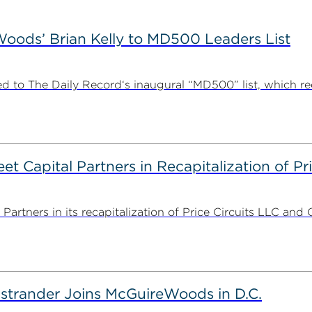
ods’ Brian Kelly to MD500 Leaders List
 to The Daily Record‘s inaugural “MD500” list, which r
 Capital Partners in Recapitalization of Pri
rtners in its recapitalization of Price Circuits LLC and 
strander Joins McGuireWoods in D.C.