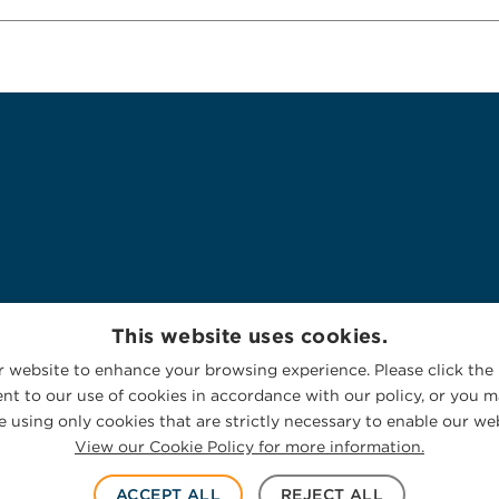
This website uses cookies.
 website to enhance your browsing experience. Please click the 
nt to our use of cookies in accordance with our policy, or you ma
 using only cookies that are strictly necessary to enable our web
View our Cookie Policy for more information.
ACCEPT ALL
REJECT ALL