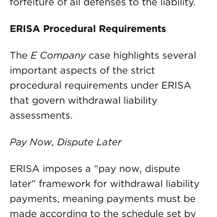
forfeiture of all defenses to the liability.
ERISA Procedural Requirements
The
E Company
case highlights several
important aspects of the strict
procedural requirements under ERISA
that govern withdrawal liability
assessments.
Pay Now, Dispute Later
ERISA imposes a “pay now, dispute
later” framework for withdrawal liability
payments, meaning payments must be
made according to the schedule set by