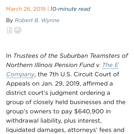
March 26, 2019 |
10-minute read
By
Robert B. Wynne
In
Trustees of the Suburban Teamsters of
Northern Illinois Pension Fund v.
The E
Company
, the 7th U.S. Circuit Court of
Appeals on Jan. 29, 2019, affirmed a
district court’s judgment ordering a
group of closely held businesses and the
group’s owners to pay $640,900 in
withdrawal liability, plus interest,
liquidated damages, attorneys’ fees and