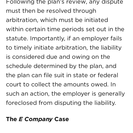
Following the plan’s review, any dispute
must then be resolved through
arbitration, which must be initiated
within certain time periods set out in the
statute. Importantly, if an employer fails
to timely initiate arbitration, the liability
is considered due and owing on the
schedule determined by the plan, and
the plan can file suit in state or federal
court to collect the amounts owed. In
such an action, the employer is generally
foreclosed from disputing the liability.
The
E Company
Case