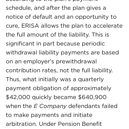
schedule, and after the plan gives a
notice of default and an opportunity to
cure, ERISA allows the plan to accelerate
the full amount of the liability. This is
significant in part because periodic
withdrawal liability payments are based
on an employer’s prewithdrawal
contribution rates, not the full liability.
Thus, what initially was a quarterly
payment obligation of approximately
$42,000 quickly became $640,900
when the
E Company
defendants failed
to make payments and initiate
arbitration. Under Pension Benefit