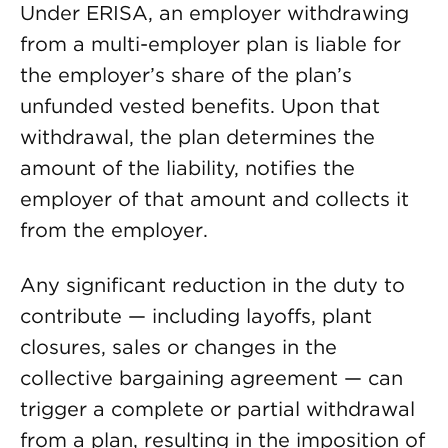
Under ERISA, an employer withdrawing
from a multi-employer plan is liable for
the employer’s share of the plan’s
unfunded vested benefits. Upon that
withdrawal, the plan determines the
amount of the liability, notifies the
employer of that amount and collects it
from the employer.
Any significant reduction in the duty to
contribute — including layoffs, plant
closures, sales or changes in the
collective bargaining agreement — can
trigger a complete or partial withdrawal
from a plan, resulting in the imposition of