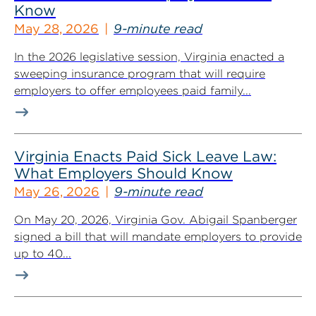
Know
May 28, 2026
9-minute read
In the 2026 legislative session, Virginia enacted a
sweeping insurance program that will require
employers to offer employees paid family...
Virginia Enacts Paid Sick Leave Law:
What Employers Should Know
May 26, 2026
9-minute read
On May 20, 2026, Virginia Gov. Abigail Spanberger
signed a bill that will mandate employers to provide
up to 40...