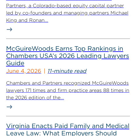
Partners, a Colorado-based equity capital partner
led by co-founders and managing partners Michael
King and Ronan...
McGuireWoods Earns Top Rankings in
Chambers USA’s 2026 Leading Lawyers
Guide
June 4, 2026
11-minute read
Chambers and Partners recognized McGuireWoods
lawyers 171 times and firm practice areas 88 times in
the 2026 edition of the...
Virginia Enacts Paid Family and Medical
Leave Law: What Employers Should