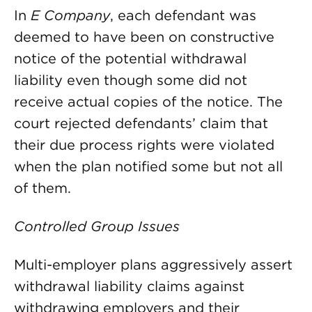
In
E Company
, each defendant was
deemed to have been on constructive
notice of the potential withdrawal
liability even though some did not
receive actual copies of the notice. The
court rejected defendants’ claim that
their due process rights were violated
when the plan notified some but not all
of them.
Controlled Group Issues
Multi-employer plans aggressively assert
withdrawal liability claims against
withdrawing employers and their