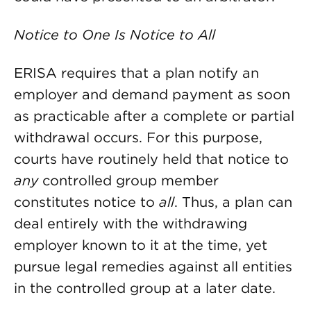
Notice to One Is Notice to All
ERISA requires that a plan notify an
employer and demand payment as soon
as practicable after a complete or partial
withdrawal occurs. For this purpose,
courts have routinely held that notice to
any
controlled group member
constitutes notice to
all
. Thus, a plan can
deal entirely with the withdrawing
employer known to it at the time, yet
pursue legal remedies against all entities
in the controlled group at a later date.