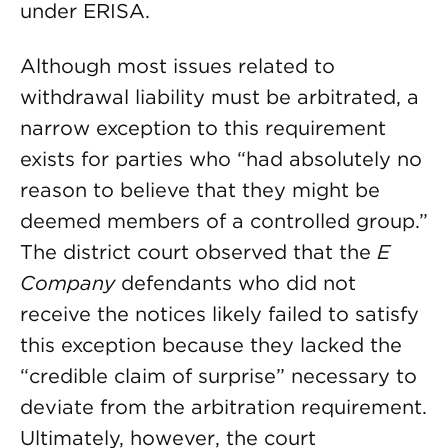
under ERISA.
Although most issues related to
withdrawal liability must be arbitrated, a
narrow exception to this requirement
exists for parties who “had absolutely no
reason to believe that they might be
deemed members of a controlled group.”
The district court observed that the
E
Company
defendants who did not
receive the notices likely failed to satisfy
this exception because they lacked the
“credible claim of surprise” necessary to
deviate from the arbitration requirement.
Ultimately, however, the court