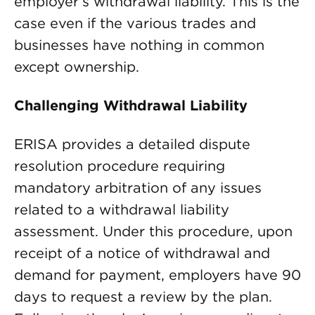
employer’s withdrawal liability. This is the
case even if the various trades and
businesses have nothing in common
except ownership.
Challenging Withdrawal Liability
ERISA provides a detailed dispute
resolution procedure requiring
mandatory arbitration of any issues
related to a withdrawal liability
assessment. Under this procedure, upon
receipt of a notice of withdrawal and
demand for payment, employers have 90
days to request a review by the plan.