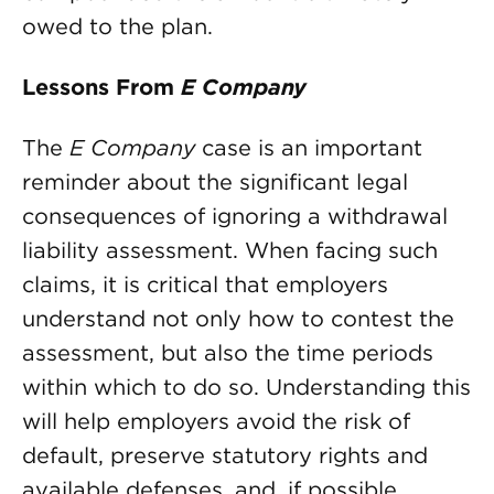
owed to the plan.
Lessons From
E Company
The
E Company
case is an important
reminder about the significant legal
consequences of ignoring a withdrawal
liability assessment. When facing such
claims, it is critical that employers
understand not only how to contest the
assessment, but also the time periods
within which to do so. Understanding this
will help employers avoid the risk of
default, preserve statutory rights and
available defenses, and, if possible,