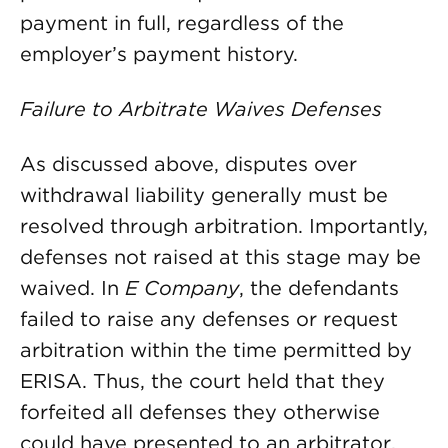
payment in full, regardless of the
employer’s payment history.
Failure to Arbitrate Waives Defenses
As discussed above, disputes over
withdrawal liability generally must be
resolved through arbitration. Importantly,
defenses not raised at this stage may be
waived. In
E Company
, the defendants
failed to raise any defenses or request
arbitration within the time permitted by
ERISA. Thus, the court held that they
forfeited all defenses they otherwise
could have presented to an arbitrator.