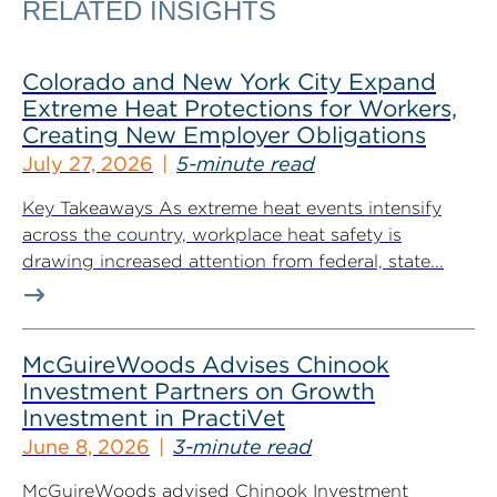
RELATED INSIGHTS
Colorado and New York City Expand
Extreme Heat Protections for Workers,
Creating New Employer Obligations
July 27, 2026
5-minute read
Key Takeaways As extreme heat events intensify
across the country, workplace heat safety is
drawing increased attention from federal, state...
McGuireWoods Advises Chinook
Investment Partners on Growth
Investment in PractiVet
June 8, 2026
3-minute read
McGuireWoods advised Chinook Investment