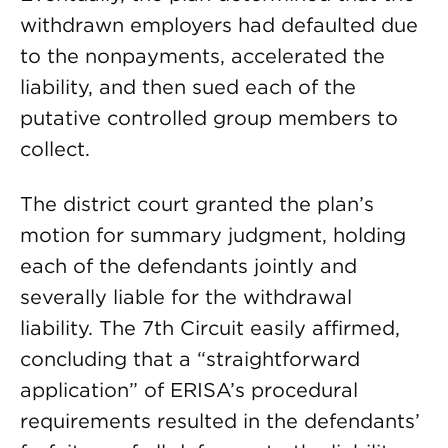
withdrawn employers had defaulted due
to the nonpayments, accelerated the
liability, and then sued each of the
putative controlled group members to
collect.
The district court granted the plan’s
motion for summary judgment, holding
each of the defendants jointly and
severally liable for the withdrawal
liability. The 7th Circuit easily affirmed,
concluding that a “straightforward
application” of ERISA’s procedural
requirements resulted in the defendants’