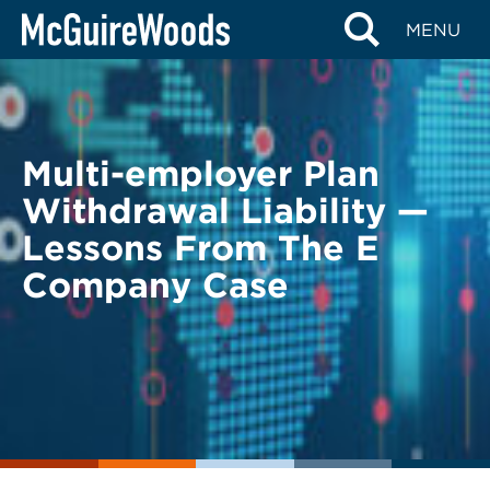
Skip
BACK TO LEGAL ALERTS
MENU
to
content
Multi-employer Plan
Withdrawal Liability —
Lessons From The E
Company Case