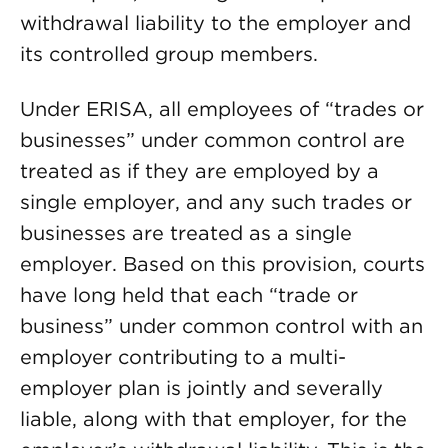
withdrawal liability to the employer and
its controlled group members.
Under ERISA, all employees of “trades or
businesses” under common control are
treated as if they are employed by a
single employer, and any such trades or
businesses are treated as a single
employer. Based on this provision, courts
have long held that each “trade or
business” under common control with an
employer contributing to a multi-
employer plan is jointly and severally
liable, along with that employer, for the