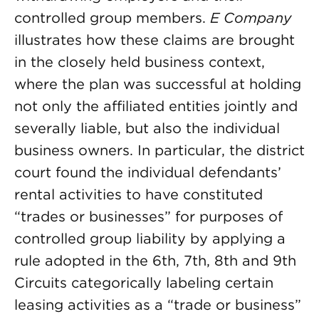
controlled group members.
E Company
illustrates how these claims are brought
in the closely held business context,
where the plan was successful at holding
not only the affiliated entities jointly and
severally liable, but also the individual
business owners. In particular, the district
court found the individual defendants’
rental activities to have constituted
“trades or businesses” for purposes of
controlled group liability by applying a
rule adopted in the 6th, 7th, 8th and 9th
Circuits categorically labeling certain
leasing activities as a “trade or business”