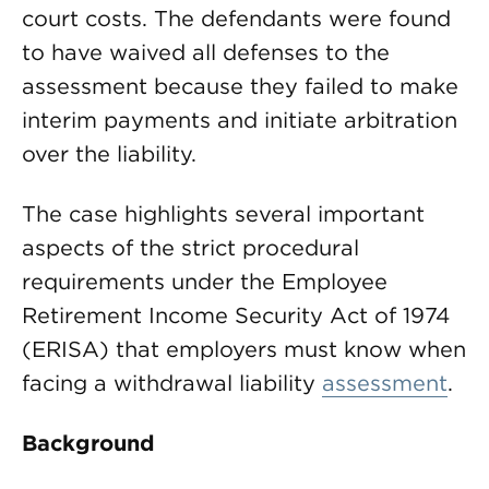
court costs. The defendants were found
to have waived all defenses to the
assessment because they failed to make
interim payments and initiate arbitration
over the liability.
The case highlights several important
aspects of the strict procedural
requirements under the Employee
Retirement Income Security Act of 1974
(ERISA) that employers must know when
facing a withdrawal liability
assessment
.
Background