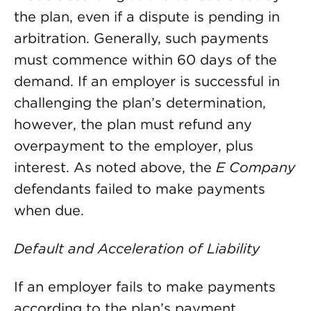
the plan, even if a dispute is pending in
arbitration. Generally, such payments
must commence within 60 days of the
demand. If an employer is successful in
challenging the plan’s determination,
however, the plan must refund any
overpayment to the employer, plus
interest. As noted above, the
E Company
defendants failed to make payments
when due.
Default and Acceleration of Liability
If an employer fails to make payments
according to the plan’s payment