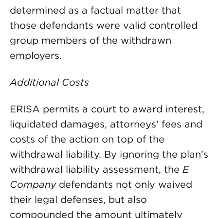
determined as a factual matter that
those defendants were valid controlled
group members of the withdrawn
employers.
Additional Costs
ERISA permits a court to award interest,
liquidated damages, attorneys’ fees and
costs of the action on top of the
withdrawal liability. By ignoring the plan’s
withdrawal liability assessment, the
E
Company
defendants not only waived
their legal defenses, but also
compounded the amount ultimately