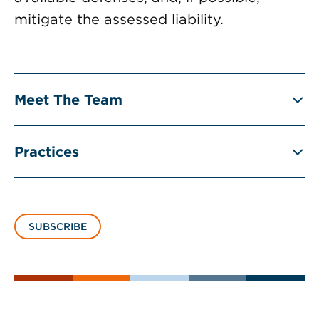
mitigate the assessed liability.
Meet The Team
Practices
SUBSCRIBE