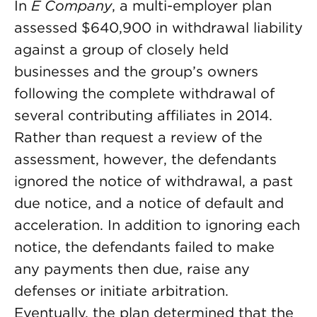
In
E Company
, a multi-employer plan
assessed $640,900 in withdrawal liability
against a group of closely held
businesses and the group’s owners
following the complete withdrawal of
several contributing affiliates in 2014.
Rather than request a review of the
assessment, however, the defendants
ignored the notice of withdrawal, a past
due notice, and a notice of default and
acceleration. In addition to ignoring each
notice, the defendants failed to make
any payments then due, raise any
defenses or initiate arbitration.
Eventually, the plan determined that the