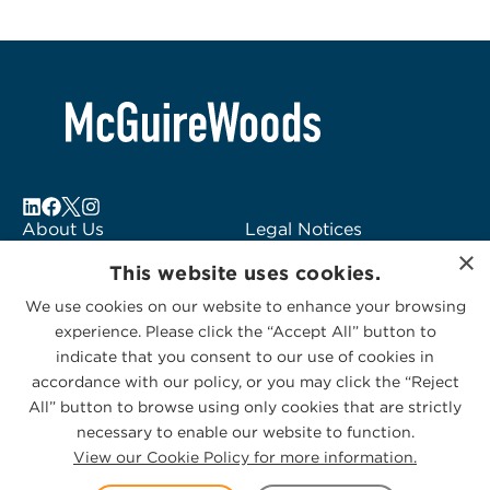
About Us
Legal Notices
×
Locations
Fraud Alert
This website uses cookies.
Alumni
Logo Usage
We use cookies on our website to enhance your browsing
Subscribe to Alerts
McGuireWoods
experience. Please click the “Accept All” button to
Contact Us
Consulting
indicate that you consent to our use of cookies in
accordance with our policy, or you may click the “Reject
All” button to browse using only cookies that are strictly
necessary to enable our website to function.
View our Cookie Policy for more information.
Privacy Statement
|
Cookies Policy