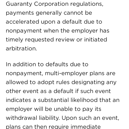
Guaranty Corporation regulations,
payments generally cannot be
accelerated upon a default due to
nonpayment when the employer has
timely requested review or initiated
arbitration.
In addition to defaults due to
nonpayment, multi-employer plans are
allowed to adopt rules designating any
other event as a default if such event
indicates a substantial likelihood that an
employer will be unable to pay its
withdrawal liability. Upon such an event,
plans can then require immediate