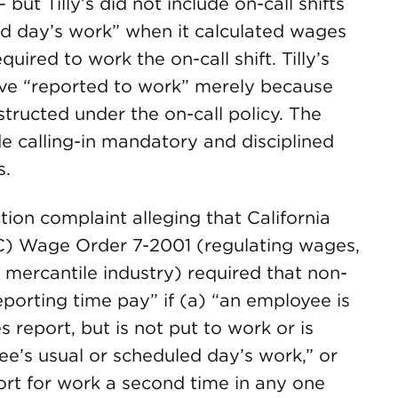
ut Tilly’s did not include on-call shifts
ed day’s work” when it calculated wages
ired to work the on-call shift. Tilly’s
ave “reported to work” merely because
structed under the on-call policy. The
ade calling-in mandatory and disciplined
s.
action complaint alleging that California
C) Wage Order 7-2001 (regulating wages,
 mercantile industry) required that non-
porting time pay” if (a) “an employee is
 report, but is not put to work or is
ee’s usual or scheduled day’s work,” or
ort for work a second time in any one