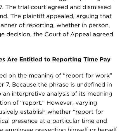
. The trial court agreed and dismissed
d. The plaintiff appealed, arguing that
manner of reporting, whether in person,
ge decision, the Court of Appeal agreed
s Are Entitled to Reporting Time Pay
ned on the meaning of “report for work”
r 7. Because the phrase is undefined in
 an interpretive analysis of its meaning
ition of “report.” However, varying
lusively establish whether “report for
cal presence at a particular time and
the employee presenting himself or herself