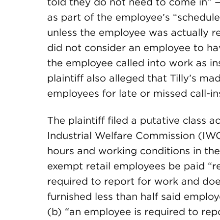
told they do not need to come in” — b
as part of the employee’s “schedul
unless the employee was actually requ
did not consider an employee to h
the employee called into work as in
plaintiff also alleged that Tilly’s m
employees for late or missed call-in
The plaintiff filed a putative class 
Industrial Welfare Commission (IW
hours and working conditions in the
exempt retail employees be paid “re
required to report for work and does
furnished less than half said employ
(b) “an employee is required to rep