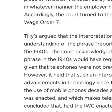
in whatever manner the employer ha
Accordingly, the court turned to the
Wage Order 7.
Tilly’s argued that the interpretati
understanding of the phrase “report
the 1940s. The court acknowledged 
phrase in the 1940s would have req
given that telephones were not prev
However, it held that such an interp
advancements in technology since th
the use of mobile phones decades a
was enacted, and which makes telep
concluded that, had the IWC enacte