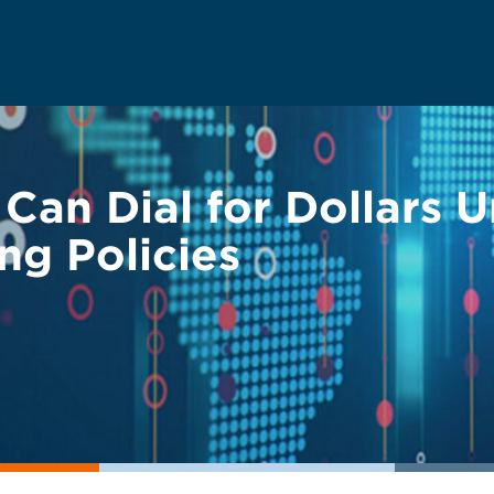
 Can Dial for Dollars 
ng Policies