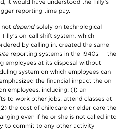
d, it would have understood the Tilly’s
rigger reporting time pay.
s not
depend
solely on technological
illy’s on-call shift system, which
rdered by calling in, created the same
site
reporting systems in the 1940s — the
ng employees at its disposal without
eduling system on which employees can
emphasized the financial impact the on-
 on employees, including: (1) an
fts to work other jobs, attend classes at
2) the cost of childcare or elder care the
ing even if he or she is not called into
ty to commit to any other activity