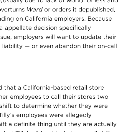
(usually due to lack of work). Unless and
overturns
Ward
or orders it depublished,
inding on California employers. Because
a appellate decision specifically
ssue, employers will want to update their
 liability — or even abandon their on-call
d that a California-based retail store
other employees to call their stores two
l shift to determine whether they were
Tilly’s employees were allegedly
ft a definite thing until they are actually