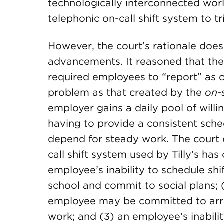
technologically interconnected worl
telephonic on-call shift system to t
However, the court’s rationale doe
advancements. It reasoned that the T
required employees to “report” as o
problem as that created by the
on-
employer gains a daily pool of willi
having to provide a consistent sch
depend for steady work. The court 
call shift system used by Tilly’s has
employee’s inability to schedule shi
school and commit to social plans; (
employee may be committed to arrang
work; and (3) an employee’s inabili