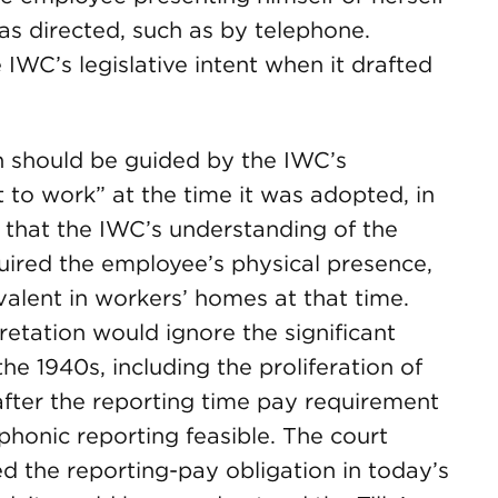
s directed, such as by telephone.
 IWC’s legislative intent when it drafted
on should be guided by the IWC’s
 to work” at the time it was adopted, in
that the IWC’s understanding of the
uired the employee’s physical presence,
alent in workers’ homes at that time.
retation would ignore the significant
e 1940s, including the proliferation of
fter the reporting time pay requirement
honic reporting feasible. The court
d the reporting-pay obligation in today’s