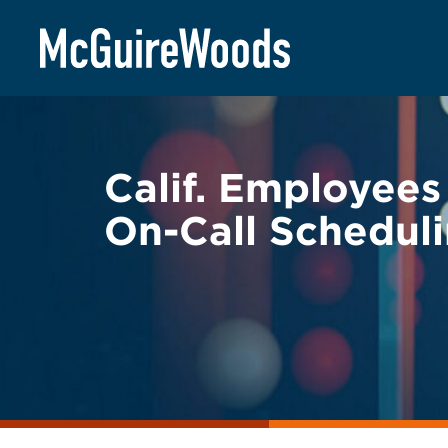
Skip
BACK TO LEGAL ALERTS
to
content
Calif. Employees
On-Call Scheduli