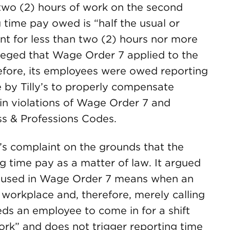
 two (2) hours of work on the second
 time pay owed is “half the usual or
nt for less than two (2) hours nor more
alleged that Wage Order 7 applied to the
erefore, its employees were owed reporting
re by Tilly’s to properly compensate
 in violations of Wage Order 7 and
ss & Professions Codes.
ff’s complaint on the grounds that the
ing time pay as a matter of law. It argued
as used in Wage Order 7 means when an
workplace and, therefore, merely calling
ds an employee to come in for a shift
ork” and does not trigger reporting time