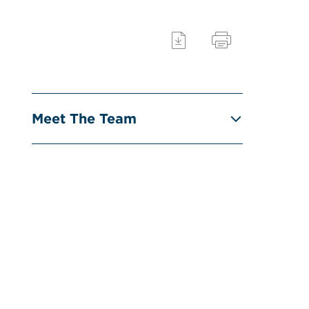
Meet The Team