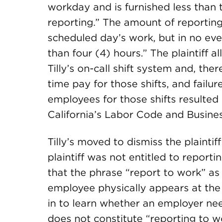
workday and is furnished less than
reporting.” The amount of reporting
scheduled day’s work, but in no eve
than four (4) hours.” The plaintiff 
Tilly’s on-call shift system and, th
time pay for those shifts, and failu
employees for those shifts resulted
California’s Labor Code and Busine
Tilly’s moved to dismiss the plainti
plaintiff was not entitled to report
that the phrase “report to work” 
employee physically appears at the 
in to learn whether an employer nee
does not constitute “reporting to w