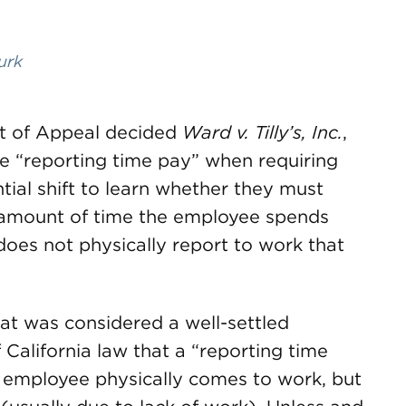
urk
rt of Appeal decided
Ward v. Tilly’s, Inc.
,
e “reporting time pay” when requiring
ntial shift to learn whether they must
e amount of time the employee spends
does not physically report to work that
t was considered a well-settled
 California law that a “reporting time
he employee physically comes to work, but