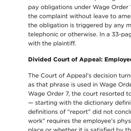
pay obligations under Wage Order 7
the complaint without leave to amen
the obligation is triggered by any 
telephonic or otherwise. In a 33-pa
with the plaintiff.
Divided Court of Appeal: Employee
The Court of Appeal’s decision tur
as that phrase is used in Wage Orde
Wage Order 7, the court resorted to
— starting with the dictionary defin
definitions of “report” did not conc
work” requires the employee’s physi
place or whether it is satisfied by 