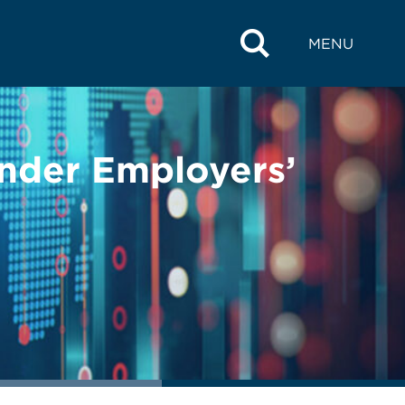
MENU
Under Employers’