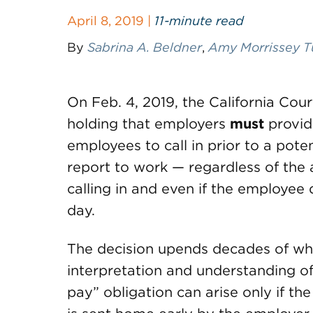
April 8, 2019 |
11-minute read
By
Sabrina A. Beldner
,
Amy Morrissey T
On Feb. 4, 2019, the California Cou
holding that employers
must
provid
employees to call in prior to a pote
report to work — regardless of th
calling in and even if the employee 
day.
The decision upends decades of wha
interpretation and understanding of
pay” obligation can arise only if t