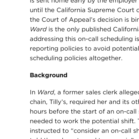
is sent home early by the employer 
until the California Supreme Court 
the Court of Appeal’s decision is b
Ward
is the only published Californi
addressing this on-call scheduling i
reporting policies to avoid potential
scheduling policies altogether.
Background
In
Ward
, a former sales clerk allege
chain, Tilly’s, required her and its 
hours before the start of an on-cal
needed to work the potential shift. 
instructed to “consider an on-call shi