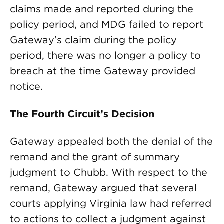
claims made and reported during the
policy period, and MDG failed to report
Gateway’s claim during the policy
period, there was no longer a policy to
breach at the time Gateway provided
notice.
The Fourth Circuit’s Decision
Gateway appealed both the denial of the
remand and the grant of summary
judgment to Chubb. With respect to the
remand, Gateway argued that several
courts applying Virginia law had referred
to actions to collect a judgment against