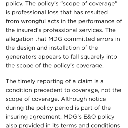
policy. The policy’s “scope of coverage”
is professional loss that has resulted
from wrongful acts in the performance of
the insured’s professional services. The
allegation that MDG committed errors in
the design and installation of the
generators appears to fall squarely into
the scope of the policy’s coverage.
The timely reporting of a claim is a
condition precedent to coverage, not the
scope of coverage. Although notice
during the policy period is part of the
insuring agreement, MDG’s E&O policy
also provided in its terms and conditions