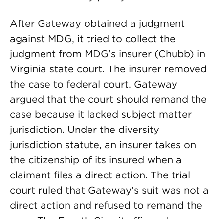
After Gateway obtained a judgment
against MDG, it tried to collect the
judgment from MDG’s insurer (Chubb) in
Virginia state court. The insurer removed
the case to federal court. Gateway
argued that the court should remand the
case because it lacked subject matter
jurisdiction. Under the diversity
jurisdiction statute, an insurer takes on
the citizenship of its insured when a
claimant files a direct action. The trial
court ruled that Gateway’s suit was not a
direct action and refused to remand the