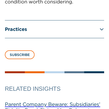
condition worth considering.
Practices
SUBSCRIBE
RELATED INSIGHTS
Parent Company Beware: Subsidiaries’