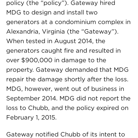
policy (the “policy”). Gateway hired
MDG to design and install two
generators at a condominium complex in
Alexandria, Virginia (the “Gateway”).
When tested in August 2014, the
generators caught fire and resulted in
over $900,000 in damage to the
property. Gateway demanded that MDG
repair the damage shortly after the loss.
MDG, however, went out of business in
September 2014. MDG did not report the
loss to Chubb, and the policy expired on
February 1, 2015.
Gateway notified Chubb of its intent to