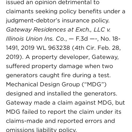
issued an opinion detrimental to
claimants seeking policy benefits under a
judgment-debtor’s insurance policy.
Gateway Residences at Exch., LLC v.
Illinois Union Ins. Co.
, — F.3d —-, No. 18-
1491, 2019 WL 963238 (4th Cir. Feb. 28,
2019). A property developer, Gateway,
suffered property damage when two
generators caught fire during a test.
Mechanical Design Group (“MDG”)
designed and installed the generators.
Gateway made a claim against MDG, but
MDG failed to report the claim under its
claims-made and reported errors and
omissions liability policy.