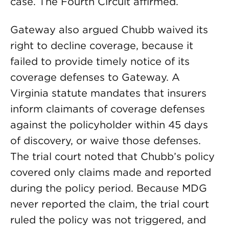
case. The Fourth Circuit affirmed.
Gateway also argued Chubb waived its
right to decline coverage, because it
failed to provide timely notice of its
coverage defenses to Gateway. A
Virginia statute mandates that insurers
inform claimants of coverage defenses
against the policyholder within 45 days
of discovery, or waive those defenses.
The trial court noted that Chubb’s policy
covered only claims made and reported
during the policy period. Because MDG
never reported the claim, the trial court
ruled the policy was not triggered, and