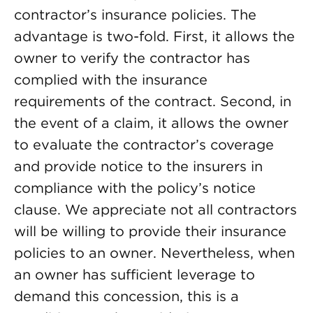
contractor’s insurance policies. The
advantage is two-fold. First, it allows the
owner to verify the contractor has
complied with the insurance
requirements of the contract. Second, in
the event of a claim, it allows the owner
to evaluate the contractor’s coverage
and provide notice to the insurers in
compliance with the policy’s notice
clause. We appreciate not all contractors
will be willing to provide their insurance
policies to an owner. Nevertheless, when
an owner has sufficient leverage to
demand this concession, this is a