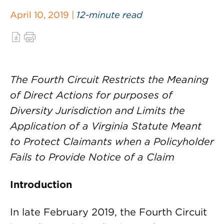
April 10, 2019 |
12-minute read
The Fourth Circuit Restricts the Meaning
of Direct Actions for purposes of
Diversity Jurisdiction and Limits the
Application of a Virginia Statute Meant
to Protect Claimants when a Policyholder
Fails to Provide Notice of a Claim
Introduction
In late February 2019, the Fourth Circuit