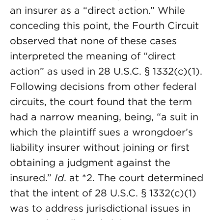
an insurer as a “direct action.” While
conceding this point, the Fourth Circuit
observed that none of these cases
interpreted the meaning of “direct
action” as used in 28 U.S.C. § 1332(c)(1).
Following decisions from other federal
circuits, the court found that the term
had a narrow meaning, being, “a suit in
which the plaintiff sues a wrongdoer’s
liability insurer without joining or first
obtaining a judgment against the
insured.”
Id
. at *2. The court determined
that the intent of 28 U.S.C. § 1332(c)(1)
was to address jurisdictional issues in