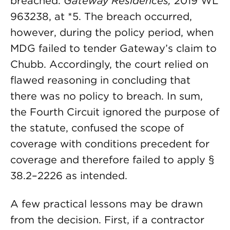
breached.
Gateway Residences,
2019 WL
963238, at *5. The breach occurred,
however, during the policy period, when
MDG failed to tender Gateway’s claim to
Chubb. Accordingly, the court relied on
flawed reasoning in concluding that
there was no policy to breach. In sum,
the Fourth Circuit ignored the purpose of
the statute, confused the scope of
coverage with conditions precedent for
coverage and therefore failed to apply §
38.2–2226 as intended.
A few practical lessons may be drawn
from the decision. First, if a contractor