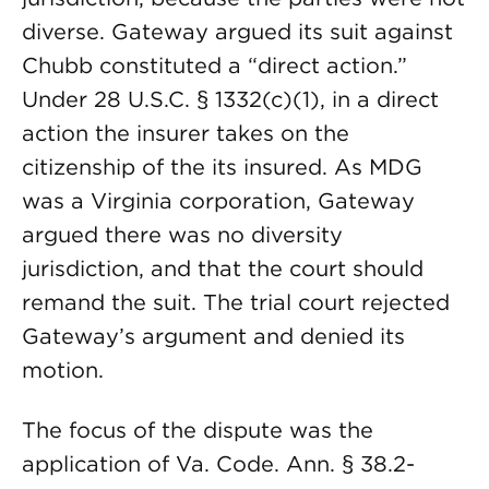
diverse. Gateway argued its suit against
Chubb constituted a “direct action.”
Under 28 U.S.C. § 1332(c)(1), in a direct
action the insurer takes on the
citizenship of the its insured. As MDG
was a Virginia corporation, Gateway
argued there was no diversity
jurisdiction, and that the court should
remand the suit. The trial court rejected
Gateway’s argument and denied its
motion.
The focus of the dispute was the
application of Va. Code. Ann. § 38.2-