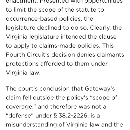
enactment. Presented with opportunities
to limit the scope of the statute to
occurrence-based policies, the
legislature declined to do so. Clearly, the
Virginia legislature intended the clause
to apply to claims-made policies. This
Fourth Circuit’s decision denies claimants
protections afforded to them under
Virginia law.
The court’s conclusion that Gateway’s
claim fell outside the policy’s “scope of
coverage,” and therefore was not a
“defense” under § 38.2-2226, is a
misunderstanding of Virginia law and the