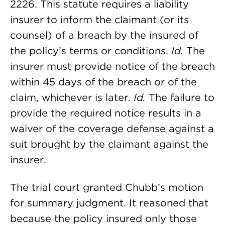
2226. This statute requires a liability
insurer to inform the claimant (or its
counsel) of a breach by the insured of
the policy’s terms or conditions.
Id.
The
insurer must provide notice of the breach
within 45 days of the breach or of the
claim, whichever is later.
Id.
The failure to
provide the required notice results in a
waiver of the coverage defense against a
suit brought by the claimant against the
insurer.
The trial court granted Chubb’s motion
for summary judgment. It reasoned that
because the policy insured only those