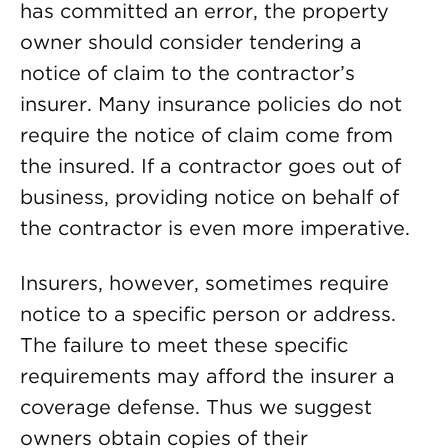
has committed an error, the property
owner should consider tendering a
notice of claim to the contractor’s
insurer. Many insurance policies do not
require the notice of claim come from
the insured. If a contractor goes out of
business, providing notice on behalf of
the contractor is even more imperative.
Insurers, however, sometimes require
notice to a specific person or address.
The failure to meet these specific
requirements may afford the insurer a
coverage defense. Thus we suggest
owners obtain copies of their