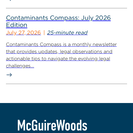
Contaminants Compass: July 2026
Edition
July 27, 2026
25-minute read
Contaminants Compass is a monthly newsletter
that provides updates, legal observations and
actionable tips to navigate the evolving legal
challenges...