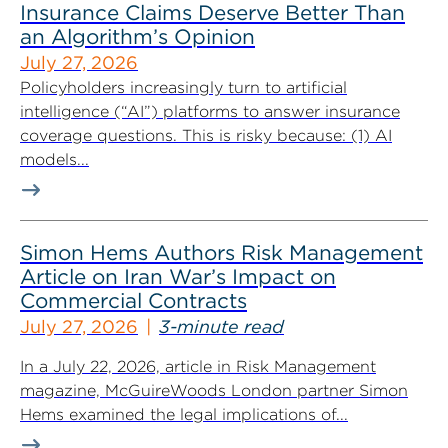
Insurance Claims Deserve Better Than
an Algorithm’s Opinion
July 27, 2026
Policyholders increasingly turn to artificial
intelligence (“AI”) platforms to answer insurance
coverage questions. This is risky because: (1) AI
models...
Simon Hems Authors Risk Management
Article on Iran War’s Impact on
Commercial Contracts
July 27, 2026
3-minute read
In a July 22, 2026, article in Risk Management
magazine, McGuireWoods London partner Simon
Hems examined the legal implications of...