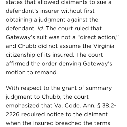
states that allowed claimants to sue a
defendant’s insurer without first
obtaining a judgment against the
defendant.
Id.
The court ruled that
Gateway’s suit was not a “direct action,”
and Chubb did not assume the Virginia
citizenship of its insured. The court
affirmed the order denying Gateway’s
motion to remand.
With respect to the grant of summary
judgment to Chubb, the court
emphasized that Va. Code. Ann. § 38.2-
2226 required notice to the claimant
when the insured breached the terms