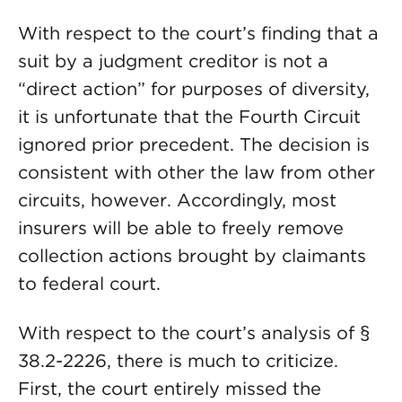
With respect to the court’s finding that a
suit by a judgment creditor is not a
“direct action” for purposes of diversity,
it is unfortunate that the Fourth Circuit
ignored prior precedent. The decision is
consistent with other the law from other
circuits, however. Accordingly, most
insurers will be able to freely remove
collection actions brought by claimants
to federal court.
With respect to the court’s analysis of §
38.2-2226, there is much to criticize.
First, the court entirely missed the