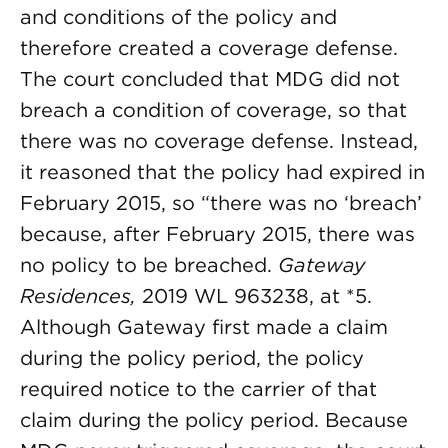
and conditions of the policy and
therefore created a coverage defense.
The court concluded that MDG did not
breach a condition of coverage, so that
there was no coverage defense. Instead,
it reasoned that the policy had expired in
February 2015, so “there was no ‘breach’
because, after February 2015, there was
no policy to be breached.
Gateway
Residences,
2019 WL 963238, at *5.
Although Gateway first made a claim
during the policy period, the policy
required notice to the carrier of that
claim during the policy period. Because