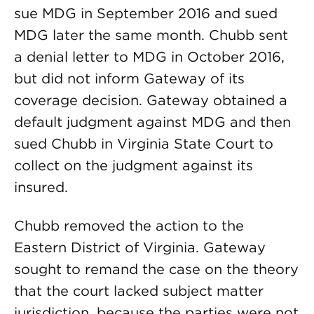
sue MDG in September 2016 and sued
MDG later the same month. Chubb sent
a denial letter to MDG in October 2016,
but did not inform Gateway of its
coverage decision. Gateway obtained a
default judgment against MDG and then
sued Chubb in Virginia State Court to
collect on the judgment against its
insured.
Chubb removed the action to the
Eastern District of Virginia. Gateway
sought to remand the case on the theory
that the court lacked subject matter
jurisdiction, because the parties were not