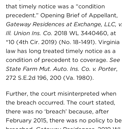
that timely notice was a “condition
precedent.” Opening Brief of Appellant,
Gateway Residences at Exchange, LLC, v.
Ill. Union Ins. Co.
2018 WL 3440460, at
*10 (4th Cir. 2019) (No. 18-1491). Virginia
law has long treated timely notice as a
condition of precedent to coverage.
See
State Farm Mut. Auto. Ins. Co. v. Porter
,
272 S.E.2d 196, 200 (Va. 1980).
Further, the court misinterpreted when
the breach occurred. The court stated,
there was no ‘breach’ because, after
February 2015, there was no policy to be