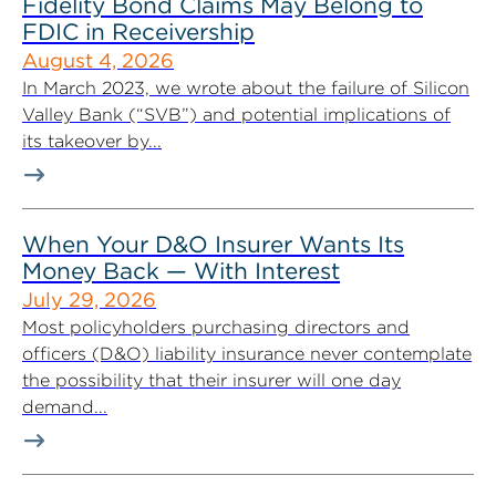
Fidelity Bond Claims May Belong to
FDIC in Receivership
August 4, 2026
In March 2023, we wrote about the failure of Silicon
Valley Bank (“SVB”) and potential implications of
its takeover by...
When Your D&O Insurer Wants Its
Money Back — With Interest
July 29, 2026
Most policyholders purchasing directors and
officers (D&O) liability insurance never contemplate
the possibility that their insurer will one day
demand...