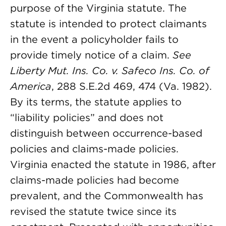
purpose of the Virginia statute. The
statute is intended to protect claimants
in the event a policyholder fails to
provide timely notice of a claim.
See
Liberty Mut. Ins. Co. v. Safeco Ins. Co. of
America
, 288 S.E.2d 469, 474 (Va. 1982).
By its terms, the statute applies to
“liability policies” and does not
distinguish between occurrence-based
policies and claims-made policies.
Virginia enacted the statute in 1986, after
claims-made policies had become
prevalent, and the Commonwealth has
revised the statute twice since its