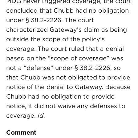
MDG never triggered coverage, the court
concluded that Chubb had no obligation
under § 38.2-2226. The court
characterized Gateway’s claim as being
outside the scope of the policy’s
coverage. The court ruled that a denial
based on the “scope of coverage” was
not a “defense” under § 38.2-2226, so
that Chubb was not obligated to provide
notice of the denial to Gateway. Because
Chubb had no obligation to provide
notice, it did not waive any defenses to
coverage.
Id
.
Comment