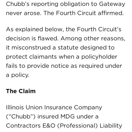
Chubb’s reporting obligation to Gateway
never arose. The Fourth Circuit affirmed.
As explained below, the Fourth Circuit’s
decision is flawed. Among other reasons,
it misconstrued a statute designed to
protect claimants when a policyholder
fails to provide notice as required under
a policy.
The Claim
Illinois Union Insurance Company
(“Chubb”) insured MDG under a
Contractors E&O (Professional) Liability