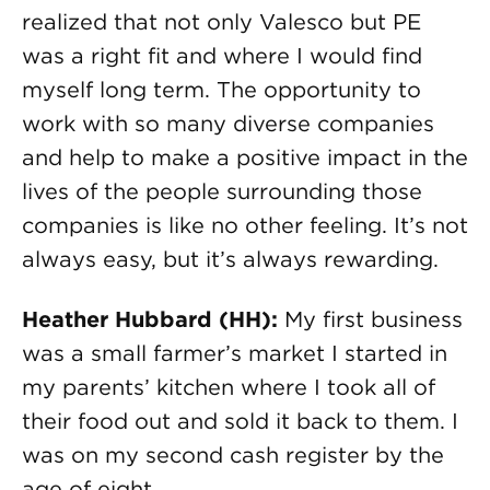
realized that not only Valesco but PE
was a right fit and where I would find
myself long term. The opportunity to
work with so many diverse companies
and help to make a positive impact in the
lives of the people surrounding those
companies is like no other feeling. It’s not
always easy, but it’s always rewarding.
Heather Hubbard (HH):
My first business
was a small farmer’s market I started in
my parents’ kitchen where I took all of
their food out and sold it back to them. I
was on my second cash register by the
age of eight.