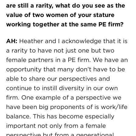
are still a rarity, what do you see as the
value of two women of your stature
working together at the same PE firm?
AH:
Heather and I acknowledge that it is
a rarity to have not just one but two
female partners in a PE firm. We have an
opportunity that many don’t have to be
able to share our perspectives and
continue to instill diversity in our own
firm. One example of a perspective we
have been big proponents of is work/life
balance. This has become especially
important not only from a female
perspective but from a generational