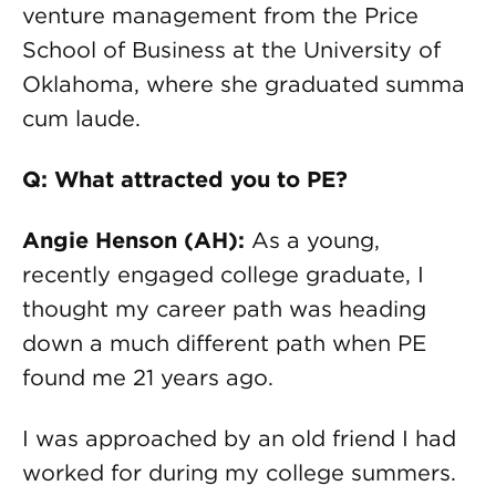
venture management from the Price
School of Business at the University of
Oklahoma, where she graduated summa
cum laude.
Q: What attracted you to PE?
Angie Henson (AH):
As a young,
recently engaged college graduate, I
thought my career path was heading
down a much different path when PE
found me 21 years ago.
I was approached by an old friend I had
worked for during my college summers.