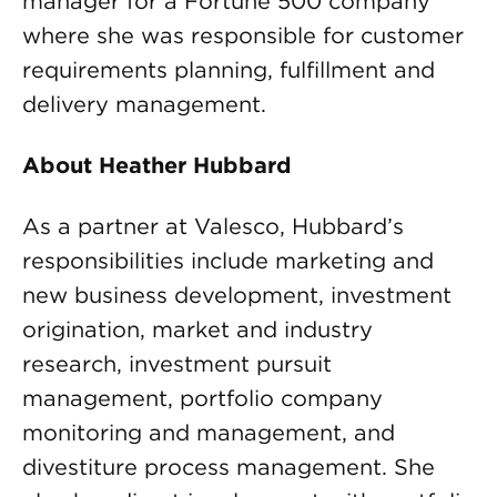
manager for a Fortune 500 company
where she was responsible for customer
requirements planning, fulfillment and
delivery management.
About Heather Hubbard
As a partner at Valesco, Hubbard’s
responsibilities include marketing and
new business development, investment
origination, market and industry
research, investment pursuit
management, portfolio company
monitoring and management, and
divestiture process management. She