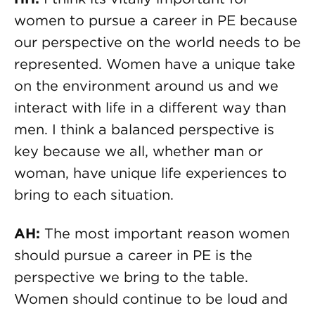
women to pursue a career in PE because
our perspective on the world needs to be
represented. Women have a unique take
on the environment around us and we
interact with life in a different way than
men. I think a balanced perspective is
key because we all, whether man or
woman, have unique life experiences to
bring to each situation.
AH:
The most important reason women
should pursue a career in PE is the
perspective we bring to the table.
Women should continue to be loud and