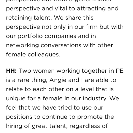
perspective and vital to attracting and
retaining talent. We share this
perspective not only in our firm but with
our portfolio companies and in
networking conversations with other
female colleagues.
HH:
Two women working together in PE
is a rare thing, Angie and I are able to
relate to each other on a level that is
unique for a female in our industry. We
feel that we have tried to use our
positions to continue to promote the
hiring of great talent, regardless of