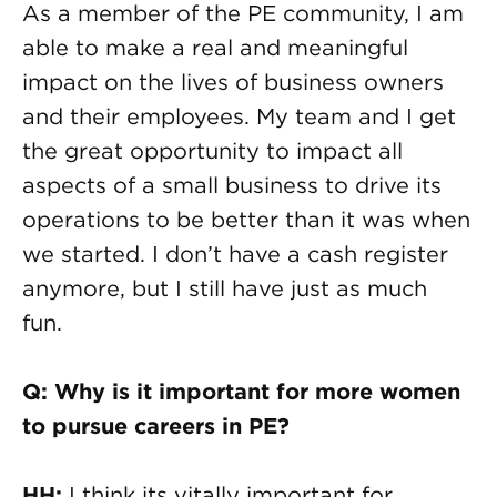
As a member of the PE community, I am
able to make a real and meaningful
impact on the lives of business owners
and their employees. My team and I get
the great opportunity to impact all
aspects of a small business to drive its
operations to be better than it was when
we started. I don’t have a cash register
anymore, but I still have just as much
fun.
Q: Why is it important for more women
to pursue careers in PE?
HH:
I think its vitally important for