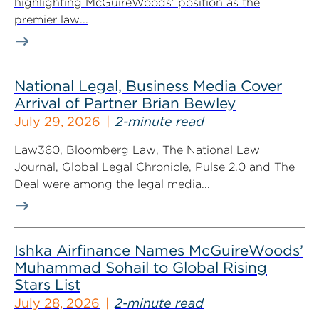
highlighting McGuireWoods’ position as the
premier law...
National Legal, Business Media Cover
Arrival of Partner Brian Bewley
July 29, 2026
2-minute read
Law360, Bloomberg Law, The National Law
Journal, Global Legal Chronicle, Pulse 2.0 and The
Deal were among the legal media...
Ishka Airfinance Names McGuireWoods’
Muhammad Sohail to Global Rising
Stars List
July 28, 2026
2-minute read