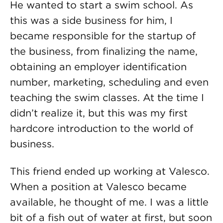
He wanted to start a swim school. As
this was a side business for him, I
became responsible for the startup of
the business, from finalizing the name,
obtaining an employer identification
number, marketing, scheduling and even
teaching the swim classes. At the time I
didn’t realize it, but this was my first
hardcore introduction to the world of
business.
This friend ended up working at Valesco.
When a position at Valesco became
available, he thought of me. I was a little
bit of a fish out of water at first, but soon