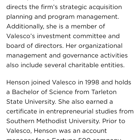
directs the firm’s strategic acquisition
planning and program management.
Additionally, she is a member of
Valesco’s investment committee and
board of directors. Her organizational
management and governance activities
also include several charitable entities.
Henson joined Valesco in 1998 and holds
a Bachelor of Science from Tarleton
State University. She also earned a
certificate in entrepreneurial studies from
Southern Methodist University. Prior to
Valesco, Henson was an account