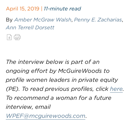
April 15, 2019 |
11-minute read
By
Amber McGraw Walsh
,
Penny E. Zacharias
,
Ann Terrell Dorsett
The interview below is part of an
ongoing effort by McGuireWoods to
profile women leaders in private equity
(PE). To read previous profiles, click
here
.
To recommend a woman for a future
interview, email
WPEF@mcguirewoods.com
.