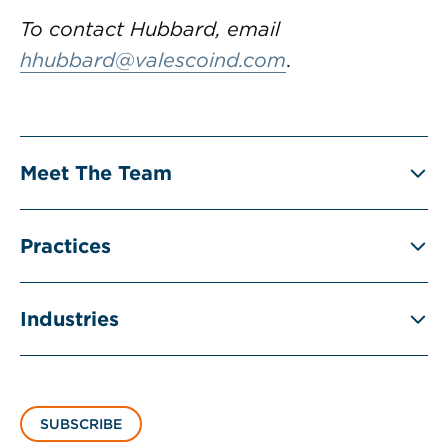
To contact Hubbard, email
hhubbard@valescoind.com
.
Meet The Team
Practices
Industries
SUBSCRIBE