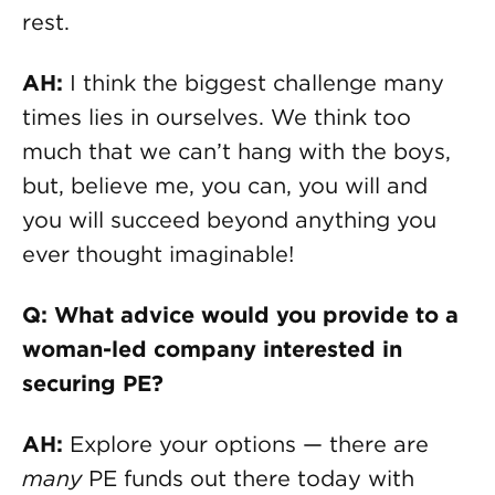
rest.
AH:
I think the biggest challenge many
times lies in ourselves. We think too
much that we can’t hang with the boys,
but, believe me, you can, you will and
you will succeed beyond anything you
ever thought imaginable!
Q: What advice would you provide to a
woman-led company interested in
securing PE?
AH:
Explore your options — there are
many
PE funds out there today with