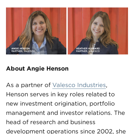
About Angie Henson
As a partner of
Valesco Industries
,
Henson serves in key roles related to
new investment origination, portfolio
management and investor relations. The
head of research and business
development operations since 2002, she