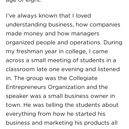
I’ve always known that I loved
understanding business, how companies
made money and how managers
organized people and operations. During
my freshman year in college, I came
across a small meeting of students in a
classroom late one evening and listened
in. The group was the Collegiate
Entrepreneurs Organization and the
speaker was a small business owner in
town. He was telling the students about
everything from how he started his
business and marketing his products all