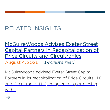
RELATED INSIGHTS
McGuireWoods Advises Exeter Street
Capital Partners in Recapitalization of
Price Circuits and Circuitronics
August 4, 2026
3-minute read
McGuireWoods advised Exeter Street Capital
Partners in its recapitalization of Price Circuits LLC
and Circuitronics LLC, completed in partnership
with...