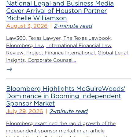
National Legal and Business Media
Cover Arrival of Houston Partner
Michelle Williamson
August 3, 2026
2-minute read
Law360, Texas Lawyer, The Texas Lawbook,
Bloomberg Law, International Financial Law
Review, Project Finance International, Global Legal
Insights, Corporate Counsel...
Bloomberg Highlights McGuireWoods’
Dominance in Booming Independent
Sponsor Market
July 29, 2026
2-minute read
Bloomberg examined the rapid growth of the
independent sponsor market in an article