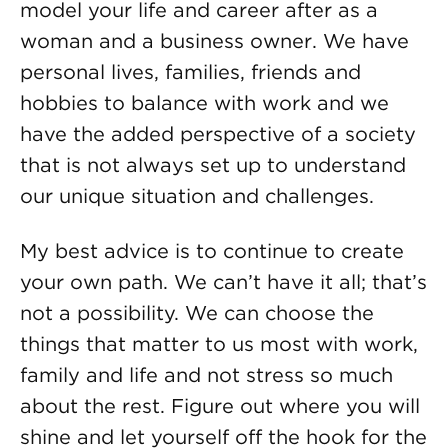
model your life and career after as a
woman and a business owner. We have
personal lives, families, friends and
hobbies to balance with work and we
have the added perspective of a society
that is not always set up to understand
our unique situation and challenges.
My best advice is to continue to create
your own path. We can’t have it all; that’s
not a possibility. We can choose the
things that matter to us most with work,
family and life and not stress so much
about the rest. Figure out where you will
shine and let yourself off the hook for the