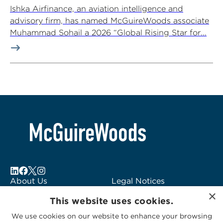
Ishka Airfinance, an aviation intelligence and
advisory firm, has named McGuireWoods associate
Muhammad Sohail a 2026 “Global Rising Star for...
About Us
Legal Notices
Locations
Fraud Alert
×
This website uses cookies.
Alumni
Logo Usage
Subscribe to Alerts
McGuireWoods
We use cookies on our website to enhance your browsing