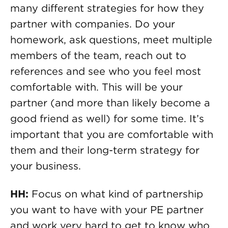
many different strategies for how they
partner with companies. Do your
homework, ask questions, meet multiple
members of the team, reach out to
references and see who you feel most
comfortable with. This will be your
partner (and more than likely become a
good friend as well) for some time. It’s
important that you are comfortable with
them and their long-term strategy for
your business.
HH:
Focus on what kind of partnership
you want to have with your PE partner
and work very hard to get to know who