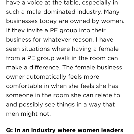
have a voice at the table, especially in
such a male-dominated industry. Many
businesses today are owned by women.
If they invite a PE group into their
business for whatever reason, I have
seen situations where having a female
from a PE group walk in the room can
make a difference. The female business
owner automatically feels more
comfortable in when she feels she has
someone in the room she can relate to
and possibly see things in a way that
men might not.
Q: In an industry where women leaders