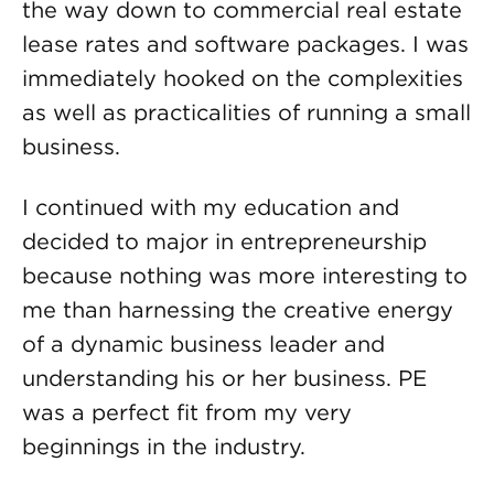
the way down to commercial real estate
lease rates and software packages. I was
immediately hooked on the complexities
as well as practicalities of running a small
business.
I continued with my education and
decided to major in entrepreneurship
because nothing was more interesting to
me than harnessing the creative energy
of a dynamic business leader and
understanding his or her business. PE
was a perfect fit from my very
beginnings in the industry.