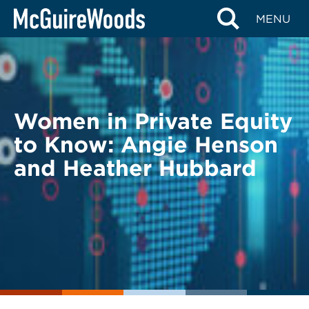
Skip
BACK TO LEGAL ALERTS
MENU
to
content
Women in Private Equity
to Know: Angie Henson
and Heather Hubbard