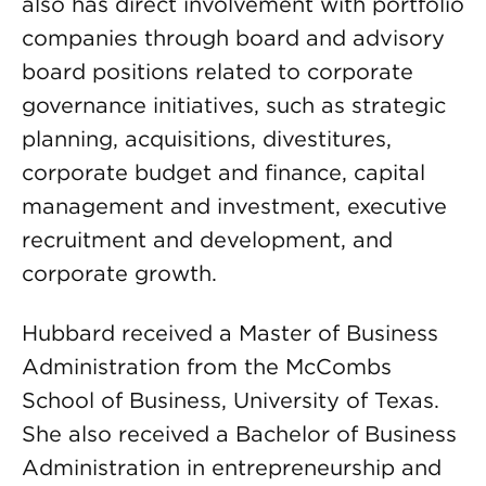
also has direct involvement with portfolio
companies through board and advisory
board positions related to corporate
governance initiatives, such as strategic
planning, acquisitions, divestitures,
corporate budget and finance, capital
management and investment, executive
recruitment and development, and
corporate growth.
Hubbard received a Master of Business
Administration from the McCombs
School of Business, University of Texas.
She also received a Bachelor of Business
Administration in entrepreneurship and