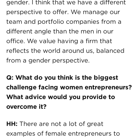
gender. I think that we have a different
perspective to offer. We manage our
team and portfolio companies from a
different angle than the men in our
office. We value having a firm that
reflects the world around us, balanced
from a gender perspective.
Q: What do you think is the biggest
challenge facing women entrepreneurs?
What advice would you provide to
overcome it?
HH:
There are not a lot of great
examples of female entrepreneurs to