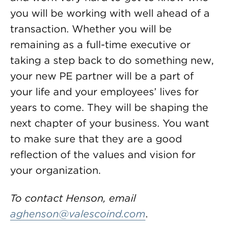
you will be working with well ahead of a
transaction. Whether you will be
remaining as a full-time executive or
taking a step back to do something new,
your new PE partner will be a part of
your life and your employees’ lives for
years to come. They will be shaping the
next chapter of your business. You want
to make sure that they are a good
reflection of the values and vision for
your organization.
To contact Henson, email
aghenson@valescoind.com
.